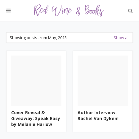
Showing posts from May, 2013
Show all
Cover Reveal &
Author Interview:
Giveaway: Speak Easy
Rachel Van Dyken!
by Melanie Harlow