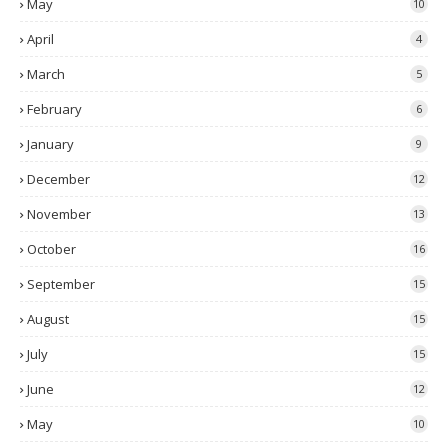
May
10
April
4
March
5
February
6
January
9
December
12
November
13
October
16
September
15
August
15
July
15
June
12
May
10