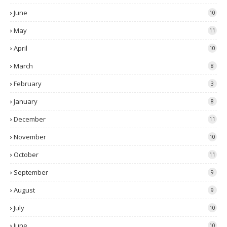
June
10
May
11
April
10
March
8
February
3
January
8
December
11
November
10
October
11
September
9
August
9
July
10
June
10