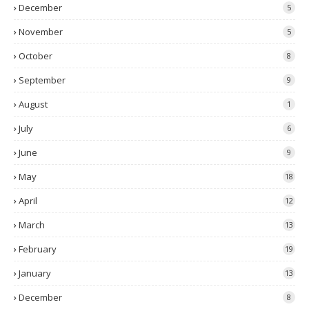
December
5
November
5
October
8
September
9
August
1
July
6
June
9
May
18
April
12
March
13
February
19
January
13
December
8