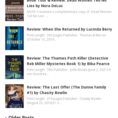
Book Tour & Review: Dead Women Tell No
Lies by Nora DeLuc
NOTE: I received a complimentary copy of Dead Women
Tell No Lies …
Review: When She Returned by Lucinda Berry
Print Length: 293 pages Publisher: Thomas & Mercer
(October 15, 2019…
Review: The Thames Path Killer (Detective
Rob Miller Mysteries Book 1) by Biba Pearce
Print Length: TBA Publisher: Joffe Books (June 2, 2021) Fr
om Goodrea…
Review: The Last Offer (The Dunne Family
#1) by Chasity Bowlin
Print Length: 219 pages Publisher: Chasity Bowlin
(August 22, 2016) Fr o…
Older Posts