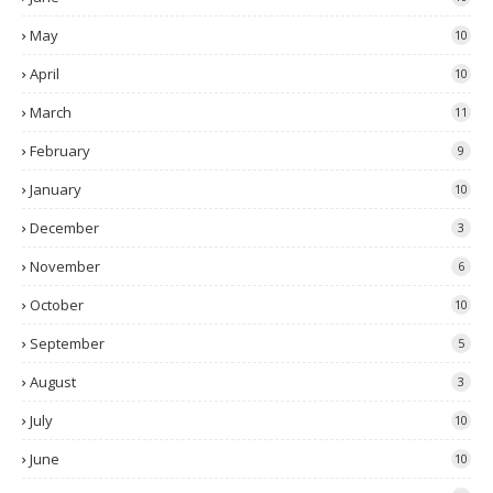
May
10
April
10
March
11
February
9
January
10
December
3
November
6
October
10
September
5
August
3
July
10
June
10