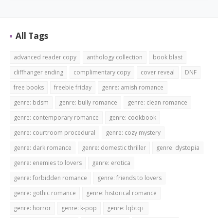
All Tags
advanced reader copy
anthology collection
book blast
cliffhanger ending
complimentary copy
cover reveal
DNF
free books
freebie friday
genre: amish romance
genre: bdsm
genre: bully romance
genre: clean romance
genre: contemporary romance
genre: cookbook
genre: courtroom procedural
genre: cozy mystery
genre: dark romance
genre: domestic thriller
genre: dystopia
genre: enemies to lovers
genre: erotica
genre: forbidden romance
genre: friends to lovers
genre: gothic romance
genre: historical romance
genre: horror
genre: k-pop
genre: lqbtq+