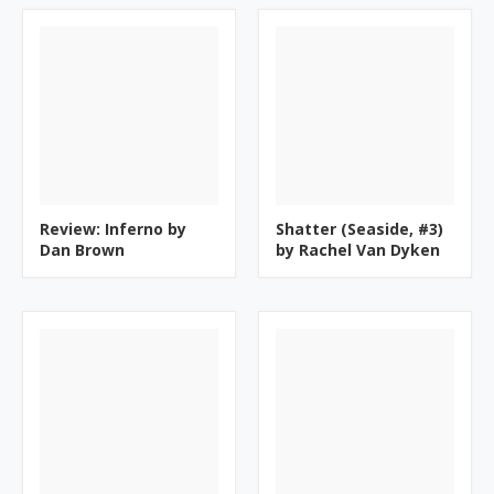
Review: Inferno by
Shatter (Seaside, #3)
Dan Brown
by Rachel Van Dyken