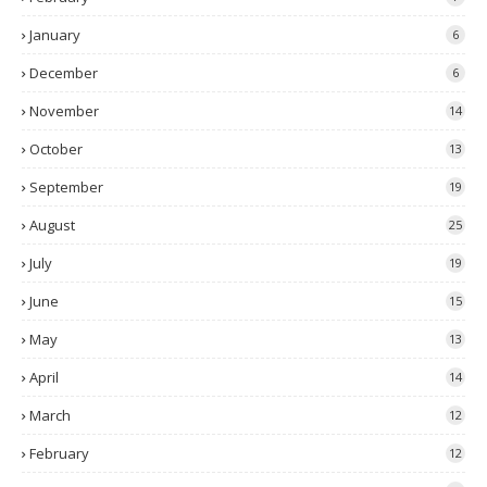
January
6
December
6
November
14
October
13
September
19
August
25
July
19
June
15
May
13
April
14
March
12
February
12