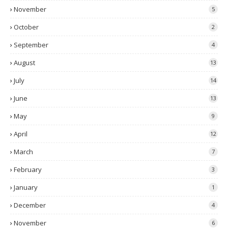
November
5
October
2
September
4
August
13
July
14
June
13
May
9
April
12
March
7
February
3
January
1
December
4
November
6