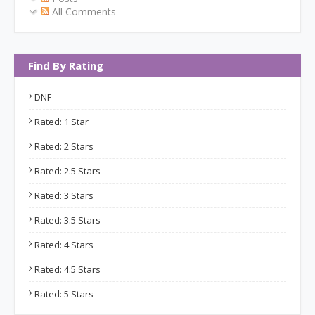
All Comments
Find By Rating
DNF
Rated: 1 Star
Rated: 2 Stars
Rated: 2.5 Stars
Rated: 3 Stars
Rated: 3.5 Stars
Rated: 4 Stars
Rated: 4.5 Stars
Rated: 5 Stars