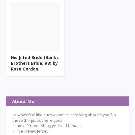
His Jilted Bride (Banks
Brothers Bride, #3) by
Rose Gordon
About Me
I always feel like such a narcissist talking about myself in
these things, but here goes.
• I am a 30 something year old female.
• I live in New Jersey.