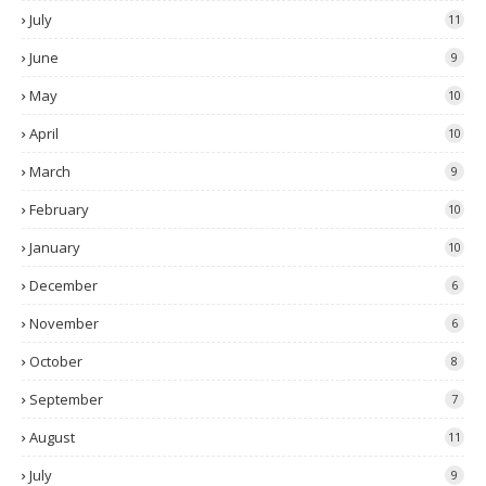
July
11
June
9
May
10
April
10
March
9
February
10
January
10
December
6
November
6
October
8
September
7
August
11
July
9