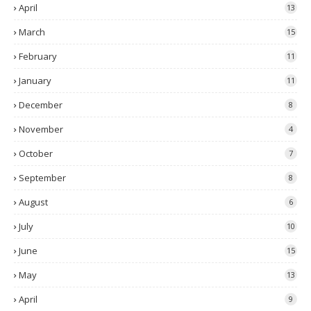
April
13
March
15
February
11
January
11
December
8
November
4
October
7
September
8
August
6
July
10
June
15
May
13
April
9