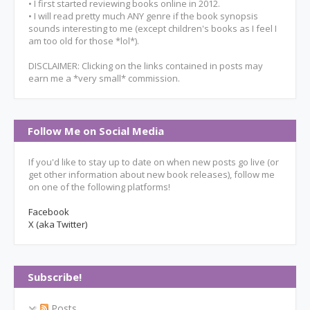
• I first started reviewing books online in 2012.
• I will read pretty much ANY genre if the book synopsis
sounds interesting to me (except children's books as I feel I
am too old for those *lol*).
DISCLAIMER: Clicking on the links contained in posts may
earn me a *very small* commission.
Follow Me on Social Media
If you'd like to stay up to date on when new posts go live (or
get other information about new book releases), follow me
on one of the following platforms!
Facebook
X (aka Twitter)
Subscribe!
Posts