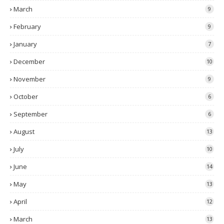
March
9
February
9
January
7
December
10
November
9
October
6
September
6
August
13
July
10
June
14
May
13
April
12
March
13