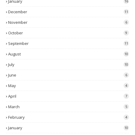
January
16
December
11
November
6
October
9
September
11
August
10
July
10
June
6
May
4
April
7
March
5
February
4
January
10