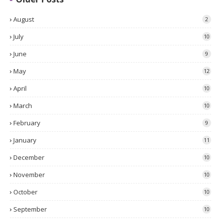
August
2
July
10
June
9
May
12
April
10
March
10
February
9
January
11
December
10
November
10
October
10
September
10