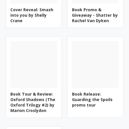
Cover Reveal: Smash
Book Promo &
into you by Shelly
Giveaway - Shatter by
Crane
Rachel Van Dyken
Book Tour & Review:
Book Release:
Oxford Shadows (The
Guarding the Spoils
Oxford Trilogy #2) by
promo tour
Marion Croslydon