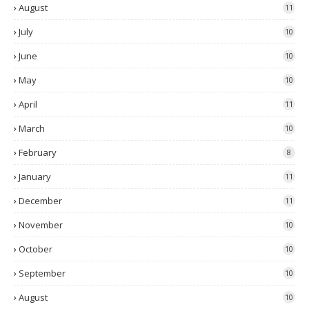
August
11
July
10
June
10
May
10
April
11
March
10
February
8
January
11
December
11
November
10
October
10
September
10
August
10