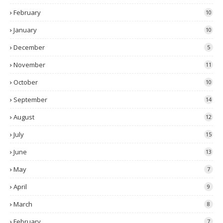
February
10
January
10
December
5
November
11
October
10
September
14
August
12
July
15
June
13
May
7
April
9
March
8
February
7