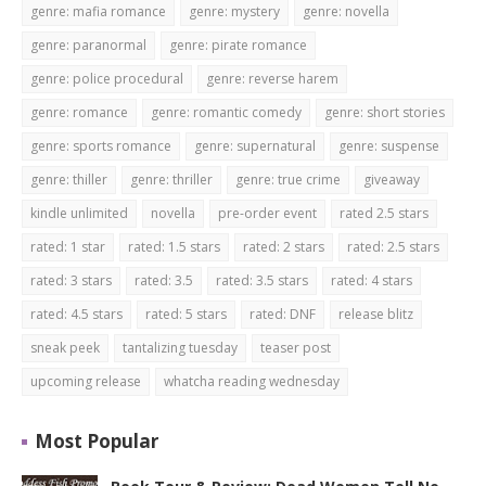
genre: mafia romance
genre: mystery
genre: novella
genre: paranormal
genre: pirate romance
genre: police procedural
genre: reverse harem
genre: romance
genre: romantic comedy
genre: short stories
genre: sports romance
genre: supernatural
genre: suspense
genre: thiller
genre: thriller
genre: true crime
giveaway
kindle unlimited
novella
pre-order event
rated 2.5 stars
rated: 1 star
rated: 1.5 stars
rated: 2 stars
rated: 2.5 stars
rated: 3 stars
rated: 3.5
rated: 3.5 stars
rated: 4 stars
rated: 4.5 stars
rated: 5 stars
rated: DNF
release blitz
sneak peek
tantalizing tuesday
teaser post
upcoming release
whatcha reading wednesday
Most Popular