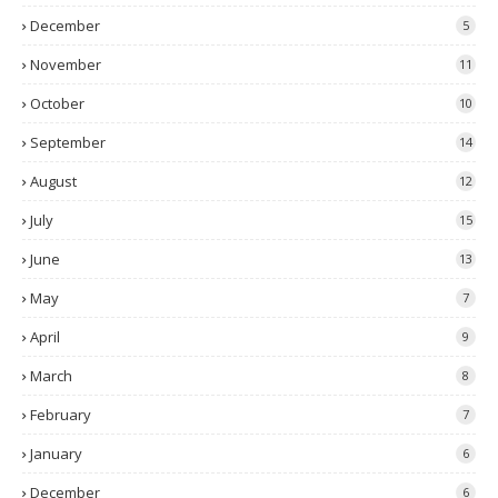
December
5
November
11
October
10
September
14
August
12
July
15
June
13
May
7
April
9
March
8
February
7
January
6
December
6