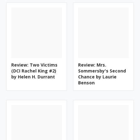
Review: Two Victims
Review: Mrs.
(DCI Rachel King #2)
Sommersby's Second
by Helen H. Durrant
Chance by Laurie
Benson