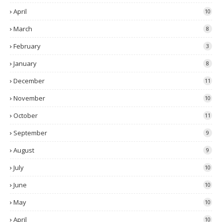
April
10
March
8
February
3
January
8
December
11
November
10
October
11
September
9
August
9
July
10
June
10
May
10
April
10