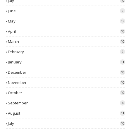
July
10
June
9
May
12
April
10
March
10
February
9
January
11
December
10
November
10
October
10
September
10
August
11
July
10