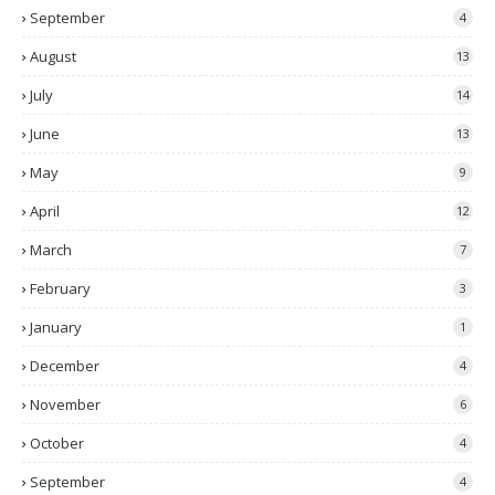
September
4
August
13
July
14
June
13
May
9
April
12
March
7
February
3
January
1
December
4
November
6
October
4
September
4