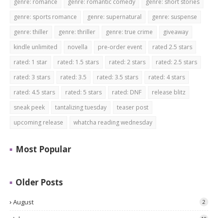
genre: romance
genre: romantic comedy
genre: short stories
genre: sports romance
genre: supernatural
genre: suspense
genre: thiller
genre: thriller
genre: true crime
giveaway
kindle unlimited
novella
pre-order event
rated 2.5 stars
rated: 1 star
rated: 1.5 stars
rated: 2 stars
rated: 2.5 stars
rated: 3 stars
rated: 3.5
rated: 3.5 stars
rated: 4 stars
rated: 4.5 stars
rated: 5 stars
rated: DNF
release blitz
sneak peek
tantalizing tuesday
teaser post
upcoming release
whatcha reading wednesday
Most Popular
Older Posts
August
2