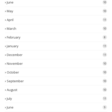
June
10
May
10
April
11
March
10
February
8
January
11
December
11
November
10
October
10
September
10
August
10
July
11
June
9