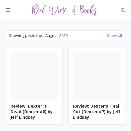
Showing posts from August, 2019
Show all
Review: Dexter Is
Review: Dexter's Final
Dead (Dexter #8) by
Cut (Dexter #7) by Jeff
Jeff Lindsay
Lindsay