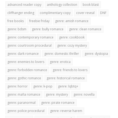
advanced reader copy
anthology collection
book blast
cliffhanger ending
complimentary copy
cover reveal
DNF
free books
freebie friday
genre: amish romance
genre: bdsm
genre: bully romance
genre: clean romance
genre: contemporary romance
genre: cookbook
genre: courtroom procedural
genre: cozy mystery
genre: dark romance
genre: domestic thriller
genre: dystopia
genre: enemies to lovers
genre: erotica
genre: forbidden romance
genre: friends to lovers
genre: gothic romance
genre: historical romance
genre: horror
genre: k-pop
genre: lqbtq+
genre: mafia romance
genre: mystery
genre: novella
genre: paranormal
genre: pirate romance
genre: police procedural
genre: reverse harem