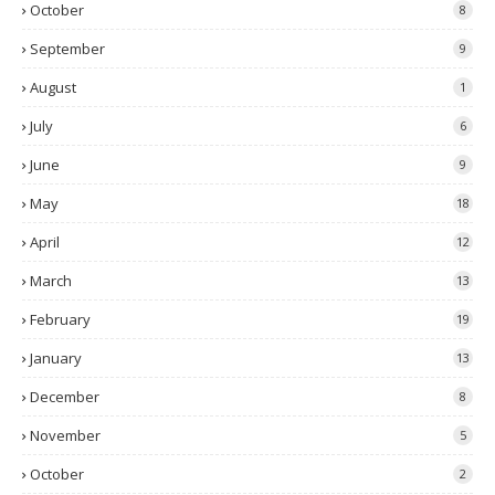
October
8
September
9
August
1
July
6
June
9
May
18
April
12
March
13
February
19
January
13
December
8
November
5
October
2