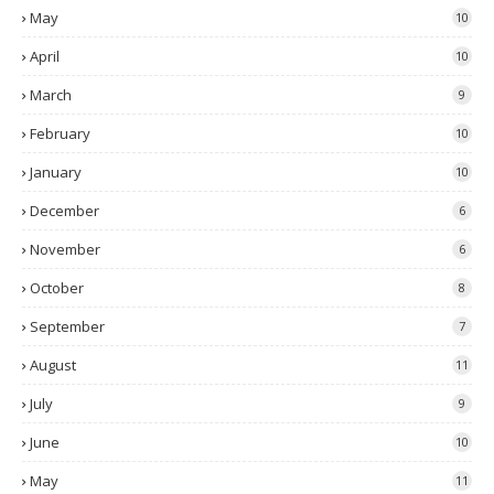
May
10
April
10
March
9
February
10
January
10
December
6
November
6
October
8
September
7
August
11
July
9
June
10
May
11