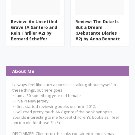
Review: An Unsettled
Review: The Duke Is
Grave (A Santero and
But a Dream
Rein Thriller #2) by
(Debutante Diaries
Bernard Schaffer
#2) by Anna Bennett
About Me
I always feel like such a narcissist talking about myself in
these things, but here goes.
• I am a 30 something year old female.
• I live in New Jersey.
• I first started reviewing books online in 2012.
• I will read pretty much ANY genre if the book synopsis
sounds interesting to me (except children's books as I feel I
am too old for those *lol*).
DISCLAIMER: Clicking on the links contained in posts may