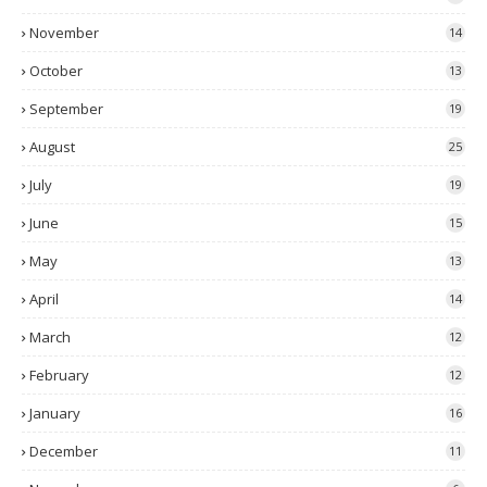
November
14
October
13
September
19
August
25
July
19
June
15
May
13
April
14
March
12
February
12
January
16
December
11