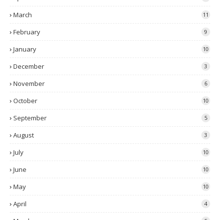
March
11
February
9
January
10
December
3
November
6
October
10
September
5
August
3
July
10
June
10
May
10
April
4