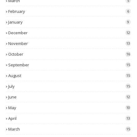
March
5
February
6
January
9
December
12
November
13
October
16
September
15
August
15
July
15
June
12
May
10
April
13
March
15