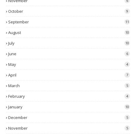
November
6
October
9
September
11
August
10
July
10
June
6
May
4
April
7
March
5
February
4
January
10
December
5
November
5