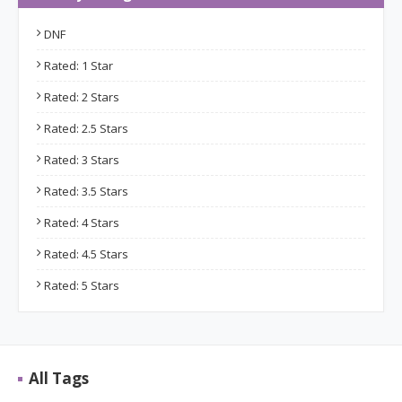
DNF
Rated: 1 Star
Rated: 2 Stars
Rated: 2.5 Stars
Rated: 3 Stars
Rated: 3.5 Stars
Rated: 4 Stars
Rated: 4.5 Stars
Rated: 5 Stars
All Tags