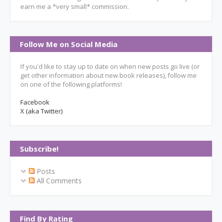
earn me a *very small* commission.
Follow Me on Social Media
If you'd like to stay up to date on when new posts go live (or
get other information about new book releases), follow me
on one of the following platforms!
Facebook
X (aka Twitter)
Subscribe!
Posts
All Comments
Find By Rating