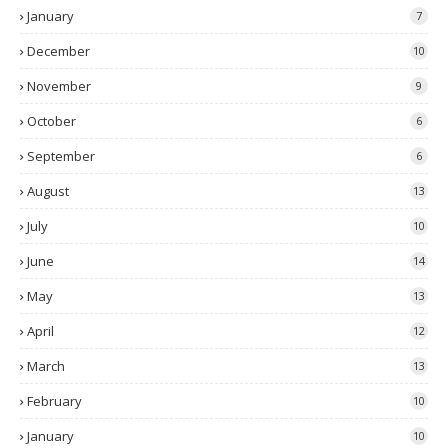
January
7
December
10
November
9
October
6
September
6
August
13
July
10
June
14
May
13
April
12
March
13
February
10
January
10