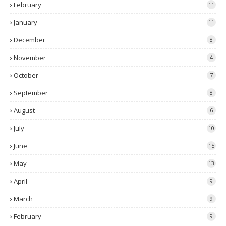
February
11
January
11
December
8
November
4
October
7
September
8
August
6
July
10
June
15
May
13
April
9
March
9
February
9