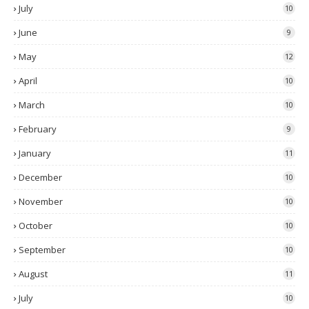
July
10
June
9
May
12
April
10
March
10
February
9
January
11
December
10
November
10
October
10
September
10
August
11
July
10