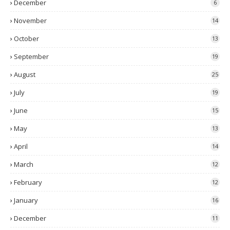
December
6
November
14
October
13
September
19
August
25
July
19
June
15
May
13
April
14
March
12
February
12
January
16
December
11