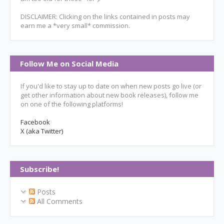
DISCLAIMER: Clicking on the links contained in posts may
earn me a *very small* commission.
Follow Me on Social Media
If you'd like to stay up to date on when new posts go live (or
get other information about new book releases), follow me
on one of the following platforms!
Facebook
X (aka Twitter)
Subscribe!
Posts
All Comments