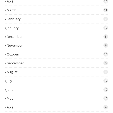
April
10
March
11
February
9
January
10
December
3
November
6
October
10
September
5
August
3
July
10
June
10
May
10
April
4