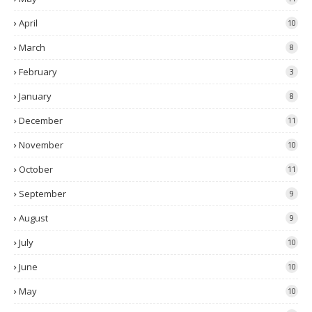
April
10
March
8
February
3
January
8
December
11
November
10
October
11
September
9
August
9
July
10
June
10
May
10