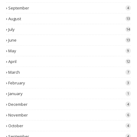
September
4
August
13
July
14
June
13
May
9
April
12
March
7
February
3
January
1
December
4
November
6
October
4
September
4