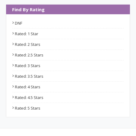
Find By Rating
DNF
Rated: 1 Star
Rated: 2 Stars
Rated: 2.5 Stars
Rated: 3 Stars
Rated: 3.5 Stars
Rated: 4 Stars
Rated: 4.5 Stars
Rated: 5 Stars