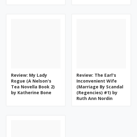
Review: My Lady
Review: The Earl's
Rogue (A Nelson's
Inconvenient Wife
Tea Novella Book 2)
(Marriage By Scandal
by Katherine Bone
(Regencies) #1) by
Ruth Ann Nordin