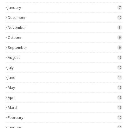
January
7
December
10
November
9
October
6
September
6
August
13
July
10
June
14
May
13
April
12
March
13
February
10
January
10