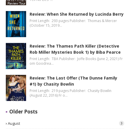
Review: When She Returned by Lucinda Berry
Print Length: 293 pages Publisher: Thomas & Mercer
(October 15, 2019…
Review: The Thames Path Killer (Detective
Rob Miller Mysteries Book 1) by Biba Pearce
Print Length: TBA Publisher: Joffe Books (June 2, 2021) Fr
om Goodrea…
Review: The Last Offer (The Dunne Family
#1) by Chasity Bowlin
Print Length: 219 pages Publisher: Chasity Bowlin
(August 22, 2016) Fr o…
Older Posts
August
3