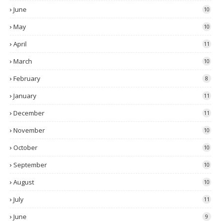
June
10
May
10
April
11
March
10
February
8
January
11
December
11
November
10
October
10
September
10
August
10
July
11
June
9