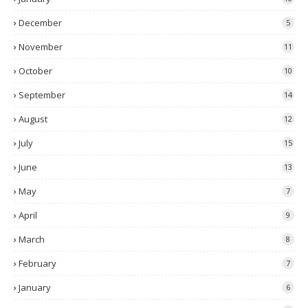
December
5
November
11
October
10
September
14
August
12
July
15
June
13
May
7
April
9
March
8
February
7
January
6