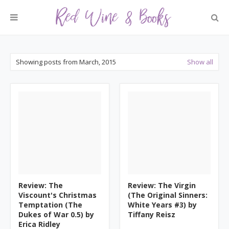
Showing posts from March, 2015
Show all
Review: The
Review: The Virgin
Viscount's Christmas
(The Original Sinners:
Temptation (The
White Years #3) by
Dukes of War 0.5) by
Tiffany Reisz
Erica Ridley