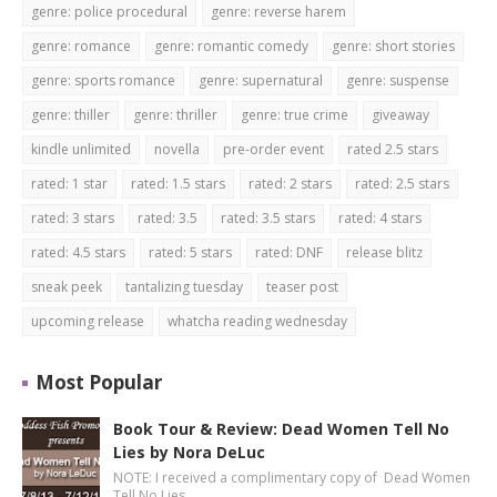
genre: police procedural
genre: reverse harem
genre: romance
genre: romantic comedy
genre: short stories
genre: sports romance
genre: supernatural
genre: suspense
genre: thiller
genre: thriller
genre: true crime
giveaway
kindle unlimited
novella
pre-order event
rated 2.5 stars
rated: 1 star
rated: 1.5 stars
rated: 2 stars
rated: 2.5 stars
rated: 3 stars
rated: 3.5
rated: 3.5 stars
rated: 4 stars
rated: 4.5 stars
rated: 5 stars
rated: DNF
release blitz
sneak peek
tantalizing tuesday
teaser post
upcoming release
whatcha reading wednesday
Most Popular
Book Tour & Review: Dead Women Tell No
Lies by Nora DeLuc
NOTE: I received a complimentary copy of Dead Women
Tell No Lies …