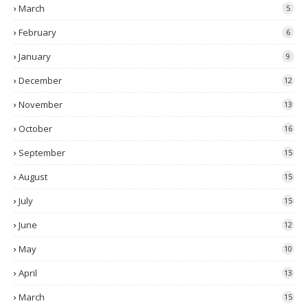
March
5
February
6
January
9
December
12
November
13
October
16
September
15
August
15
July
15
June
12
May
10
April
13
March
15