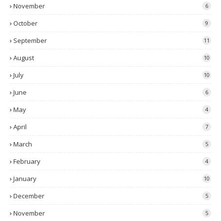
November
6
October
9
September
11
August
10
July
10
June
6
May
4
April
7
March
5
February
4
January
10
December
5
November
5