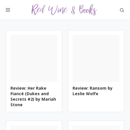
Review: Her Rake
Review: Ransom by
Fiancé (Dukes and
Leslie Wolfe
Secrets #2) by Mariah
Stone