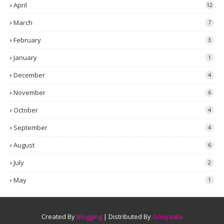
April
12
March
7
February
3
January
1
December
4
November
6
October
4
September
4
August
6
July
2
May
1
Created By
Blogging
| Distributed By
Gooyaabi