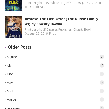
Print Length: TBA Publisher: Joffe Books (June 2, 2021) Fr
om Goodrea…
Review: The Last Offer (The Dunne Family
#1) by Chasity Bowlin
Print Length: 219 pages Publisher: Chasity Bowlin
(August 22, 2016) Fr o…
Older Posts
August
2
July
10
June
9
May
12
April
10
March
10
February
9