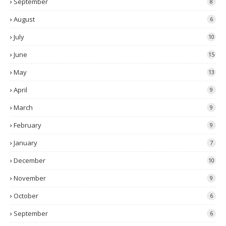
September
8
August
6
July
10
June
15
May
13
April
9
March
9
February
9
January
7
December
10
November
9
October
6
September
6