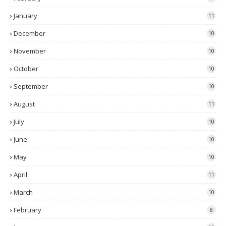
January
11
December
10
November
10
October
10
September
10
August
11
July
10
June
10
May
10
April
11
March
10
February
8