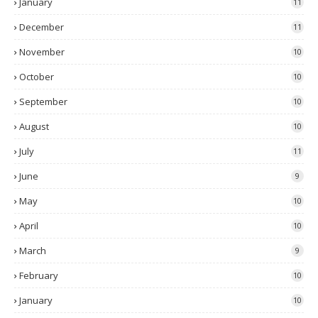
January
11
December
11
November
10
October
10
September
10
August
10
July
11
June
9
May
10
April
10
March
9
February
10
January
10