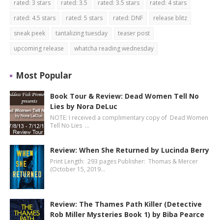
rated: 3 stars
rated: 3.5
rated: 3.5 stars
rated: 4 stars
rated: 4.5 stars
rated: 5 stars
rated: DNF
release blitz
sneak peek
tantalizing tuesday
teaser post
upcoming release
whatcha reading wednesday
Most Popular
Book Tour & Review: Dead Women Tell No
Lies by Nora DeLuc
NOTE: I received a complimentary copy of Dead Women
Tell No Lies …
Review: When She Returned by Lucinda Berry
Print Length: 293 pages Publisher: Thomas & Mercer
(October 15, 2019…
Review: The Thames Path Killer (Detective
Rob Miller Mysteries Book 1) by Biba Pearce