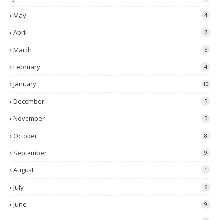
May
4
April
7
March
5
February
4
January
10
December
5
November
5
October
8
September
9
August
1
July
6
June
9