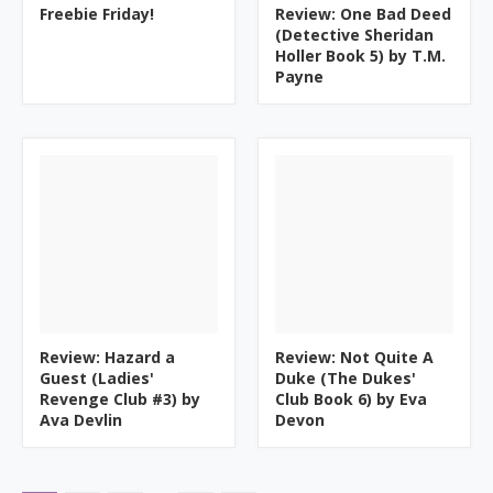
Freebie Friday!
Review: One Bad Deed
(Detective Sheridan
Holler Book 5) by T.M.
Payne
Review: Hazard a
Review: Not Quite A
Guest (Ladies'
Duke (The Dukes'
Revenge Club #3) by
Club Book 6) by Eva
Ava Devlin
Devon