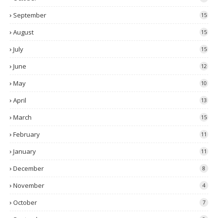
September
15
August
15
July
15
June
12
May
10
April
13
March
15
February
11
January
11
December
8
November
4
October
7