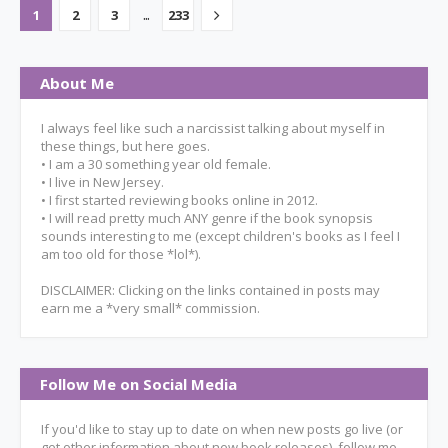
...
1
2
3
233
About Me
I always feel like such a narcissist talking about myself in
these things, but here goes.
• I am a 30 something year old female.
• I live in New Jersey.
• I first started reviewing books online in 2012.
• I will read pretty much ANY genre if the book synopsis
sounds interesting to me (except children's books as I feel I
am too old for those *lol*).
DISCLAIMER: Clicking on the links contained in posts may
earn me a *very small* commission.
Follow Me on Social Media
If you'd like to stay up to date on when new posts go live (or
get other information about new book releases), follow me