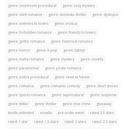
genre: courtroom procedural
genre: cozy mystery
genre: dark romance
genre: domestic thriller
genre: dystopia
genre: enemies to lovers
genre: erotica
genre: forbidden romance
genre: friends to lovers
genre: gothic romance
genre: historical romance
genre: horror
genre: k-pop
genre: lqbtq+
genre: mafia romance
genre: mystery
genre: novella
genre: paranormal
genre: pirate romance
genre: police procedural
genre: reverse harem
genre: romance
genre: romantic comedy
genre: short stories
genre: sports romance
genre: supernatural
genre: suspense
genre: thiller
genre: thriller
genre: true crime
giveaway
kindle unlimited
novella
pre-order event
rated 2.5 stars
rated: 1 star
rated: 1.5 stars
rated: 2 stars
rated: 2.5 stars