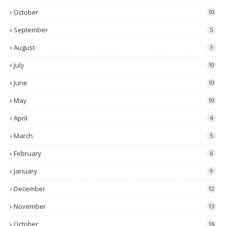
October
10
September
5
August
3
July
10
June
10
May
10
April
4
March
5
February
6
January
9
December
12
November
13
October
16