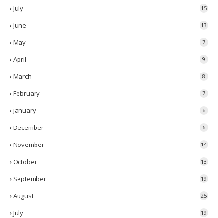
July
15
June
13
May
7
April
9
March
8
February
7
January
6
December
6
November
14
October
13
September
19
August
25
July
19