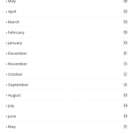
May
18
April
12
March
13
February
19
January
13
December
8
November
5
October
2
September
4
August
13
July
14
June
13
May
9