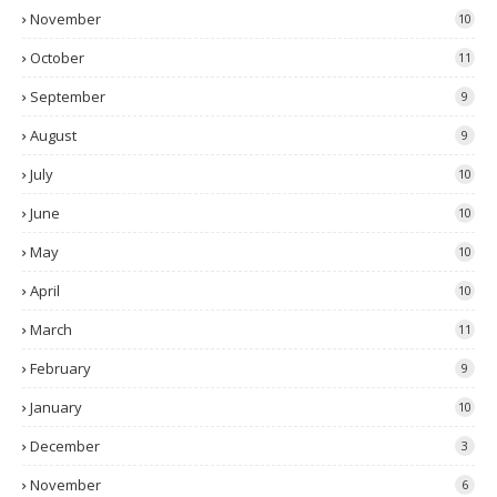
November
10
October
11
September
9
August
9
July
10
June
10
May
10
April
10
March
11
February
9
January
10
December
3
November
6