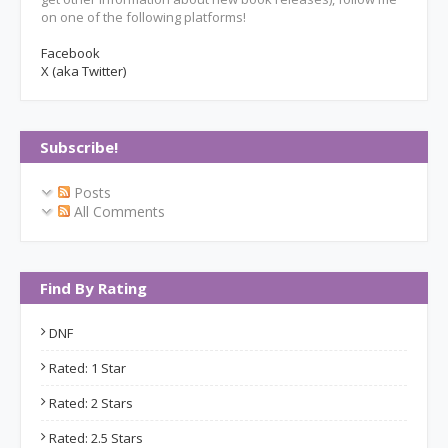
on one of the following platforms!
Facebook
X (aka Twitter)
Subscribe!
Posts
All Comments
Find By Rating
DNF
Rated: 1 Star
Rated: 2 Stars
Rated: 2.5 Stars