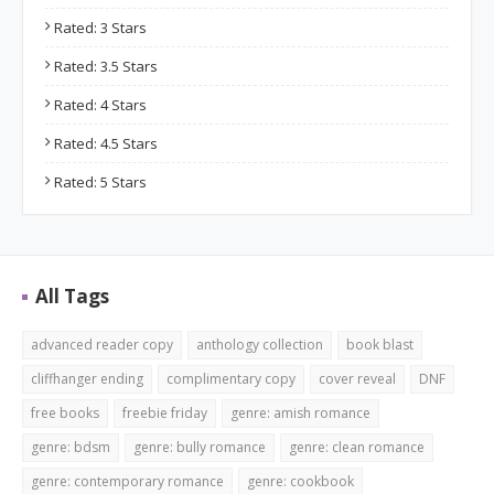
Rated: 3 Stars
Rated: 3.5 Stars
Rated: 4 Stars
Rated: 4.5 Stars
Rated: 5 Stars
All Tags
advanced reader copy
anthology collection
book blast
cliffhanger ending
complimentary copy
cover reveal
DNF
free books
freebie friday
genre: amish romance
genre: bdsm
genre: bully romance
genre: clean romance
genre: contemporary romance
genre: cookbook