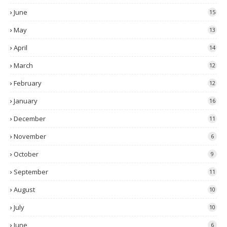
June
15
May
13
April
14
March
12
February
12
January
16
December
11
November
6
October
9
September
11
August
10
July
10
June
6