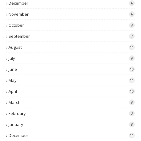
December
6
November
6
October
8
September
7
August
11
July
9
June
10
May
11
April
10
March
8
February
3
January
8
December
11