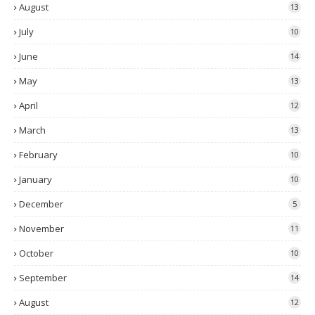
August
13
July
10
June
14
May
13
April
12
March
13
February
10
January
10
December
5
November
11
October
10
September
14
August
12