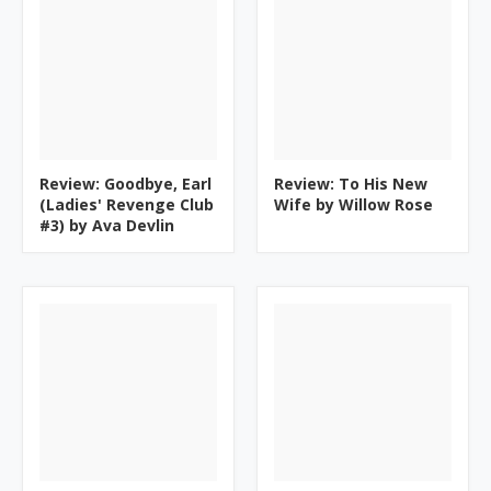
Review: Goodbye, Earl
Review: To His New
(Ladies' Revenge Club
Wife by Willow Rose
#3) by Ava Devlin