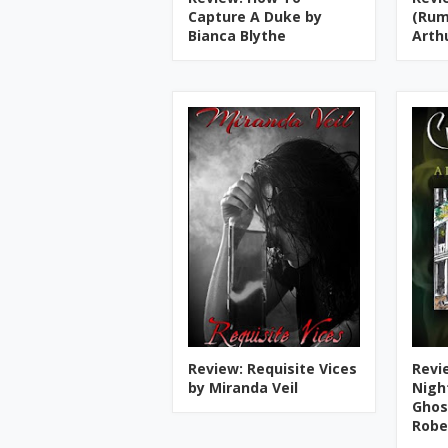
Capture A Duke by
(Rum
Bianca Blythe
Arth
Review: Requisite Vices
Revie
by Miranda Veil
Nigh
Ghos
Robe