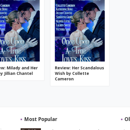
ew: Milady and Her
Review: Her Scandalous
y Jillian Chantel
Wish by Collette
Cameron
Most Popular
Ol