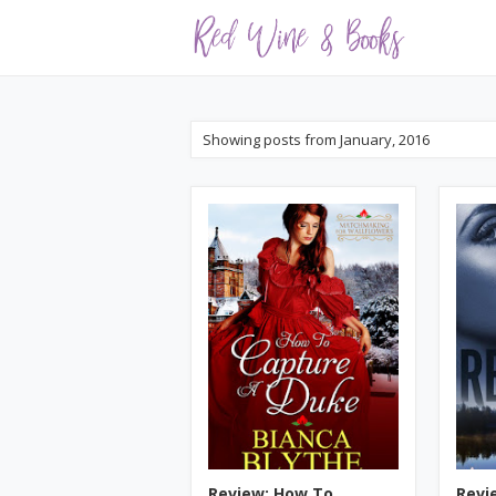
Showing posts from January, 2016
Review: How To
Revi