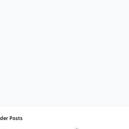
der Posts