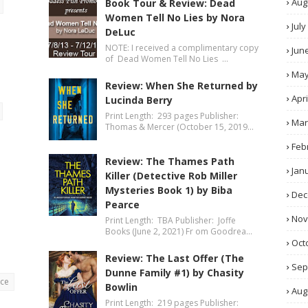
Aug
Book Tour & Review: Dead
Women Tell No Lies by Nora
July
DeLuc
NOTE: I received a complimentary copy
Jun
of Dead Women Tell No Lies …
Ma
Review: When She Returned by
Apri
Lucinda Berry
Print Length: 293 pages Publisher:
Mar
Thomas & Mercer (October 15, 2019…
Feb
Review: The Thames Path
Jan
Killer (Detective Rob Miller
Mysteries Book 1) by Biba
Dec
Pearce
No
Print Length: TBA Publisher: Joffe
Books (June 2, 2021) Fr om Goodrea…
Oct
Review: The Last Offer (The
Sep
Dunne Family #1) by Chasity
nce
Bowlin
Aug
Print Length: 219 pages Publisher: