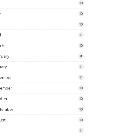
10
e
10
y
10
l
11
ch
10
ruary
8
uary
11
ember
11
vember
10
ober
10
tember
10
ust
10
11