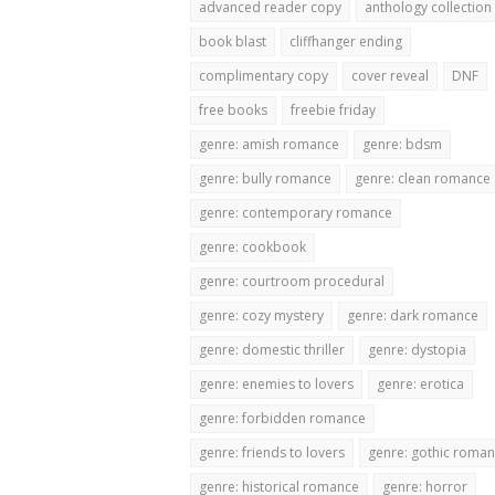
advanced reader copy
anthology collection
book blast
cliffhanger ending
complimentary copy
cover reveal
DNF
free books
freebie friday
genre: amish romance
genre: bdsm
genre: bully romance
genre: clean romance
genre: contemporary romance
genre: cookbook
genre: courtroom procedural
genre: cozy mystery
genre: dark romance
genre: domestic thriller
genre: dystopia
genre: enemies to lovers
genre: erotica
genre: forbidden romance
genre: friends to lovers
genre: gothic roma
genre: historical romance
genre: horror