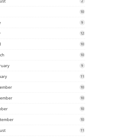
ust
2
10
e
9
y
12
l
10
ch
10
ruary
9
uary
11
ember
10
vember
10
ober
10
tember
10
ust
11