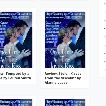
ew: Tempted by a
Review: Stolen Kisses
e by Lauren Smith
from the Viscount by
Alanna Lucas