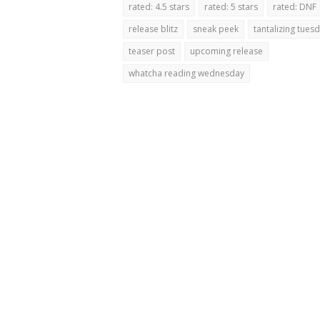
rated: 4.5 stars
rated: 5 stars
rated: DNF
release blitz
sneak peek
tantalizing tues
teaser post
upcoming release
whatcha reading wednesday