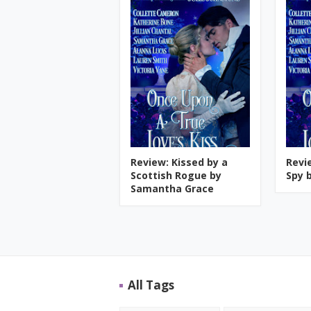
Review: Kissed by a
Revi
Scottish Rogue by
Spy b
Samantha Grace
All Tags