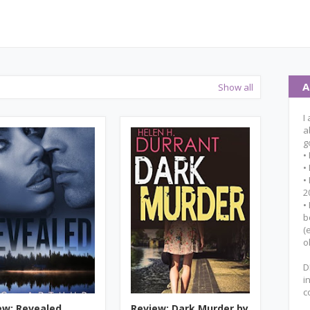
A
Show all
I
a
g
•
•
•
2
•
b
(
o
D
i
c
ew: Revealed
Review: Dark Murder by