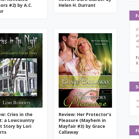
ors #2) by A.C.
Helen H. Durrant
ur
F
I
p
a
o
F
X
S
w: Cries in the
Review: Her Protector's
t: a Lowcountry
Pleasure (Mayhem in
t Story by Lori
Mayfair #3) by Grace
F
rts
Callaway