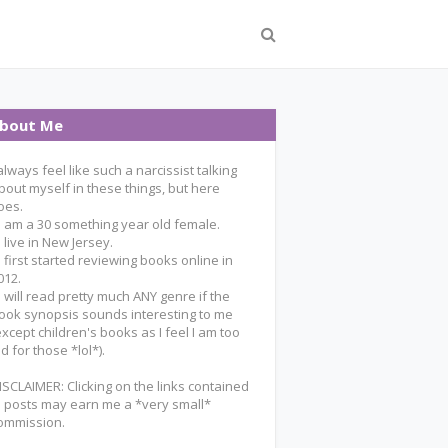
bout Me
 always feel like such a narcissist talking
bout myself in these things, but here
oes.
 I am a 30 something year old female.
 I live in New Jersey.
 I first started reviewing books online in
012.
 I will read pretty much ANY genre if the
ook synopsis sounds interesting to me
except children's books as I feel I am too
ld for those *lol*).
ISCLAIMER: Clicking on the links contained
n posts may earn me a *very small*
ommission.