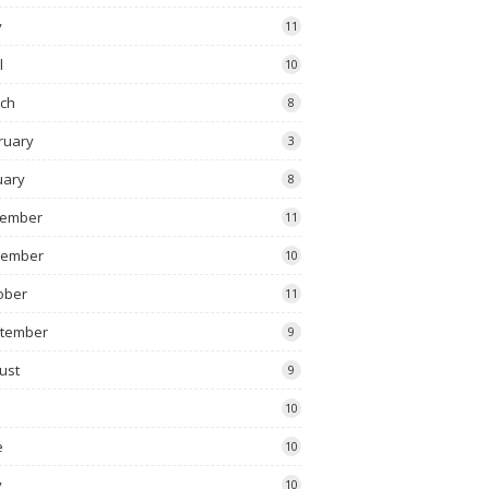
y
11
l
10
ch
8
ruary
3
uary
8
ember
11
vember
10
ober
11
tember
9
ust
9
10
e
10
y
10