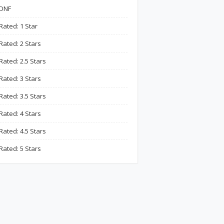
DNF
Rated: 1 Star
Rated: 2 Stars
Rated: 2.5 Stars
Rated: 3 Stars
Rated: 3.5 Stars
Rated: 4 Stars
Rated: 4.5 Stars
Rated: 5 Stars