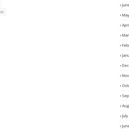
Jun
day
Ma
Apri
Mar
Feb
Jan
Dec
No
Oct
Sep
Aug
July
Jun