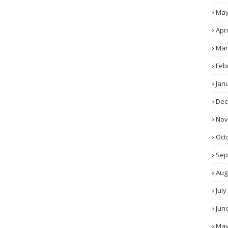
Ma
Apri
Mar
Feb
Jan
Dec
No
Oct
Sep
Aug
July
Jun
Ma