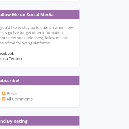
ollow Me on Social Media
f you'd like to stay up to date on when new
osts go live (or get other information
bout new book releases), follow me on
ne of the following platforms!
acebook
 (aka Twitter)
ubscribe!
Posts
All Comments
ind By Rating