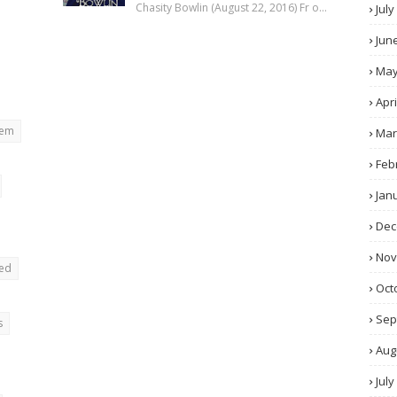
Chasity Bowlin (August 22, 2016) Fr o…
July
Jun
Ma
Apri
rem
Mar
Feb
Jan
Dec
No
ted
Oct
Sep
s
Aug
July