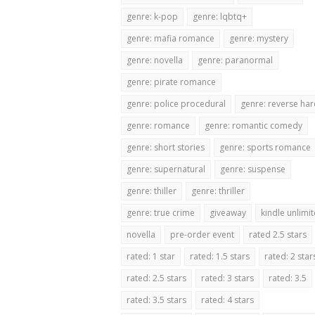
genre: k-pop
genre: lqbtq+
genre: mafia romance
genre: mystery
genre: novella
genre: paranormal
genre: pirate romance
genre: police procedural
genre: reverse ha
genre: romance
genre: romantic comedy
genre: short stories
genre: sports romance
genre: supernatural
genre: suspense
genre: thiller
genre: thriller
genre: true crime
giveaway
kindle unlimi
novella
pre-order event
rated 2.5 stars
rated: 1 star
rated: 1.5 stars
rated: 2 star
rated: 2.5 stars
rated: 3 stars
rated: 3.5
rated: 3.5 stars
rated: 4 stars