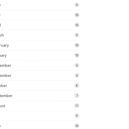
e
9
y
10
l
10
ch
9
ruary
10
uary
10
ember
6
vember
6
ober
8
tember
7
ust
11
9
e
10