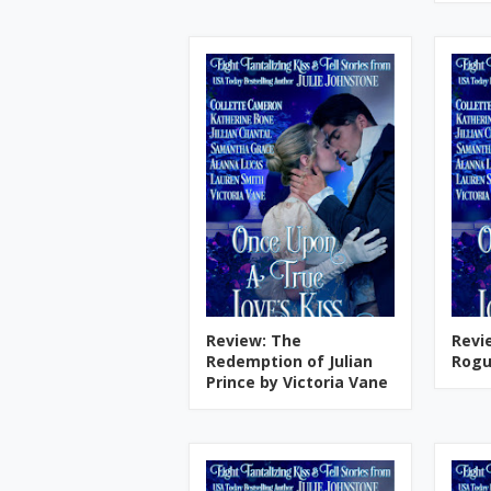
Review: The
Revi
Redemption of Julian
Rogu
Prince by Victoria Vane