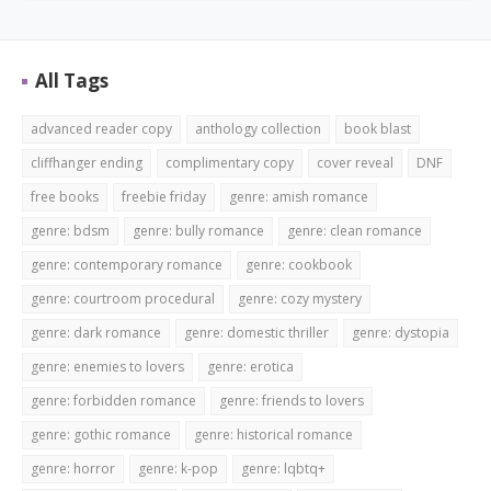
All Tags
advanced reader copy
anthology collection
book blast
cliffhanger ending
complimentary copy
cover reveal
DNF
free books
freebie friday
genre: amish romance
genre: bdsm
genre: bully romance
genre: clean romance
genre: contemporary romance
genre: cookbook
genre: courtroom procedural
genre: cozy mystery
genre: dark romance
genre: domestic thriller
genre: dystopia
genre: enemies to lovers
genre: erotica
genre: forbidden romance
genre: friends to lovers
genre: gothic romance
genre: historical romance
genre: horror
genre: k-pop
genre: lqbtq+