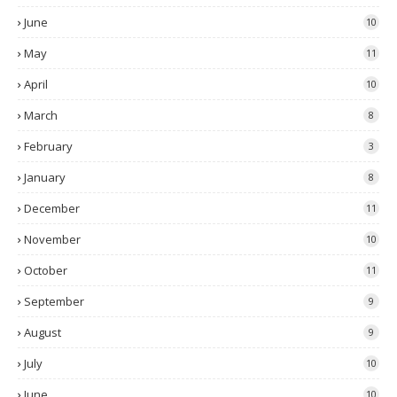
June
10
May
11
April
10
March
8
February
3
January
8
December
11
November
10
October
11
September
9
August
9
July
10
June
10