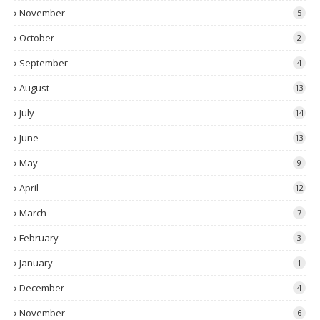
November
5
October
2
September
4
August
13
July
14
June
13
May
9
April
12
March
7
February
3
January
1
December
4
November
6