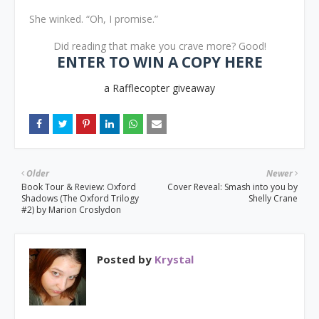
She winked. “Oh, I promise.”
Did reading that make you crave more? Good!
ENTER TO WIN A COPY HERE
a Rafflecopter giveaway
Older
Newer
Book Tour & Review: Oxford
Cover Reveal: Smash into you by
Shadows (The Oxford Trilogy
Shelly Crane
#2) by Marion Croslydon
Posted by
Krystal