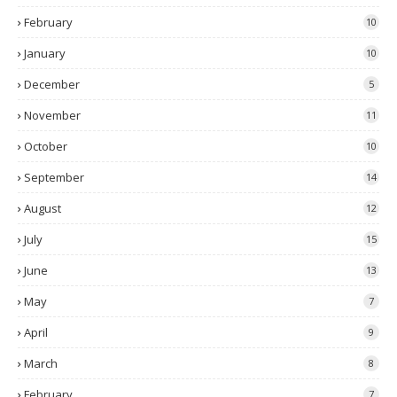
February
10
January
10
December
5
November
11
October
10
September
14
August
12
July
15
June
13
May
7
April
9
March
8
February
7