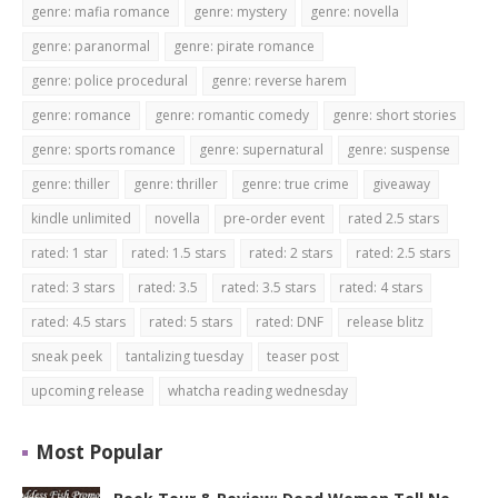
genre: mafia romance
genre: mystery
genre: novella
genre: paranormal
genre: pirate romance
genre: police procedural
genre: reverse harem
genre: romance
genre: romantic comedy
genre: short stories
genre: sports romance
genre: supernatural
genre: suspense
genre: thiller
genre: thriller
genre: true crime
giveaway
kindle unlimited
novella
pre-order event
rated 2.5 stars
rated: 1 star
rated: 1.5 stars
rated: 2 stars
rated: 2.5 stars
rated: 3 stars
rated: 3.5
rated: 3.5 stars
rated: 4 stars
rated: 4.5 stars
rated: 5 stars
rated: DNF
release blitz
sneak peek
tantalizing tuesday
teaser post
upcoming release
whatcha reading wednesday
Most Popular