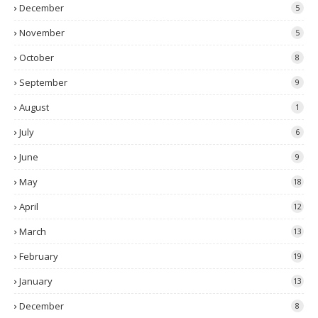
December
5
November
5
October
8
September
9
August
1
July
6
June
9
May
18
April
12
March
13
February
19
January
13
December
8