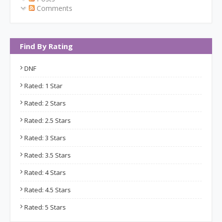
Comments
Find By Rating
DNF
Rated: 1 Star
Rated: 2 Stars
Rated: 2.5 Stars
Rated: 3 Stars
Rated: 3.5 Stars
Rated: 4 Stars
Rated: 4.5 Stars
Rated: 5 Stars