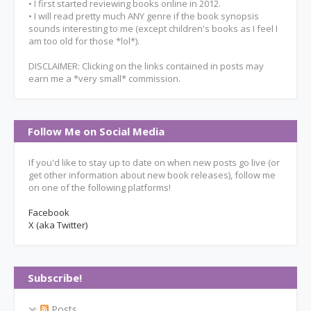
• I first started reviewing books online in 2012.
• I will read pretty much ANY genre if the book synopsis
sounds interesting to me (except children's books as I feel I
am too old for those *lol*).
DISCLAIMER: Clicking on the links contained in posts may
earn me a *very small* commission.
Follow Me on Social Media
If you'd like to stay up to date on when new posts go live (or
get other information about new book releases), follow me
on one of the following platforms!
Facebook
X (aka Twitter)
Subscribe!
Posts