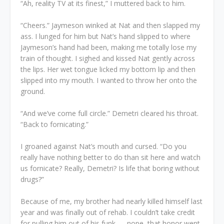
“Ah, reality TV at its finest,” I muttered back to him.
“Cheers.” Jaymeson winked at Nat and then slapped my
ass. I lunged for him but Nat’s hand slipped to where
Jaymeson’s hand had been, making me totally lose my
train of thought. I sighed and kissed Nat gently across
the lips. Her wet tongue licked my bottom lip and then
slipped into my mouth. I wanted to throw her onto the
ground.
“And we’ve come full circle.” Demetri cleared his throat.
“Back to fornicating.”
I groaned against Nat’s mouth and cursed. “Do you
really have nothing better to do than sit here and watch
us fornicate? Really, Demetri? Is life that boring without
drugs?”
Because of me, my brother had nearly killed himself last
year and was finally out of rehab. I couldn’t take credit
for pulling him out of his funk — nope, that honor went