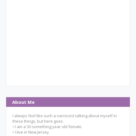
About Me
I always feel like such a narcissist talking about myself in
these things, but here goes.
• I am a 30 something year old female.
• I live in New Jersey.