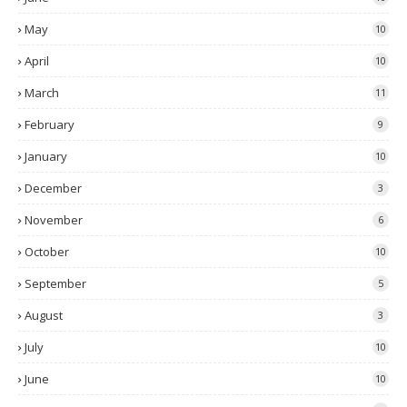
May
10
April
10
March
11
February
9
January
10
December
3
November
6
October
10
September
5
August
3
July
10
June
10