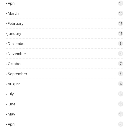
April
13
March
15
February
11
January
11
December
8
November
4
October
7
September
8
August
6
July
10
June
15
May
13
April
9