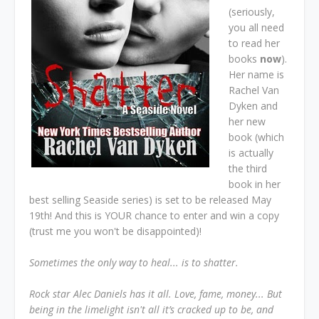
(seriously,
you all need
to read her
books
now
).
Her name is
Rachel Van
Dyken and
her new
book (which
is actually
the third
book in her
best selling Seaside series) is set to be released May
19th! And this is YOUR chance to enter and win a copy
(trust me you won't be disappointed)!
Sometimes the only way to heal... is to shatter.
Rock star Alec Daniels has it all. Love, fame, money... But
being in the limelight isn't all it’s cracked up to be, and