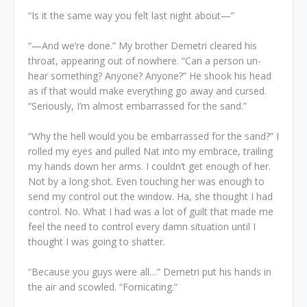
“Is it the same way you felt last night about—”
“—And we’re done.” My brother Demetri cleared his
throat, appearing out of nowhere. “Can a person un-
hear something? Anyone? Anyone?” He shook his head
as if that would make everything go away and cursed.
“Seriously, I’m almost embarrassed for the sand.”
“Why the hell would you be embarrassed for the sand?” I
rolled my eyes and pulled Nat into my embrace, trailing
my hands down her arms. I couldn’t get enough of her.
Not by a long shot. Even touching her was enough to
send my control out the window. Ha, she thought I had
control. No. What I had was a lot of guilt that made me
feel the need to control every damn situation until I
thought I was going to shatter.
“Because you guys were all…” Demetri put his hands in
the air and scowled. “Fornicating.”