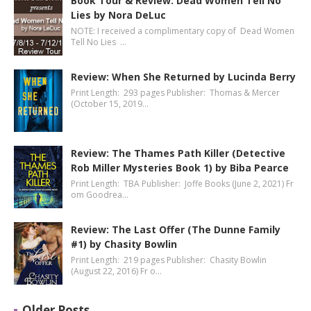
Book Tour & Review: Dead Women Tell No
Lies by Nora DeLuc
NOTE: I received a complimentary copy of Dead Women
Tell No Lies …
Review: When She Returned by Lucinda Berry
Print Length: 293 pages Publisher: Thomas & Mercer
(October 15, 2019…
Review: The Thames Path Killer (Detective
Rob Miller Mysteries Book 1) by Biba Pearce
Print Length: TBA Publisher: Joffe Books (June 2, 2021) Fr
om Goodrea…
Review: The Last Offer (The Dunne Family
#1) by Chasity Bowlin
Print Length: 219 pages Publisher: Chasity Bowlin
(August 22, 2016) Fr o…
Older Posts