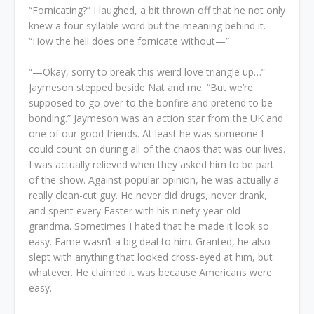
“Fornicating?” I laughed, a bit thrown off that he not only
knew a four-syllable word but the meaning behind it.
“How the hell does one fornicate without—”
“—Okay, sorry to break this weird love triangle up…”
Jaymeson stepped beside Nat and me. “But we’re
supposed to go over to the bonfire and pretend to be
bonding.” Jaymeson was an action star from the UK and
one of our good friends. At least he was someone I
could count on during all of the chaos that was our lives.
I was actually relieved when they asked him to be part
of the show. Against popular opinion, he was actually a
really clean-cut guy. He never did drugs, never drank,
and spent every Easter with his ninety-year-old
grandma. Sometimes I hated that he made it look so
easy. Fame wasn’t a big deal to him. Granted, he also
slept with anything that looked cross-eyed at him, but
whatever. He claimed it was because Americans were
easy.