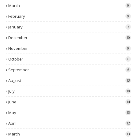
March
9
February
9
January
7
December
10
November
9
October
6
September
6
August
13
July
10
June
14
May
13
April
12
March
13