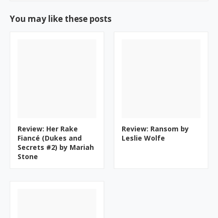
You may like these posts
Review: Her Rake
Review: Ransom by
Fiancé (Dukes and
Leslie Wolfe
Secrets #2) by Mariah
Stone