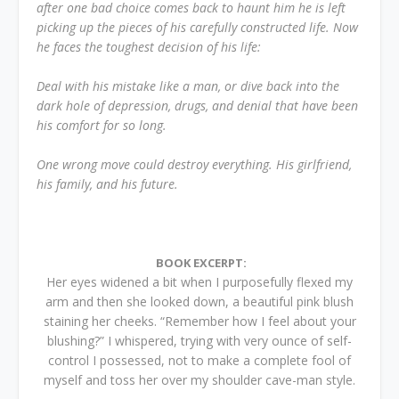
after one bad choice comes back to haunt him he is left
picking up the pieces of his carefully constructed life. Now
he faces the toughest decision of his life:
Deal with his mistake like a man, or dive back into the
dark hole of depression, drugs, and denial that have been
his comfort for so long.
One wrong move could destroy everything. His girlfriend,
his family, and his future.
BOOK EXCERPT:
Her eyes widened a bit when I purposefully flexed my
arm and then she looked down, a beautiful pink blush
staining her cheeks. “Remember how I feel about your
blushing?” I whispered, trying with very ounce of self-
control I possessed, not to make a complete fool of
myself and toss her over my shoulder cave-man style.