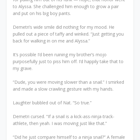
to Alyssa. She challenged him enough to grow a pair
and put on his big boy pants.
Demetri’s wide smile did nothing for my mood. He
pulled out a piece of taffy and winked. “Just getting you
back for walking in on me and Alyssa.”
It’s possible I’d been ruining my brother’s mojo
purposefully just to piss him off. I’d happily take that to
my grave.
“Dude, you were moving slower than a snail.” I smirked
and made a slow crawling gesture with my hands.
Laughter bubbled out of Nat. “So true.”
Demetri cursed. “If a snail is a kick-ass-ninja-track-
athlete, then yeah. I was moving just like that.”
“Did he just compare himself to a ninja snail?” A female