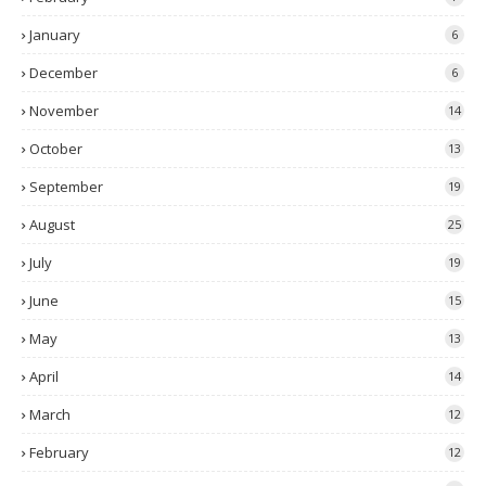
January
6
December
6
November
14
October
13
September
19
August
25
July
19
June
15
May
13
April
14
March
12
February
12