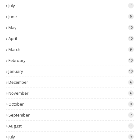
July
11
June
9
May
10
April
10
March
9
February
10
January
10
December
6
November
6
October
8
September
7
August
11
July
9