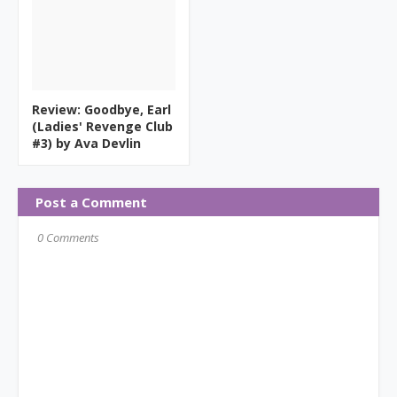
Review: Goodbye, Earl
(Ladies' Revenge Club
#3) by Ava Devlin
Post a Comment
0 Comments