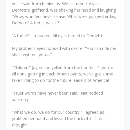
voice said from behind us. We all turned. Alyssa,
Demetri’s’ girlfriend, was shaking her head and laughing.
“Wow, wonders never cease. What were you yesterday,
Demetri? A turtle, was it?”
“A turtle?” I repeated. All eyes turned to Demetri.
My brother’s eyes hooded with desire. “You can ride my
shell anytime, you—”
“Children!” Jaymeson yelled from the bonfire. “If you’re
all done getting in each other’s pants, we’ve got some
fake filming to do for the future leaders of America!”
“Truer words have never been said.” Nat nodded
solemnly.
“What we do, we do for our country,” I agreed as I
grabbed her hand and kissed the back of it. “Later
though?”