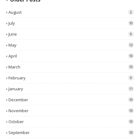
August
2
July
10
June
9
May
12
April
10
March
10
February
9
January
11
December
10
November
10
October
10
September
10