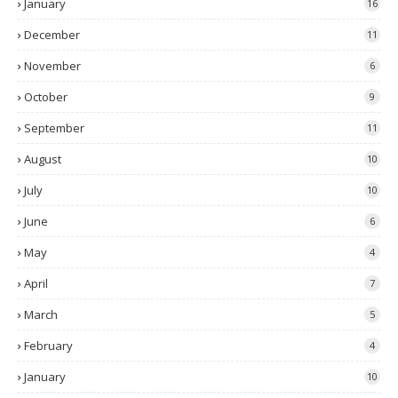
January
16
December
11
November
6
October
9
September
11
August
10
July
10
June
6
May
4
April
7
March
5
February
4
January
10