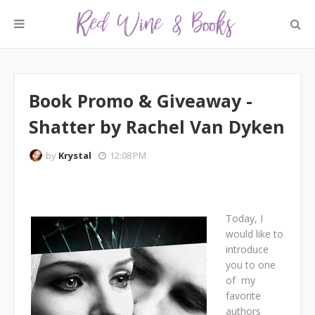
Book Promo & Giveaway -
Shatter by Rachel Van Dyken
by
Krystal
12:08 PM
Today, I
would like to
introduce
you to one
of my
favorite
authors