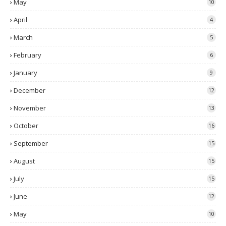
May
10
April
4
March
5
February
6
January
9
December
12
November
13
October
16
September
15
August
15
July
15
June
12
May
10