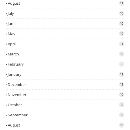
August
11
July
10
June
10
May
10
April
11
March
10
February
8
January
11
December
11
November
10
October
10
September
10
August
10