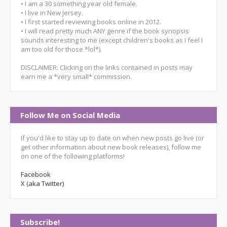
• I am a 30 something year old female.
• I live in New Jersey.
• I first started reviewing books online in 2012.
• I will read pretty much ANY genre if the book synopsis
sounds interesting to me (except children's books as I feel I
am too old for those *lol*).
DISCLAIMER: Clicking on the links contained in posts may
earn me a *very small* commission.
Follow Me on Social Media
If you'd like to stay up to date on when new posts go live (or
get other information about new book releases), follow me
on one of the following platforms!
Facebook
X (aka Twitter)
Subscribe!