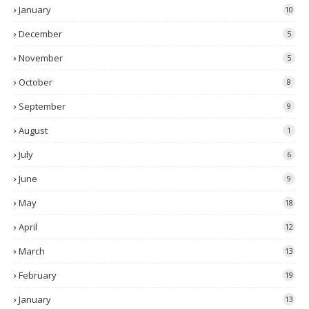
January
10
December
5
November
5
October
8
September
9
August
1
July
6
June
9
May
18
April
12
March
13
February
19
January
13