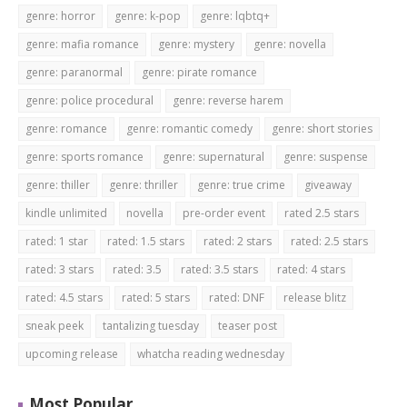
genre: horror
genre: k-pop
genre: lqbtq+
genre: mafia romance
genre: mystery
genre: novella
genre: paranormal
genre: pirate romance
genre: police procedural
genre: reverse harem
genre: romance
genre: romantic comedy
genre: short stories
genre: sports romance
genre: supernatural
genre: suspense
genre: thiller
genre: thriller
genre: true crime
giveaway
kindle unlimited
novella
pre-order event
rated 2.5 stars
rated: 1 star
rated: 1.5 stars
rated: 2 stars
rated: 2.5 stars
rated: 3 stars
rated: 3.5
rated: 3.5 stars
rated: 4 stars
rated: 4.5 stars
rated: 5 stars
rated: DNF
release blitz
sneak peek
tantalizing tuesday
teaser post
upcoming release
whatcha reading wednesday
Most Popular