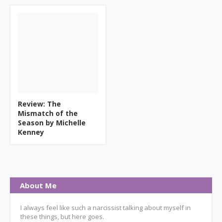
Review: The
Mismatch of the
Season by Michelle
Kenney
About Me
I always feel like such a narcissist talking about myself in
these things, but here goes.