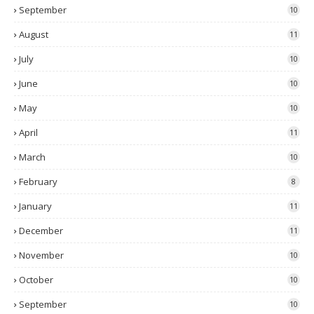
September
10
August
11
July
10
June
10
May
10
April
11
March
10
February
8
January
11
December
11
November
10
October
10
September
10