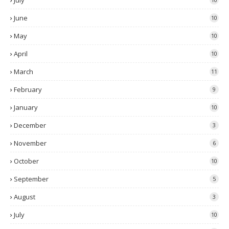
July
June
10
May
10
April
10
March
11
February
9
January
10
December
3
November
6
October
10
September
5
August
3
July
10