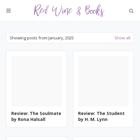
Showing posts from January, 2025
Show all
Review: The Soulmate
Review: The Student
by Rona Halsall
by H. M. Lynn