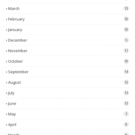
March
13
February
10
January
10
December
5
November
11
October
10
September
14
August
12
July
15
June
13
May
7
April
9
8