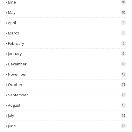
June
10
May
10
April
4
March
5
February
6
January
9
December
12
November
13
October
16
September
15
August
15
July
15
June
12