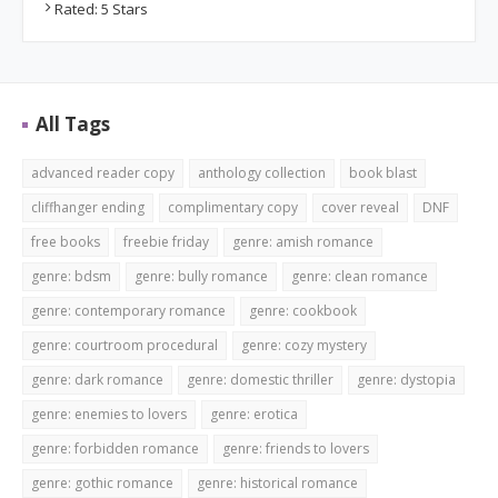
Rated: 5 Stars
All Tags
advanced reader copy
anthology collection
book blast
cliffhanger ending
complimentary copy
cover reveal
DNF
free books
freebie friday
genre: amish romance
genre: bdsm
genre: bully romance
genre: clean romance
genre: contemporary romance
genre: cookbook
genre: courtroom procedural
genre: cozy mystery
genre: dark romance
genre: domestic thriller
genre: dystopia
genre: enemies to lovers
genre: erotica
genre: forbidden romance
genre: friends to lovers
genre: gothic romance
genre: historical romance