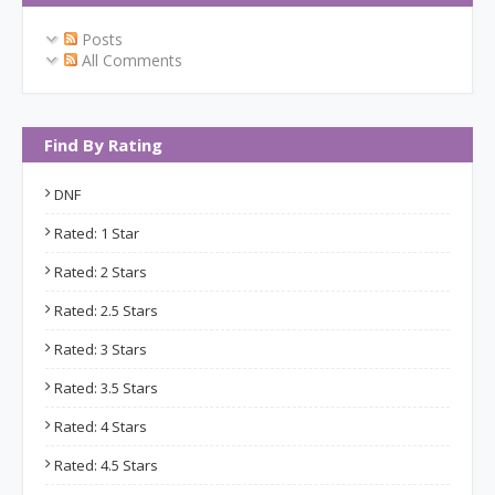
Posts
All Comments
Find By Rating
DNF
Rated: 1 Star
Rated: 2 Stars
Rated: 2.5 Stars
Rated: 3 Stars
Rated: 3.5 Stars
Rated: 4 Stars
Rated: 4.5 Stars