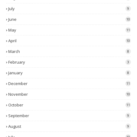
July
9
June
10
May
11
April
10
March
8
February
3
January
8
December
11
November
10
October
11
September
9
August
9
10