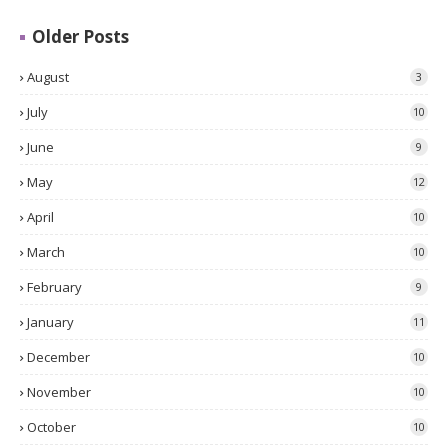
Older Posts
August
3
July
10
June
9
May
12
April
10
March
10
February
9
January
11
December
10
November
10
October
10