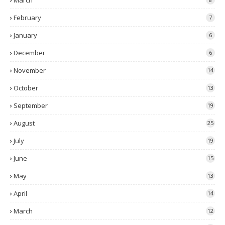
March
February
7
January
6
December
6
November
14
October
13
September
19
August
25
July
19
June
15
May
13
April
14
March
12