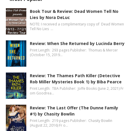
Book Tour & Review: Dead Women Tell No
Lies by Nora DeLuc
NOTE: I received a complimentary copy of Dead Women
Tell No Lies …
Review: When She Returned by Lucinda Berry
Print Length: 293 pages Publisher: Thomas & Mercer
(October 15, 2019…
Review: The Thames Path Killer (Detective
Rob Miller Mysteries Book 1) by Biba Pearce
Print Length: TBA Publisher: Joffe Books (June 2, 2021) Fr
om Goodrea…
Review: The Last Offer (The Dunne Family
#1) by Chasity Bowlin
Print Length: 219 pages Publisher: Chasity Bowlin
(August 22, 2016) Fr o…