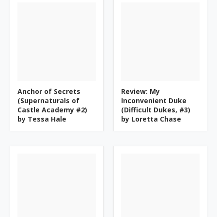
Anchor of Secrets
Review: My
(Supernaturals of
Inconvenient Duke
Castle Academy #2)
(Difficult Dukes, #3)
by Tessa Hale
by Loretta Chase