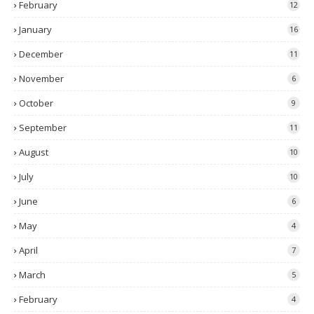
February
12
January
16
December
11
November
6
October
9
September
11
August
10
July
10
June
6
May
4
April
7
March
5
February
4