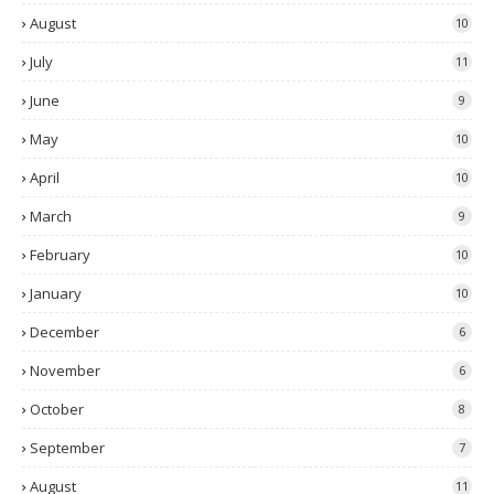
August
10
July
11
June
9
May
10
April
10
March
9
February
10
January
10
December
6
November
6
October
8
September
7
August
11