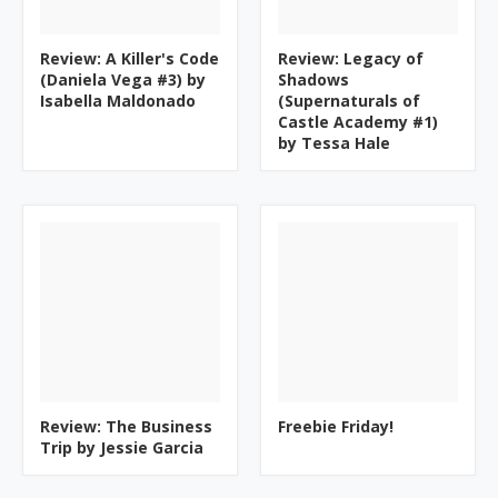
Review: A Killer's Code
Review: Legacy of
(Daniela Vega #3) by
Shadows
Isabella Maldonado
(Supernaturals of
Castle Academy #1)
by Tessa Hale
Review: The Business
Freebie Friday!
Trip by Jessie Garcia