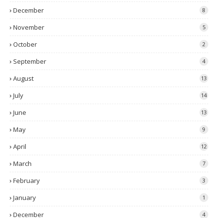
December
8
November
5
October
2
September
4
August
13
July
14
June
13
May
9
April
12
March
7
February
3
January
1
December
4