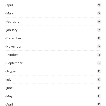
April
9
March
9
February
9
January
7
December
10
November
9
October
6
September
6
August
13
July
10
June
14
May
13
April
12