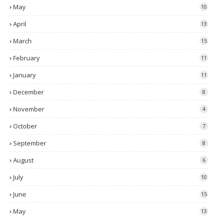
May
10
April
13
March
15
February
11
January
11
December
8
November
4
October
7
September
8
August
6
July
10
June
15
May
13