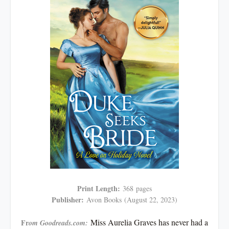
Print Length:
368
pages
Publisher:
Avon Books
(August 22, 2023)
Miss Aurelia Graves has never had a
Fr
om Goodreads.com: