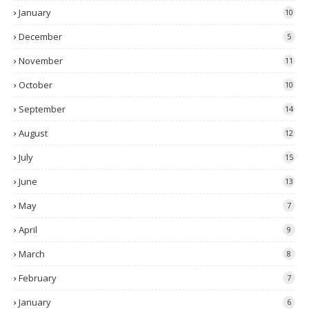
January
10
December
5
November
11
October
10
September
14
August
12
July
15
June
13
May
7
April
9
March
8
February
7
January
6