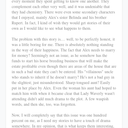
every moment they spent getting to know one another. They
complement each other very well, and it was undeniable that
they had chemistry. There were even some secondary characters
that I enjoyed, mainly Alex's sister Belinda and his brother
Rupert. In fact, I kind of wish they would get stories of their
own as I would like to see what happens to them.
The problem with this story is.... well, to be perfectly honest, it
was a little boring for me. There is absolutely nothing standing
in the way of their happiness. The fact that Alex needs to marry
for money? Seemingly not an issue, as he somehow has the
funds to start his horse breeding business that will make the
estate profitable even though there are areas of the house that are
in such a bad state they can't be entered. His "villainous" uncle
who stands to inherit if he doesn't marry? He's not a bad guy in
the slightest; just misunderstood. Sharp-tongued aunt? Easily
put in her place by Alex. Even the woman his aunt had hoped to
match him with when it became clear that Lady Waverly wasn't
attending didn't add much drama to the plot. A few waspish
words, and then she, too, was forgotten.
Now, I will completely say that this issue was one hundred
percent on me, as I need my stories to have a touch of drama
somewhere. In my opinion, that is what keeps them interesting,