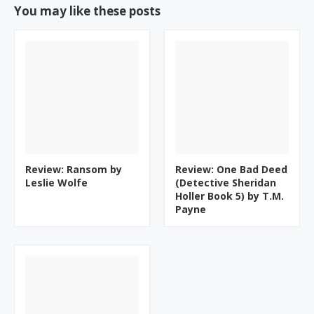
You may like these posts
Review: Ransom by
Review: One Bad Deed
Leslie Wolfe
(Detective Sheridan
Holler Book 5) by T.M.
Payne