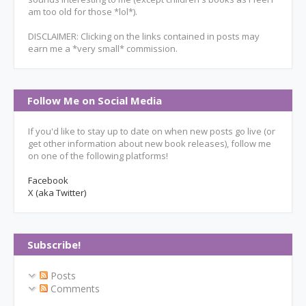
am too old for those *lol*).
DISCLAIMER: Clicking on the links contained in posts may
earn me a *very small* commission.
Follow Me on Social Media
If you'd like to stay up to date on when new posts go live (or
get other information about new book releases), follow me
on one of the following platforms!
Facebook
X (aka Twitter)
Subscribe!
Posts
Comments