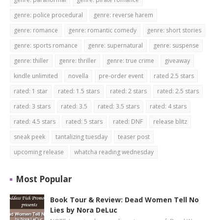
genre: police procedural
genre: reverse harem
genre: romance
genre: romantic comedy
genre: short stories
genre: sports romance
genre: supernatural
genre: suspense
genre: thiller
genre: thriller
genre: true crime
giveaway
kindle unlimited
novella
pre-order event
rated 2.5 stars
rated: 1 star
rated: 1.5 stars
rated: 2 stars
rated: 2.5 stars
rated: 3 stars
rated: 3.5
rated: 3.5 stars
rated: 4 stars
rated: 4.5 stars
rated: 5 stars
rated: DNF
release blitz
sneak peek
tantalizing tuesday
teaser post
upcoming release
whatcha reading wednesday
Most Popular
Book Tour & Review: Dead Women Tell No
Lies by Nora DeLuc