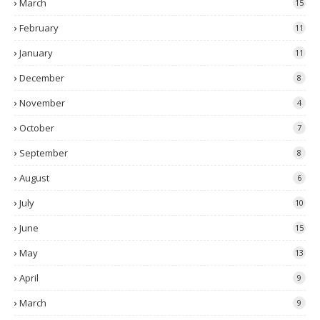
March
15
February
11
January
11
December
8
November
4
October
7
September
8
August
6
July
10
June
15
May
13
April
9
March
9