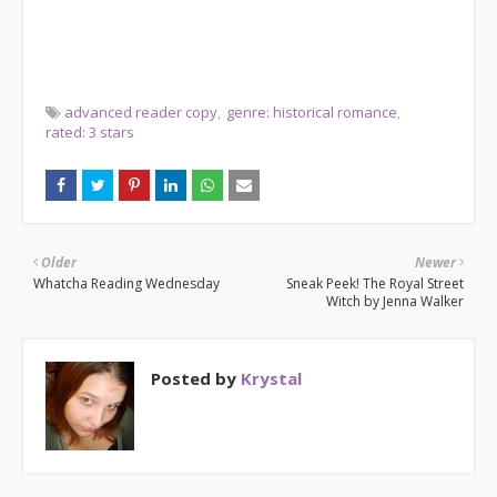
advanced reader copy
genre: historical romance
rated: 3 stars
Older
Newer
Whatcha Reading Wednesday
Sneak Peek! The Royal Street
Witch by Jenna Walker
Posted by
Krystal