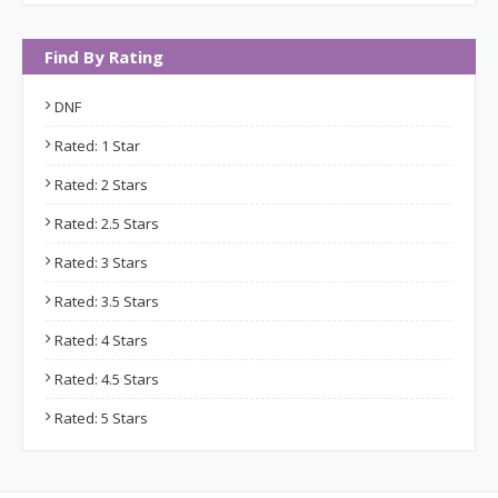
Find By Rating
DNF
Rated: 1 Star
Rated: 2 Stars
Rated: 2.5 Stars
Rated: 3 Stars
Rated: 3.5 Stars
Rated: 4 Stars
Rated: 4.5 Stars
Rated: 5 Stars