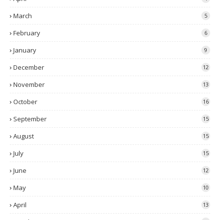
March
5
February
6
January
9
December
12
November
13
October
16
September
15
August
15
July
15
June
12
May
10
April
13