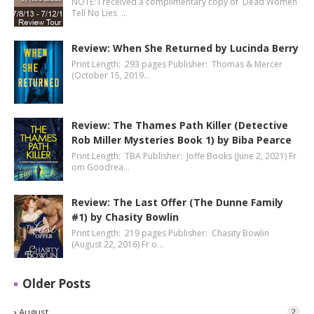
NOTE: I received a complimentary copy of Dead Women
Tell No Lies …
Review: When She Returned by Lucinda Berry
Print Length: 293 pages Publisher: Thomas & Mercer
(October 15, 2019…
Review: The Thames Path Killer (Detective
Rob Miller Mysteries Book 1) by Biba Pearce
Print Length: TBA Publisher: Joffe Books (June 2, 2021) Fr
om Goodrea…
Review: The Last Offer (The Dunne Family
#1) by Chasity Bowlin
Print Length: 219 pages Publisher: Chasity Bowlin
(August 22, 2016) Fr o…
Older Posts
August
2