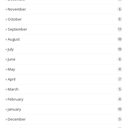
November
6
October
9
September
11
August
10
July
10
June
6
May
4
April
7
March
5
February
4
January
10
December
5