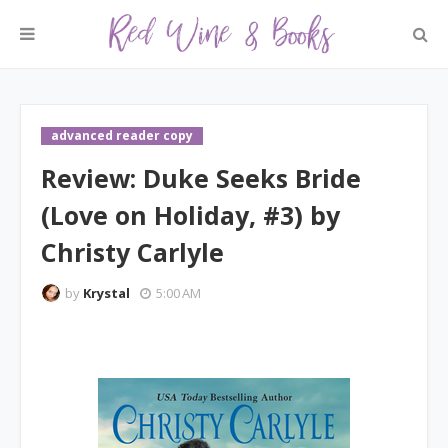
advanced reader copy
Review: Duke Seeks Bride
(Love on Holiday, #3) by
Christy Carlyle
by
Krystal
5:00 AM