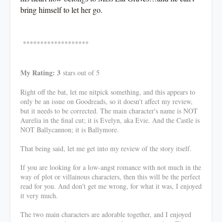
bring himself to let her go.
*******************
My Rating: 3
stars out of 5
Right off the bat, let me nitpick something, and this appears to
only be an issue on Goodreads, so it doesn't affect my review,
but it needs to be corrected. The main character's name is NOT
Aurelia in the final cut; it is Evelyn, aka Evie. And the Castle is
NOT Ballycannon; it is Ballymore.
That being said, let me get into my review of the story itself.
If you are looking for a low-angst romance with not much in the
way of plot or villainous characters, then this will be the perfect
read for you. And don't get me wrong, for what it was, I enjoyed
it very much.
The two main characters are adorable together, and I enjoyed