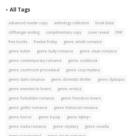
All Tags
advanced reader copy
anthology collection
book blast
cliffhanger ending
complimentary copy
cover reveal
DNF
free books
freebie friday
genre: amish romance
genre: bdsm
genre: bully romance
genre: clean romance
genre: contemporary romance
genre: cookbook
genre: courtroom procedural
genre: cozy mystery
genre: dark romance
genre: domestic thriller
genre: dystopia
genre: enemies to lovers
genre: erotica
genre: forbidden romance
genre: friends to lovers
genre: gothic romance
genre: historical romance
genre: horror
genre: k-pop
genre: lqbtq+
genre: mafia romance
genre: mystery
genre: novella
genre: paranormal
genre: pirate romance