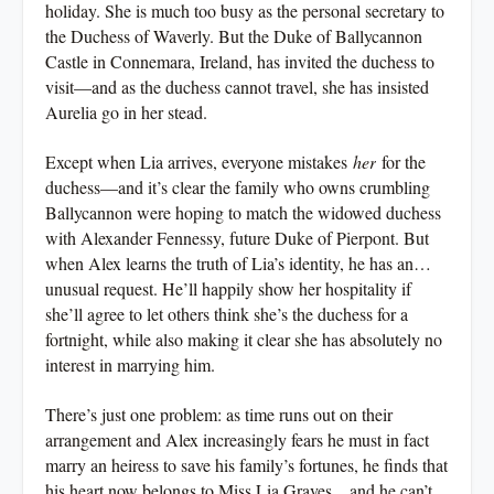
holiday. She is much too busy as the personal secretary to
the Duchess of Waverly. But the Duke of Ballycannon
Castle in Connemara, Ireland, has invited the duchess to
visit—and as the duchess cannot travel, she has insisted
Aurelia go in her stead.
Except when Lia arrives, everyone mistakes
her
for the
duchess—and it’s clear the family who owns crumbling
Ballycannon were hoping to match the widowed duchess
with Alexander Fennessy, future Duke of Pierpont. But
when Alex learns the truth of Lia’s identity, he has an…
unusual request. He’ll happily show her hospitality if
she’ll agree to let others think she’s the duchess for a
fortnight, while also making it clear she has absolutely no
interest in marrying him.
There’s just one problem: as time runs out on their
arrangement and Alex increasingly fears he must in fact
marry an heiress to save his family’s fortunes, he finds that
his heart now belongs to Miss Lia Graves…and he can’t