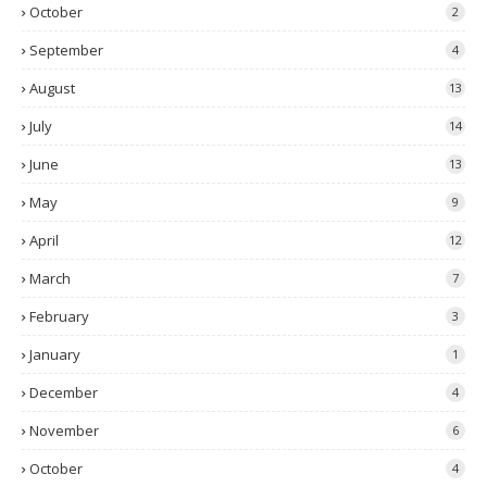
October
2
September
4
August
13
July
14
June
13
May
9
April
12
March
7
February
3
January
1
December
4
November
6
October
4