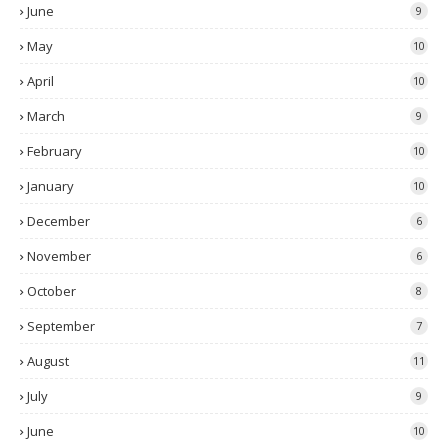
June
9
May
10
April
10
March
9
February
10
January
10
December
6
November
6
October
8
September
7
August
11
July
9
June
10