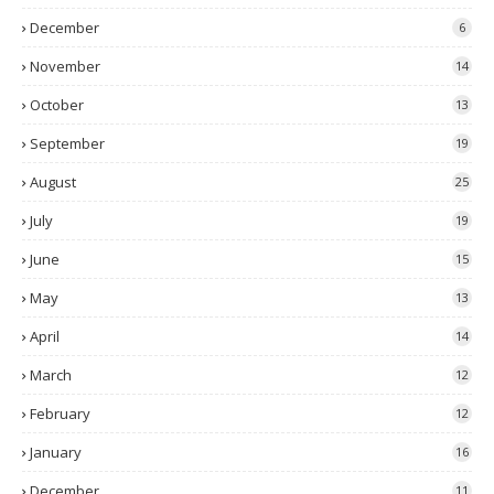
December
6
November
14
October
13
September
19
August
25
July
19
June
15
May
13
April
14
March
12
February
12
January
16
December
11