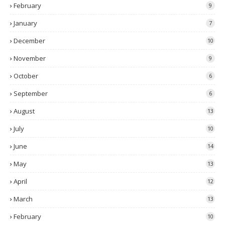
February
9
January
7
December
10
November
9
October
6
September
6
August
13
July
10
June
14
May
13
April
12
March
13
February
10