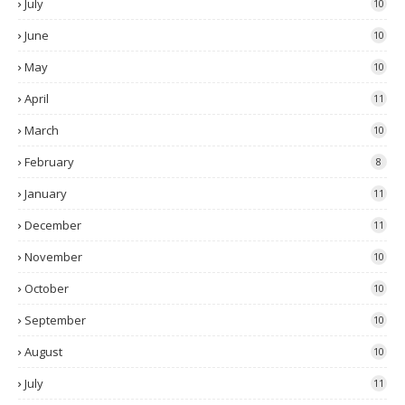
July
10
June
10
May
10
April
11
March
10
February
8
January
11
December
11
November
10
October
10
September
10
August
10
July
11