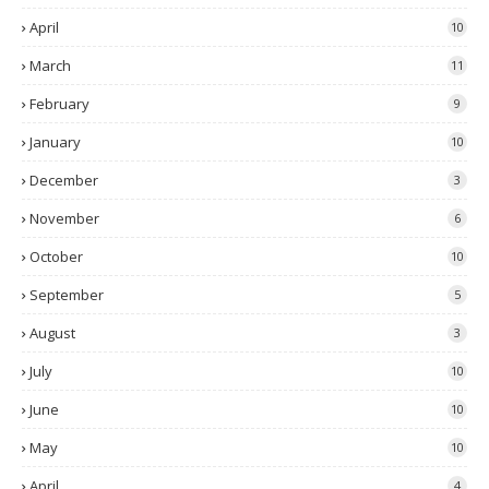
April
10
March
11
February
9
January
10
December
3
November
6
October
10
September
5
August
3
July
10
June
10
May
10
April
4