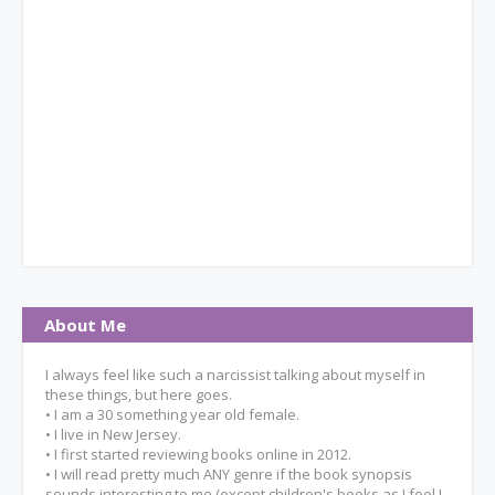
About Me
I always feel like such a narcissist talking about myself in
these things, but here goes.
• I am a 30 something year old female.
• I live in New Jersey.
• I first started reviewing books online in 2012.
• I will read pretty much ANY genre if the book synopsis
sounds interesting to me (except children's books as I feel I