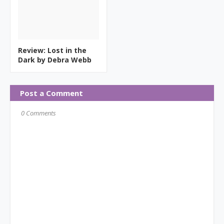
Review: Lost in the
Dark by Debra Webb
Post a Comment
0 Comments