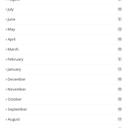
July
10
June
9
May
12
April
10
March
10
February
9
January
11
December
10
November
10
October
10
September
10
August
11