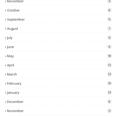
November
5
October
8
September
9
August
1
July
6
June
9
May
18
April
12
March
13
February
19
January
13
December
8
November
5