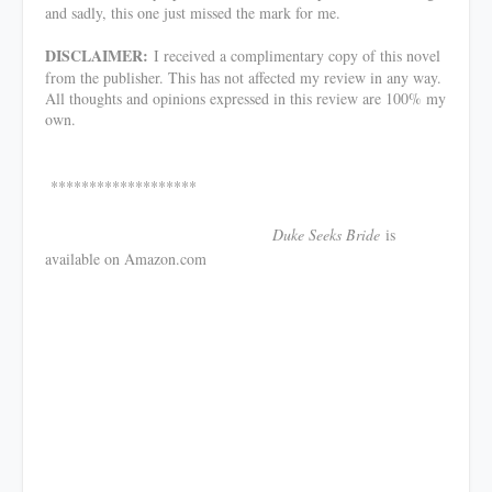
and sadly, this one just missed the mark for me.
DISCLAIMER:
I received a complimentary copy of this novel
from the publisher. This has not affected my review in any way.
All thoughts and opinions expressed in this review are 100% my
own.
*******************
Duke Seeks Bride
is
available on Amazon.com