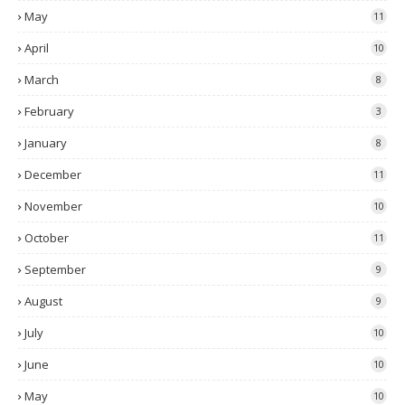
May
11
April
10
March
8
February
3
January
8
December
11
November
10
October
11
September
9
August
9
July
10
June
10
May
10