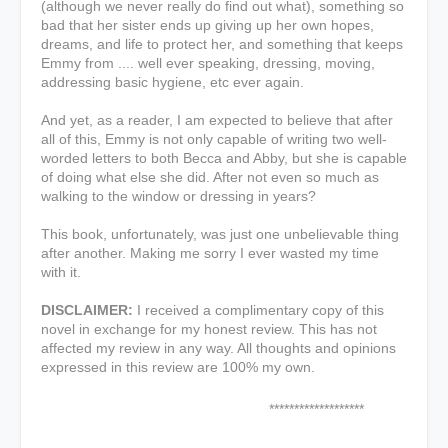
(although we never really do find out what), something so
bad that her sister ends up giving up her own hopes,
dreams, and life to protect her, and something that keeps
Emmy from .... well ever speaking, dressing, moving,
addressing basic hygiene, etc ever again.
And yet, as a reader, I am expected to believe that after
all of this, Emmy is not only capable of writing two well-
worded letters to both Becca and Abby, but she is capable
of doing what else she did. After not even so much as
walking to the window or dressing in years?
This book, unfortunately, was just one unbelievable thing
after another. Making me sorry I ever wasted my time
with it.
DISCLAIMER:
I received a complimentary copy of this
novel in exchange for my honest review. This has not
affected my review in any way. All thoughts and opinions
expressed in this review are 100% my own.
*******************