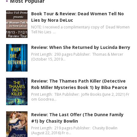
Most Popular
Book Tour & Review: Dead Women Tell No
Lies by Nora DeLuc
NOTE: I received a complimentary copy of Dead Women
Tell No Lies …
Review: When She Returned by Lucinda Berry
Print Length: 293 pages Publisher: Thomas & Mercer
(October 15, 2019…
Review: The Thames Path Killer (Detective
Rob Miller Mysteries Book 1) by Biba Pearce
Print Length: TBA Publisher: Joffe Books (June 2, 2021) Fr
om Goodrea…
Review: The Last Offer (The Dunne Family
#1) by Chasity Bowlin
Print Length: 219 pages Publisher: Chasity Bowlin
(August 22, 2016) Fr o…