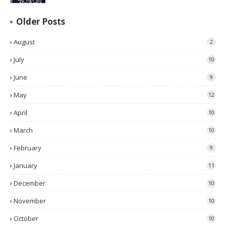
Older Posts
August
2
July
10
June
9
May
12
April
10
March
10
February
9
January
11
December
10
November
10
October
10