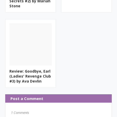
Secrets #2) by Mariah
Stone
Review: Goodbye, Earl
(Ladies' Revenge Club
#3) by Ava Devlin
Post a Comment
1 Comments