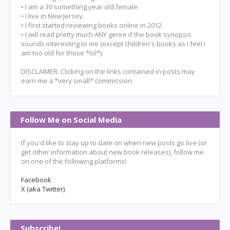
• I am a 30 something year old female.
• I live in New Jersey.
• I first started reviewing books online in 2012.
• I will read pretty much ANY genre if the book synopsis
sounds interesting to me (except children's books as I feel I
am too old for those *lol*).
DISCLAIMER: Clicking on the links contained in posts may
earn me a *very small* commission.
Follow Me on Social Media
If you'd like to stay up to date on when new posts go live (or
get other information about new book releases), follow me
on one of the following platforms!
Facebook
X (aka Twitter)
Subscribe!