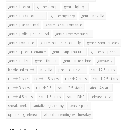
genre: horror
genre: k-pop
genre: lqbtq+
genre: mafia romance
genre: mystery
genre: novella
genre: paranormal
genre: pirate romance
genre: police procedural
genre: reverse harem
genre: romance
genre: romantic comedy
genre: short stories
genre: sports romance
genre: supernatural
genre: suspense
genre: thiller
genre: thriller
genre: true crime
giveaway
kindle unlimited
novella
pre-order event
rated 2.5 stars
rated: 1 star
rated: 1.5 stars
rated: 2 stars
rated: 2.5 stars
rated: 3 stars
rated: 3.5
rated: 3.5 stars
rated: 4 stars
rated: 4.5 stars
rated: 5 stars
rated: DNF
release blitz
sneak peek
tantalizing tuesday
teaser post
upcoming release
whatcha reading wednesday