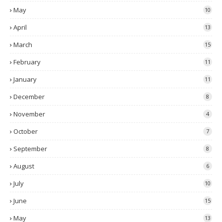
May
10
April
13
March
15
February
11
January
11
December
8
November
4
October
7
September
8
August
6
July
10
June
15
May
13