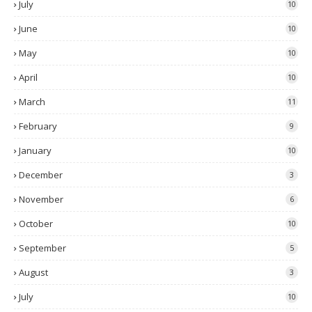
July
10
June
10
May
10
April
10
March
11
February
9
January
10
December
3
November
6
October
10
September
5
August
3
July
10