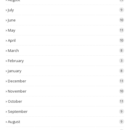
July
9
June
10
May
11
April
10
March
8
February
3
January
8
December
11
November
10
October
11
September
9
August
9