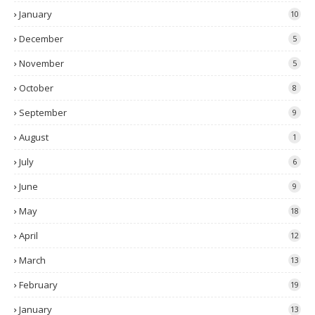
January
10
December
5
November
5
October
8
September
9
August
1
July
6
June
9
May
18
April
12
March
13
February
19
January
13