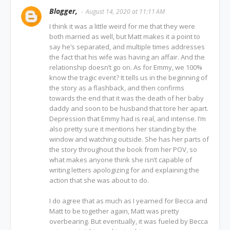
Blogger,
August 14, 2020 at 11:11 AM
I think it was a little weird for me that they were
both married as well, but Matt makes it a point to
say he’s separated, and multiple times addresses
the fact that his wife was having an affair. And the
relationship doesn’t go on. As for Emmy, we 100%
know the tragic event? It tells us in the beginning of
the story as a flashback, and then confirms
towards the end that it was the death of her baby
daddy and soon to be husband that tore her apart.
Depression that Emmy had is real, and intense. I’m
also pretty sure it mentions her standing by the
window and watching outside. She has her parts of
the story throughout the book from her POV, so
what makes anyone think she isn’t capable of
writing letters apologizing for and explaining the
action that she was about to do.
I do agree that as much as I yearned for Becca and
Matt to be together again, Matt was pretty
overbearing. But eventually, it was fueled by Becca