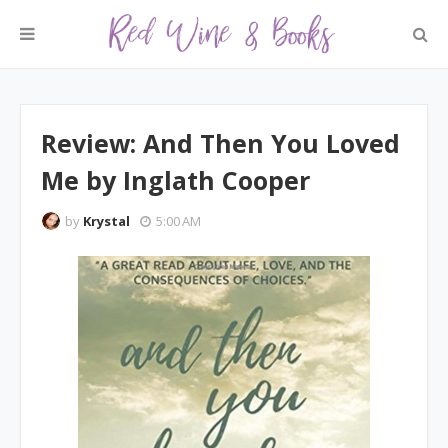
Review: And Then You Loved
Me by Inglath Cooper
by
Krystal
5:00 AM