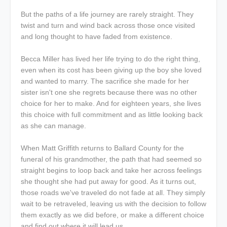
But the paths of a life journey are rarely straight. They
twist and turn and wind back across those once visited
and long thought to have faded from existence.
Becca Miller has lived her life trying to do the right thing,
even when its cost has been giving up the boy she loved
and wanted to marry. The sacrifice she made for her
sister isn't one she regrets because there was no other
choice for her to make. And for eighteen years, she lives
this choice with full commitment and as little looking back
as she can manage.
When Matt Griffith returns to Ballard County for the
funeral of his grandmother, the path that had seemed so
straight begins to loop back and take her across feelings
she thought she had put away for good. As it turns out,
those roads we've traveled do not fade at all. They simply
wait to be retraveled, leaving us with the decision to follow
them exactly as we did before, or make a different choice
and find out where it will lead us.