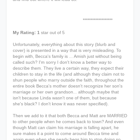
*******************
My Rating: 1
star out of 5
Unfortunately, everything about this story (blurb and
cover) is presented in a way that is very misleading. To
begin with, Becca's family is ... Amish just without being
called such? I'm sorry I don't know a better way to
describe them. They live a certain way, they expect their
children to stay in the life (and although they claim not to
shun people who marry outside the faith, throughout the
entire book Becca's mother doesn't recognize her son's
marriage or her own grandson... although maybe that
isn't because Linda wasn't one of them, but because
she's black? I don't know it was never specified).
Then we add to it that both Becca and Matt are MARRIED
to other people when he comes back to town? And even
though Matt can claim his marriage is falling apart, he
sure makes it a point to come around Becca time and
again even when she nearly begs him to stop doing so.