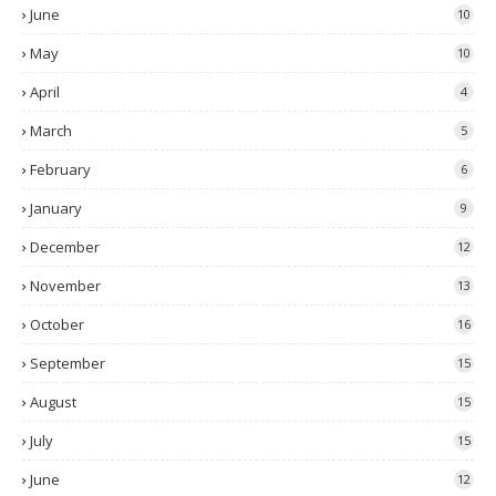
June
10
May
10
April
4
March
5
February
6
January
9
December
12
November
13
October
16
September
15
August
15
July
15
June
12