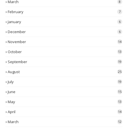
March
8
February
7
January
6
December
6
November
14
October
13
September
19
August
25
July
19
June
15
May
13
April
14
March
12