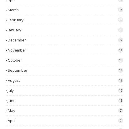
March
13
February
10
January
10
December
5
November
11
October
10
September
14
August
12
July
15
June
13
May
7
April
9