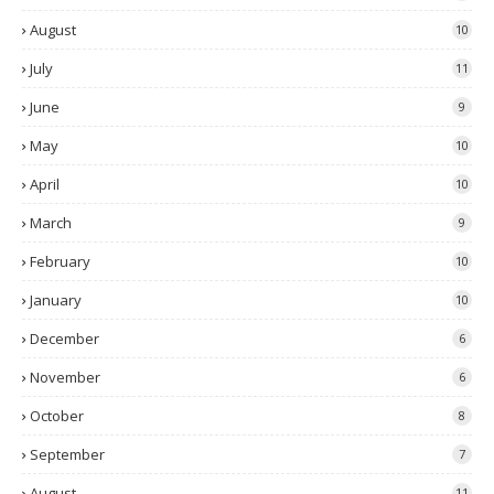
August
10
July
11
June
9
May
10
April
10
March
9
February
10
January
10
December
6
November
6
October
8
September
7
August
11