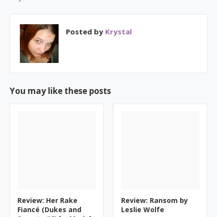
Posted by
Krystal
You may like these posts
Review: Her Rake
Review: Ransom by
Fiancé (Dukes and
Leslie Wolfe