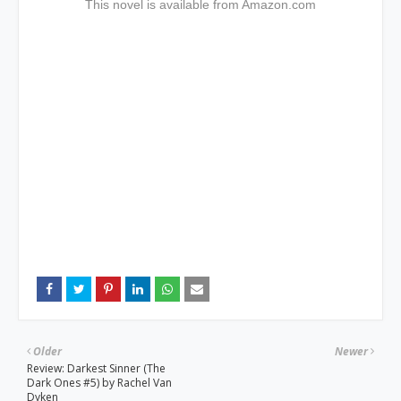
This novel is available f
rom Amazon.com
Older
Newer
Review: Darkest Sinner (The
Dark Ones #5) by Rachel Van
Dyken