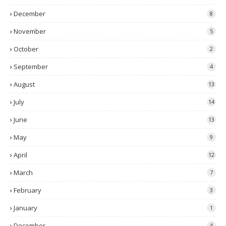
December
8
November
5
October
2
September
4
August
13
July
14
June
13
May
9
April
12
March
7
February
3
January
1
December
4