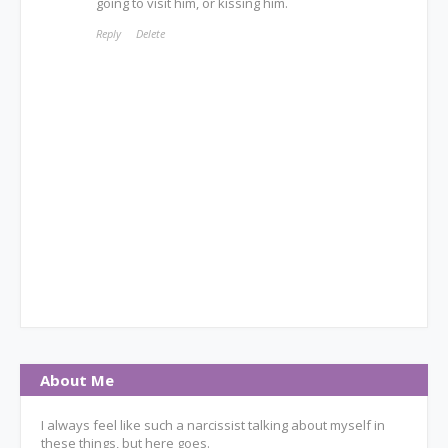
going to visit him, or kissing him.
Reply
Delete
About Me
I always feel like such a narcissist talking about myself in
these things, but here goes.