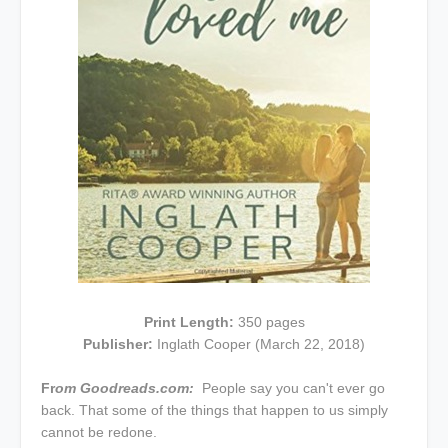
Print Length:
350 pages
Publisher:
Inglath Cooper (March 22, 2018)
Fr
om Goodreads.com:
People say you can't ever go
back. That some of the things that happen to us simply
cannot be redone.