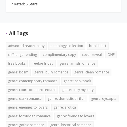
Rated: 5 Stars
All Tags
advanced reader copy
anthology collection
book blast
cliffhanger ending
complimentary copy
cover reveal
DNF
free books
freebie friday
genre: amish romance
genre: bdsm
genre: bully romance
genre: clean romance
genre: contemporary romance
genre: cookbook
genre: courtroom procedural
genre: cozy mystery
genre: dark romance
genre: domestic thriller
genre: dystopia
genre: enemies to lovers
genre: erotica
genre: forbidden romance
genre: friends to lovers
genre: gothic romance
genre: historical romance