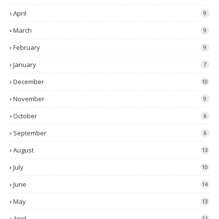
April
9
March
9
February
9
January
7
December
10
November
9
October
6
September
6
August
13
July
10
June
14
May
13
April
12