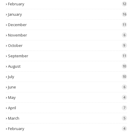
February
12
January
16
December
11
November
6
October
9
September
11
August
10
July
10
June
6
May
4
April
7
March
5
February
4