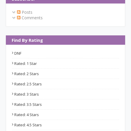
Posts
Comments
Find By Rating
DNF
Rated: 1 Star
Rated: 2 Stars
Rated: 2.5 Stars
Rated: 3 Stars
Rated: 3.5 Stars
Rated: 4 Stars
Rated: 4.5 Stars