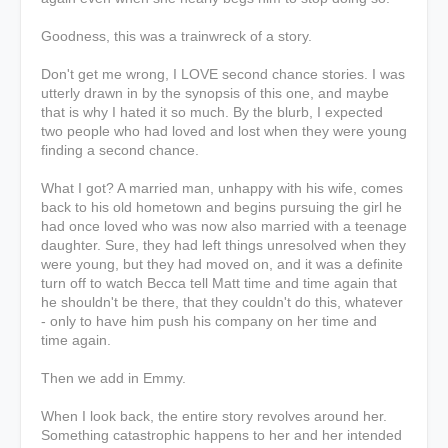
Goodness, this was a trainwreck of a story.
Don't get me wrong, I LOVE second chance stories. I was
utterly drawn in by the synopsis of this one, and maybe
that is why I hated it so much. By the blurb, I expected
two people who had loved and lost when they were young
finding a second chance.
What I got? A married man, unhappy with his wife, comes
back to his old hometown and begins pursuing the girl he
had once loved who was now also married with a teenage
daughter. Sure, they had left things unresolved when they
were young, but they had moved on, and it was a definite
turn off to watch Becca tell Matt time and time again that
he shouldn't be there, that they couldn't do this, whatever
- only to have him push his company on her time and
time again.
Then we add in Emmy.
When I look back, the entire story revolves around her.
Something catastrophic happens to her and her intended