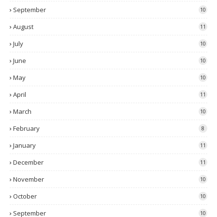
September
10
August
11
July
10
June
10
May
10
April
11
March
10
February
8
January
11
December
11
November
10
October
10
September
10