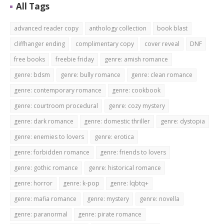
All Tags
advanced reader copy
anthology collection
book blast
cliffhanger ending
complimentary copy
cover reveal
DNF
free books
freebie friday
genre: amish romance
genre: bdsm
genre: bully romance
genre: clean romance
genre: contemporary romance
genre: cookbook
genre: courtroom procedural
genre: cozy mystery
genre: dark romance
genre: domestic thriller
genre: dystopia
genre: enemies to lovers
genre: erotica
genre: forbidden romance
genre: friends to lovers
genre: gothic romance
genre: historical romance
genre: horror
genre: k-pop
genre: lqbtq+
genre: mafia romance
genre: mystery
genre: novella
genre: paranormal
genre: pirate romance