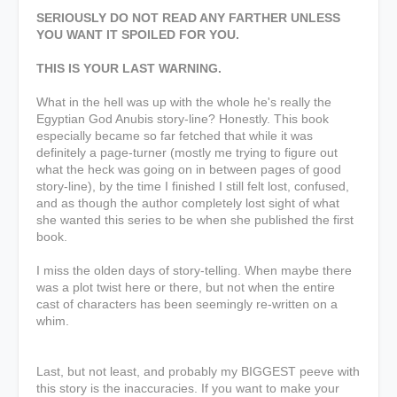
SERIOUSLY DO NOT READ ANY FARTHER UNLESS
YOU WANT IT SPOILED FOR YOU.
THIS IS YOUR LAST WARNING.
What in the hell was up with the whole he's really the
Egyptian God Anubis story-line? Honestly. This book
especially became so far fetched that while it was
definitely a page-turner (mostly me trying to figure out
what the heck was going on in between pages of good
story-line), by the time I finished I still felt lost, confused,
and as though the author completely lost sight of what
she wanted this series to be when she published the first
book.
I miss the olden days of story-telling. When maybe there
was a plot twist here or there, but not when the entire
cast of characters has been seemingly re-written on a
whim.
Last, but not least, and probably my BIGGEST peeve with
this story is the inaccuracies. If you want to make your