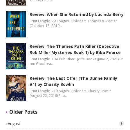
Review: When She Returned by Lucinda Berry
Print Length: 293 pages Publisher: Thomas & Mercer
(October 15, 2019…
Review: The Thames Path Killer (Detective
Rob Miller Mysteries Book 1) by Biba Pearce
Print Length: TBA Publisher: Joffe Books (June 2, 2021) Fr
om Goodrea…
Review: The Last Offer (The Dunne Family
#1) by Chasity Bowlin
Print Length: 219 pages Publisher: Chasity Bowlin
(August 22, 2016) Fr o…
Older Posts
August
3