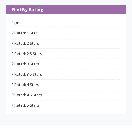
Find By Rating
DNF
Rated: 1 Star
Rated: 2 Stars
Rated: 2.5 Stars
Rated: 3 Stars
Rated: 3.5 Stars
Rated: 4 Stars
Rated: 4.5 Stars
Rated: 5 Stars