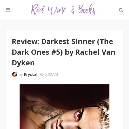
Review: Darkest Sinner (The
Dark Ones #5) by Rachel Van
Dyken
by
Krystal
5:00 AM