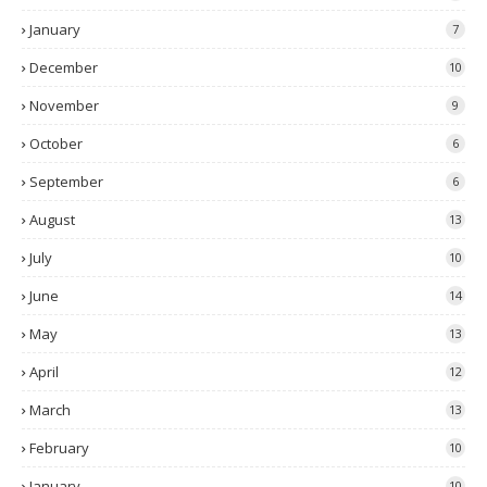
January
7
December
10
November
9
October
6
September
6
August
13
July
10
June
14
May
13
April
12
March
13
February
10
January
10