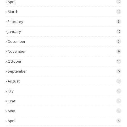
April
10
March
11
February
9
January
10
December
3
November
6
October
10
September
5
August
3
July
10
June
10
May
10
April
4