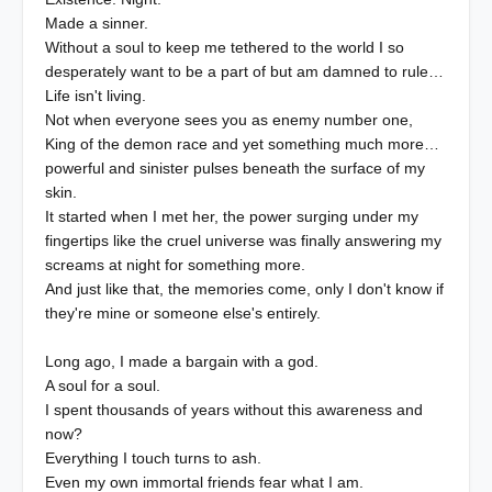
Made a sinner.
Without a soul to keep me tethered to the world I so
desperately want to be a part of but am damned to rule…
Life isn't living.
Not when everyone sees you as enemy number one,
King of the demon race and yet something much more…
powerful and sinister pulses beneath the surface of my
skin.
It started when I met her, the power surging under my
fingertips like the cruel universe was finally answering my
screams at night for something more.
And just like that, the memories come, only I don't know if
they're mine or someone else's entirely.
Long ago, I made a bargain with a god.
A soul for a soul.
I spent thousands of years without this awareness and
now?
Everything I touch turns to ash.
Even my own immortal friends fear what I am.