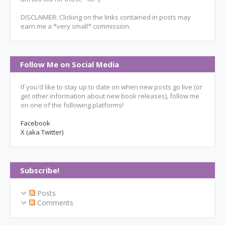
DISCLAIMER: Clicking on the links contained in posts may
earn me a *very small* commission.
Follow Me on Social Media
If you'd like to stay up to date on when new posts go live (or
get other information about new book releases), follow me
on one of the following platforms!
Facebook
X (aka Twitter)
Subscribe!
Posts
Comments