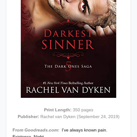
Print Length:
350 pages
Publisher:
Rachel van Dyken (September 24, 2019)
Fr
om Goodreads.com:
I've always known pain.
Existence. Night.