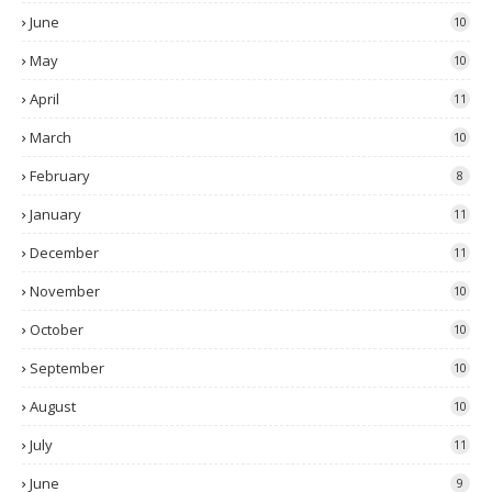
June
10
May
10
April
11
March
10
February
8
January
11
December
11
November
10
October
10
September
10
August
10
July
11
June
9