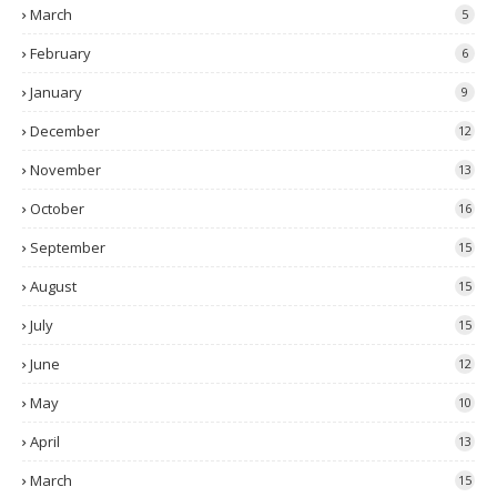
March
5
February
6
January
9
December
12
November
13
October
16
September
15
August
15
July
15
June
12
May
10
April
13
March
15