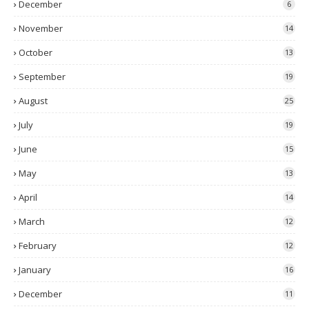
December
6
November
14
October
13
September
19
August
25
July
19
June
15
May
13
April
14
March
12
February
12
January
16
December
11