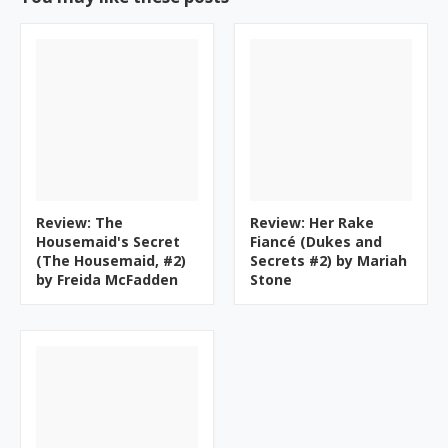
Review: The
Review: Her Rake
Housemaid's Secret
Fiancé (Dukes and
(The Housemaid, #2)
Secrets #2) by Mariah
by Freida McFadden
Stone