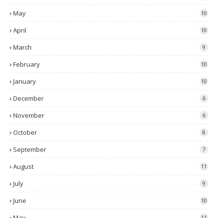
May
10
April
10
March
9
February
10
January
10
December
6
November
6
October
8
September
7
August
11
July
9
June
10
May
11