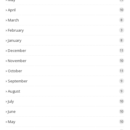
April
10
March
8
February
3
January
8
December
11
November
10
October
11
September
9
August
9
July
10
June
10
May
10