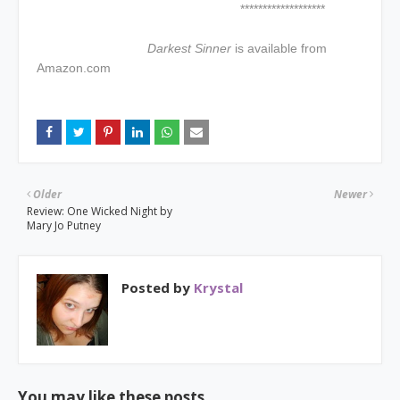
*******************
Darkest Sinner
is available from
Amazon.com
Older
Newer
Review: One Wicked Night by
Mary Jo Putney
Posted by
Krystal
You may like these posts