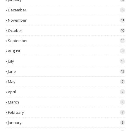
December
5
November
11
October
10
September
14
August
12
July
15
June
13
May
7
April
9
March
8
February
7
January
6