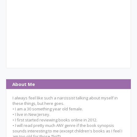
About Me
I always feel like such a narcissist talking about myself in
these things, but here goes.
• I am a 30 something year old female.
• I live in New Jersey.
• I first started reviewing books online in 2012.
• I will read pretty much ANY genre if the book synopsis
sounds interesting to me (except children's books as I feel I
am too old for those *lol*).