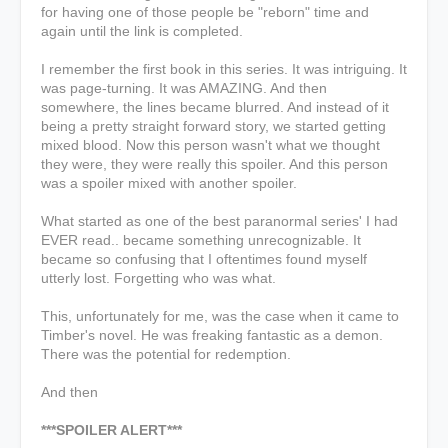
for having one of those people be "reborn" time and
again until the link is completed.
I remember the first book in this series. It was intriguing. It
was page-turning. It was AMAZING. And then
somewhere, the lines became blurred. And instead of it
being a pretty straight forward story, we started getting
mixed blood. Now this person wasn't what we thought
they were, they were really this spoiler. And this person
was a spoiler mixed with another spoiler.
What started as one of the best paranormal series' I had
EVER read.. became something unrecognizable. It
became so confusing that I oftentimes found myself
utterly lost. Forgetting who was what.
This, unfortunately for me, was the case when it came to
Timber's novel. He was freaking fantastic as a demon.
There was the potential for redemption.
And then
***SPOILER ALERT***