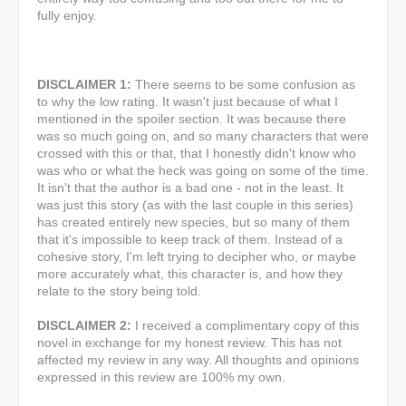
fully enjoy.
DISCLAIMER 1:
There seems to be some confusion as
to why the low rating. It wasn't just because of what I
mentioned in the spoiler section. It was because there
was so much going on, and so many characters that were
crossed with this or that, that I honestly didn't know who
was who or what the heck was going on some of the time.
It isn't that the author is a bad one - not in the least. It
was just this story (as with the last couple in this series)
has created entirely new species, but so many of them
that it's impossible to keep track of them. Instead of a
cohesive story, I'm left trying to decipher who, or maybe
more accurately what, this character is, and how they
relate to the story being told.
DISCLAIMER 2:
I received a complimentary copy of this
novel in exchange for my honest review. This has not
affected my review in any way. All thoughts and opinions
expressed in this review are 100% my own.