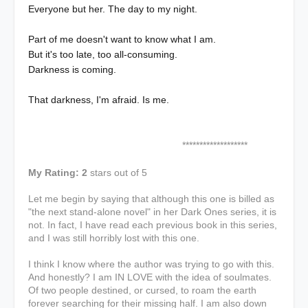
Everyone but her. The day to my night.
Part of me doesn't want to know what I am.
But it's too late, too all-consuming.
Darkness is coming.
That darkness, I'm afraid. Is me.
*******************
My Rating: 2
stars out of 5
Let me begin by saying that although this one is billed as
"the next stand-alone novel" in her Dark Ones series, it is
not. In fact, I have read each previous book in this series,
and I was still horribly lost with this one.
I think I know where the author was trying to go with this.
And honestly? I am IN LOVE with the idea of soulmates.
Of two people destined, or cursed, to roam the earth
forever searching for their missing half. I am also down