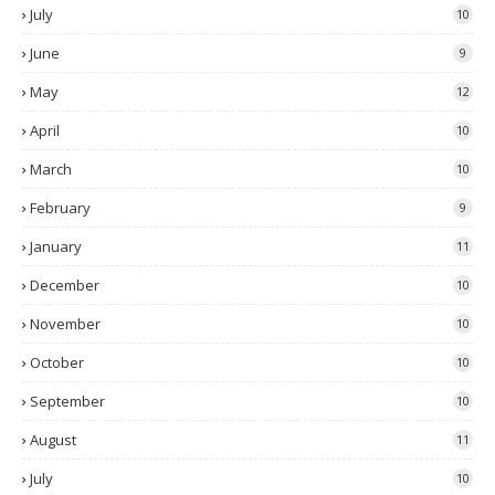
July
10
June
9
May
12
April
10
March
10
February
9
January
11
December
10
November
10
October
10
September
10
August
11
July
10