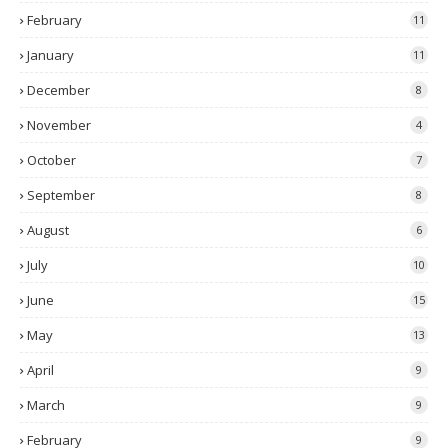
February
11
January
11
December
8
November
4
October
7
September
8
August
6
July
10
June
15
May
13
April
9
March
9
February
9