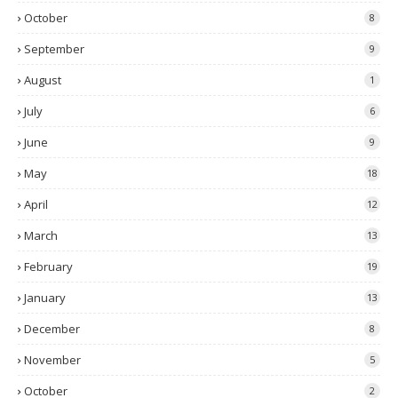
October
8
September
9
August
1
July
6
June
9
May
18
April
12
March
13
February
19
January
13
December
8
November
5
October
2