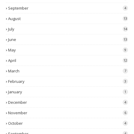
September
4
August
13
July
14
June
13
May
9
April
12
March
7
February
3
January
1
December
4
November
6
October
4
September
4