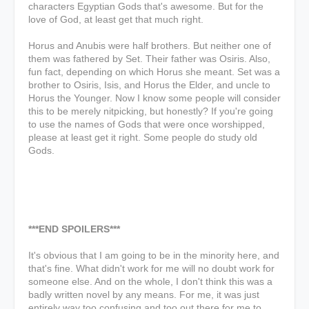
characters Egyptian Gods that's awesome. But for the
love of God, at least get that much right.
Horus and Anubis were half brothers. But neither one of
them was fathered by Set. Their father was Osiris. Also,
fun fact, depending on which Horus she meant. Set was a
brother to Osiris, Isis, and Horus the Elder, and uncle to
Horus the Younger. Now I know some people will consider
this to be merely nitpicking, but honestly? If you're going
to use the names of Gods that were once worshipped,
please at least get it right. Some people do study old
Gods.
***END SPOILERS***
It's obvious that I am going to be in the minority here, and
that's fine. What didn't work for me will no doubt work for
someone else. And on the whole, I don't think this was a
badly written novel by any means. For me, it was just
entirely way too confusing and too out there for me to