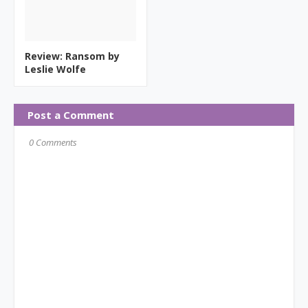
Review: Ransom by
Leslie Wolfe
Post a Comment
0 Comments