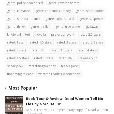
genre: police procedural
genre: reverse harem
genre: romance
genre: romantic comedy
genre: short stories
genre: sports romance
genre: supernatural
genre: suspense
genre: thiller
genre: thriller
genre: true crime
giveaway
kindle unlimited
novella
pre-order event
rated 2.5 stars
rated: 1 star
rated: 1.5 stars
rated: 2 stars
rated: 2.5 stars
rated: 3 stars
rated: 3.5
rated: 3.5 stars
rated: 4 stars
rated: 4.5 stars
rated: 5 stars
rated: DNF
release blitz
sneak peek
tantalizing tuesday
teaser post
upcoming release
whatcha reading wednesday
Most Popular
Book Tour & Review: Dead Women Tell No
Lies by Nora DeLuc
NOTE: I received a complimentary copy of Dead Women
Tell No Lies …