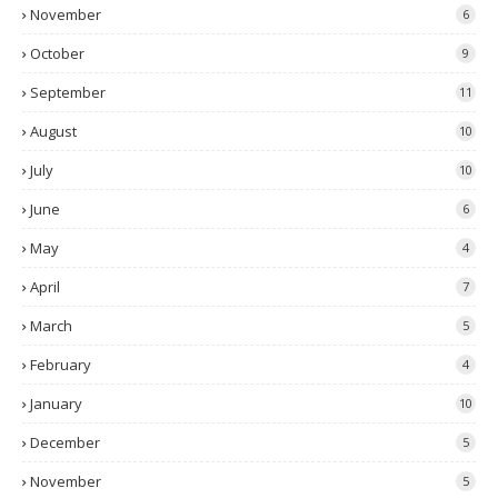
November
6
October
9
September
11
August
10
July
10
June
6
May
4
April
7
March
5
February
4
January
10
December
5
November
5