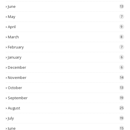
June
13
May
7
April
9
March
8
February
7
January
6
December
6
November
14
October
13
September
19
August
25
July
19
June
15