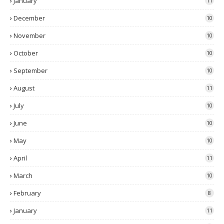
January
11
December
10
November
10
October
10
September
10
August
11
July
10
June
10
May
10
April
11
March
10
February
8
January
11