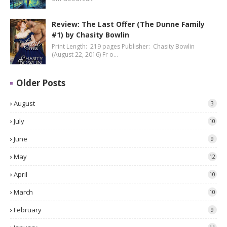
Review: The Last Offer (The Dunne Family
#1) by Chasity Bowlin
Print Length: 219 pages Publisher: Chasity Bowlin
(August 22, 2016) Fr o…
Older Posts
August
3
July
10
June
9
May
12
April
10
March
10
February
9