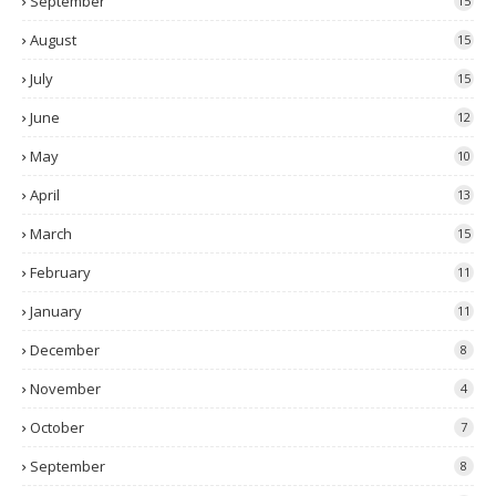
September
15
August
15
July
15
June
12
May
10
April
13
March
15
February
11
January
11
December
8
November
4
October
7
September
8