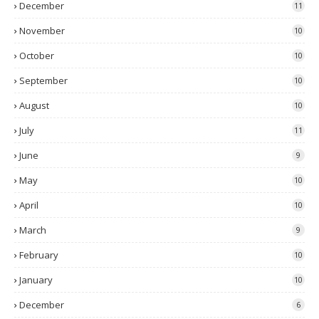
December
11
November
10
October
10
September
10
August
10
July
11
June
9
May
10
April
10
March
9
February
10
January
10
December
6