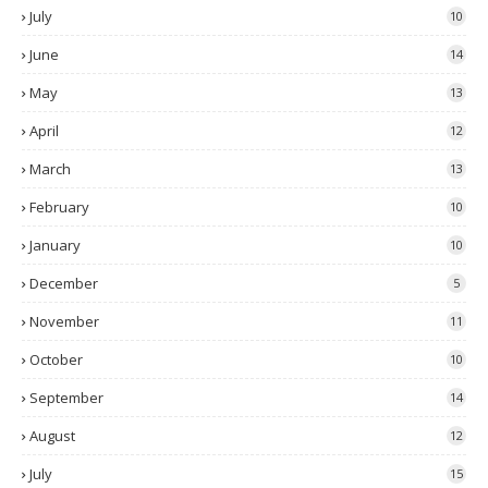
July
10
June
14
May
13
April
12
March
13
February
10
January
10
December
5
November
11
October
10
September
14
August
12
July
15