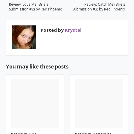
Review: Love Me (Brie's
Review: Catch Me (Brie's
Submission #2) by Red Phoenix
Submission #3) by Red Phoenix
Posted by
Krystal
You may like these posts