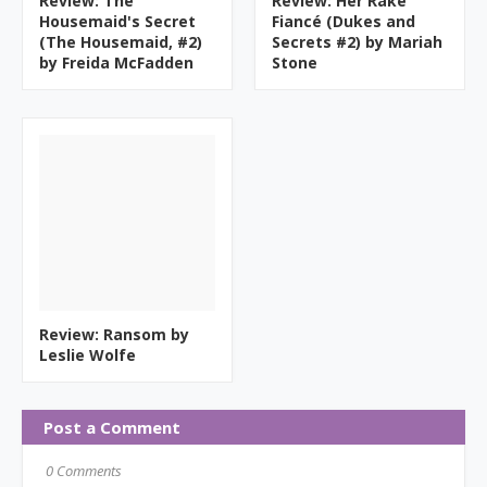
Review: The
Review: Her Rake
Housemaid's Secret
Fiancé (Dukes and
(The Housemaid, #2)
Secrets #2) by Mariah
by Freida McFadden
Stone
Review: Ransom by
Leslie Wolfe
Post a Comment
0 Comments