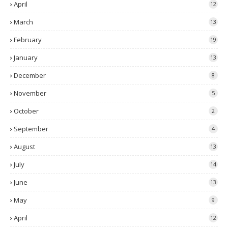
April
12
March
13
February
19
January
13
December
8
November
5
October
2
September
4
August
13
July
14
June
13
May
9
April
12