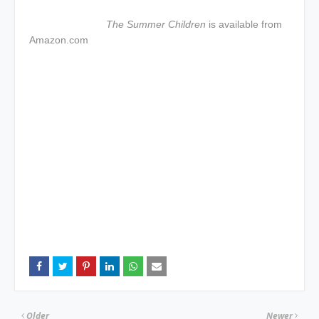
The Summer Children
is available from
Amazon.com
Older
Newer