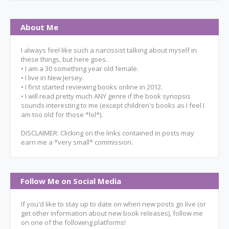
About Me
I always feel like such a narcissist talking about myself in
these things, but here goes.
• I am a 30 something year old female.
• I live in New Jersey.
• I first started reviewing books online in 2012.
• I will read pretty much ANY genre if the book synopsis
sounds interesting to me (except children's books as I feel I
am too old for those *lol*).
DISCLAIMER: Clicking on the links contained in posts may
earn me a *very small* commission.
Follow Me on Social Media
If you'd like to stay up to date on when new posts go live (or
get other information about new book releases), follow me
on one of the following platforms!