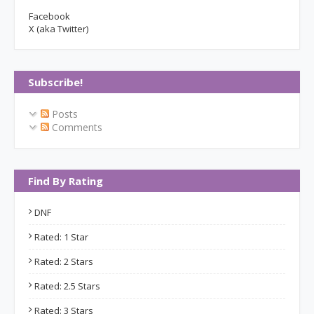
Facebook
X (aka Twitter)
Subscribe!
Posts
Comments
Find By Rating
DNF
Rated: 1 Star
Rated: 2 Stars
Rated: 2.5 Stars
Rated: 3 Stars