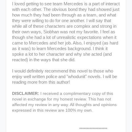
I loved getting to see team Mercedes is a part of interact
with each other. The obvious bond they had showed just
how much they had been through as a team, and what
they were willing to do for one another. I will say that
while all of these characters are complex and strong in
their own ways, Siobhan was not my favorite. I feel as
though she had a lot of unrealistic expectations when it
came to Mercedes and her job. Also, I enjoyed (as hard
as it was) to learn Mercedes background. I think it
spoke a lot to her character and why she acted (and
reacted) in the ways that she did.
I would definitely recommend this novel to those who
enjoy well written police and "whodunit" novels. I will be
reading more from this author!
DISCLAIMER:
I received a complimentary copy of this
novel in exchange for my honest review. This has not
affected my review in any way. All thoughts and opinions
expressed in this review are 100% my own.
*******************