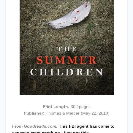
Print Length:
302 pages
Publisher:
Thomas & Mercer (May 22, 2018)
Fr
om Goodreads.com:
This FBI agent has come to
expect almost anything—just not this…