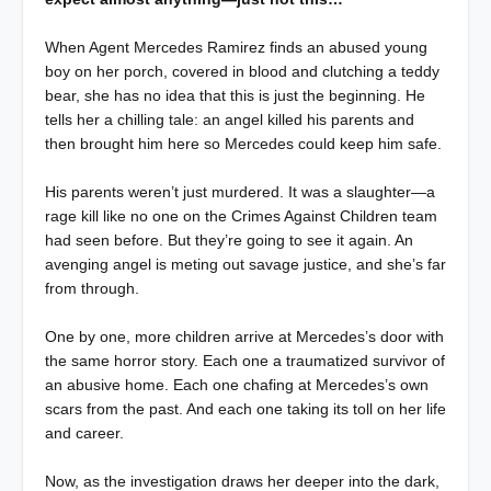
When Agent Mercedes Ramirez finds an abused young
boy on her porch, covered in blood and clutching a teddy
bear, she has no idea that this is just the beginning. He
tells her a chilling tale: an angel killed his parents and
then brought him here so Mercedes could keep him safe.
His parents weren’t just murdered. It was a slaughter—a
rage kill like no one on the Crimes Against Children team
had seen before. But they’re going to see it again. An
avenging angel is meting out savage justice, and she’s far
from through.
One by one, more children arrive at Mercedes’s door with
the same horror story. Each one a traumatized survivor of
an abusive home. Each one chafing at Mercedes’s own
scars from the past. And each one taking its toll on her life
and career.
Now, as the investigation draws her deeper into the dark,