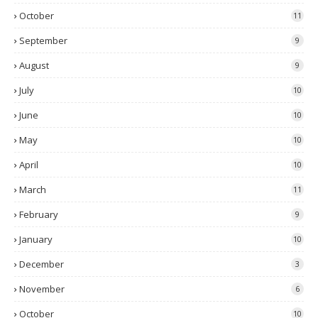
October
11
September
9
August
9
July
10
June
10
May
10
April
10
March
11
February
9
January
10
December
3
November
6
October
10