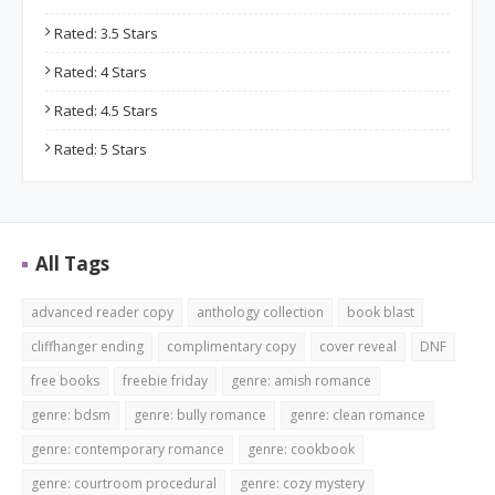
Rated: 3.5 Stars
Rated: 4 Stars
Rated: 4.5 Stars
Rated: 5 Stars
All Tags
advanced reader copy
anthology collection
book blast
cliffhanger ending
complimentary copy
cover reveal
DNF
free books
freebie friday
genre: amish romance
genre: bdsm
genre: bully romance
genre: clean romance
genre: contemporary romance
genre: cookbook
genre: courtroom procedural
genre: cozy mystery