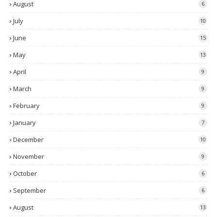
August
6
July
10
June
15
May
13
April
9
March
9
February
9
January
7
December
10
November
9
October
6
September
6
August
13