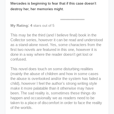
Mercedes is beginning to fear that if this case doesn’t
destroy her, her memories might.
*******************
My Rating: 4
stars out of 5
This may be the third (and I believe final) book in the
Collector series, however it can be read and understood
as a stand-alone novel. Yes, some characters from the
first two novels are featured in this one, however it is
done in a way where the reader doesn't
get lost or
confused.
This novel does touch on some disturbing realities
(mainly the abuse of children and how in some cases
the abuse is overlooked and/or the system has failed a
child), however I feel the author's strong writing style
make it more palatable than it otherwise may have
been. The sad reality is, sometimes these things do
happen and occasionally we as readers need to be
taken to a place of discomfort in order to face the reality
of the worlds.