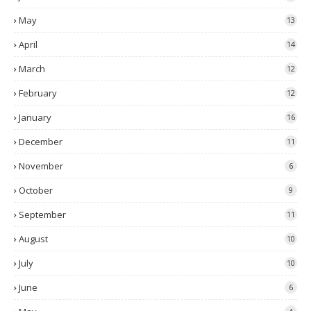
May
13
April
14
March
12
February
12
January
16
December
11
November
6
October
9
September
11
August
10
July
10
June
6