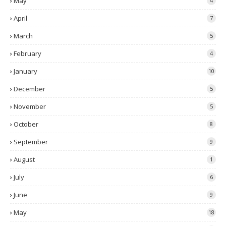
May
4
April
7
March
5
February
4
January
10
December
5
November
5
October
8
September
9
August
1
July
6
June
9
May
18