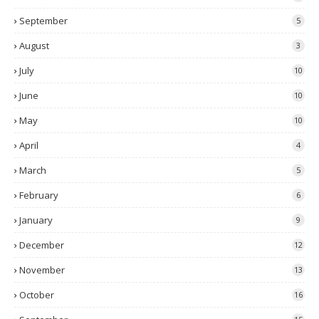
September
5
August
3
July
10
June
10
May
10
April
4
March
5
February
6
January
9
December
12
November
13
October
16