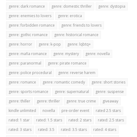
genre: dark romance
genre: domestic thriller
genre: dystopia
genre: enemies to lovers
genre: erotica
genre: forbidden romance
genre: friends to lovers
genre: gothic romance
genre: historical romance
genre: horror
genre: k-pop
genre: lqbtq+
genre: mafia romance
genre: mystery
genre: novella
genre: paranormal
genre: pirate romance
genre: police procedural
genre: reverse harem
genre: romance
genre: romantic comedy
genre: short stories
genre: sports romance
genre: supernatural
genre: suspense
genre: thiller
genre: thriller
genre: true crime
giveaway
kindle unlimited
novella
pre-order event
rated 2.5 stars
rated: 1 star
rated: 1.5 stars
rated: 2 stars
rated: 2.5 stars
rated: 3 stars
rated: 3.5
rated: 3.5 stars
rated: 4 stars