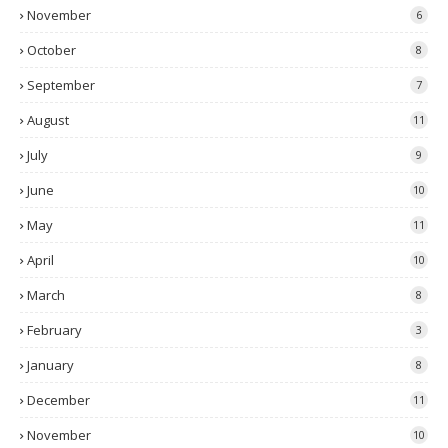
November
6
October
8
September
7
August
11
July
9
June
10
May
11
April
10
March
8
February
3
January
8
December
11
November
10