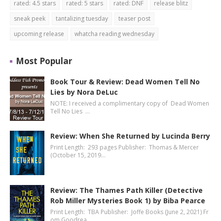
rated: 4.5 stars
rated: 5 stars
rated: DNF
release blitz
sneak peek
tantalizing tuesday
teaser post
upcoming release
whatcha reading wednesday
Most Popular
Book Tour & Review: Dead Women Tell No
Lies by Nora DeLuc
NOTE: I received a complimentary copy of Dead Women
Tell No Lies …
Review: When She Returned by Lucinda Berry
Print Length: 293 pages Publisher: Thomas & Mercer
(October 15, 2019…
Review: The Thames Path Killer (Detective
Rob Miller Mysteries Book 1) by Biba Pearce
Print Length: TBA Publisher: Joffe Books (June 2, 2021) Fr
om Goodrea…