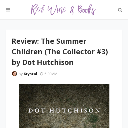
Review: The Summer
Children (The Collector #3)
by Dot Hutchison
by
Krystal
5:00 AM