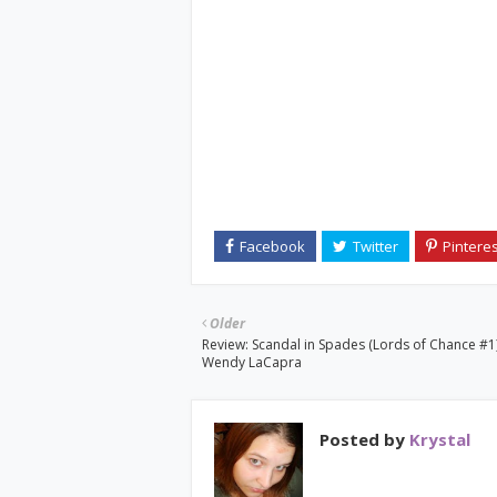
Older
Review: Scandal in Spades (Lords of Chance #1
Wendy LaCapra
Posted by
Krystal