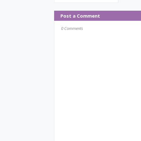
Post a Comment
0 Comments