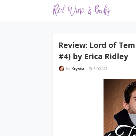
Review: Lord of Tem
#4) by Erica Ridley
by
Krystal
5:00 AM