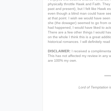
physically throttle Hawk and Faith. They
past and present), but I felt like Hawk e
even though a blind man could have seen 
at that point. I wish we would have see
she (the dowager) seemed to go from on
had happened, I would have liked to act
There are a few other things I would hav
on the whole I think this is a great addit
historical romances. I will definitely rea
DISCLAIMER:
I received a complimentar
This has not affected my review in any w
are 100% my own.
***************
Lord of Temptation
i