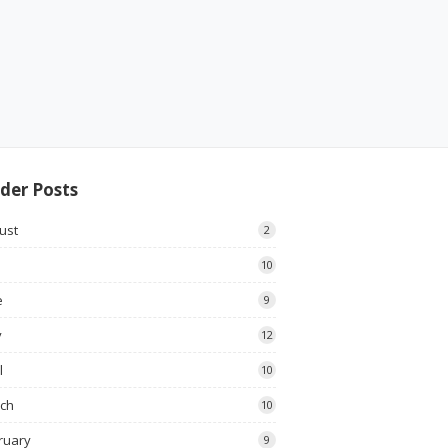
der Posts
ust
2
10
e
9
y
12
l
10
ch
10
ruary
9