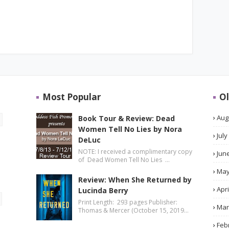
Most Popular
Ol
Aug
Book Tour & Review: Dead
Women Tell No Lies by Nora
July
DeLuc
NOTE: I received a complimentary copy
Jun
of Dead Women Tell No Lies …
Ma
Review: When She Returned by
Apri
Lucinda Berry
Print Length: 293 pages Publisher:
Mar
Thomas & Mercer (October 15, 2019…
Feb