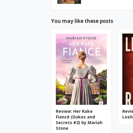
You may like these posts
Review: Her Rake
Revi
Fiancé (Dukes and
Lesl
Secrets #2) by Mariah
Stone