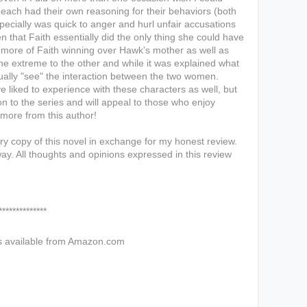
 each had their own reasoning for their behaviors (both
specially was quick to anger and hurl unfair accusations
that Faith essentially did the only thing she could have
n more of Faith winning over Hawk's mother as well as
e extreme to the other and while it was explained what
ually "see" the interaction between the two women.
e liked to experience with these characters as well, but
ion to the series and will appeal to those who enjoy
d more from this author!
y copy of this novel in exchange for my honest review.
ay. All thoughts and opinions expressed in this review
****
s available from Amazon.com