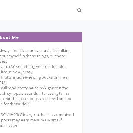
bout Me
 always feel like such a narcissist talking
bout myself in these things, but here
oes.
 I am a 30 something year old female.
 I live in New Jersey.
 I first started reviewing books online in
012.
 I will read pretty much ANY genre if the
ook synopsis sounds interesting to me
except children's books as I feel I am too
ld for those *lol*).
ISCLAIMER: Clicking on the links contained
n posts may earn me a *very small*
ommission.