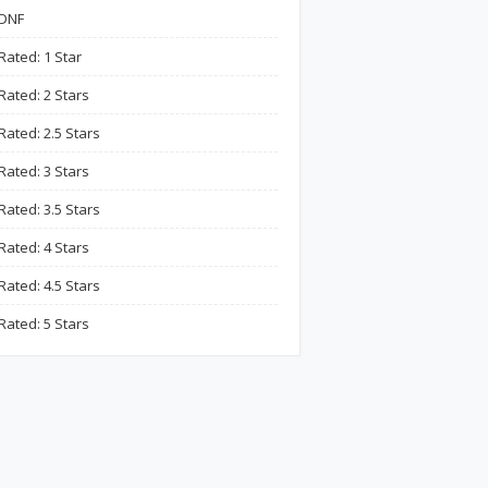
DNF
Rated: 1 Star
Rated: 2 Stars
Rated: 2.5 Stars
Rated: 3 Stars
Rated: 3.5 Stars
Rated: 4 Stars
Rated: 4.5 Stars
Rated: 5 Stars