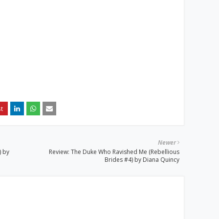
Newer
) by
Review: The Duke Who Ravished Me (Rebellious
Brides #4) by Diana Quincy