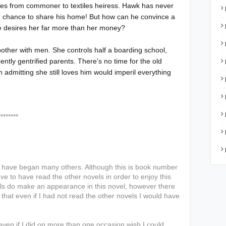
rises from commoner to textiles heiress. Hawk has never
ir chance to share his home! But how can he convince a
 desires her far more than her money?
o bother with men. She controls half a boarding school,
ntly gentrified parents. There's no time for the old
n admitting she still loves him would imperil everything
***
I have began many others. Although this is book number
ve to have read the other novels in order to enjoy this
els do make an appearance in this novel, however there
hat even if I had not read the other novels I would have
ven if I did on more than one occasion wish I could