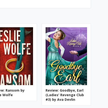
ew: Ransom by
Review: Goodbye, Earl
ie Wolfe
(Ladies' Revenge Club
#3) by Ava Devlin