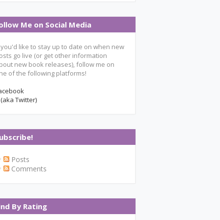
ollow Me on Social Media
f you'd like to stay up to date on when new
osts go live (or get other information
bout new book releases), follow me on
ne of the following platforms!
acebook
 (aka Twitter)
ubscribe!
Posts
Comments
ind By Rating