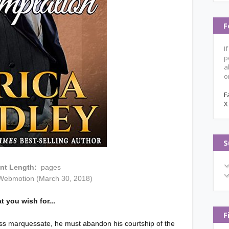
F
I
p
a
o
F
X
S
int Length:
pages
Webmotion (March 30, 2018)
t you wish for...
F
ss marquessate, he must abandon his courtship of the