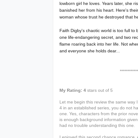
lowborn girl he loves. Years later, she 
banished her from his heart. Here's the
woman whose trust he destroyed that he
Faith Digby's chaotic world is too full t
one life-endangering secret, and two rece
flame roaring back into her life. Not whe
and everyone she holds dear...
****************
My Rating: 4
stars out of 5
Let me begin this review the same way 
4 in an established series, you do not ha
one. Yes, characters from the prior nov
is enough background information given t
had no trouble understanding this one.
I enjoyed this second chance romance, e