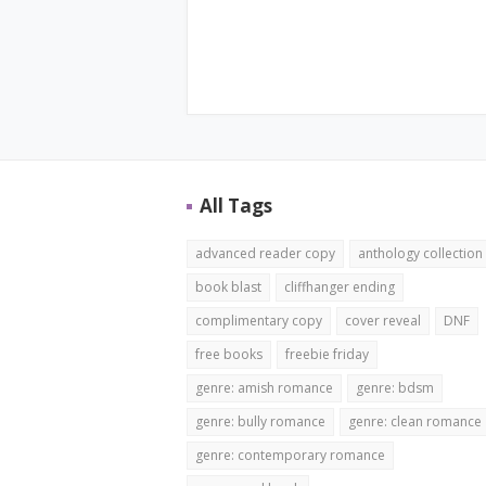
All Tags
advanced reader copy
anthology collection
book blast
cliffhanger ending
complimentary copy
cover reveal
DNF
free books
freebie friday
genre: amish romance
genre: bdsm
genre: bully romance
genre: clean romance
genre: contemporary romance