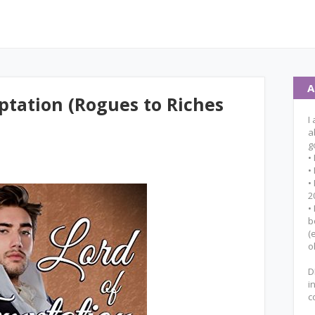
A
ptation (Rogues to Riches
I
a
g
•
•
•
2
•
b
(
o
D
i
c