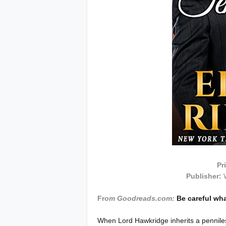
Pr
Publisher:
Fr
om Goodreads.com:
Be careful wha
When Lord Hawkridge inherits a pennile