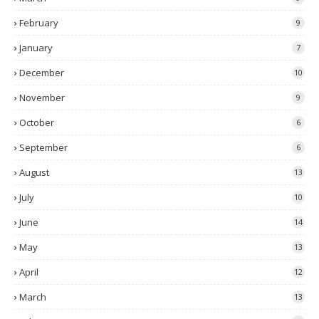
February
9
January
7
December
10
November
9
October
6
September
6
August
13
July
10
June
14
May
13
April
12
March
13