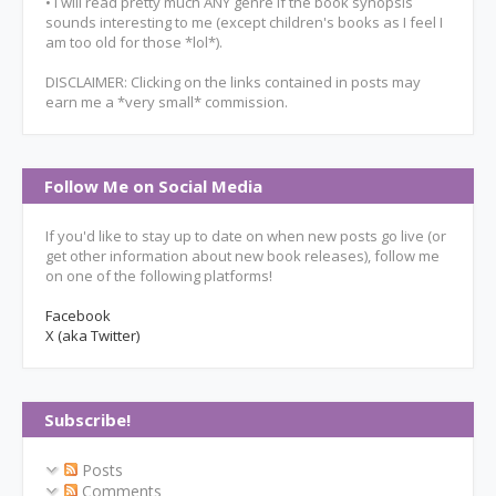
• I will read pretty much ANY genre if the book synopsis
sounds interesting to me (except children's books as I feel I
am too old for those *lol*).
DISCLAIMER: Clicking on the links contained in posts may
earn me a *very small* commission.
Follow Me on Social Media
If you'd like to stay up to date on when new posts go live (or
get other information about new book releases), follow me
on one of the following platforms!
Facebook
X (aka Twitter)
Subscribe!
Posts
Comments