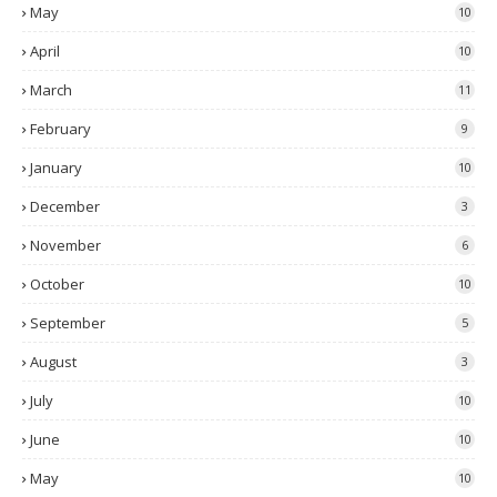
May
10
April
10
March
11
February
9
January
10
December
3
November
6
October
10
September
5
August
3
July
10
June
10
May
10