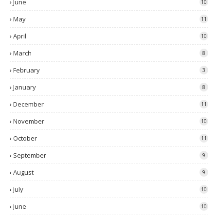
June
10
May
11
April
10
March
8
February
3
January
8
December
11
November
10
October
11
September
9
August
9
July
10
June
10