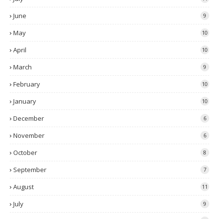
June
9
May
10
April
10
March
9
February
10
January
10
December
6
November
6
October
8
September
7
August
11
July
9