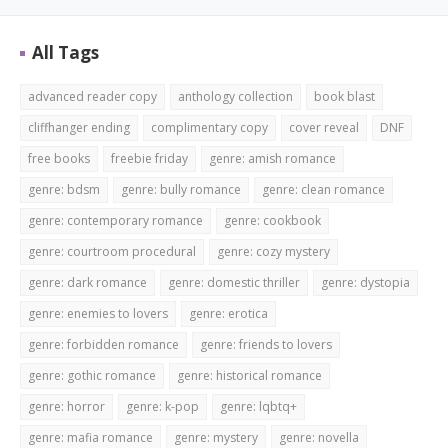
All Tags
advanced reader copy
anthology collection
book blast
cliffhanger ending
complimentary copy
cover reveal
DNF
free books
freebie friday
genre: amish romance
genre: bdsm
genre: bully romance
genre: clean romance
genre: contemporary romance
genre: cookbook
genre: courtroom procedural
genre: cozy mystery
genre: dark romance
genre: domestic thriller
genre: dystopia
genre: enemies to lovers
genre: erotica
genre: forbidden romance
genre: friends to lovers
genre: gothic romance
genre: historical romance
genre: horror
genre: k-pop
genre: lqbtq+
genre: mafia romance
genre: mystery
genre: novella