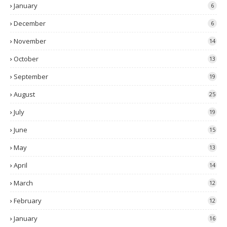
January
6
December
6
November
14
October
13
September
19
August
25
July
19
June
15
May
13
April
14
March
12
February
12
January
16