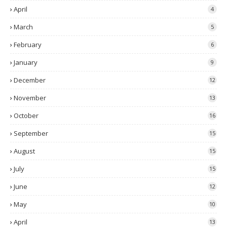
April
4
March
5
February
6
January
9
December
12
November
13
October
16
September
15
August
15
July
15
June
12
May
10
April
13