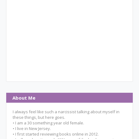
About Me
I always feel like such a narcissist talking about myself in
these things, but here goes.
• I am a 30 something year old female.
• I live in New Jersey.
• I first started reviewing books online in 2012.