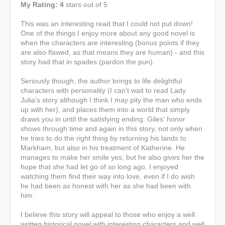
My Rating: 4
stars out of 5
This was an interesting read that I could not put down!
One of the things I enjoy more about any good novel is
when the characters are interesting (bonus points if they
are also flawed, as that means they are human) - and this
story had that in spades (pardon the pun).
Seriously though, the author brings to life delightful
characters with personality (I can't wait to read Lady
Julia's story although I think I may pity the man who ends
up with her), and places them into a world that simply
draws you in until the satisfying ending. Giles' honor
shows through time and again in this story, not only when
he tries to do the right thing by returning his lands to
Markham, but also in his treatment of Katherine. He
manages to make her smile yes, but he also gives her the
hope that she had let go of so long ago. I enjoyed
watching them find their way into love, even if I do wish
he had been as honest with her as she had been with
him.
I believe this story will appeal to those who enjoy a well
written historical novel with interesting characters and well