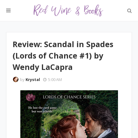
Review: Scandal in Spades
(Lords of Chance #1) by
Wendy LaCapra
by
Krystal
5:00 AM