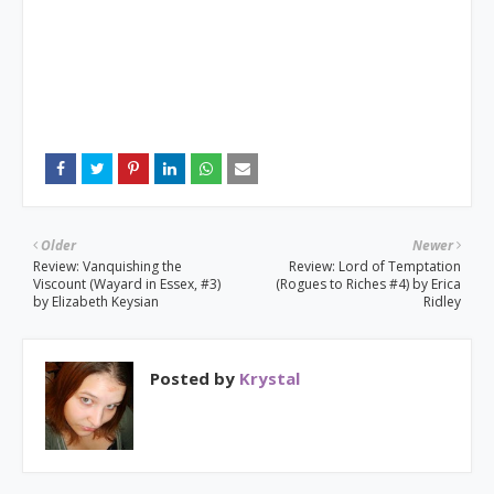
Older
Newer
Review: Vanquishing the
Review: Lord of Temptation
Viscount (Wayard in Essex, #3)
(Rogues to Riches #4) by Erica
by Elizabeth Keysian
Ridley
Posted by
Krystal