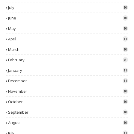
July
10
June
10
May
10
April
11
March
10
February
8
January
11
December
11
November
10
October
10
September
10
August
10
July
11