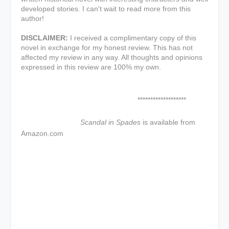
developed stories. I can't wait to read more from this
author!
DISCLAIMER:
I received a complimentary copy of this
novel in exchange for my honest review. This has not
affected my review in any way. All thoughts and opinions
expressed in this review are 100% my own.
*******************
Scandal in Spades
is available from
Amazon.com