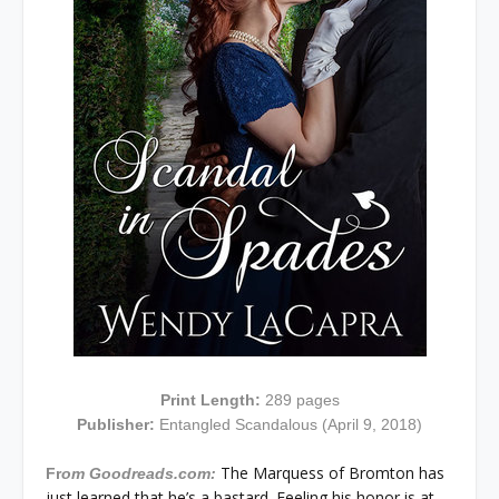
Print Length:
289
pages
Publisher:
Entangled Scandalous (April 9, 2018)
The Marquess of Bromton has
Fr
om Goodreads.com:
just learned that he’s a bastard. Feeling his honor is at