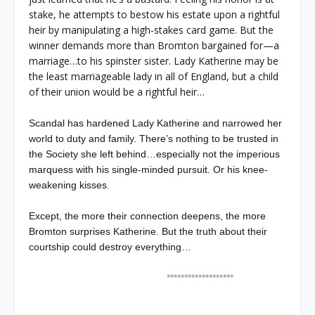
stake, he attempts to bestow his estate upon a rightful
heir by manipulating a high-stakes card game. But the
winner demands more than Bromton bargained for—a
marriage…to his spinster sister. Lady Katherine may be
the least marriageable lady in all of England, but a child
of their union would be a rightful heir…
Scandal has hardened Lady Katherine and narrowed her
world to duty and family. There’s nothing to be trusted in
the Society she left behind…especially not the imperious
marquess with his single-minded pursuit. Or his knee-
weakening kisses.
Except, the more their connection deepens, the more
Bromton surprises Katherine. But the truth about their
courtship could destroy everything…
*******************