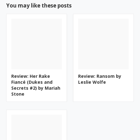
You may like these posts
Review: Her Rake
Review: Ransom by
Fiancé (Dukes and
Leslie Wolfe
Secrets #2) by Mariah
Stone