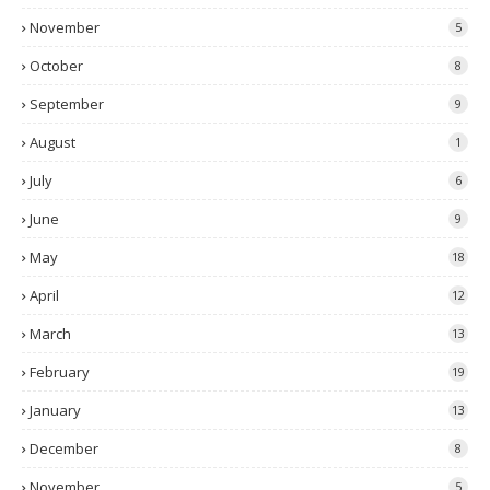
November
5
October
8
September
9
August
1
July
6
June
9
May
18
April
12
March
13
February
19
January
13
December
8
November
5