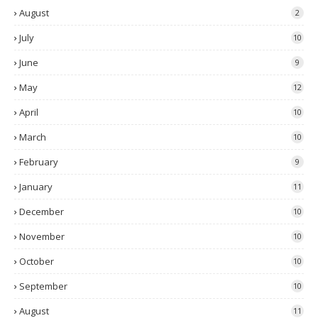
August
2
July
10
June
9
May
12
April
10
March
10
February
9
January
11
December
10
November
10
October
10
September
10
August
11