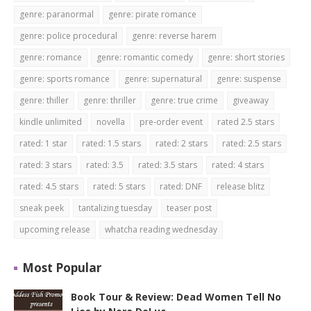
genre: paranormal
genre: pirate romance
genre: police procedural
genre: reverse harem
genre: romance
genre: romantic comedy
genre: short stories
genre: sports romance
genre: supernatural
genre: suspense
genre: thiller
genre: thriller
genre: true crime
giveaway
kindle unlimited
novella
pre-order event
rated 2.5 stars
rated: 1 star
rated: 1.5 stars
rated: 2 stars
rated: 2.5 stars
rated: 3 stars
rated: 3.5
rated: 3.5 stars
rated: 4 stars
rated: 4.5 stars
rated: 5 stars
rated: DNF
release blitz
sneak peek
tantalizing tuesday
teaser post
upcoming release
whatcha reading wednesday
Most Popular
Book Tour & Review: Dead Women Tell No