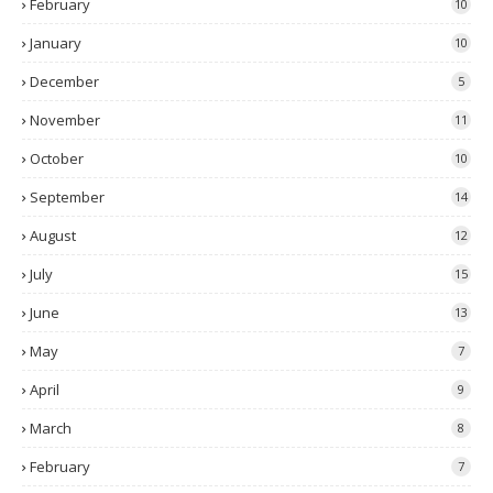
February
10
January
10
December
5
November
11
October
10
September
14
August
12
July
15
June
13
May
7
April
9
March
8
February
7