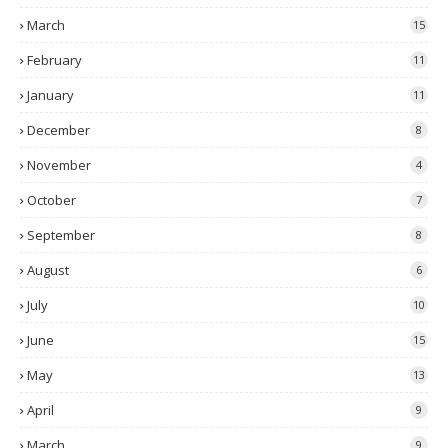
March
15
February
11
January
11
December
8
November
4
October
7
September
8
August
6
July
10
June
15
May
13
April
9
March
9