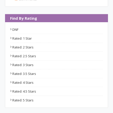
Find By Rating
DNF
Rated: 1 Star
Rated: 2 Stars
Rated: 2.5 Stars
Rated: 3 Stars
Rated: 3.5 Stars
Rated: 4 Stars
Rated: 4.5 Stars
Rated: 5 Stars