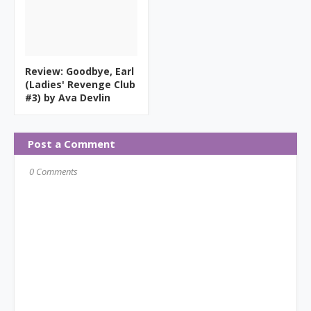
Review: Goodbye, Earl
(Ladies' Revenge Club
#3) by Ava Devlin
Post a Comment
0 Comments