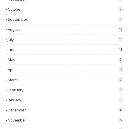
October
2
September
4
August
13
July
14
June
13
May
9
April
12
March
7
February
3
January
1
December
4
November
6