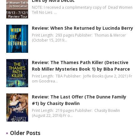
Lies by Nora DeLuc
NOTE: I received a complimentary copy of Dead Women
Tell No Lies …
Review: When She Returned by Lucinda Berry
Print Length: 293 pages Publisher: Thomas & Mercer
(October 15, 2019…
Review: The Thames Path Killer (Detective
Rob Miller Mysteries Book 1) by Biba Pearce
Print Length: TBA Publisher: Joffe Books (June 2, 2021) Fr
om Goodrea…
Review: The Last Offer (The Dunne Family
#1) by Chasity Bowlin
Print Length: 219 pages Publisher: Chasity Bowlin
(August 22, 2016) Fr o…
Older Posts