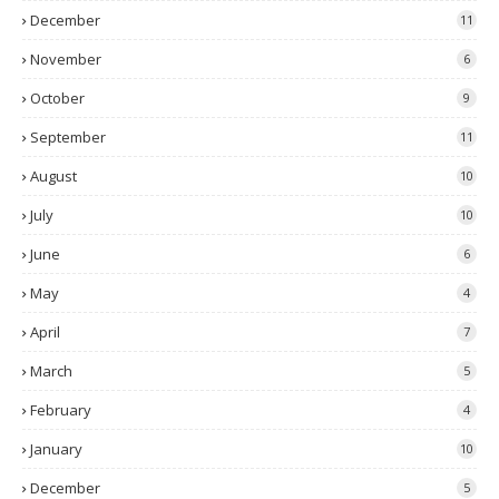
December
11
November
6
October
9
September
11
August
10
July
10
June
6
May
4
April
7
March
5
February
4
January
10
December
5