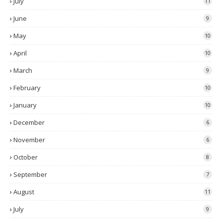
July
11
June
9
May
10
April
10
March
9
February
10
January
10
December
6
November
6
October
8
September
7
August
11
July
9