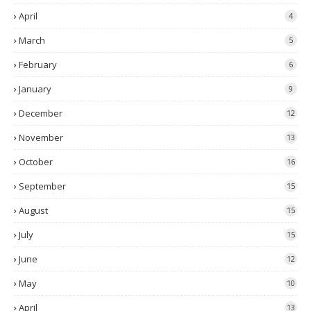
April
4
March
5
February
6
January
9
December
12
November
13
October
16
September
15
August
15
July
15
June
12
May
10
April
13