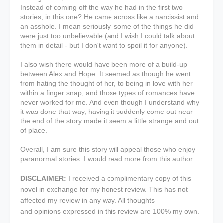
Instead of coming off the way he had in the first two
stories, in this one? He came across like a narcissist and
an asshole. I mean seriously, some of the things he did
were just too unbelievable (and I wish I could talk about
them in detail - but I don't want to spoil it for anyone).
I also wish there would have been more of a build-up
between Alex and Hope. It seemed as though he went
from hating the thought of her, to being in love with her
within a finger snap, and those types of romances have
never worked for me. And even though I understand why
it was done that way, having it suddenly come out near
the end of the story made it seem a little strange and out
of place.
Overall, I am sure this story will appeal those who enjoy
paranormal stories. I would read more from this author.
DISCLAIMER:
I received a complimentary copy of this
novel in exchange for my honest review. This has not
affected my review in any way. All thoughts
and opinions expressed in this review are 100% my own.