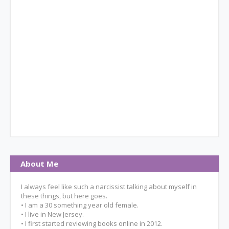
About Me
I always feel like such a narcissist talking about myself in
these things, but here goes.
• I am a 30 something year old female.
• I live in New Jersey.
• I first started reviewing books online in 2012.