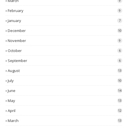
March
9
February
9
January
7
December
10
November
9
October
6
September
6
August
13
July
10
June
14
May
13
April
12
March
13