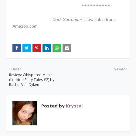
*******************
Dark Surrender
is available from
Amazon.com
Older
Newer
Review: Whispered Music
(London Fairy Tales #2) by
Rachel Van Dyken
Posted by
Krystal