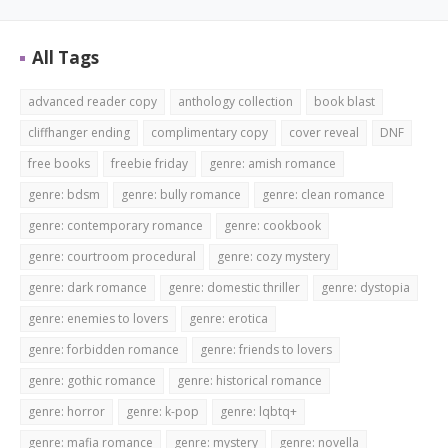
All Tags
advanced reader copy
anthology collection
book blast
cliffhanger ending
complimentary copy
cover reveal
DNF
free books
freebie friday
genre: amish romance
genre: bdsm
genre: bully romance
genre: clean romance
genre: contemporary romance
genre: cookbook
genre: courtroom procedural
genre: cozy mystery
genre: dark romance
genre: domestic thriller
genre: dystopia
genre: enemies to lovers
genre: erotica
genre: forbidden romance
genre: friends to lovers
genre: gothic romance
genre: historical romance
genre: horror
genre: k-pop
genre: lqbtq+
genre: mafia romance
genre: mystery
genre: novella