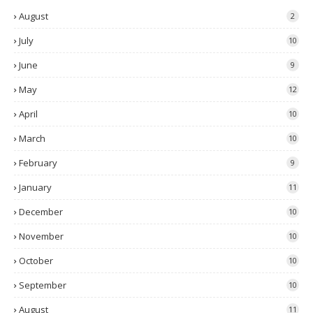
August
2
July
10
June
9
May
12
April
10
March
10
February
9
January
11
December
10
November
10
October
10
September
10
August
11