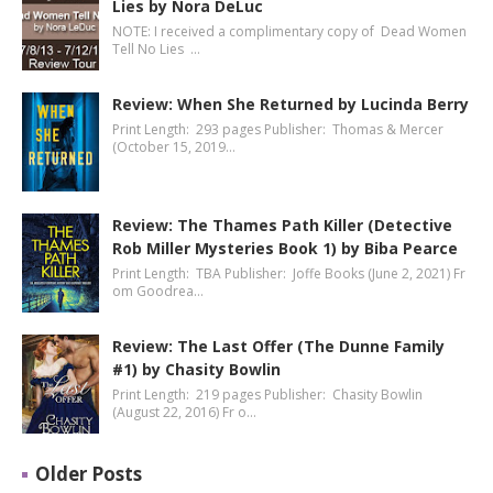
Lies by Nora DeLuc
NOTE: I received a complimentary copy of Dead Women
Tell No Lies …
Review: When She Returned by Lucinda Berry
Print Length: 293 pages Publisher: Thomas & Mercer
(October 15, 2019…
Review: The Thames Path Killer (Detective
Rob Miller Mysteries Book 1) by Biba Pearce
Print Length: TBA Publisher: Joffe Books (June 2, 2021) Fr
om Goodrea…
Review: The Last Offer (The Dunne Family
#1) by Chasity Bowlin
Print Length: 219 pages Publisher: Chasity Bowlin
(August 22, 2016) Fr o…
Older Posts