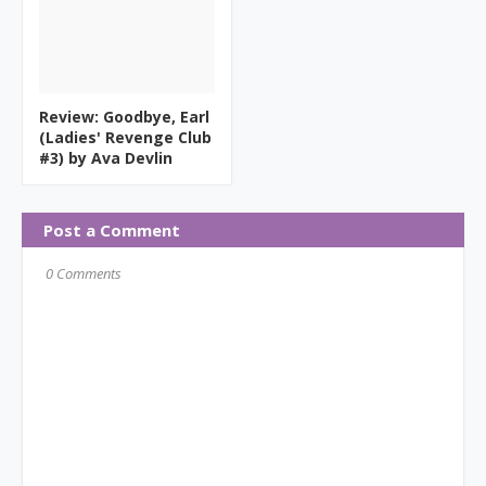
Review: Goodbye, Earl
(Ladies' Revenge Club
#3) by Ava Devlin
Post a Comment
0 Comments