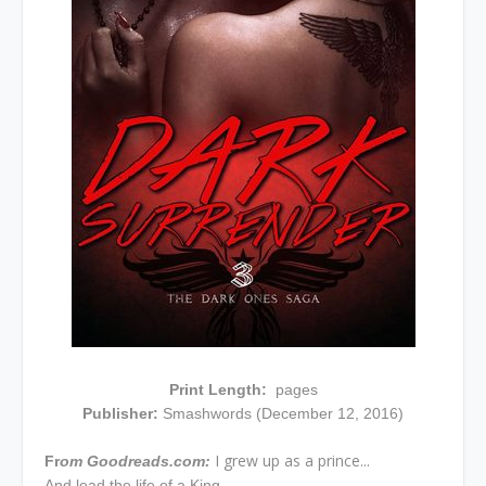
Print Length:
pages
Publisher:
Smashwords (December 12, 2016)
I grew up as a prince...
Fr
om Goodreads.com:
And lead the life of a King.