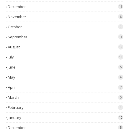
December
11
November
6
October
9
September
11
August
10
July
10
June
6
May
4
April
7
March
5
February
4
January
10
December
5