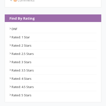
Comments
Find By Rating
DNF
Rated: 1 Star
Rated: 2 Stars
Rated: 2.5 Stars
Rated: 3 Stars
Rated: 3.5 Stars
Rated: 4 Stars
Rated: 4.5 Stars
Rated: 5 Stars