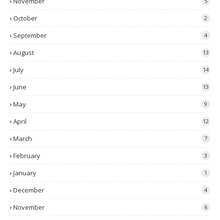
November
5
October
2
September
4
August
13
July
14
June
13
May
9
April
12
March
7
February
3
January
1
December
4
November
6