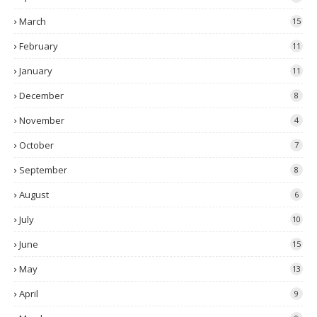
March
15
February
11
January
11
December
8
November
4
October
7
September
8
August
6
July
10
June
15
May
13
April
9