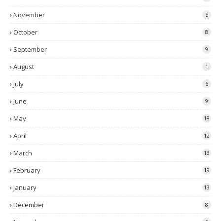
November
5
October
8
September
9
August
1
July
6
June
9
May
18
April
12
March
13
February
19
January
13
December
8