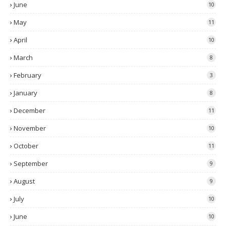
June
10
May
11
April
10
March
8
February
3
January
8
December
11
November
10
October
11
September
9
August
9
July
10
June
10