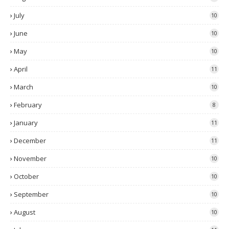
July
10
June
10
May
10
April
11
March
10
February
8
January
11
December
11
November
10
October
10
September
10
August
10