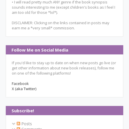
• I will read pretty much ANY genre if the book synopsis
sounds interesting to me (except children's books as I feel I
am too old for those *lol*).
DISCLAIMER: Clicking on the links contained in posts may
earn me a *very small* commission.
Follow Me on Social Media
If you'd like to stay up to date on when new posts go live (or
get other information about new book releases), follow me
on one of the following platforms!
Facebook
X (aka Twitter)
Subscribe!
Posts