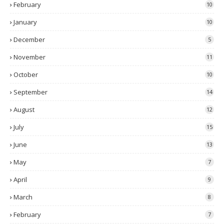
February
10
January
10
December
5
November
11
October
10
September
14
August
12
July
15
June
13
May
7
April
9
March
8
February
7