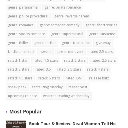
genre: paranormal
genre: pirate romance
genre: police procedural
genre: reverse harem
genre: romance
genre: romantic comedy
genre: short stories
genre: sports romance
genre: supernatural
genre: suspense
genre: thiller
genre: thriller
genre: true crime
giveaway
kindle unlimited
novella
pre-order event
rated 2.5 stars
rated: 1 star
rated: 1.5 stars
rated: 2 stars
rated: 2.5 stars
rated: 3 stars
rated: 3.5
rated: 3.5 stars
rated: 4 stars
rated: 4.5 stars
rated: 5 stars
rated: DNF
release blitz
sneak peek
tantalizing tuesday
teaser post
upcoming release
whatcha reading wednesday
Most Popular
Book Tour & Review: Dead Women Tell No