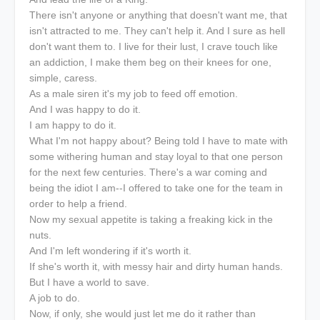
There isn't anyone or anything that doesn't want me, that
isn't attracted to me. They can't help it. And I sure as hell
don't want them to. I live for their lust, I crave touch like
an addiction, I make them beg on their knees for one,
simple, caress.
As a male siren it's my job to feed off emotion.
And I was happy to do it.
I am happy to do it.
What I'm not happy about? Being told I have to mate with
some withering human and stay loyal to that one person
for the next few centuries. There's a war coming and
being the idiot I am--I offered to take one for the team in
order to help a friend.
Now my sexual appetite is taking a freaking kick in the
nuts.
And I'm left wondering if it's worth it.
If she's worth it, with messy hair and dirty human hands.
But I have a world to save.
A job to do.
Now, if only, she would just let me do it rather than