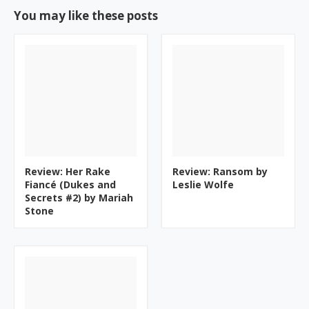
You may like these posts
Review: Her Rake
Review: Ransom by
Fiancé (Dukes and
Leslie Wolfe
Secrets #2) by Mariah
Stone