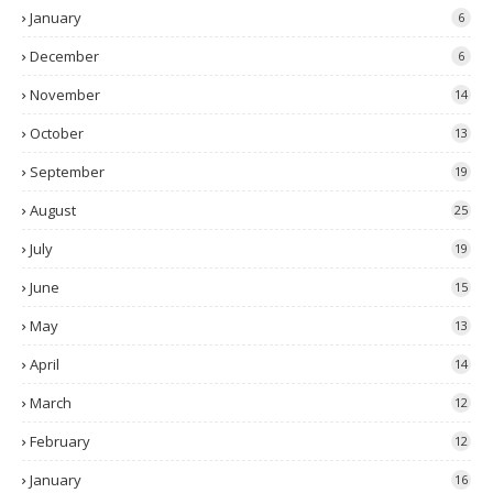
January
6
December
6
November
14
October
13
September
19
August
25
July
19
June
15
May
13
April
14
March
12
February
12
January
16