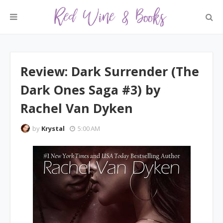
Review: Dark Surrender (The
Dark Ones Saga #3) by
Rachel Van Dyken
by
Krystal
5:00 AM