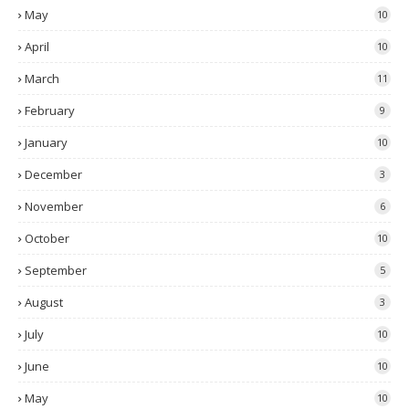
May
10
April
10
March
11
February
9
January
10
December
3
November
6
October
10
September
5
August
3
July
10
June
10
May
10