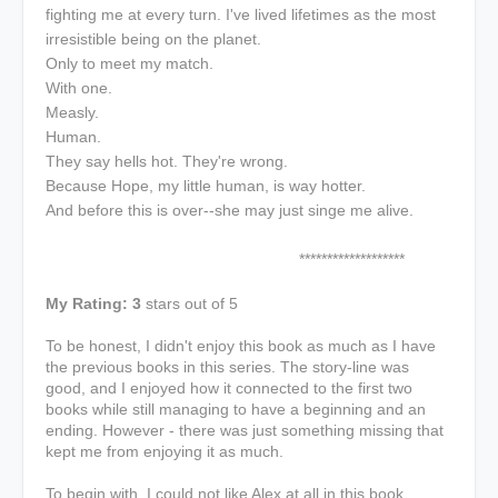
fighting me at every turn. I've lived lifetimes as the most
irresistible being on the planet.
Only to meet my match.
With one.
Measly.
Human.
They say hells hot. They're wrong.
Because Hope, my little human, is way hotter.
And before this is over--she may just singe me alive.
*******************
My Rating: 3
stars out of 5
To be honest, I didn't enjoy this book as much as I have
the previous books in this series. The story-line was
good, and I enjoyed how it connected to the first two
books while still managing to have a beginning and an
ending. However - there was just something missing that
kept me from enjoying it as much.
To begin with, I could not like Alex at all in this book.