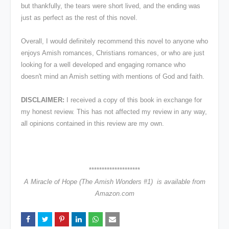
but thankfully, the tears were short lived, and the ending was
just as perfect as the rest of this novel.
Overall, I would definitely recommend this novel to anyone who
enjoys Amish romances, Christians romances, or who are just
looking for a well developed and engaging romance who
doesn't mind an Amish setting with mentions of God and faith.
DISCLAIMER:
I received a copy of this book in exchange for
my honest review. This has not affected my review in any way,
all opinions contained in this review are my own.
********************
A Miracle of Hope (The Amish Wonders #1) is available from
Amazon.com