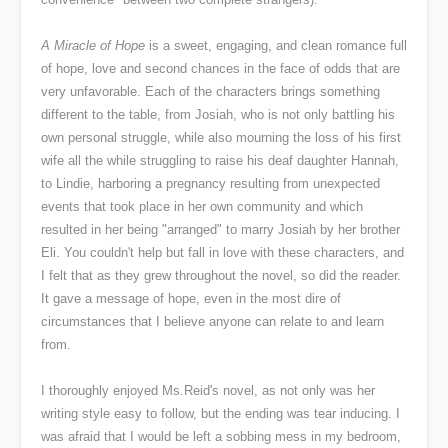
A Miracle of Hope
is a sweet, engaging, and clean romance full
of hope, love and second chances in the face of odds that are
very unfavorable. Each of the characters brings something
different to the table, from Josiah, who is not only battling his
own personal struggle, while also mourning the loss of his first
wife all the while struggling to raise his deaf daughter Hannah,
to Lindie, harboring a pregnancy resulting from unexpected
events that took place in her own community and which
resulted in her being "arranged" to marry Josiah by her brother
Eli. You couldn't help but fall in love with these characters, and
I felt that as they grew throughout the novel, so did the reader.
It gave a message of hope, even in the most dire of
circumstances that I believe anyone can relate to and learn
from.
I thoroughly enjoyed Ms.Reid's novel, as not only was her
writing style easy to follow, but the ending was tear inducing. I
was afraid that I would be left a sobbing mess in my bedroom,