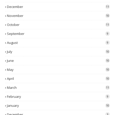
December
11
November
10
October
11
September
9
August
9
July
10
June
10
May
10
April
10
March
11
February
9
January
10
December
3