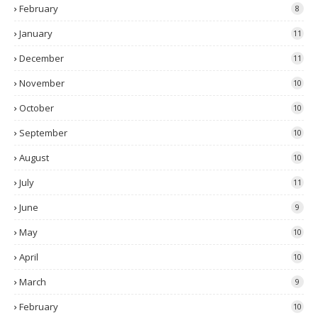
February
8
January
11
December
11
November
10
October
10
September
10
August
10
July
11
June
9
May
10
April
10
March
9
February
10