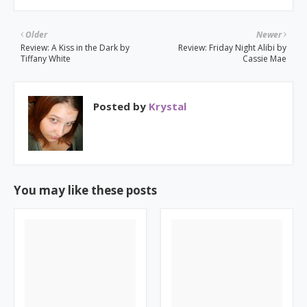
Older
Newer
Review: A Kiss in the Dark by
Review: Friday Night Alibi by
Tiffany White
Cassie Mae
Posted by
Krystal
You may like these posts