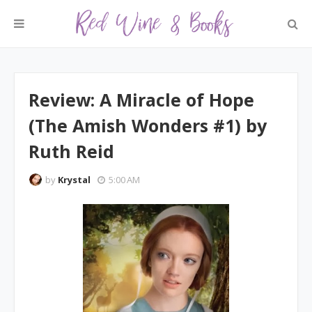
Review: A Miracle of Hope
(The Amish Wonders #1) by
Ruth Reid
by
Krystal
5:00 AM