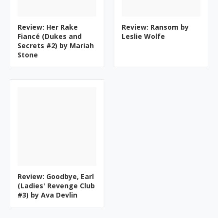
Review: Her Rake
Review: Ransom by
Fiancé (Dukes and
Leslie Wolfe
Secrets #2) by Mariah
Stone
Review: Goodbye, Earl
(Ladies' Revenge Club
#3) by Ava Devlin