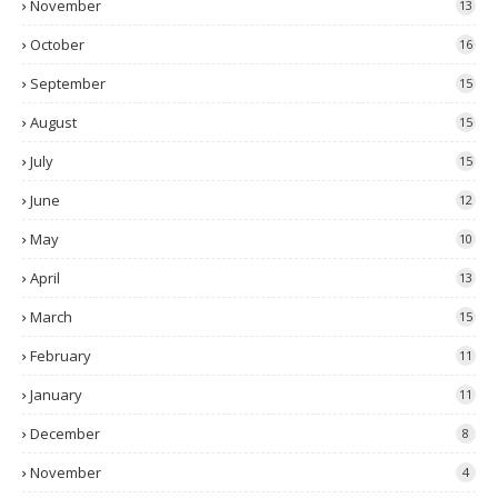
November
13
October
16
September
15
August
15
July
15
June
12
May
10
April
13
March
15
February
11
January
11
December
8
November
4