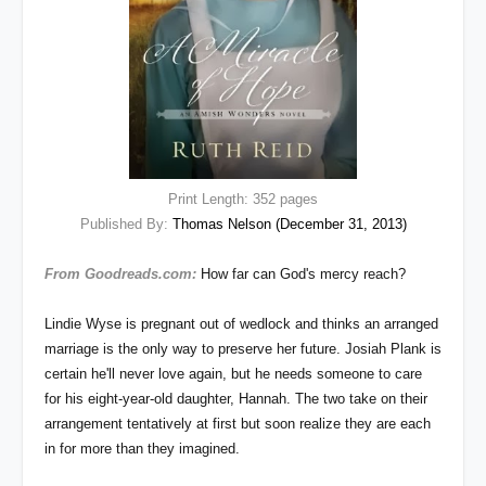
Print Length: 352 pages
Published By:
Thomas Nelson (December 31, 2013)
From Goodreads.com:
How far can God's mercy reach?
Lindie Wyse is pregnant out of wedlock and thinks an arranged
marriage is the only way to preserve her future. Josiah Plank is
certain he'll never love again, but he needs someone to care
for his eight-year-old daughter, Hannah. The two take on their
arrangement tentatively at first but soon realize they are each
in for more than they imagined.