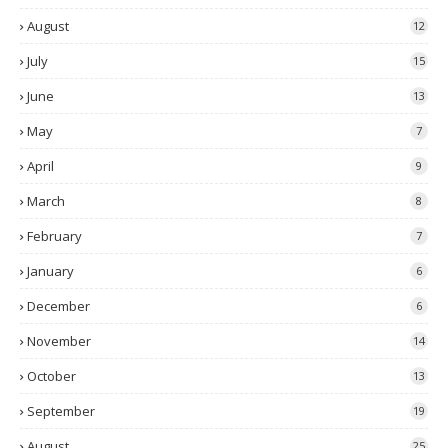
August
12
July
15
June
13
May
7
April
9
March
8
February
7
January
6
December
6
November
14
October
13
September
19
August
25