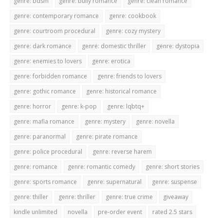
genre: bdsm
genre: bully romance
genre: clean romance
genre: contemporary romance
genre: cookbook
genre: courtroom procedural
genre: cozy mystery
genre: dark romance
genre: domestic thriller
genre: dystopia
genre: enemies to lovers
genre: erotica
genre: forbidden romance
genre: friends to lovers
genre: gothic romance
genre: historical romance
genre: horror
genre: k-pop
genre: lqbtq+
genre: mafia romance
genre: mystery
genre: novella
genre: paranormal
genre: pirate romance
genre: police procedural
genre: reverse harem
genre: romance
genre: romantic comedy
genre: short stories
genre: sports romance
genre: supernatural
genre: suspense
genre: thiller
genre: thriller
genre: true crime
giveaway
kindle unlimited
novella
pre-order event
rated 2.5 stars