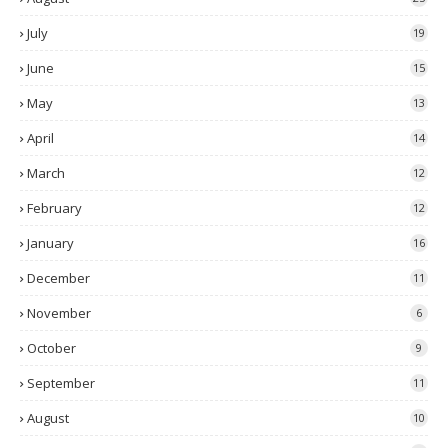
July
19
June
15
May
13
April
14
March
12
February
12
January
16
December
11
November
6
October
9
September
11
August
10