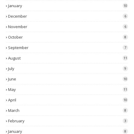
January
10
December
6
November
6
October
8
September
7
August
11
July
9
June
10
May
11
April
10
March
8
February
3
January
8