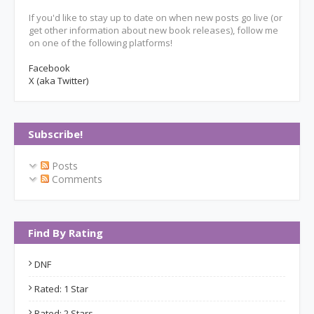
If you'd like to stay up to date on when new posts go live (or
get other information about new book releases), follow me
on one of the following platforms!
Facebook
X (aka Twitter)
Subscribe!
Posts
Comments
Find By Rating
DNF
Rated: 1 Star
Rated: 2 Stars