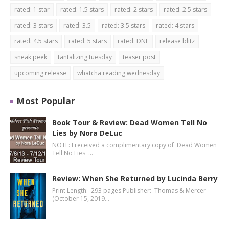
rated: 1 star
rated: 1.5 stars
rated: 2 stars
rated: 2.5 stars
rated: 3 stars
rated: 3.5
rated: 3.5 stars
rated: 4 stars
rated: 4.5 stars
rated: 5 stars
rated: DNF
release blitz
sneak peek
tantalizing tuesday
teaser post
upcoming release
whatcha reading wednesday
Most Popular
Book Tour & Review: Dead Women Tell No
Lies by Nora DeLuc
NOTE: I received a complimentary copy of Dead Women
Tell No Lies …
Review: When She Returned by Lucinda Berry
Print Length: 293 pages Publisher: Thomas & Mercer
(October 15, 2019…