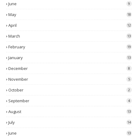
June
9
May
18
April
12
March
13
February
19
January
13
December
8
November
5
October
2
September
4
August
13
July
14
June
13