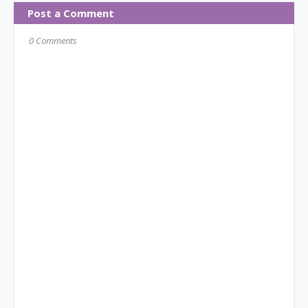
Post a Comment
0 Comments