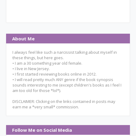
About Me
I always feel like such a narcissist talking about myself in
these things, but here goes.
• I am a 30 something year old female.
• I live in New Jersey.
• I first started reviewing books online in 2012.
• I will read pretty much ANY genre if the book synopsis
sounds interesting to me (except children's books as I feel I
am too old for those *lol*).
DISCLAIMER: Clicking on the links contained in posts may
earn me a *very small* commission.
Follow Me on Social Media