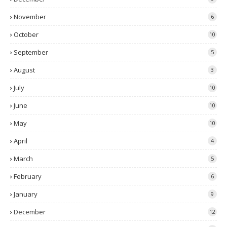
November
6
October
10
September
5
August
3
July
10
June
10
May
10
April
4
March
5
February
6
January
9
December
12