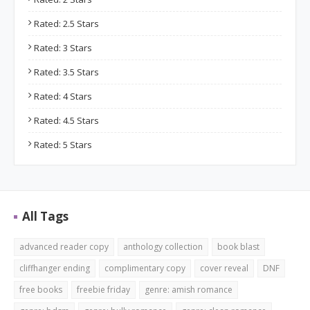
Rated: 2.5 Stars
Rated: 3 Stars
Rated: 3.5 Stars
Rated: 4 Stars
Rated: 4.5 Stars
Rated: 5 Stars
All Tags
advanced reader copy
anthology collection
book blast
cliffhanger ending
complimentary copy
cover reveal
DNF
free books
freebie friday
genre: amish romance