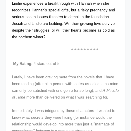
Lindie experiences a breakthrough with Hannah when she
recognizes Hannah's special gifts, but a risky pregnancy and
serious health issues threaten to demolish the foundation
Josiah and Lindie are building. Will their growing love survive
despite their struggles, or will their hearts become as cold as
the northern winter?
*******************
My Rating:
4 stars out of 5
Lately, I have been craving more from the novels that I have
been reading (after all a person with tastes as eclectic as mine
can only be satisfied with one genre for so long), and
A Miracle
of Hope
more than delivered on what I was searching for.
Immediately, I was intrigued by these characters. I wanted to
know what secrets they were hiding (for instance would their
relationship would develop into more than just a "marriage of
convenience" between two complete strangers).