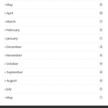
May
9
April
12
March
7
February
3
January
1
December
4
November
6
October
4
September
4
August
6
July
2
May
1