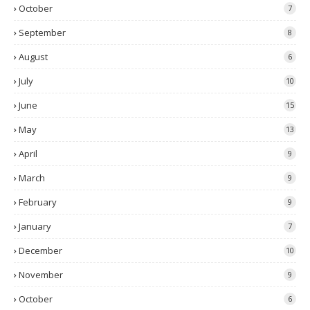
October
7
September
8
August
6
July
10
June
15
May
13
April
9
March
9
February
9
January
7
December
10
November
9
October
6