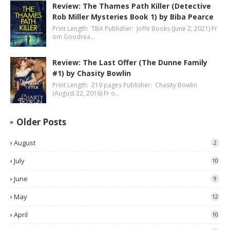
Review: The Thames Path Killer (Detective
Rob Miller Mysteries Book 1) by Biba Pearce
Print Length: TBA Publisher: Joffe Books (June 2, 2021) Fr
om Goodrea…
Review: The Last Offer (The Dunne Family
#1) by Chasity Bowlin
Print Length: 219 pages Publisher: Chasity Bowlin
(August 22, 2016) Fr o…
Older Posts
August
2
July
10
June
9
May
12
April
10