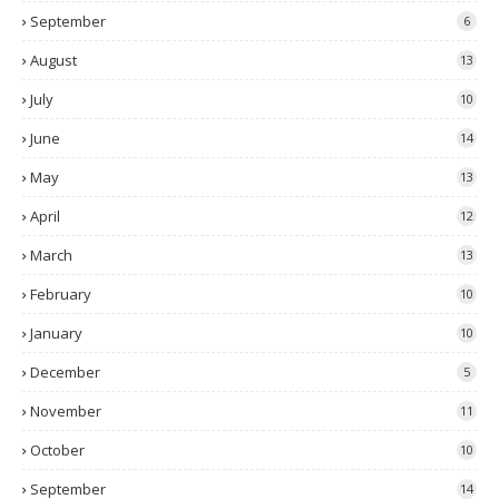
September
6
August
13
July
10
June
14
May
13
April
12
March
13
February
10
January
10
December
5
November
11
October
10
September
14