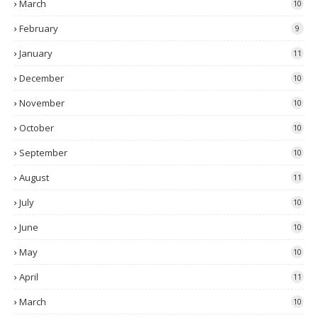
March
10
February
9
January
11
December
10
November
10
October
10
September
10
August
11
July
10
June
10
May
10
April
11
March
10