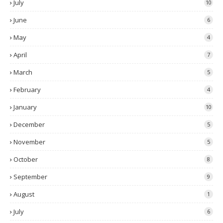
July
10
June
6
May
4
April
7
March
5
February
4
January
10
December
5
November
5
October
8
September
9
August
1
July
6