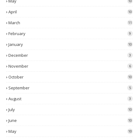
May
10
April
10
March
11
February
9
January
10
December
3
November
6
October
10
September
5
August
3
July
10
June
10
May
10