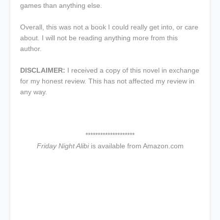
games than anything else.
Overall, this was not a book I could really get into, or care
about. I will not be reading anything more from this
author.
DISCLAIMER:
I received a copy of this novel in exchange
for my honest review. This has not affected my review in
any way.
********************
Friday Night Alibi
is available from Amazon.com