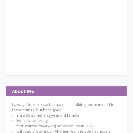
About Me
I always feel like such a narcissist talking about myself in
these things, but here goes.
• I am a 30 something year old female.
• I live in New Jersey.
• I first started reviewing books online in 2012.
• I will read pretty much ANY genre if the book synopsis