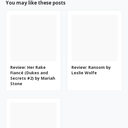
You may like these posts
Review: Her Rake
Review: Ransom by
Fiancé (Dukes and
Leslie Wolfe
Secrets #2) by Mariah
Stone