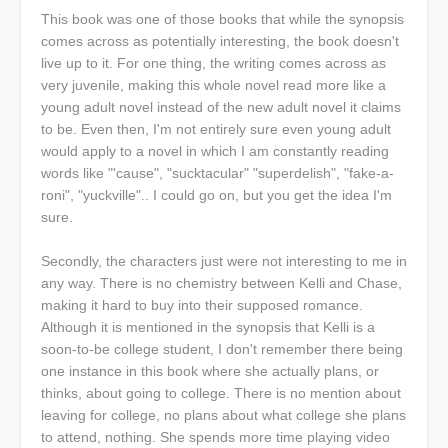
This book was one of those books that while the synopsis
comes across as potentially interesting, the book doesn't
live up to it. For one thing, the writing comes across as
very juvenile, making this whole novel read more like a
young adult novel instead of the new adult novel it claims
to be. Even then, I'm not entirely sure even young adult
would apply to a novel in which I am constantly reading
words like "'cause", "
sucktacular"
"
superdelish", "
fake-a-
roni", "
yuckville
".. I could go on, but you get the idea I'm
sure.
Secondly, the characters just were not interesting to me in
any way. There is no chemistry between Kelli and Chase,
making it hard to buy into their supposed romance.
Although it is mentioned in the synopsis that Kelli is a
soon-to-be college student, I don't remember there being
one instance in this book where she actually plans, or
thinks, about going to college. There is no mention about
leaving for college, no plans about what college she plans
to attend, nothing. She spends more time playing video