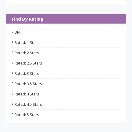
Find By Rating
DNF
Rated: 1 Star
Rated: 2 Stars
Rated: 2.5 Stars
Rated: 3 Stars
Rated: 3.5 Stars
Rated: 4 Stars
Rated: 4.5 Stars
Rated: 5 Stars