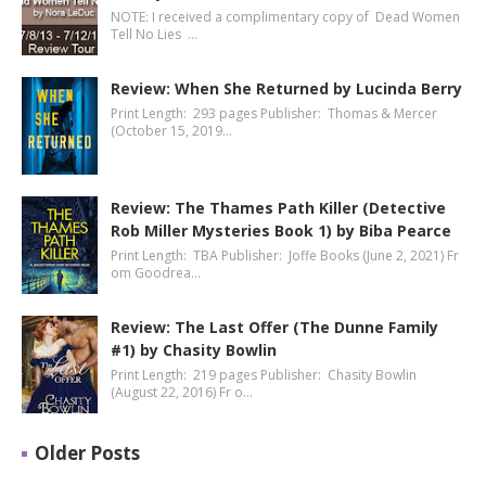
NOTE: I received a complimentary copy of Dead Women
Tell No Lies …
Review: When She Returned by Lucinda Berry
Print Length: 293 pages Publisher: Thomas & Mercer
(October 15, 2019…
Review: The Thames Path Killer (Detective
Rob Miller Mysteries Book 1) by Biba Pearce
Print Length: TBA Publisher: Joffe Books (June 2, 2021) Fr
om Goodrea…
Review: The Last Offer (The Dunne Family
#1) by Chasity Bowlin
Print Length: 219 pages Publisher: Chasity Bowlin
(August 22, 2016) Fr o…
Older Posts