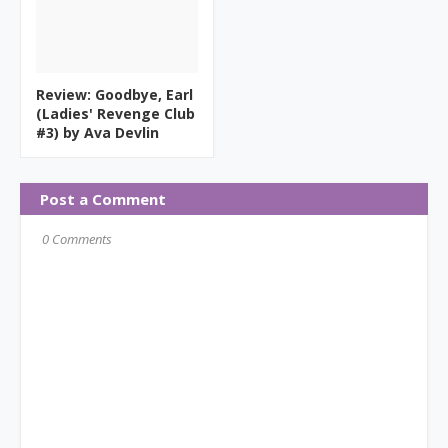
Review: Goodbye, Earl
(Ladies' Revenge Club
#3) by Ava Devlin
Post a Comment
0 Comments