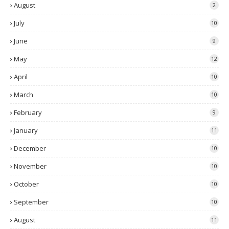
August
2
July
10
June
9
May
12
April
10
March
10
February
9
January
11
December
10
November
10
October
10
September
10
August
11