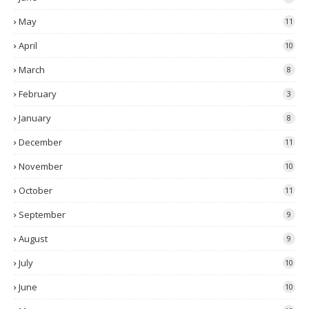
May
11
April
10
March
8
February
3
January
8
December
11
November
10
October
11
September
9
August
9
July
10
June
10