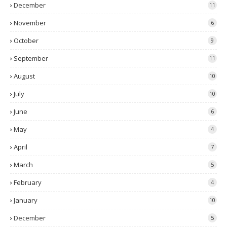
December
11
November
6
October
9
September
11
August
10
July
10
June
6
May
4
April
7
March
5
February
4
January
10
December
5