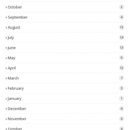
October
2
September
4
August
13
July
14
June
13
May
9
April
12
March
7
February
3
January
1
December
4
November
6
October
4