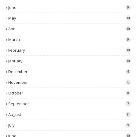
June
9
May
10
April
10
March
9
February
10
January
10
December
6
November
6
October
8
September
7
August
11
July
9
June
10