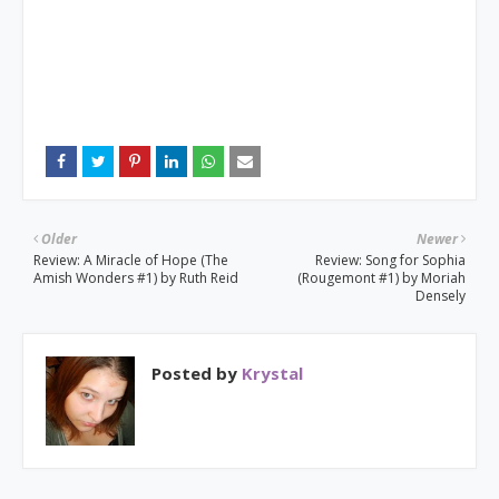
Older
Newer
Review: A Miracle of Hope (The
Review: Song for Sophia
Amish Wonders #1) by Ruth Reid
(Rougemont #1) by Moriah
Densely
Posted by
Krystal