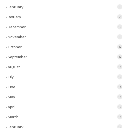
February
9
January
7
December
10
November
9
October
6
September
6
August
13
July
10
June
14
May
13
April
12
March
13
February
10