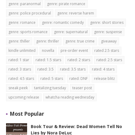
genre: paranormal
genre: pirate romance
genre: police procedural
genre: reverse harem
genre: romance
genre: romantic comedy
genre: short stories
genre: sports romance
genre: supernatural
genre: suspense
genre: thiller
genre: thriller
genre: true crime
giveaway
kindle unlimited
novella
pre-order event
rated 2.5 stars
rated: 1 star
rated: 1.5 stars
rated: 2 stars
rated: 2.5 stars
rated: 3 stars
rated: 3.5
rated: 3.5 stars
rated: 4 stars
rated: 4.5 stars
rated: 5 stars
rated: DNF
release blitz
sneak peek
tantalizing tuesday
teaser post
upcoming release
whatcha reading wednesday
Most Popular
Book Tour & Review: Dead Women Tell No
Lies by Nora DeLuc