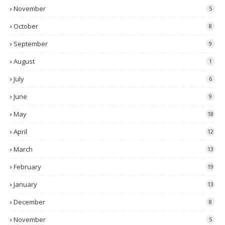
November
5
October
8
September
9
August
1
July
6
June
9
May
18
April
12
March
13
February
19
January
13
December
8
November
5