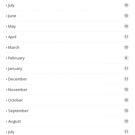
July
10
June
10
May
10
April
11
March
10
February
8
January
11
December
11
November
10
October
10
September
10
August
10
July
11