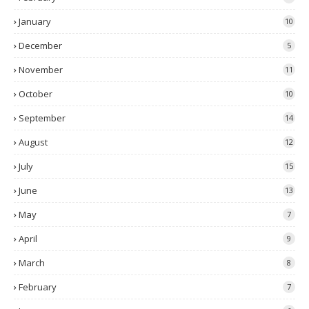
January
10
December
5
November
11
October
10
September
14
August
12
July
15
June
13
May
7
April
9
March
8
February
7