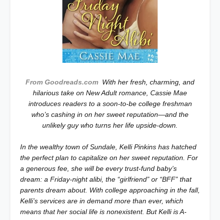
From Goodreads.com
With her fresh, charming, and
hilarious take on New Adult romance, Cassie Mae
introduces readers to a soon-to-be college freshman
who’s cashing in on her sweet reputation—and the
unlikely guy who turns her life upside-down.
In the wealthy town of Sundale, Kelli Pinkins has hatched
the perfect plan to capitalize on her sweet reputation. For
a generous fee, she will be every trust-fund baby’s
dream: a Friday-night alibi, the “girlfriend” or “BFF” that
parents dream about. With college approaching in the fall,
Kelli’s services are in demand more than ever, which
means that her social life is nonexistent. But Kelli is A-