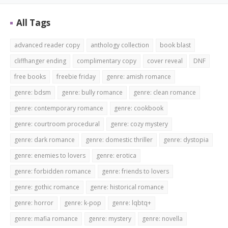
All Tags
advanced reader copy
anthology collection
book blast
cliffhanger ending
complimentary copy
cover reveal
DNF
free books
freebie friday
genre: amish romance
genre: bdsm
genre: bully romance
genre: clean romance
genre: contemporary romance
genre: cookbook
genre: courtroom procedural
genre: cozy mystery
genre: dark romance
genre: domestic thriller
genre: dystopia
genre: enemies to lovers
genre: erotica
genre: forbidden romance
genre: friends to lovers
genre: gothic romance
genre: historical romance
genre: horror
genre: k-pop
genre: lqbtq+
genre: mafia romance
genre: mystery
genre: novella