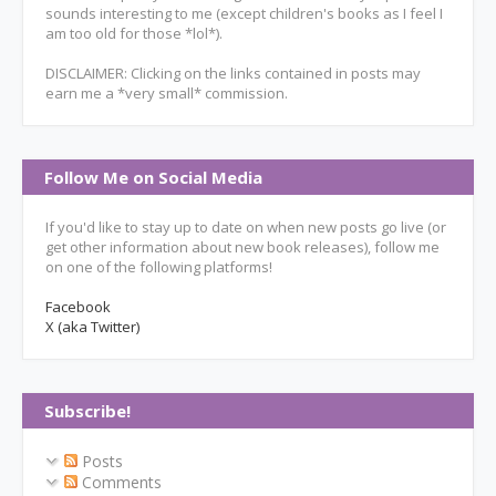
sounds interesting to me (except children's books as I feel I
am too old for those *lol*).
DISCLAIMER: Clicking on the links contained in posts may
earn me a *very small* commission.
Follow Me on Social Media
If you'd like to stay up to date on when new posts go live (or
get other information about new book releases), follow me
on one of the following platforms!
Facebook
X (aka Twitter)
Subscribe!
Posts
Comments