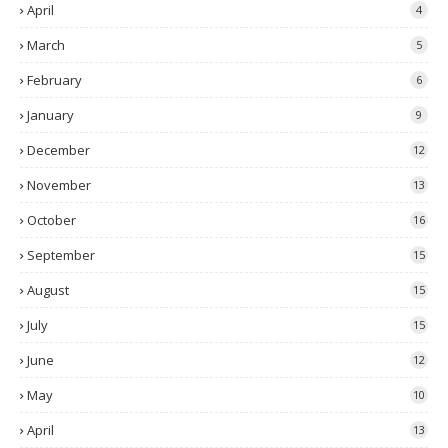
April
4
March
5
February
6
January
9
December
12
November
13
October
16
September
15
August
15
July
15
June
12
May
10
April
13