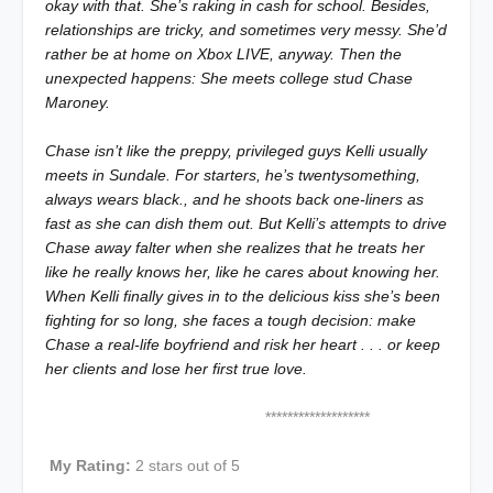
okay with that. She’s raking in cash for school. Besides,
relationships are tricky, and sometimes very messy. She’d
rather be at home on Xbox LIVE, anyway. Then the
unexpected happens: She meets college stud Chase
Maroney.
Chase isn’t like the preppy, privileged guys Kelli usually
meets in Sundale. For starters, he’s twentysomething,
always wears black., and he shoots back one-liners as
fast as she can dish them out. But Kelli’s attempts to drive
Chase away falter when she realizes that he treats her
like he really
knows
her, like he
cares
about knowing her.
When Kelli finally gives in to the delicious kiss she’s been
fighting for so long, she faces a tough decision: make
Chase a real-life boyfriend and risk her heart . . . or keep
her clients and lose her first true love.
*******************
My Rating:
2 stars out of 5