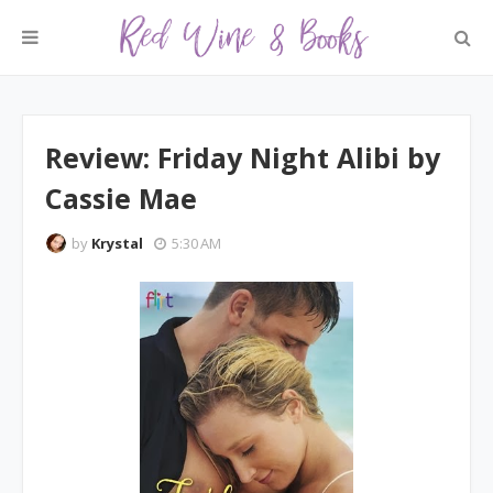
Review: Friday Night Alibi by
Cassie Mae
by
Krystal
5:30 AM