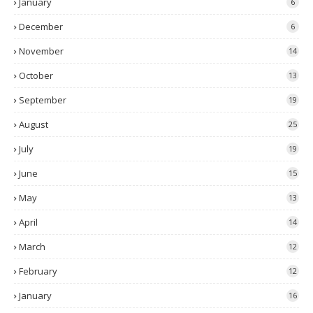
January
6
December
6
November
14
October
13
September
19
August
25
July
19
June
15
May
13
April
14
March
12
February
12
January
16