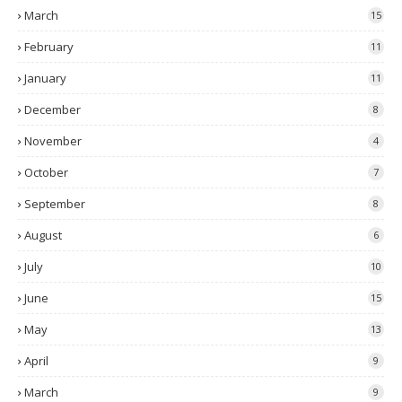
March
15
February
11
January
11
December
8
November
4
October
7
September
8
August
6
July
10
June
15
May
13
April
9
March
9