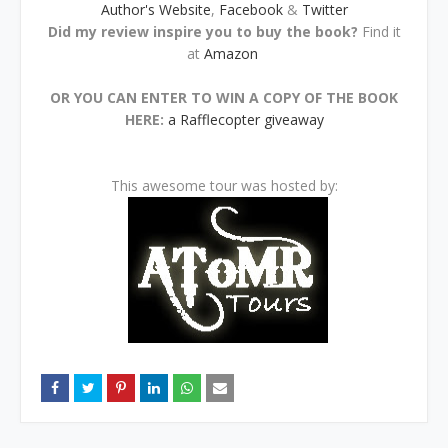
Author's Website
,
Facebook
&
Twitter
Did my review inspire you to buy the book?
Find it
at
Amazon
OR YOU CAN ENTER TO WIN A COPY OF THE BOOK
HERE:
a Rafflecopter giveaway
This awesome tour was hosted by: