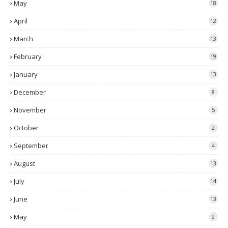
May
18
April
12
March
13
February
19
January
13
December
8
November
5
October
2
September
4
August
13
July
14
June
13
May
9