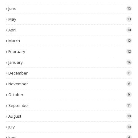
June
15
May
13
April
14
March
12
February
12
January
16
December
11
November
6
October
9
September
11
August
10
July
10
June
6