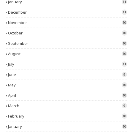
January
11
December
11
November
10
October
10
September
10
August
10
July
11
June
9
May
10
April
10
March
9
February
10
January
10