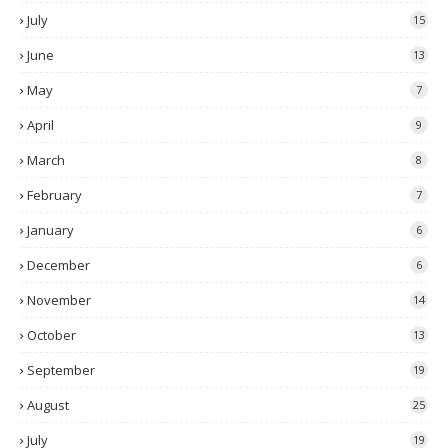
July
15
June
13
May
7
April
9
March
8
February
7
January
6
December
6
November
14
October
13
September
19
August
25
July
19