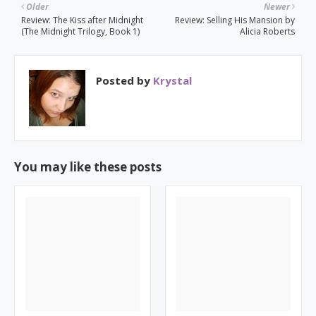
Older
Newer
Review: The Kiss after Midnight
Review: Selling His Mansion by
(The Midnight Trilogy, Book 1)
Alicia Roberts
Posted by
Krystal
You may like these posts