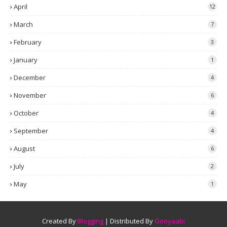
April
12
March
7
February
3
January
1
December
4
November
6
October
4
September
4
August
6
July
2
May
1
Created By
Blogging
| Distributed By
Gooyaabi