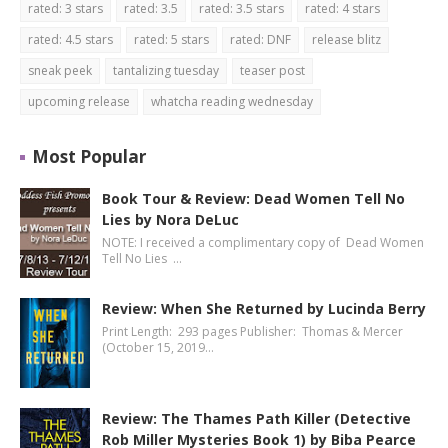
rated: 3 stars
rated: 3.5
rated: 3.5 stars
rated: 4 stars
rated: 4.5 stars
rated: 5 stars
rated: DNF
release blitz
sneak peek
tantalizing tuesday
teaser post
upcoming release
whatcha reading wednesday
Most Popular
Book Tour & Review: Dead Women Tell No
Lies by Nora DeLuc
NOTE: I received a complimentary copy of Dead Women
Tell No Lies …
Review: When She Returned by Lucinda Berry
Print Length: 293 pages Publisher: Thomas & Mercer
(October 15, 2019…
Review: The Thames Path Killer (Detective
Rob Miller Mysteries Book 1) by Biba Pearce