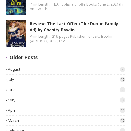
Print Length: TBA Publisher: Joffe Books (June 2, 2021) Fr
om Goodrea…
Review: The Last Offer (The Dunne Family
#1) by Chasity Bowlin
Print Length: 219 pages Publisher: Chasity Bowlin
(August 22, 2016) Fr o…
Older Posts
August
2
July
10
June
9
May
12
April
10
March
10
February
9