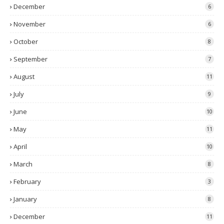
December
6
November
6
October
8
September
7
August
11
July
9
June
10
May
11
April
10
March
8
February
3
January
8
December
11