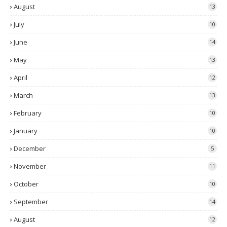
August
13
July
10
June
14
May
13
April
12
March
13
February
10
January
10
December
5
November
11
October
10
September
14
August
12