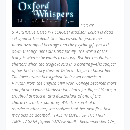
SOOKIE
STACKHOUSE GOES IVY LEAGUE! Madison LeBon is dead
set against the dead. She has vowed to ignore her
Voodoo-stamped heritage and the psychic gift passed
down through her Louisiana family. The world of the
living is where she wants to belong. But her resolution
shatters when the tragic lovers in a painting—the subject
of her first history class at Oxford—begin to haunt her.
The lovers warn her against their own nemesis, a
Puritan from the English Civil War. College becomes more
complicated when Madison falls hard for Rupert Vance, a
troubled aristocrat and descendant of one of the
characters in the painting. With the spirit of a
murderer
after her, she realizes that her own first love
may also be doomed…
FALL IN LOVE FOR THE FIRST
TIME... AGAIN {Upper-YA/New Adult - Recommended 17+}