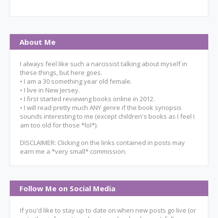
About Me
I always feel like such a narcissist talking about myself in
these things, but here goes.
• I am a 30 something year old female.
• I live in New Jersey.
• I first started reviewing books online in 2012.
• I will read pretty much ANY genre if the book synopsis
sounds interesting to me (except children's books as I feel I
am too old for those *lol*).
DISCLAIMER: Clicking on the links contained in posts may
earn me a *very small* commission.
Follow Me on Social Media
If you'd like to stay up to date on when new posts go live (or