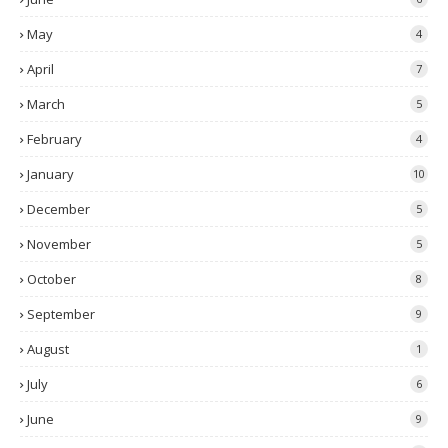
May
4
April
7
March
5
February
4
January
10
December
5
November
5
October
8
September
9
August
1
July
6
June
9