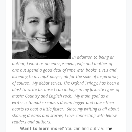
In addition to being an
author, I work as an entrepreneur, wife and mother-of-
one but spend a good deal of time with books, DVDs and
listening to my mp3 player; all for the sake of inspiration,
of course.
My debut series, The Oxford Trilogy, has been a
blast to write because I can indulge in my favorite types of
music: Country and English rock.
My main goal as a
writer is to make readers dream bigger and cause their
hearts to beat a little faster.
Since my writing is all about
sharing dreams and stories, I love connecting with fellow
readers and authors.
Want to learn more?
You can find out via:
The