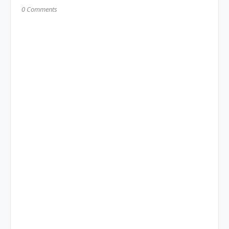
0 Comments