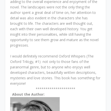
adding to the overall experience and enjoyment of the
novel. The landscapes were not the only thing the
author spent a great deal of time on, her attention to
detail was also evident in the characters she has
brought to life. The characters are well thought out,
each with their own well developed history. You get
insight into their personalities, while still having the
opportunity to see them grow and mature as the novel
progresses.
I would definitely recommend Oxford Whispers (The
Oxford Trilogy, #1) not only to those fans of the
paranormal genre, but to anyone who enjoys well
developed characters, beautifully written descriptions,
mysteries and love stories. This book has something for
everyone!
********************
About the Author: