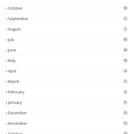
October
10
September
5
August
3
July
10
June
10
May
10
April
4
March
5
February
6
January
9
December
12
November
13
October
16