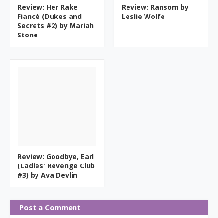
Review: Her Rake
Review: Ransom by
Fiancé (Dukes and
Leslie Wolfe
Secrets #2) by Mariah
Stone
Review: Goodbye, Earl
(Ladies' Revenge Club
#3) by Ava Devlin
Post a Comment