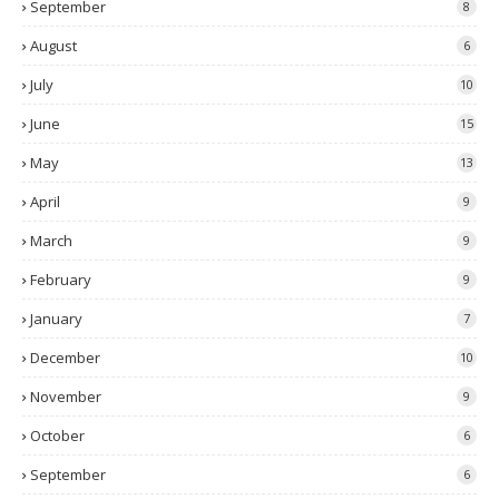
September
8
August
6
July
10
June
15
May
13
April
9
March
9
February
9
January
7
December
10
November
9
October
6
September
6