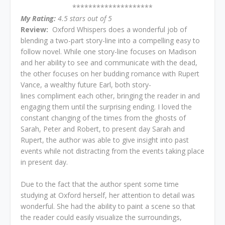
********************
My Rating:
4.5 stars out of 5
Review:
Oxford Whispers does a wonderful job of
blending a two-part story-line into a compelling easy to
follow novel. While one story-line focuses on Madison
and her ability to see and communicate with the dead,
the other focuses on her budding romance with Rupert
Vance, a wealthy future Earl, both story-
lines compliment each other, bringing the reader in and
engaging them until the surprising ending. I loved the
constant changing of the times from the ghosts of
Sarah, Peter and Robert, to present day Sarah and
Rupert, the author was able to give insight into past
events while not distracting from the events taking place
in present day.
Due to the fact that the author spent some time
studying at Oxford herself, her attention to detail was
wonderful. She had the ability to paint a scene so that
the reader could easily visualize the surroundings,