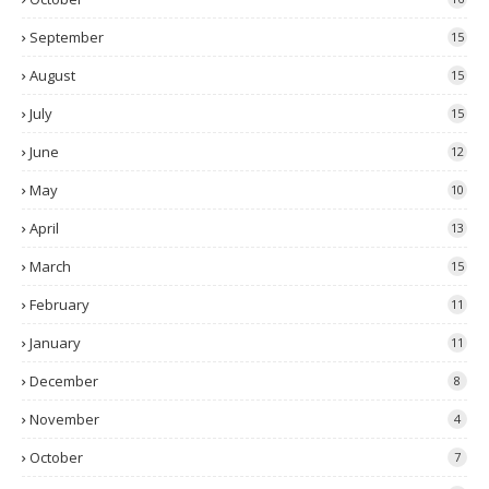
September
15
August
15
July
15
June
12
May
10
April
13
March
15
February
11
January
11
December
8
November
4
October
7