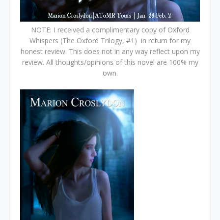
NOTE: I received a complimentary copy of Oxford
Whispers (The Oxford Trilogy, #1) in return for my
honest review. This does not in any way reflect upon my
review. All thoughts/opinions of this novel are 100% my
own.