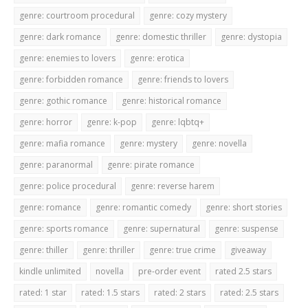
genre: courtroom procedural
genre: cozy mystery
genre: dark romance
genre: domestic thriller
genre: dystopia
genre: enemies to lovers
genre: erotica
genre: forbidden romance
genre: friends to lovers
genre: gothic romance
genre: historical romance
genre: horror
genre: k-pop
genre: lqbtq+
genre: mafia romance
genre: mystery
genre: novella
genre: paranormal
genre: pirate romance
genre: police procedural
genre: reverse harem
genre: romance
genre: romantic comedy
genre: short stories
genre: sports romance
genre: supernatural
genre: suspense
genre: thiller
genre: thriller
genre: true crime
giveaway
kindle unlimited
novella
pre-order event
rated 2.5 stars
rated: 1 star
rated: 1.5 stars
rated: 2 stars
rated: 2.5 stars