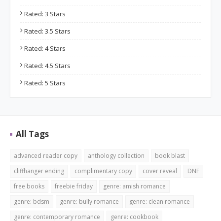
Rated: 3 Stars
Rated: 3.5 Stars
Rated: 4 Stars
Rated: 4.5 Stars
Rated: 5 Stars
All Tags
advanced reader copy
anthology collection
book blast
cliffhanger ending
complimentary copy
cover reveal
DNF
free books
freebie friday
genre: amish romance
genre: bdsm
genre: bully romance
genre: clean romance
genre: contemporary romance
genre: cookbook