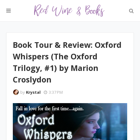
Book Tour & Review: Oxford
Whispers (The Oxford
Trilogy, #1) by Marion
Croslydon
by
Krystal
3:37 PM