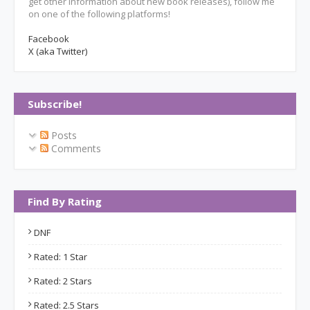
get other information about new book releases), follow me
on one of the following platforms!
Facebook
X (aka Twitter)
Subscribe!
Posts
Comments
Find By Rating
DNF
Rated: 1 Star
Rated: 2 Stars
Rated: 2.5 Stars