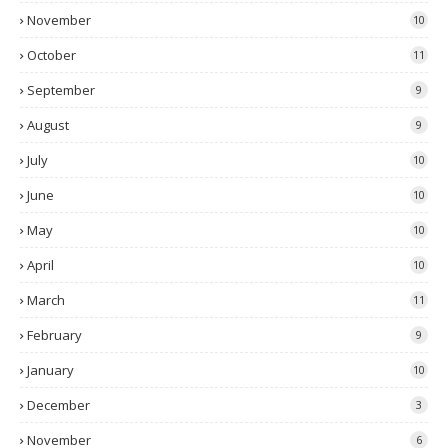
November
10
October
11
September
9
August
9
July
10
June
10
May
10
April
10
March
11
February
9
January
10
December
3
November
6