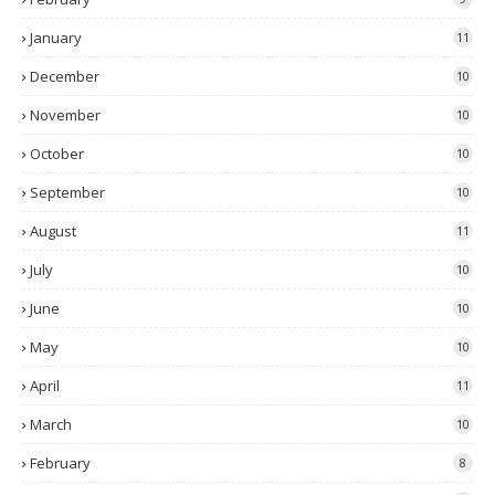
January
11
December
10
November
10
October
10
September
10
August
11
July
10
June
10
May
10
April
11
March
10
February
8