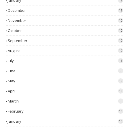
January
11
December
11
November
10
October
10
September
10
August
10
July
11
June
9
May
10
April
10
March
9
February
10
January
10