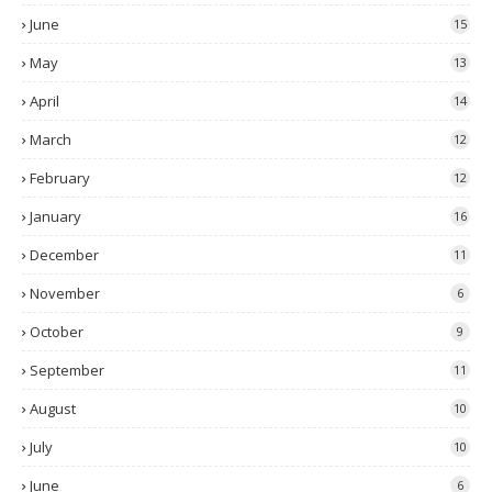
June
15
May
13
April
14
March
12
February
12
January
16
December
11
November
6
October
9
September
11
August
10
July
10
June
6