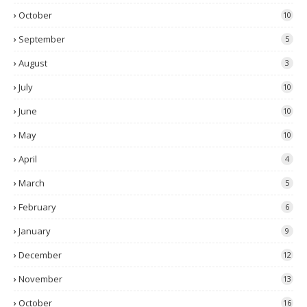
October
10
September
5
August
3
July
10
June
10
May
10
April
4
March
5
February
6
January
9
December
12
November
13
October
16