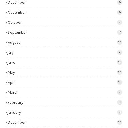
December
6
November
6
October
8
September
7
August
11
July
9
June
10
May
11
April
10
March
8
February
3
January
8
December
11