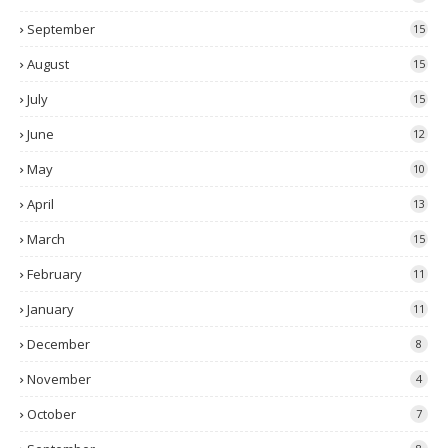
September
15
August
15
July
15
June
12
May
10
April
13
March
15
February
11
January
11
December
8
November
4
October
7