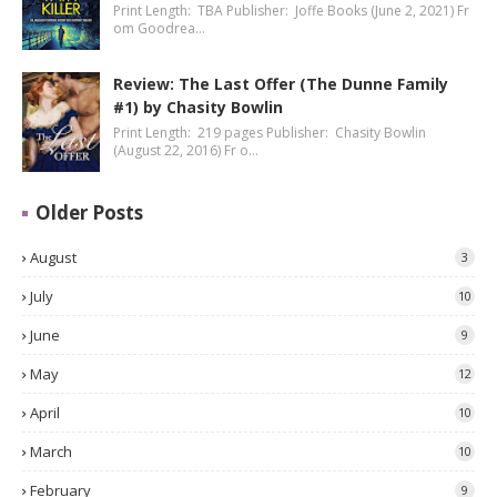
Print Length: TBA Publisher: Joffe Books (June 2, 2021) Fr
om Goodrea…
Review: The Last Offer (The Dunne Family
#1) by Chasity Bowlin
Print Length: 219 pages Publisher: Chasity Bowlin
(August 22, 2016) Fr o…
Older Posts
August
3
July
10
June
9
May
12
April
10
March
10
February
9