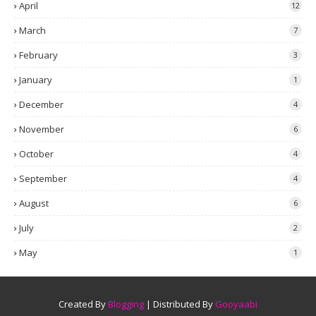
April
12
March
7
February
3
January
1
December
4
November
6
October
4
September
4
August
6
July
2
May
1
Created By
Blogging
| Distributed By
Gooyaabi