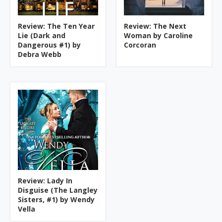
Review: The Ten Year
Review: The Next
Lie (Dark and
Woman by Caroline
Dangerous #1) by
Corcoran
Debra Webb
Review: Lady In
Disguise (The Langley
Sisters, #1) by Wendy
Vella