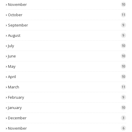
November
10
October
11
September
9
August
9
July
10
June
10
May
10
April
10
March
11
February
9
January
10
December
3
November
6