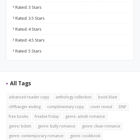
Rated: 3 Stars
Rated: 3.5 Stars
Rated: 4 Stars
Rated: 4.5 Stars
Rated: 5 Stars
All Tags
advanced reader copy
anthology collection
book blast
cliffhanger ending
complimentary copy
cover reveal
DNF
free books
freebie friday
genre: amish romance
genre: bdsm
genre: bully romance
genre: clean romance
genre: contemporary romance
genre: cookbook