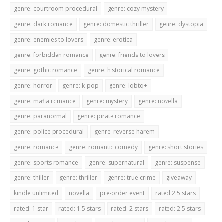
genre: courtroom procedural
genre: cozy mystery
genre: dark romance
genre: domestic thriller
genre: dystopia
genre: enemies to lovers
genre: erotica
genre: forbidden romance
genre: friends to lovers
genre: gothic romance
genre: historical romance
genre: horror
genre: k-pop
genre: lqbtq+
genre: mafia romance
genre: mystery
genre: novella
genre: paranormal
genre: pirate romance
genre: police procedural
genre: reverse harem
genre: romance
genre: romantic comedy
genre: short stories
genre: sports romance
genre: supernatural
genre: suspense
genre: thiller
genre: thriller
genre: true crime
giveaway
kindle unlimited
novella
pre-order event
rated 2.5 stars
rated: 1 star
rated: 1.5 stars
rated: 2 stars
rated: 2.5 stars