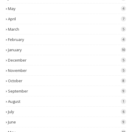
May
4
April
7
March
5
February
4
January
10
December
5
November
5
October
8
September
9
August
1
July
6
June
9