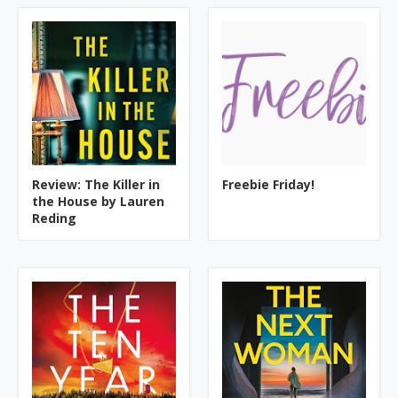
Review: The Killer in
Freebie Friday!
the House by Lauren
Reding