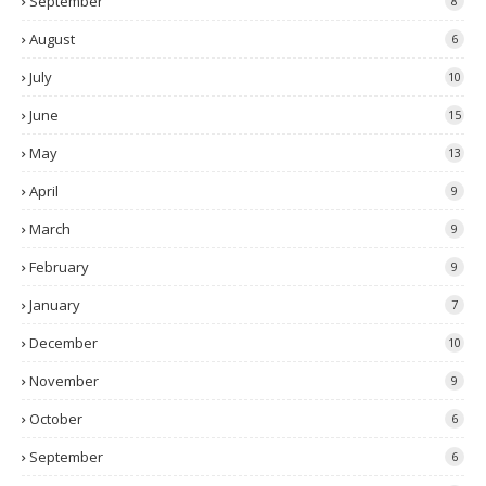
September
8
August
6
July
10
June
15
May
13
April
9
March
9
February
9
January
7
December
10
November
9
October
6
September
6