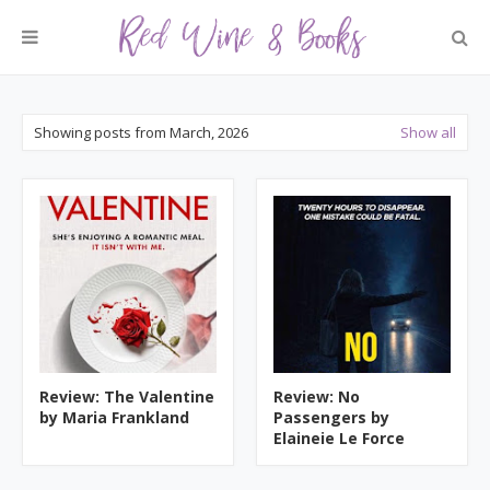
Showing posts from March, 2026
Show all
Review: The Valentine
Review: No
by Maria Frankland
Passengers by
Elaineie Le Force