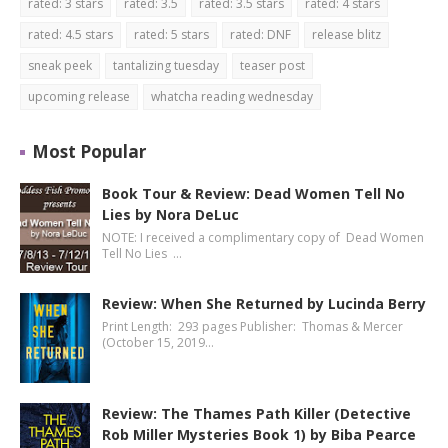
rated: 3 stars
rated: 3.5
rated: 3.5 stars
rated: 4 stars
rated: 4.5 stars
rated: 5 stars
rated: DNF
release blitz
sneak peek
tantalizing tuesday
teaser post
upcoming release
whatcha reading wednesday
Most Popular
Book Tour & Review: Dead Women Tell No
Lies by Nora DeLuc
NOTE: I received a complimentary copy of Dead Women
Tell No Lies …
Review: When She Returned by Lucinda Berry
Print Length: 293 pages Publisher: Thomas & Mercer
(October 15, 2019…
Review: The Thames Path Killer (Detective
Rob Miller Mysteries Book 1) by Biba Pearce