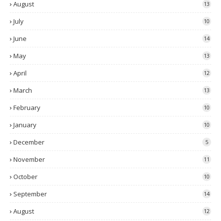
August
13
July
10
June
14
May
13
April
12
March
13
February
10
January
10
December
5
November
11
October
10
September
14
August
12