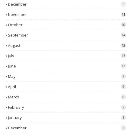
December
5
November
11
October
10
September
14
August
12
July
15
June
13
May
7
April
9
March
8
February
7
January
6
December
6