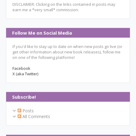
DISCLAIMER: Clicking on the links contained in posts may
earn me a *very small* commission.
Follow Me on Social Media
If you'd like to stay up to date on when new posts go live (or
get other information about new book releases), follow me
on one of the following platforms!
Facebook
X (aka Twitter)
Subscribe!
Posts
All Comments