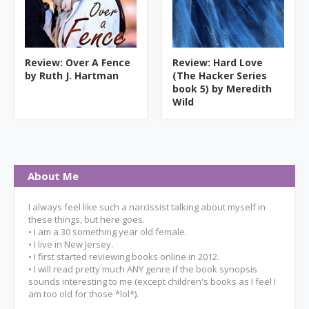
Review: Over A Fence
Review: Hard Love
by Ruth J. Hartman
(The Hacker Series
book 5) by Meredith
Wild
About Me
I always feel like such a narcissist talking about myself in
these things, but here goes.
• I am a 30 something year old female.
• I live in New Jersey.
• I first started reviewing books online in 2012.
• I will read pretty much ANY genre if the book synopsis
sounds interesting to me (except children's books as I feel I
am too old for those *lol*).