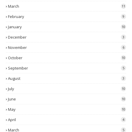
March
11
February
9
January
10
December
3
November
6
October
10
September
5
August
3
July
10
June
10
May
10
April
4
March
5