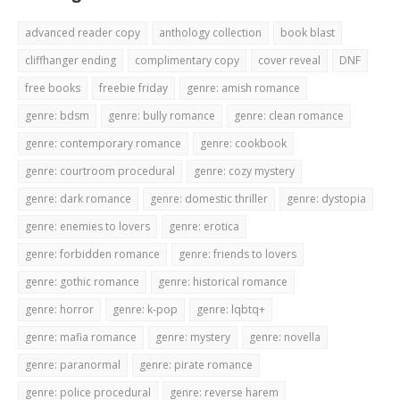
advanced reader copy
anthology collection
book blast
cliffhanger ending
complimentary copy
cover reveal
DNF
free books
freebie friday
genre: amish romance
genre: bdsm
genre: bully romance
genre: clean romance
genre: contemporary romance
genre: cookbook
genre: courtroom procedural
genre: cozy mystery
genre: dark romance
genre: domestic thriller
genre: dystopia
genre: enemies to lovers
genre: erotica
genre: forbidden romance
genre: friends to lovers
genre: gothic romance
genre: historical romance
genre: horror
genre: k-pop
genre: lqbtq+
genre: mafia romance
genre: mystery
genre: novella
genre: paranormal
genre: pirate romance
genre: police procedural
genre: reverse harem