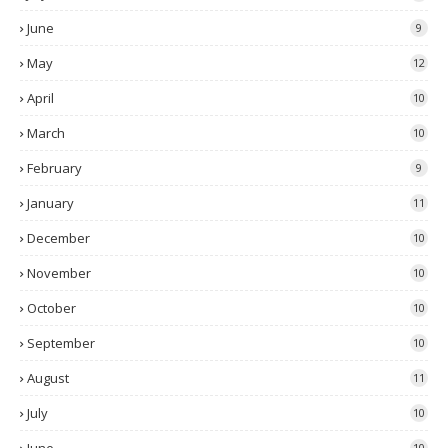
June
9
May
12
April
10
March
10
February
9
January
11
December
10
November
10
October
10
September
10
August
11
July
10
10