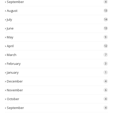
September
4
August
13
July
14
June
13
May
9
April
12
March
7
February
3
January
1
December
4
November
6
October
4
September
4