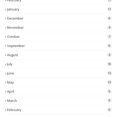
February
January
11
December
8
November
4
October
7
September
8
August
6
July
10
June
15
May
13
April
9
March
9
February
9