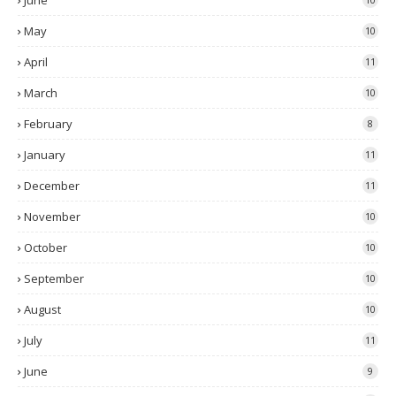
June
May
10
April
11
March
10
February
8
January
11
December
11
November
10
October
10
September
10
August
10
July
11
June
9