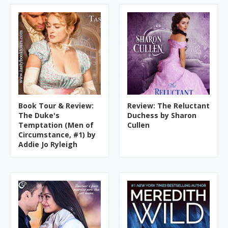
Book Tour & Review:
Review: The Reluctant
The Duke's
Duchess by Sharon
Temptation (Men of
Cullen
Circumstance, #1) by
Addie Jo Ryleigh