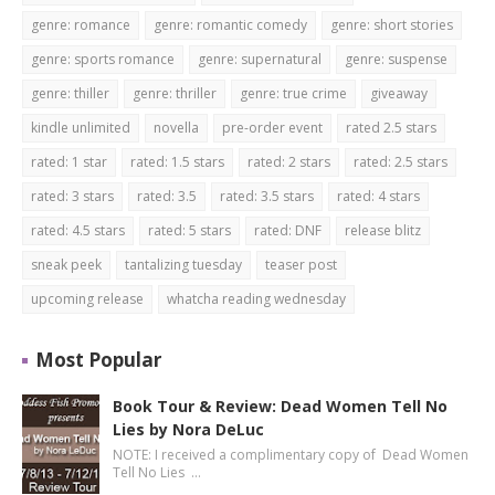
genre: romance
genre: romantic comedy
genre: short stories
genre: sports romance
genre: supernatural
genre: suspense
genre: thiller
genre: thriller
genre: true crime
giveaway
kindle unlimited
novella
pre-order event
rated 2.5 stars
rated: 1 star
rated: 1.5 stars
rated: 2 stars
rated: 2.5 stars
rated: 3 stars
rated: 3.5
rated: 3.5 stars
rated: 4 stars
rated: 4.5 stars
rated: 5 stars
rated: DNF
release blitz
sneak peek
tantalizing tuesday
teaser post
upcoming release
whatcha reading wednesday
Most Popular
Book Tour & Review: Dead Women Tell No
Lies by Nora DeLuc
NOTE: I received a complimentary copy of Dead Women
Tell No Lies …