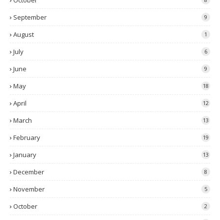
October
September
9
August
1
July
6
June
9
May
18
April
12
March
13
February
19
January
13
December
8
November
5
October
2