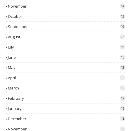
November
14
October
13
September
19
August
25
July
19
June
15
May
13
April
14
March
12
February
12
January
16
December
11
November
6