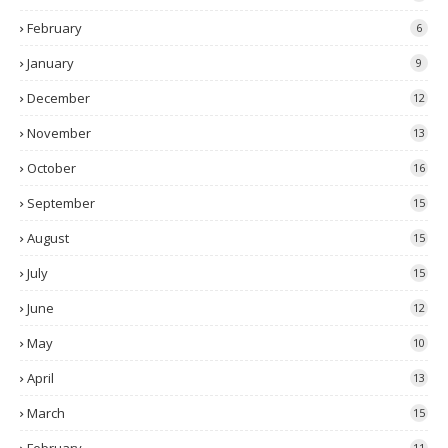
February
6
January
9
December
12
November
13
October
16
September
15
August
15
July
15
June
12
May
10
April
13
March
15
11