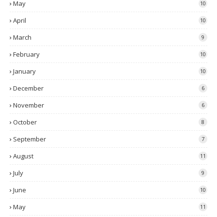
May
10
April
10
March
9
February
10
January
10
December
6
November
6
October
8
September
7
August
11
July
9
June
10
May
11