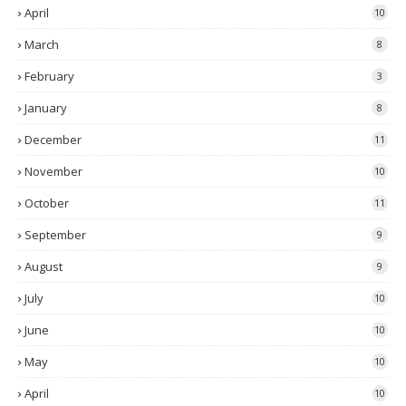
April
10
March
8
February
3
January
8
December
11
November
10
October
11
September
9
August
9
July
10
June
10
May
10
April
10