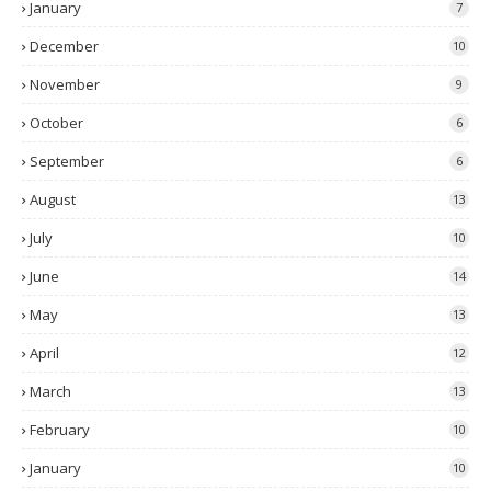
January
7
December
10
November
9
October
6
September
6
August
13
July
10
June
14
May
13
April
12
March
13
February
10
January
10