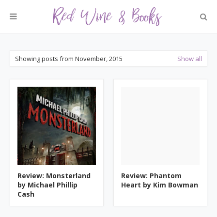
Showing posts from November, 2015
Show all
Review: Monsterland
Review: Phantom
by Michael Phillip
Heart by Kim Bowman
Cash