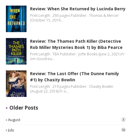
Review: When She Returned by Lucinda Berry
Print Length: 293 pages Publisher: Thomas & Mercer
(October 15, 2019…
Review: The Thames Path Killer (Detective
Rob Miller Mysteries Book 1) by Biba Pearce
Print Length: TBA Publisher: Joffe Books (June 2, 2021) Fr
om Goodrea…
Review: The Last Offer (The Dunne Family
#1) by Chasity Bowlin
Print Length: 219 pages Publisher: Chasity Bowlin
(August 22, 2016) Fr o…
Older Posts
August
3
July
10