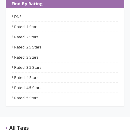
Find By Rating
DNF
Rated: 1 Star
Rated: 2 Stars
Rated: 2.5 Stars
Rated: 3 Stars
Rated: 3.5 Stars
Rated: 4 Stars
Rated: 4.5 Stars
Rated: 5 Stars
All Tags