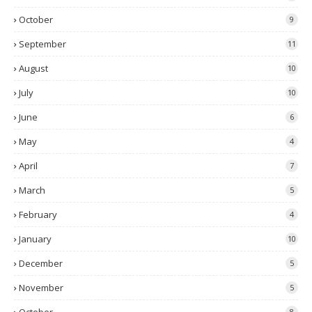
October
9
September
11
August
10
July
10
June
6
May
4
April
7
March
5
February
4
January
10
December
5
November
5
8