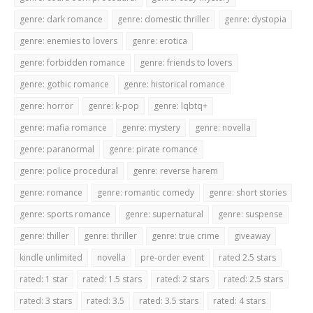
genre: dark romance
genre: domestic thriller
genre: dystopia
genre: enemies to lovers
genre: erotica
genre: forbidden romance
genre: friends to lovers
genre: gothic romance
genre: historical romance
genre: horror
genre: k-pop
genre: lqbtq+
genre: mafia romance
genre: mystery
genre: novella
genre: paranormal
genre: pirate romance
genre: police procedural
genre: reverse harem
genre: romance
genre: romantic comedy
genre: short stories
genre: sports romance
genre: supernatural
genre: suspense
genre: thiller
genre: thriller
genre: true crime
giveaway
kindle unlimited
novella
pre-order event
rated 2.5 stars
rated: 1 star
rated: 1.5 stars
rated: 2 stars
rated: 2.5 stars
rated: 3 stars
rated: 3.5
rated: 3.5 stars
rated: 4 stars