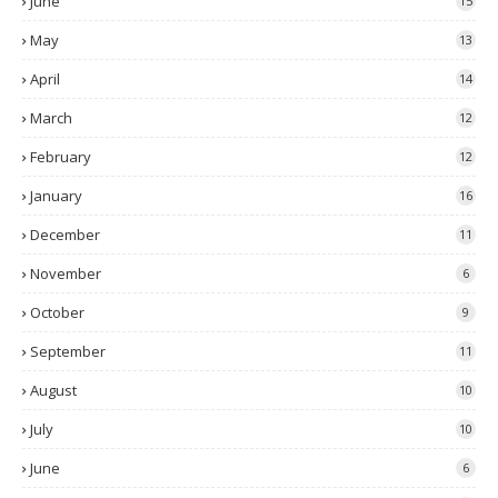
June
15
May
13
April
14
March
12
February
12
January
16
December
11
November
6
October
9
September
11
August
10
July
10
June
6