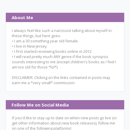
About Me
I always feel like such a narcissist talking about myself in
these things, but here goes.
• I am a 30 something year old female.
• I live in New Jersey.
• I first started reviewing books online in 2012.
• I will read pretty much ANY genre if the book synopsis
sounds interesting to me (except children's books as I feel I
am too old for those *lol*).
DISCLAIMER: Clicking on the links contained in posts may
earn me a *very small* commission.
Follow Me on Social Media
If you'd like to stay up to date on when new posts go live (or
get other information about new book releases), follow me
on one of the following platforms!