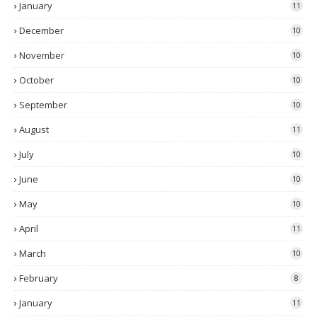
January
11
December
10
November
10
October
10
September
10
August
11
July
10
June
10
May
10
April
11
March
10
February
8
January
11