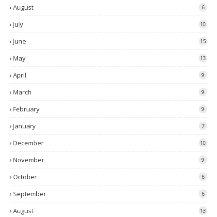
August
6
July
10
June
15
May
13
April
9
March
9
February
9
January
7
December
10
November
9
October
6
September
6
August
13