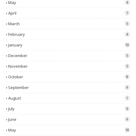
May
4
April
7
March
5
February
4
January
10
December
5
November
5
October
8
September
9
August
1
July
6
June
9
May
18