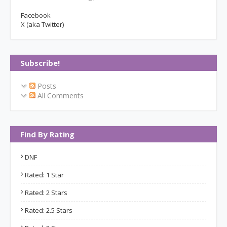
Facebook
X (aka Twitter)
Subscribe!
Posts
All Comments
Find By Rating
DNF
Rated: 1 Star
Rated: 2 Stars
Rated: 2.5 Stars