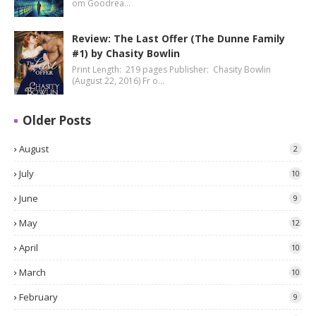
om Goodrea…
Review: The Last Offer (The Dunne Family
#1) by Chasity Bowlin
Print Length: 219 pages Publisher: Chasity Bowlin
(August 22, 2016) Fr o…
Older Posts
August
2
July
10
June
9
May
12
April
10
March
10
February
9