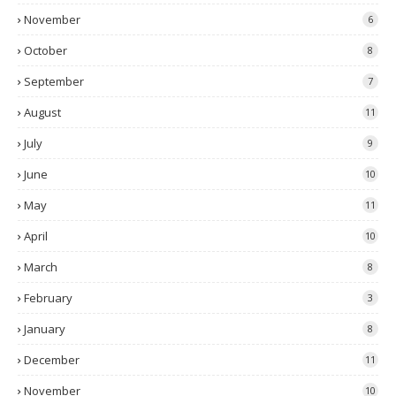
November
6
October
8
September
7
August
11
July
9
June
10
May
11
April
10
March
8
February
3
January
8
December
11
November
10