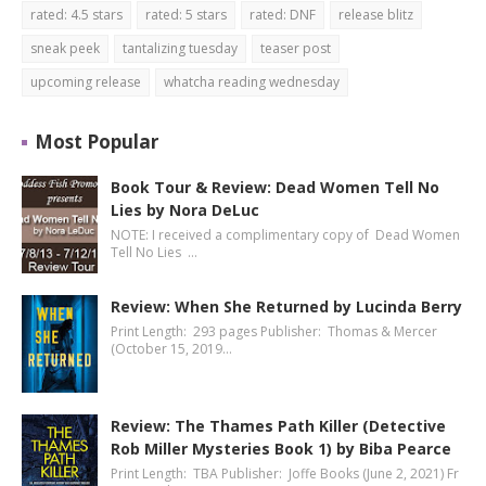
rated: 4.5 stars
rated: 5 stars
rated: DNF
release blitz
sneak peek
tantalizing tuesday
teaser post
upcoming release
whatcha reading wednesday
Most Popular
Book Tour & Review: Dead Women Tell No
Lies by Nora DeLuc
NOTE: I received a complimentary copy of Dead Women
Tell No Lies …
Review: When She Returned by Lucinda Berry
Print Length: 293 pages Publisher: Thomas & Mercer
(October 15, 2019…
Review: The Thames Path Killer (Detective
Rob Miller Mysteries Book 1) by Biba Pearce
Print Length: TBA Publisher: Joffe Books (June 2, 2021) Fr