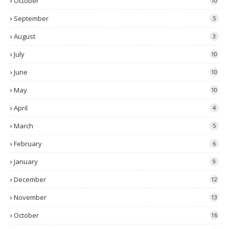
October
10
September
5
August
3
July
10
June
10
May
10
April
4
March
5
February
6
January
9
December
12
November
13
October
16