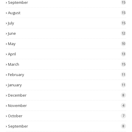
September
15
August
15
July
15
June
12
May
10
April
13
March
15
February
11
January
11
December
8
November
4
October
7
September
8