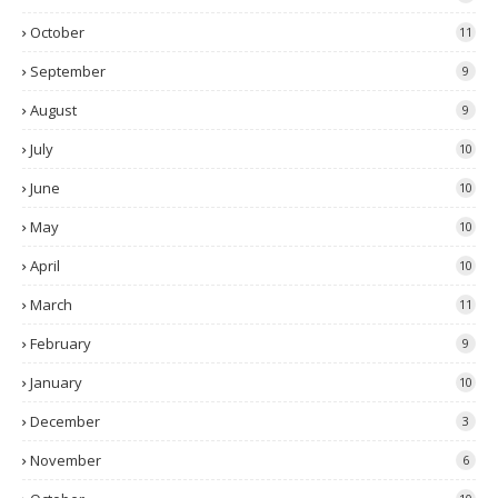
October
11
September
9
August
9
July
10
June
10
May
10
April
10
March
11
February
9
January
10
December
3
November
6