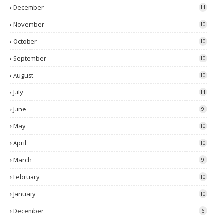
December
11
November
10
October
10
September
10
August
10
July
11
June
9
May
10
April
10
March
9
February
10
January
10
December
6