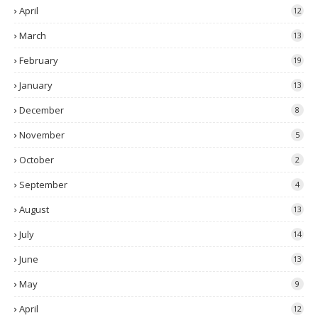
April
12
March
13
February
19
January
13
December
8
November
5
October
2
September
4
August
13
July
14
June
13
May
9
April
12