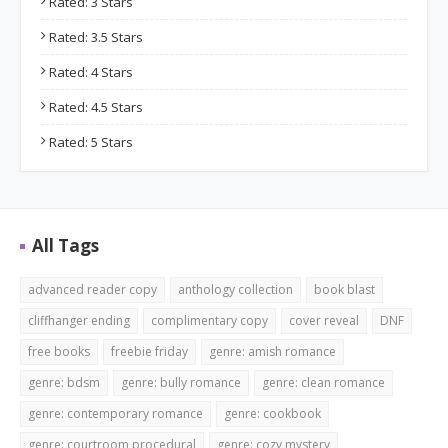
Rated: 3 Stars
Rated: 3.5 Stars
Rated: 4 Stars
Rated: 4.5 Stars
Rated: 5 Stars
All Tags
advanced reader copy
anthology collection
book blast
cliffhanger ending
complimentary copy
cover reveal
DNF
free books
freebie friday
genre: amish romance
genre: bdsm
genre: bully romance
genre: clean romance
genre: contemporary romance
genre: cookbook
genre: courtroom procedural
genre: cozy mystery