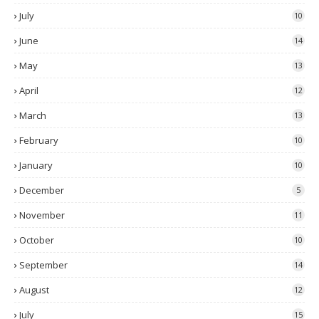
July
10
June
14
May
13
April
12
March
13
February
10
January
10
December
5
November
11
October
10
September
14
August
12
July
15