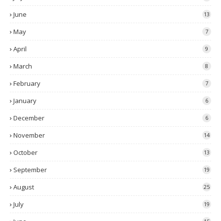
June
13
May
7
April
9
March
8
February
7
January
6
December
6
November
14
October
13
September
19
August
25
July
19