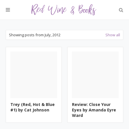
Showing posts from July, 2012
Show all
Trey (Red, Hot & Blue
Review: Close Your
#1) by Cat Johnson
Eyes by Amanda Eyre
Ward