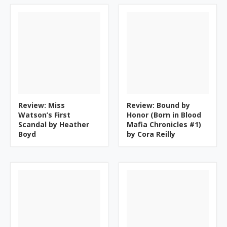
Review: Miss
Review: Bound by
Watson’s First
Honor (Born in Blood
Scandal by Heather
Mafia Chronicles #1)
Boyd
by Cora Reilly