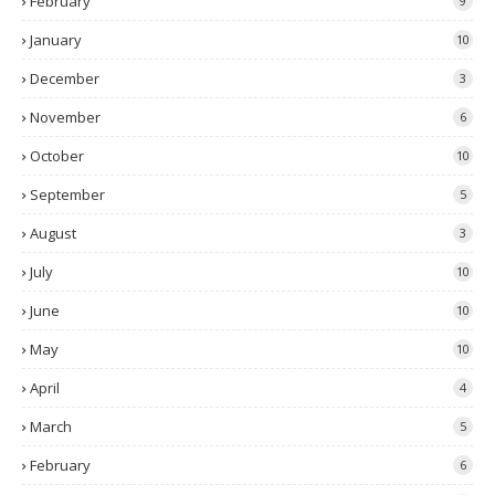
February
9
January
10
December
3
November
6
October
10
September
5
August
3
July
10
June
10
May
10
April
4
March
5
February
6