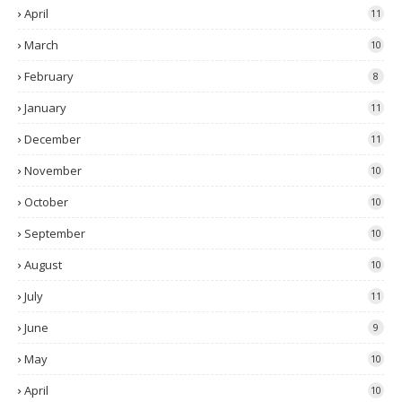
April
11
March
10
February
8
January
11
December
11
November
10
October
10
September
10
August
10
July
11
June
9
May
10
April
10