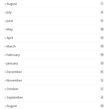
August
1
July
6
June
9
May
18
April
12
March
13
February
19
January
13
December
8
November
5
October
2
September
4
August
13