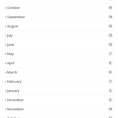
October
10
September
14
August
12
July
15
June
13
May
7
April
9
March
8
February
7
January
6
December
6
November
14