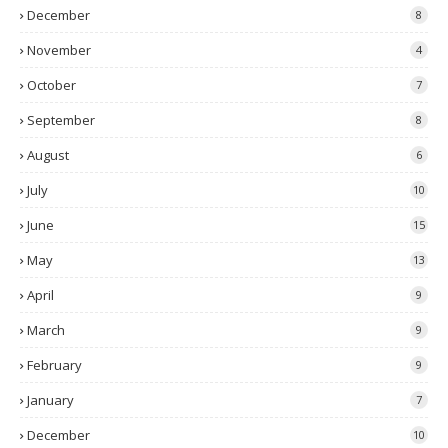
December
8
November
4
October
7
September
8
August
6
July
10
June
15
May
13
April
9
March
9
February
9
January
7
December
10