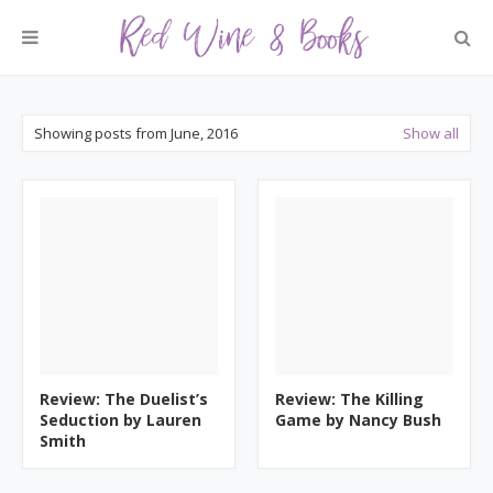
Showing posts from June, 2016
Show all
Review: The Duelist’s
Review: The Killing
Seduction by Lauren
Game by Nancy Bush
Smith