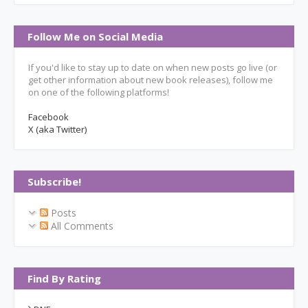
Follow Me on Social Media
If you'd like to stay up to date on when new posts go live (or
get other information about new book releases), follow me
on one of the following platforms!
Facebook
X (aka Twitter)
Subscribe!
Posts
All Comments
Find By Rating