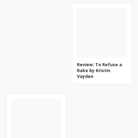
Review: To Refuse a
Rake by Kristin
Vayden