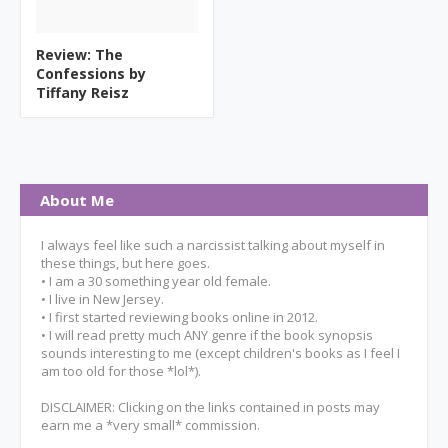
Review: The
Confessions by
Tiffany Reisz
About Me
I always feel like such a narcissist talking about myself in
these things, but here goes.
• I am a 30 something year old female.
• I live in New Jersey.
• I first started reviewing books online in 2012.
• I will read pretty much ANY genre if the book synopsis
sounds interesting to me (except children's books as I feel I
am too old for those *lol*).
DISCLAIMER: Clicking on the links contained in posts may
earn me a *very small* commission.