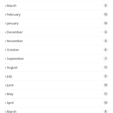
March
9
February
10
January
10
December
6
November
6
October
8
September
7
August
11
July
9
June
10
May
11
April
10
March
8