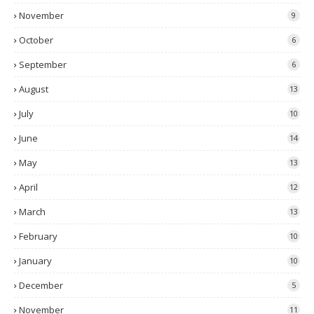
November
9
October
6
September
6
August
13
July
10
June
14
May
13
April
12
March
13
February
10
January
10
December
5
November
11