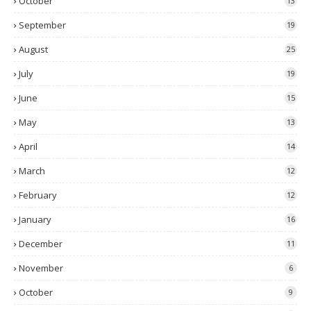
October
13
September
19
August
25
July
19
June
15
May
13
April
14
March
12
February
12
January
16
December
11
November
6
October
9