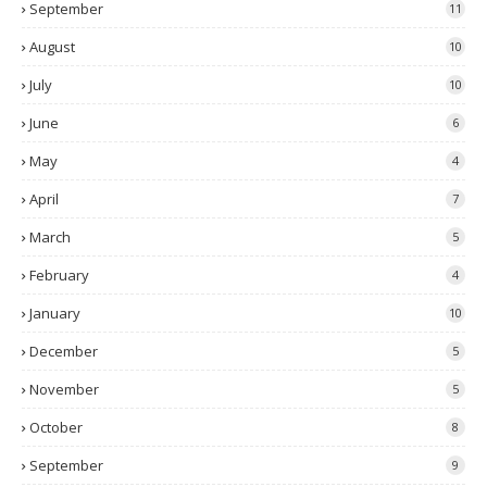
September
11
August
10
July
10
June
6
May
4
April
7
March
5
February
4
January
10
December
5
November
5
October
8
September
9