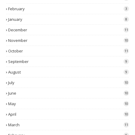
February
3
January
8
December
11
November
10
October
11
September
9
August
9
July
10
June
10
May
10
April
10
March
11