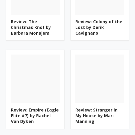
Review: The
Review: Colony of the
Christmas Knot by
Lost by Derik
Barbara Monajem
Cavignano
Review: Empire (Eagle
Review: Stranger in
Elite #7) by Rachel
My House by Mari
Van Dyken
Manning