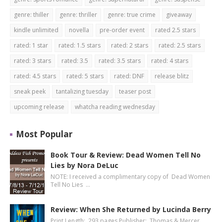
genre: thiller
genre: thriller
genre: true crime
giveaway
kindle unlimited
novella
pre-order event
rated 2.5 stars
rated: 1 star
rated: 1.5 stars
rated: 2 stars
rated: 2.5 stars
rated: 3 stars
rated: 3.5
rated: 3.5 stars
rated: 4 stars
rated: 4.5 stars
rated: 5 stars
rated: DNF
release blitz
sneak peek
tantalizing tuesday
teaser post
upcoming release
whatcha reading wednesday
Most Popular
Book Tour & Review: Dead Women Tell No
Lies by Nora DeLuc
NOTE: I received a complimentary copy of Dead Women
Tell No Lies …
Review: When She Returned by Lucinda Berry
Print Length: 293 pages Publisher: Thomas & Mercer