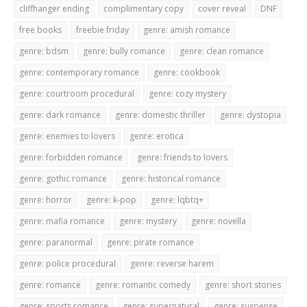
cliffhanger ending
complimentary copy
cover reveal
DNF
free books
freebie friday
genre: amish romance
genre: bdsm
genre: bully romance
genre: clean romance
genre: contemporary romance
genre: cookbook
genre: courtroom procedural
genre: cozy mystery
genre: dark romance
genre: domestic thriller
genre: dystopia
genre: enemies to lovers
genre: erotica
genre: forbidden romance
genre: friends to lovers
genre: gothic romance
genre: historical romance
genre: horror
genre: k-pop
genre: lqbtq+
genre: mafia romance
genre: mystery
genre: novella
genre: paranormal
genre: pirate romance
genre: police procedural
genre: reverse harem
genre: romance
genre: romantic comedy
genre: short stories
genre: sports romance
genre: supernatural
genre: suspense