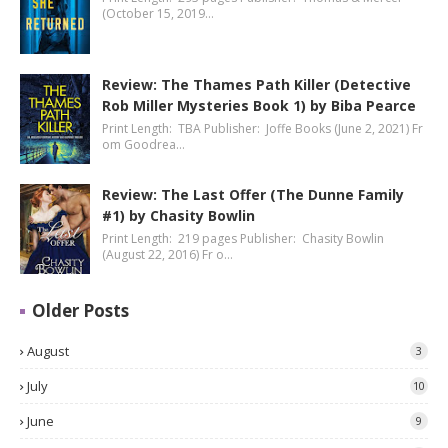
(October 15, 2019…
Review: The Thames Path Killer (Detective
Rob Miller Mysteries Book 1) by Biba Pearce
Print Length: TBA Publisher: Joffe Books (June 2, 2021) Fr
om Goodrea…
Review: The Last Offer (The Dunne Family
#1) by Chasity Bowlin
Print Length: 219 pages Publisher: Chasity Bowlin
(August 22, 2016) Fr o…
Older Posts
August
3
July
10
June
9