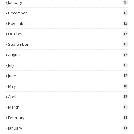
January
9
December
12
November
13
October
16
September
15
August
15
July
15
June
12
May
10
April
13
March
15
February
11
January
11