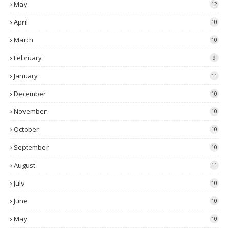
May
12
April
10
March
10
February
9
January
11
December
10
November
10
October
10
September
10
August
11
July
10
June
10
May
10