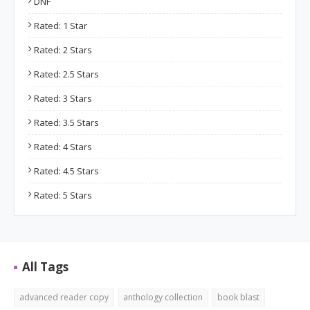
DNF
Rated: 1 Star
Rated: 2 Stars
Rated: 2.5 Stars
Rated: 3 Stars
Rated: 3.5 Stars
Rated: 4 Stars
Rated: 4.5 Stars
Rated: 5 Stars
All Tags
advanced reader copy
anthology collection
book blast