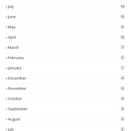
July
14
June
13
May
9
April
12
March
7
February
3
January
1
December
4
November
6
October
4
September
4
August
6
July
2