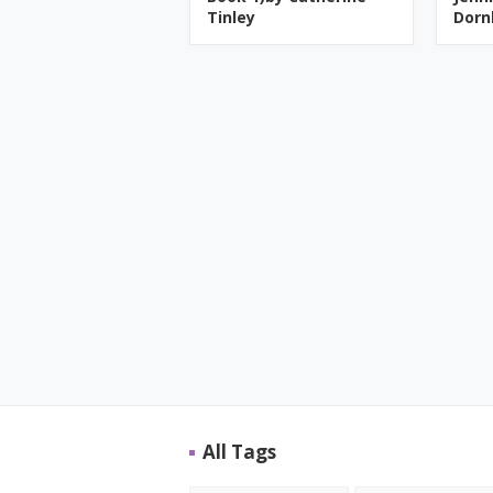
Tinley
Dorn
All Tags