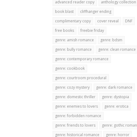
advanced reader copy
anthology collection
book blast
cliffhanger ending
complimentary copy
cover reveal
DNF
free books
freebie friday
genre: amish romance
genre: bdsm
genre: bully romance
genre: clean romance
genre: contemporary romance
genre: cookbook
genre: courtroom procedural
genre: cozy mystery
genre: dark romance
genre: domestic thriller
genre: dystopia
genre: enemies to lovers
genre: erotica
genre: forbidden romance
genre: friends to lovers
genre: gothic roma
genre: historical romance
genre: horror