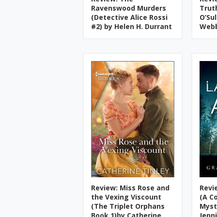
Ravenswood Murders
Trut
(Detective Alice Rossi
O’Su
#2) by Helen H. Durrant
Web
Review: Miss Rose and
Revi
the Vexing Viscount
(A C
(The Triplet Orphans
Myst
Book 1)by Catherine
Jenn