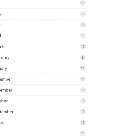
10
e
10
y
10
l
11
ch
10
ruary
8
uary
11
ember
11
vember
10
ober
10
tember
10
ust
10
11