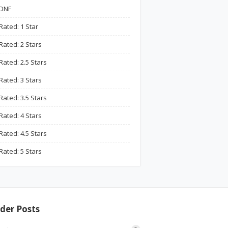
DNF
Rated: 1 Star
Rated: 2 Stars
Rated: 2.5 Stars
Rated: 3 Stars
Rated: 3.5 Stars
Rated: 4 Stars
Rated: 4.5 Stars
Rated: 5 Stars
der Posts