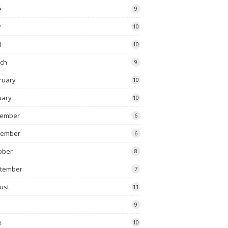
e
9
y
10
l
10
ch
9
ruary
10
uary
10
ember
6
vember
6
ober
8
tember
7
ust
11
9
e
10