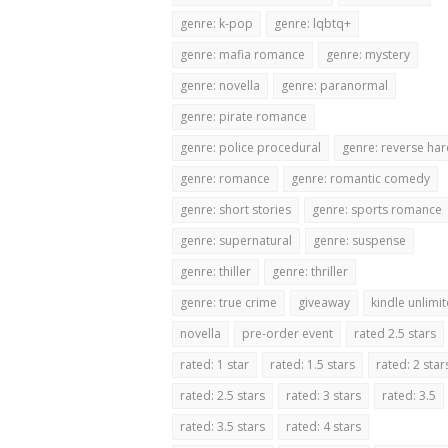
genre: k-pop
genre: lqbtq+
genre: mafia romance
genre: mystery
genre: novella
genre: paranormal
genre: pirate romance
genre: police procedural
genre: reverse ha
genre: romance
genre: romantic comedy
genre: short stories
genre: sports romance
genre: supernatural
genre: suspense
genre: thiller
genre: thriller
genre: true crime
giveaway
kindle unlimi
novella
pre-order event
rated 2.5 stars
rated: 1 star
rated: 1.5 stars
rated: 2 star
rated: 2.5 stars
rated: 3 stars
rated: 3.5
rated: 3.5 stars
rated: 4 stars