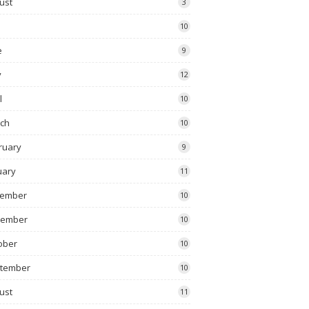
ust
3
10
e
9
y
12
l
10
ch
10
ruary
9
uary
11
ember
10
vember
10
ober
10
tember
10
ust
11