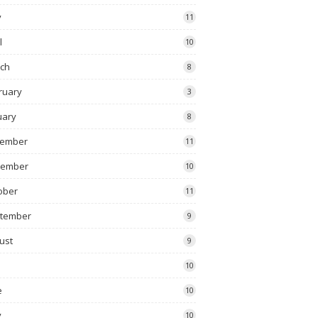
y
11
l
10
ch
8
ruary
3
uary
8
ember
11
vember
10
ober
11
tember
9
ust
9
10
e
10
y
10