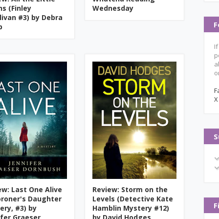
hs (Finley
Wednesday
llivan #3) by Debra
F
b
I
p
a
o
F
X
S
ew: Last One Alive
Review: Storm on the
oroner's Daughter
Levels (Detective Kate
F
ery, #3) by
Hamblin Mystery #12)
ifer Graeser
by David Hodges