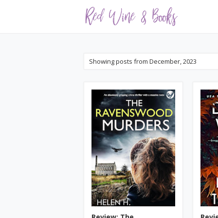
Showing posts from December, 2023
Review: The
Revie