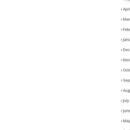
Apri
Mar
Feb
Jan
Dec
No
Oct
Sep
Aug
July
Jun
Ma