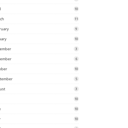
l
10
ch
11
ruary
9
uary
10
ember
3
vember
6
ober
10
tember
5
ust
3
10
e
10
y
10