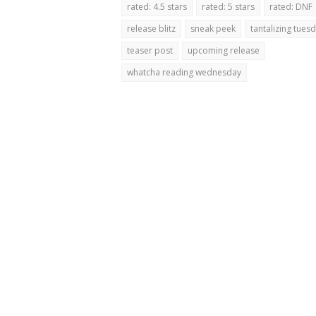
rated: 4.5 stars
rated: 5 stars
rated: DNF
release blitz
sneak peek
tantalizing tues
teaser post
upcoming release
whatcha reading wednesday