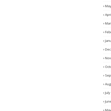
Ma
Apri
Mar
Feb
Jan
Dec
No
Oct
Sep
Aug
July
Jun
Ma