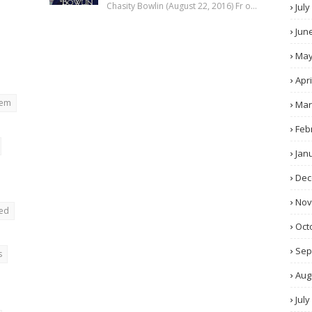
Chasity Bowlin (August 22, 2016) Fr o…
July
Jun
Ma
Apri
rem
Mar
Feb
Jan
Dec
No
ted
Oct
Sep
s
Aug
July