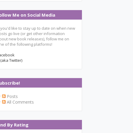
ollow Me on Social Media
f you'd like to stay up to date on when new
osts go live (or get other information
bout new book releases), follow me on
ne of the following platforms!
acebook
 (aka Twitter)
ubscribe!
Posts
All Comments
ind By Rating