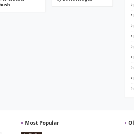
bush
Most Popular
Ol