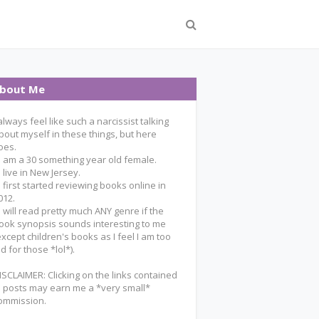
bout Me
 always feel like such a narcissist talking
bout myself in these things, but here
oes.
 I am a 30 something year old female.
 I live in New Jersey.
 I first started reviewing books online in
012.
 I will read pretty much ANY genre if the
ook synopsis sounds interesting to me
except children's books as I feel I am too
ld for those *lol*).
ISCLAIMER: Clicking on the links contained
n posts may earn me a *very small*
ommission.