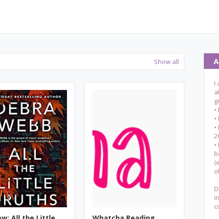
A
Show all
I
a
g
•
•
•
2
•
b
(
o
D
i
c
w: All the Little
Whatcha Reading