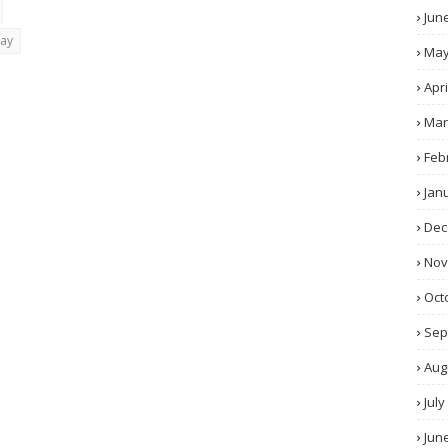
Jun
day
Ma
Apri
Mar
Feb
Jan
Dec
No
Oct
Sep
Aug
July
Jun