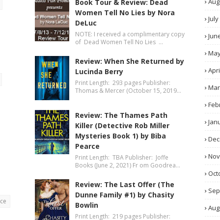
Aug
Book Tour & Review: Dead
Women Tell No Lies by Nora
July
DeLuc
NOTE: I received a complimentary copy
Jun
of Dead Women Tell No Lies …
Ma
Review: When She Returned by
Apri
Lucinda Berry
Print Length: 293 pages Publisher:
Mar
Thomas & Mercer (October 15, 2019…
Feb
Review: The Thames Path
Jan
Killer (Detective Rob Miller
Mysteries Book 1) by Biba
Dec
Pearce
No
Print Length: TBA Publisher: Joffe
Books (June 2, 2021) Fr om Goodrea…
Oct
Review: The Last Offer (The
Sep
Dunne Family #1) by Chasity
nce
Bowlin
Aug
Print Length: 219 pages Publisher: