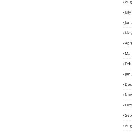
Aug
July
Jun
Ma
Apri
Mar
Feb
Jan
Dec
No
Oct
Sep
Aug