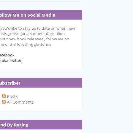
ollow Me on Social Media
f you'd like to stay up to date on when new
osts go live (or get other information
bout new book releases), follow me on
ne of the following platforms!
acebook
 (aka Twitter)
ubscribe!
Posts
All Comments
ind By Rating