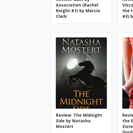
Association (Rachel
Visc
Knight #1) by Marcia
the 
Clark
#3) 
Review: The Midnight
Revi
Side by Natasha
the 
Mostert
Sist
Gord