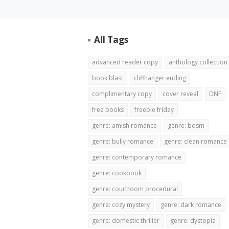
All Tags
advanced reader copy
anthology collection
book blast
cliffhanger ending
complimentary copy
cover reveal
DNF
free books
freebie friday
genre: amish romance
genre: bdsm
genre: bully romance
genre: clean romance
genre: contemporary romance
genre: cookbook
genre: courtroom procedural
genre: cozy mystery
genre: dark romance
genre: domestic thriller
genre: dystopia