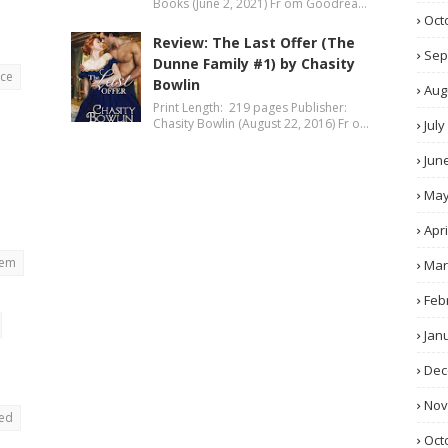
Books (June 2, 2021) Fr om Goodrea…
Oct
Review: The Last Offer (The
Sep
Dunne Family #1) by Chasity
nce
Bowlin
Aug
Print Length: 219 pages Publisher:
Chasity Bowlin (August 22, 2016) Fr o…
July
Jun
Ma
Apri
rem
Mar
Feb
Jan
Dec
No
ted
Oct