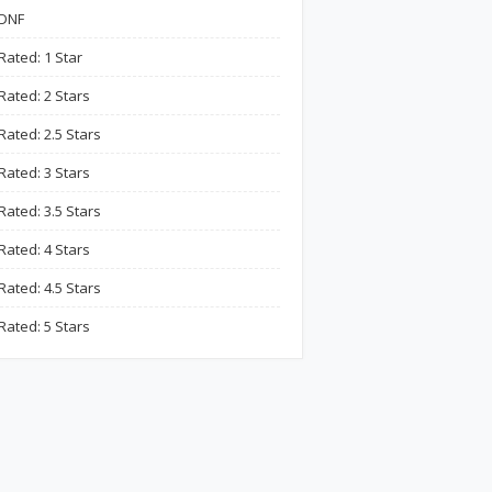
DNF
Rated: 1 Star
Rated: 2 Stars
Rated: 2.5 Stars
Rated: 3 Stars
Rated: 3.5 Stars
Rated: 4 Stars
Rated: 4.5 Stars
Rated: 5 Stars