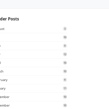
der Posts
ust
3
10
e
9
y
12
l
10
ch
10
ruary
9
uary
11
ember
10
vember
10