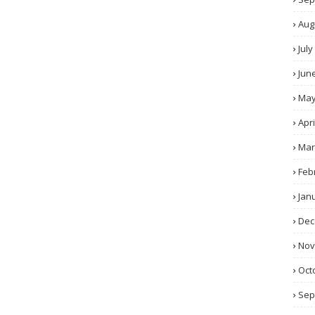
Aug
July
Jun
Ma
Apri
Mar
Feb
Jan
Dec
No
Oct
Sep