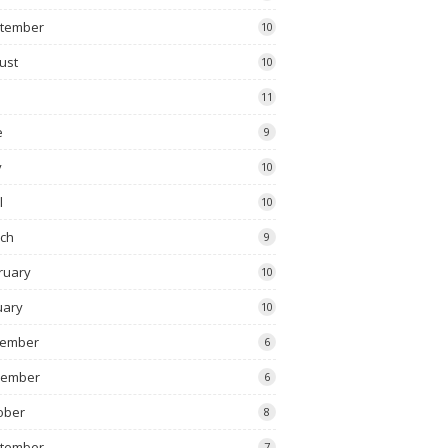
tember
10
ust
10
11
e
9
y
10
l
10
ch
9
ruary
10
uary
10
ember
6
vember
6
ober
8
tember
7