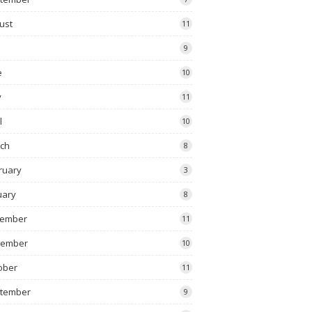
ust
11
9
e
10
y
11
l
10
ch
8
ruary
3
uary
8
ember
11
vember
10
ober
11
tember
9