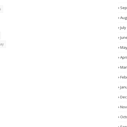
Sep
s
Aug
July
Jun
day
Ma
Apri
Mar
Feb
Jan
Dec
No
Oct
Sep