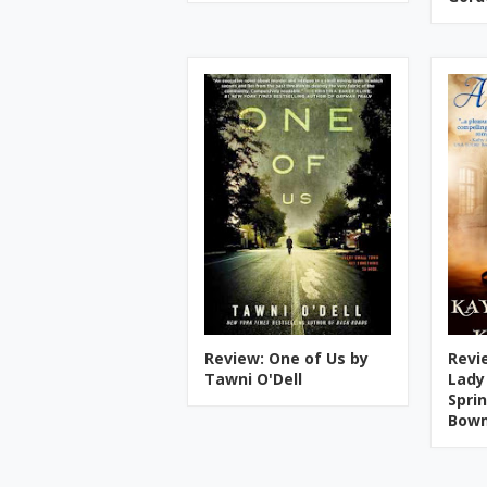
Review: One of Us by
Revi
Tawni O'Dell
Lady
Spri
Bow