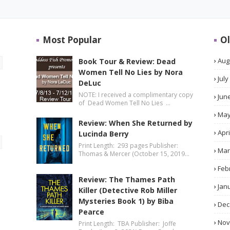
Most Popular
Ol
Aug
Book Tour & Review: Dead
Women Tell No Lies by Nora
July
DeLuc
NOTE: I received a complimentary copy
Jun
of Dead Women Tell No Lies …
Ma
Review: When She Returned by
Apri
Lucinda Berry
Print Length: 293 pages Publisher:
Mar
Thomas & Mercer (October 15, 2019…
Feb
Review: The Thames Path
Jan
Killer (Detective Rob Miller
Mysteries Book 1) by Biba
Dec
Pearce
No
Print Length: TBA Publisher: Joffe