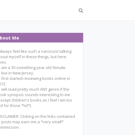
bout Me
 always feel like such a narcissist talking
bout myself in these things, but here
oes.
 I am a 30 something year old female.
 I live in New Jersey.
 I first started reviewing books online in
012.
 I will read pretty much ANY genre if the
ook synopsis sounds interesting to me
except children's books as I feel I am too
ld for those *lol*).
ISCLAIMER: Clicking on the links contained
n posts may earn me a *very small*
ommission.