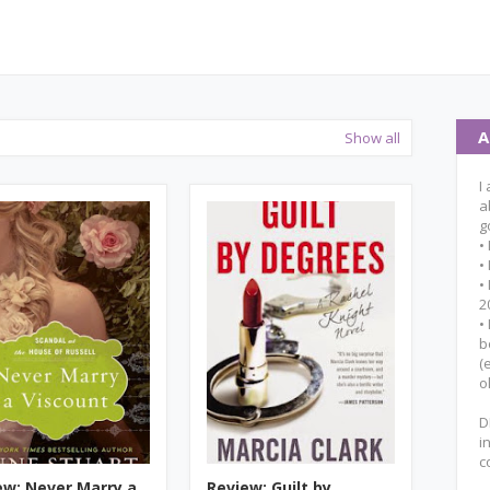
A
Show all
I
a
g
•
•
•
2
•
b
(
o
D
i
c
ew: Never Marry a
Review: Guilt by