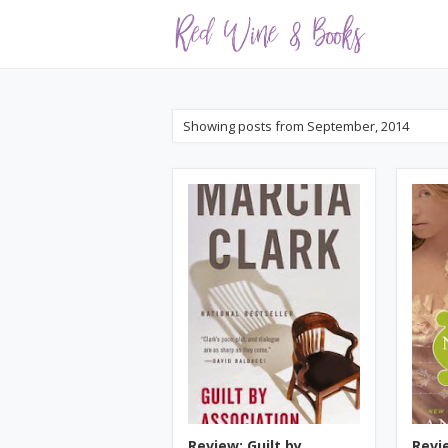
Showing posts from September, 2014
Review: Guilt by
Revi