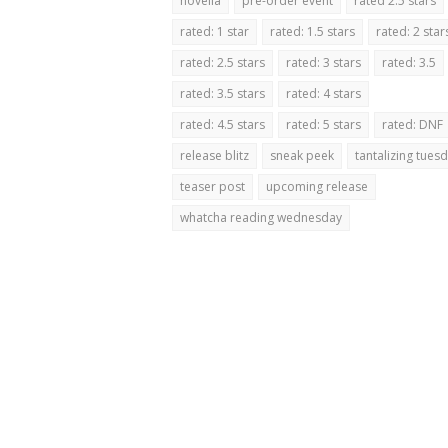
novella
pre-order event
rated 2.5 stars
rated: 1 star
rated: 1.5 stars
rated: 2 star
rated: 2.5 stars
rated: 3 stars
rated: 3.5
rated: 3.5 stars
rated: 4 stars
rated: 4.5 stars
rated: 5 stars
rated: DNF
release blitz
sneak peek
tantalizing tues
teaser post
upcoming release
whatcha reading wednesday