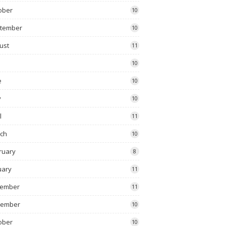
ober
10
tember
10
ust
11
10
e
10
y
10
l
11
ch
10
ruary
8
uary
11
ember
11
vember
10
ober
10