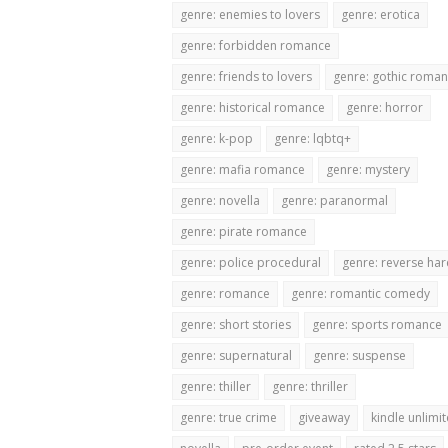
genre: enemies to lovers
genre: erotica
genre: forbidden romance
genre: friends to lovers
genre: gothic roma
genre: historical romance
genre: horror
genre: k-pop
genre: lqbtq+
genre: mafia romance
genre: mystery
genre: novella
genre: paranormal
genre: pirate romance
genre: police procedural
genre: reverse ha
genre: romance
genre: romantic comedy
genre: short stories
genre: sports romance
genre: supernatural
genre: suspense
genre: thiller
genre: thriller
genre: true crime
giveaway
kindle unlimi