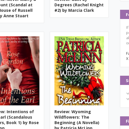
ount (Scandal at
Degrees (Rachel Knight
House of Russell
#2) by Marcia Clark
F
by Anne Stuart
I
p
a
o
F
X
S
ew: Intentions of
Review: Wyoming
Earl (Scandalous
Wildflowers: The
F
ers, Book 1) by Rose
Beginning (A Novella)
on
by Patricia McLinn