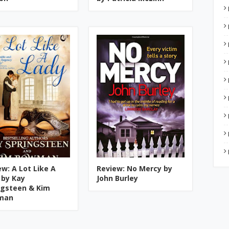
ew: A Lot Like A
Review: No Mercy by
 by Kay
John Burley
ngsteen & Kim
man