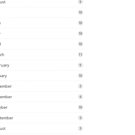
ust
9
10
e
10
y
10
l
10
ch
11
ruary
9
uary
10
ember
3
vember
6
ober
10
tember
5
ust
3