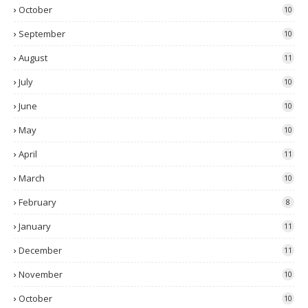
October
10
September
10
August
11
July
10
June
10
May
10
April
11
March
10
February
8
January
11
December
11
November
10
October
10