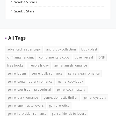
Rated: 4.5 Stars
Rated: 5 Stars
All Tags
advanced reader copy
anthology collection
book blast
cliffhanger ending
complimentary copy
cover reveal
DNF
free books
freebie friday
genre: amish romance
genre: bdsm
genre: bully romance
genre: clean romance
genre: contemporary romance
genre: cookbook
genre: courtroom procedural
genre: cozy mystery
genre: dark romance
genre: domestic thriller
genre: dystopia
genre: enemies to lovers
genre: erotica
genre: forbidden romance
genre: friends to lovers