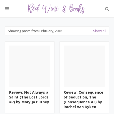
Showing posts from February, 2016
Show all
Review: Not Always a
Review: Consequence
Saint (The Lost Lords
of Seduction, The
#7) by Mary Jo Putney
(Consequence #3) by
Rachel Van Dyken