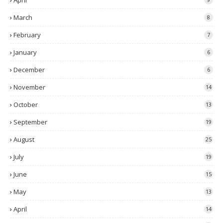
April
March
8
February
7
January
6
December
6
November
14
October
13
September
19
August
25
July
19
June
15
May
13
April
14