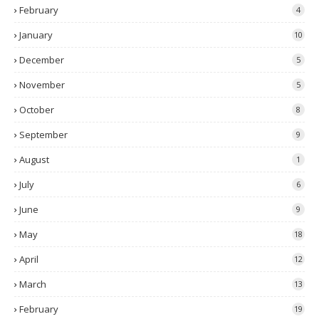
February
4
January
10
December
5
November
5
October
8
September
9
August
1
July
6
June
9
May
18
April
12
March
13
February
19