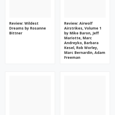
Review: Wildest
Review: Airwolf
Dreams by Rosanne
Airstrikes, Volume 1
Bittner
by Mike Baron, Jeff
Mariotte, Marc
Andreyko, Barbara
Kesel, Rob Worley,
Marc Bernardin, Adam
Freeman