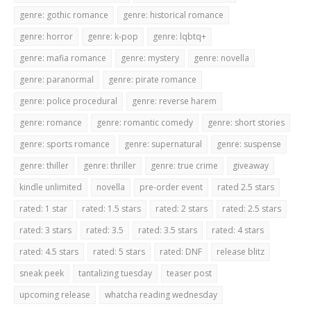
genre: gothic romance
genre: historical romance
genre: horror
genre: k-pop
genre: lqbtq+
genre: mafia romance
genre: mystery
genre: novella
genre: paranormal
genre: pirate romance
genre: police procedural
genre: reverse harem
genre: romance
genre: romantic comedy
genre: short stories
genre: sports romance
genre: supernatural
genre: suspense
genre: thiller
genre: thriller
genre: true crime
giveaway
kindle unlimited
novella
pre-order event
rated 2.5 stars
rated: 1 star
rated: 1.5 stars
rated: 2 stars
rated: 2.5 stars
rated: 3 stars
rated: 3.5
rated: 3.5 stars
rated: 4 stars
rated: 4.5 stars
rated: 5 stars
rated: DNF
release blitz
sneak peek
tantalizing tuesday
teaser post
upcoming release
whatcha reading wednesday