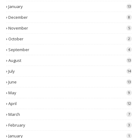
January
13
December
8
November
5
October
2
September
4
August
13
July
14
June
13
May
9
April
12
March
7
February
3
January
1