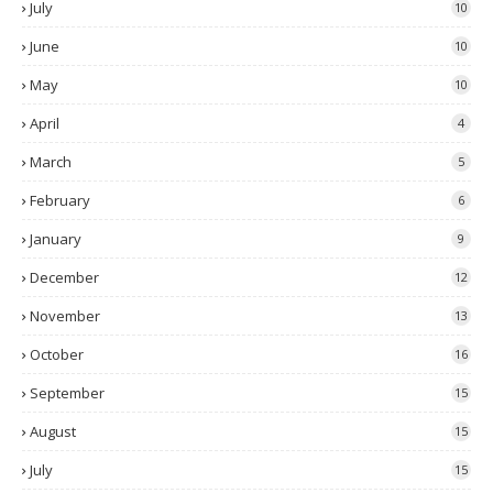
July
10
June
10
May
10
April
4
March
5
February
6
January
9
December
12
November
13
October
16
September
15
August
15
July
15