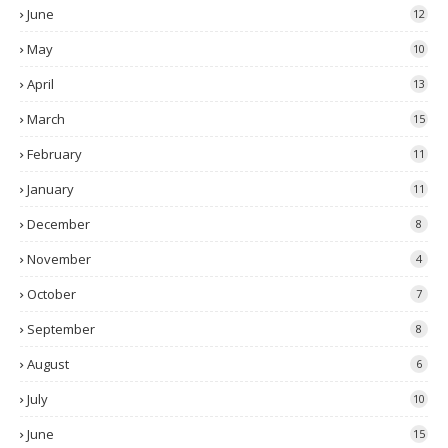
June
12
May
10
April
13
March
15
February
11
January
11
December
8
November
4
October
7
September
8
August
6
July
10
June
15