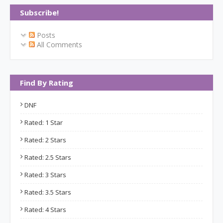
Subscribe!
Posts
All Comments
Find By Rating
DNF
Rated: 1 Star
Rated: 2 Stars
Rated: 2.5 Stars
Rated: 3 Stars
Rated: 3.5 Stars
Rated: 4 Stars