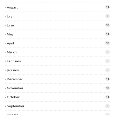
August
11
July
9
June
10
May
11
April
10
March
8
February
3
January
8
December
11
November
10
October
11
September
9
9