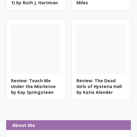
1) by Ruth J. Hartman
Miles
Review: Teach Me
Review: The Dead
Under the Mistletoe
Girls of Hysteria Hall
by Kay Springsteen
by Katie Alender
About Me