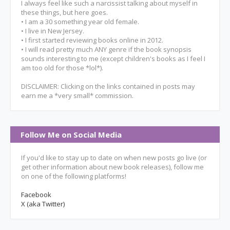
I always feel like such a narcissist talking about myself in
these things, but here goes.
• I am a 30 something year old female.
• I live in New Jersey.
• I first started reviewing books online in 2012.
• I will read pretty much ANY genre if the book synopsis
sounds interesting to me (except children's books as I feel I
am too old for those *lol*).
DISCLAIMER: Clicking on the links contained in posts may
earn me a *very small* commission.
Follow Me on Social Media
If you'd like to stay up to date on when new posts go live (or
get other information about new book releases), follow me
on one of the following platforms!
Facebook
X (aka Twitter)