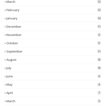
March
12
February
12
January
16
December
11
November
6
October
9
September
11
August
10
July
10
June
6
May
4
April
7
March
5