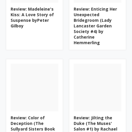
Review: Madeleine's
Review: Enticing Her
Kiss: A Love Story of
Unexpected
Suspense byPeter
Bridegroom (Lady
Gilboy
Lancaster Garden
Society #4) by
Catherine
Hemmerling
Review: Color of
Review: Jilting the
Deception (The
Duke (The Muses'
Sullyard Sisters Book
Salon #1) by Rachael