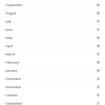
September
10
August
10
July
11
June
9
May
10
April
10
March
9
February
10
January
10
December
6
November
6
October
8
September
7