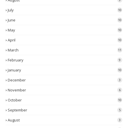
August
July
10
June
10
May
10
April
10
March
11
February
9
January
10
December
3
November
6
October
10
September
5
August
3