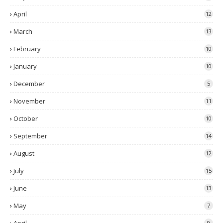
April
12
March
13
February
10
January
10
December
5
November
11
October
10
September
14
August
12
July
15
June
13
May
7
9