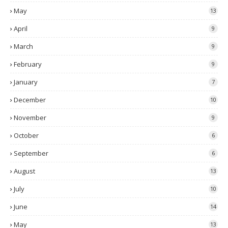
May
13
April
9
March
9
February
9
January
7
December
10
November
9
October
6
September
6
August
13
July
10
June
14
May
13