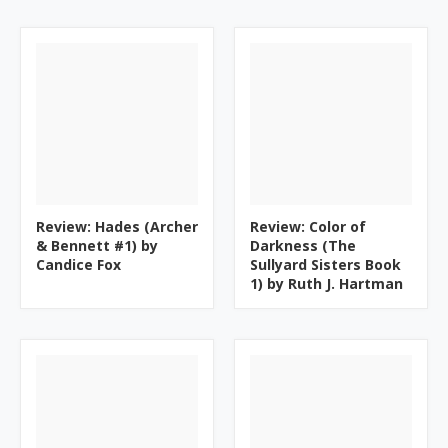
Review: Hades (Archer
Review: Color of
& Bennett #1) by
Darkness (The
Candice Fox
Sullyard Sisters Book
1) by Ruth J. Hartman