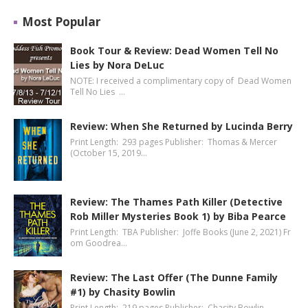
Most Popular
Book Tour & Review: Dead Women Tell No
Lies by Nora DeLuc
NOTE: I received a complimentary copy of Dead Women
Tell No Lies …
Review: When She Returned by Lucinda Berry
Print Length: 293 pages Publisher: Thomas & Mercer
(October 15, 2019…
Review: The Thames Path Killer (Detective
Rob Miller Mysteries Book 1) by Biba Pearce
Print Length: TBA Publisher: Joffe Books (June 2, 2021) Fr
om Goodrea…
Review: The Last Offer (The Dunne Family
#1) by Chasity Bowlin
Print Length: 219 pages Publisher: Chasity Bowlin