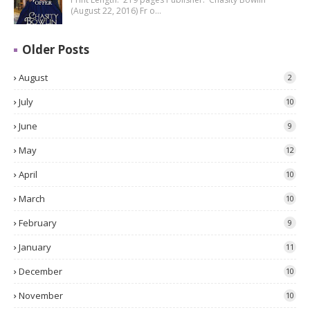
(August 22, 2016) Fr o…
Older Posts
August
2
July
10
June
9
May
12
April
10
March
10
February
9
January
11
December
10
November
10