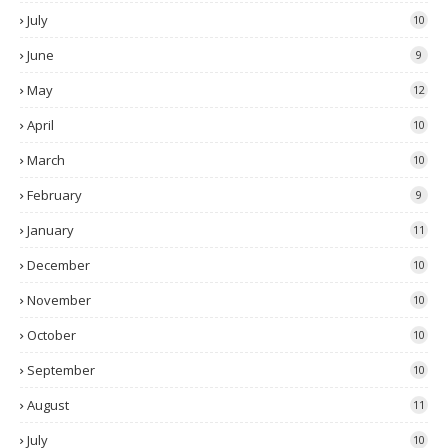
July
10
June
9
May
12
April
10
March
10
February
9
January
11
December
10
November
10
October
10
September
10
August
11
July
10