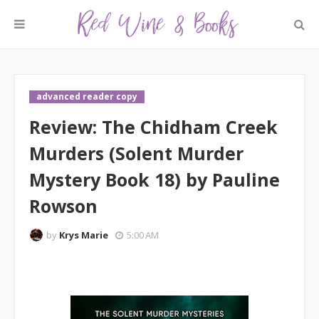
advanced reader copy
Review: The Chidham Creek
Murders (Solent Murder
Mystery Book 18) by Pauline
Rowson
by
Krys Marie
5:00 AM