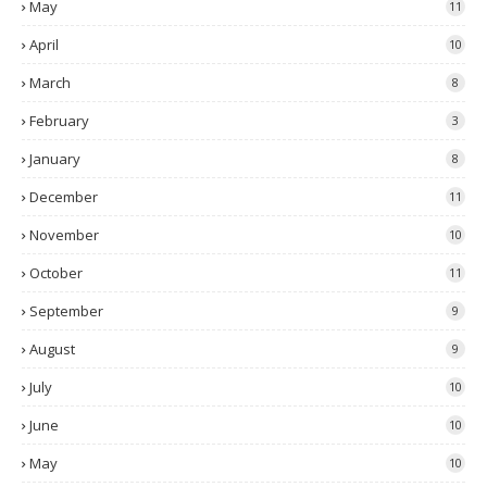
May
11
April
10
March
8
February
3
January
8
December
11
November
10
October
11
September
9
August
9
July
10
June
10
May
10