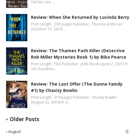
Tell No Lies …
Review: When She Returned by Lucinda Berry
Print Length: 293 pages Publisher: Thomas & Mercer
(October 15, 2019…
Review: The Thames Path Killer (Detective
Rob Miller Mysteries Book 1) by Biba Pearce
Print Length: TBA Publisher: Joffe Books (June 2, 2021) Fr
om Goodrea…
Review: The Last Offer (The Dunne Family
#1) by Chasity Bowlin
Print Length: 219 pages Publisher: Chasity Bowlin
(August 22, 2016) Fr o…
Older Posts
August
2