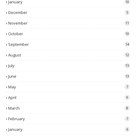
January
10
December
5
November
11
October
10
September
14
August
12
July
15
June
13
May
7
April
9
March
8
February
7
January
6