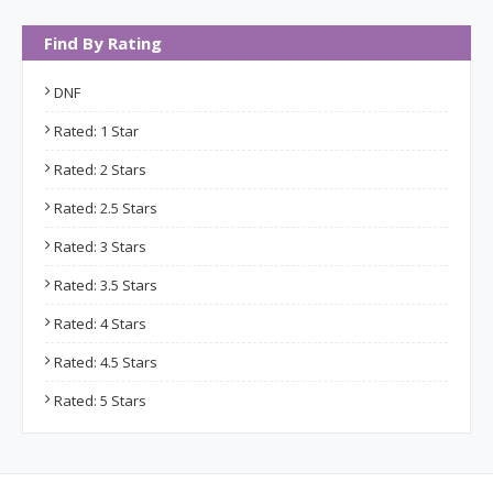
Find By Rating
DNF
Rated: 1 Star
Rated: 2 Stars
Rated: 2.5 Stars
Rated: 3 Stars
Rated: 3.5 Stars
Rated: 4 Stars
Rated: 4.5 Stars
Rated: 5 Stars