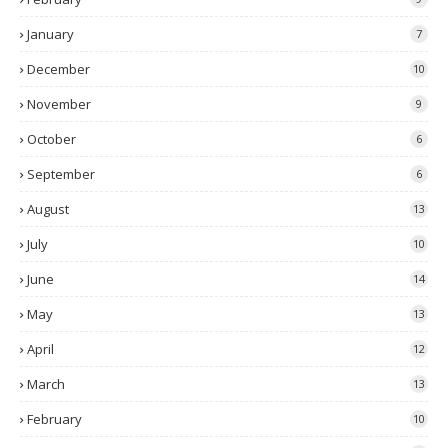
January
7
December
10
November
9
October
6
September
6
August
13
July
10
June
14
May
13
April
12
March
13
February
10