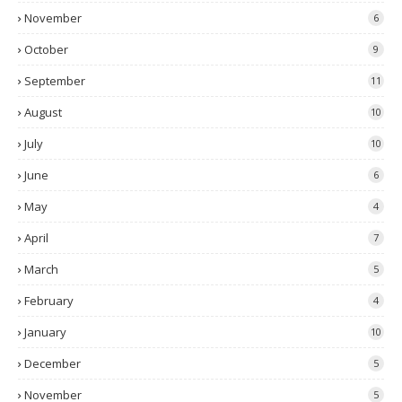
November
6
October
9
September
11
August
10
July
10
June
6
May
4
April
7
March
5
February
4
January
10
December
5
November
5