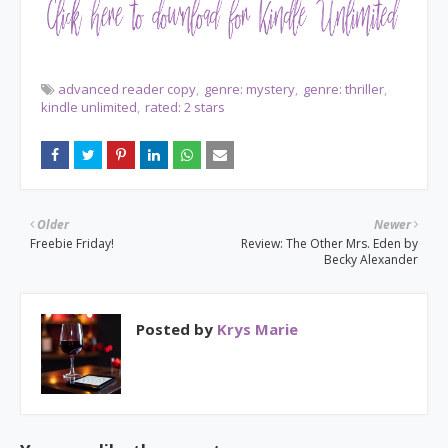
advanced reader copy
genre: mystery
genre: thriller
kindle unlimited
rated: 2 stars
Older
Newer
Freebie Friday!
Review: The Other Mrs. Eden by
Becky Alexander
Posted by
Krys Marie