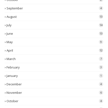
September
4
August
13
July
14
June
13
May
9
April
12
March
7
February
3
January
1
December
4
November
6
October
4