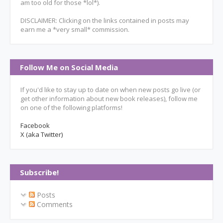
am too old for those *lol*).
DISCLAIMER: Clicking on the links contained in posts may
earn me a *very small* commission.
Follow Me on Social Media
If you'd like to stay up to date on when new posts go live (or
get other information about new book releases), follow me
on one of the following platforms!
Facebook
X (aka Twitter)
Subscribe!
Posts
Comments