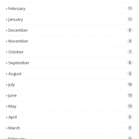
February
11
January
11
December
8
November
4
October
7
September
8
August
6
July
10
June
15
May
13
April
9
March
9
February
9