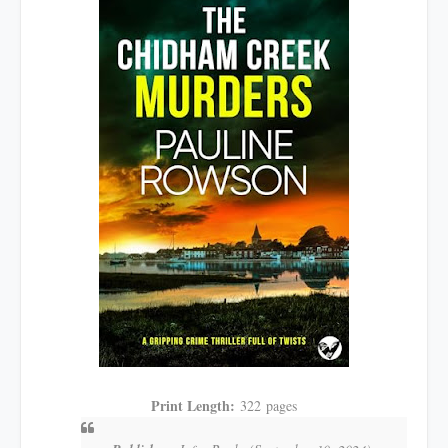
Print Length:
322
pages