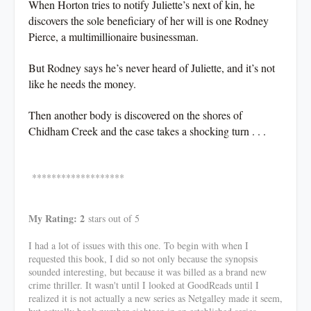
When Horton tries to notify Juliette’s next of kin, he
discovers the sole beneficiary of her will is one Rodney
Pierce, a multimillionaire businessman.
But Rodney says he’s never heard of Juliette, and it’s not
like he needs the money.
Then another body is discovered on the shores of
Chidham Creek and the case takes a shocking turn . . .
*******************
My Rating: 2
stars out of 5
I had a lot of issues with this one. To begin with when I
requested this book, I did so not only because the synopsis
sounded interesting, but because it was billed as a brand new
crime thriller. It wasn't until I looked at GoodReads until I
realized it is not actually a new series as Netgalley made it seem,