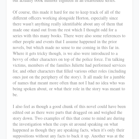
but actually book number eighteen in an established series.
Of course, this made it hard for me to keep track of all of the
different officers working alongside Horton, especially since
there wasn't anything really identifiable about any of them that
made one stand out from the rest which I thought odd for a
series with this many books. There were also some references to
other people and events that I assume happened in the prior
novels, but which made no sense to me coming in this far in.
Where it gets tricky though, is we also were introduced to a
bevvy of other characters on top of the police force. I'm talking
victims, members of the families Juliette had performed services
for, and other characters that filled various other roles (including
ones just on the periphery of the story). It all made for a jumble
of names that meant more often than not I had no idea who was
being spoken about, or what their role in the story was meant to
be.
I also feel as though a good chunk of this novel could have been
edited out as there were parts that dragged on and weighed the
story down. Two examples of this that come to mind are during
the investigation when the cops sit around speaking on what
happened as though they are speaking facts, when it's only their
suppositions without any facts to back it up. Another was at the