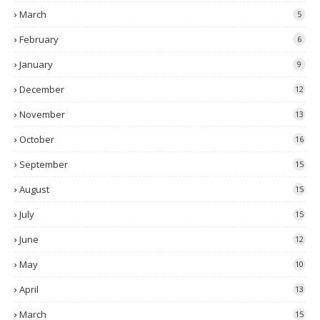
March
5
February
6
January
9
December
12
November
13
October
16
September
15
August
15
July
15
June
12
May
10
April
13
March
15