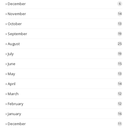
December
6
November
14
October
13
September
19
August
25
July
19
June
15
May
13
April
14
March
12
February
12
January
16
December
11