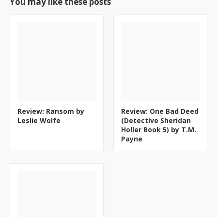
You may like these posts
Review: Ransom by
Review: One Bad Deed
Leslie Wolfe
(Detective Sheridan
Holler Book 5) by T.M.
Payne