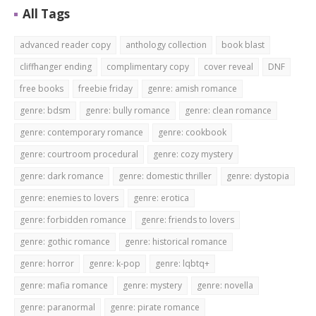
All Tags
advanced reader copy
anthology collection
book blast
cliffhanger ending
complimentary copy
cover reveal
DNF
free books
freebie friday
genre: amish romance
genre: bdsm
genre: bully romance
genre: clean romance
genre: contemporary romance
genre: cookbook
genre: courtroom procedural
genre: cozy mystery
genre: dark romance
genre: domestic thriller
genre: dystopia
genre: enemies to lovers
genre: erotica
genre: forbidden romance
genre: friends to lovers
genre: gothic romance
genre: historical romance
genre: horror
genre: k-pop
genre: lqbtq+
genre: mafia romance
genre: mystery
genre: novella
genre: paranormal
genre: pirate romance