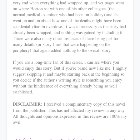
very end when everything had wrapped up, and yet pages went
on where Horton sat with one of his other colleagues (the
normal medical examiner who had been on holiday) and she
went on and on about how one of the deaths might have been
accidental vitamin overdose. It was unnecessary as the story had
already been wrapped, and nothing was gained by including it.
There were also many other instances of there being just too
many details (or story-lines that were happening on the
periphery) that again added nothing to the overall story.
If you are a long-time fan of this series, I can see where you
would enjoy this story. But if you're brand new like me, I highly
suggest skipping it and maybe starting back at the beginning so
you decide if the author's writing style is something you enjoy
without the hinderance of everything already being so well
established.
DISCLAIMER:
I received a complimentary copy of this novel
from the publisher. This has not affected my review in any way.
All thoughts and opinions expressed in this review are 100% my
own.