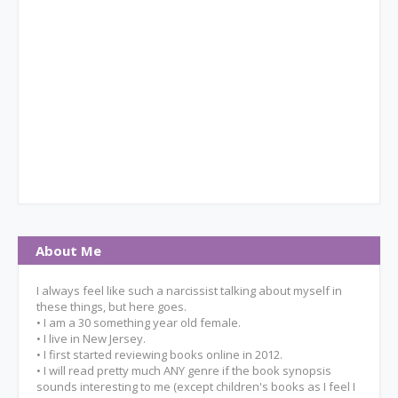
About Me
I always feel like such a narcissist talking about myself in
these things, but here goes.
• I am a 30 something year old female.
• I live in New Jersey.
• I first started reviewing books online in 2012.
• I will read pretty much ANY genre if the book synopsis
sounds interesting to me (except children's books as I feel I