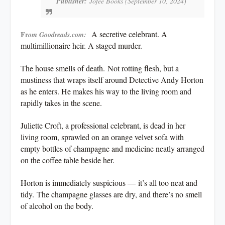
Publisher:
Jofee Books (September 10, 2024)
A secretive celebrant. A
Fr
om Goodreads.com:
multimillionaire heir. A staged murder.
The house smells of death.
Not rotting flesh, but a
mustiness that wraps itself around Detective Andy Horton
as he enters. He makes his way to the living room and
rapidly takes in the scene.
Juliette Croft, a professional celebrant, is dead in her
living room, sprawled on an orange velvet sofa with
empty bottles of champagne and medicine neatly arranged
on the coffee table beside her.
Horton is immediately suspicious —
it’s all too neat and
tidy.
The champagne glasses are dry, and there’s no smell
of alcohol on the body.