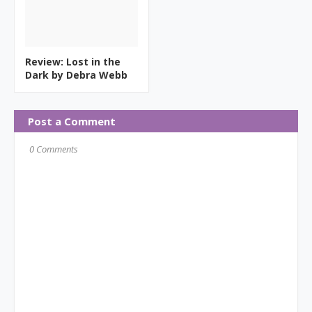
Review: Lost in the
Dark by Debra Webb
Post a Comment
0 Comments