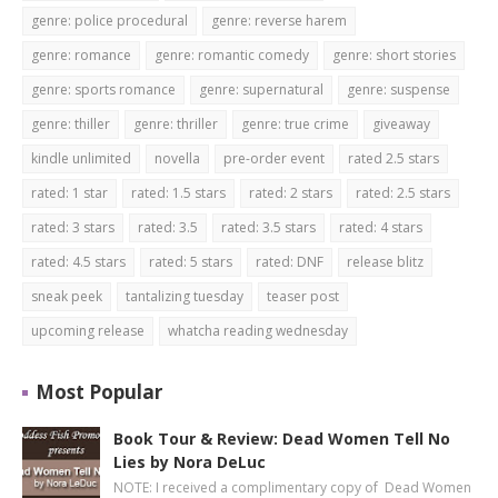
genre: police procedural
genre: reverse harem
genre: romance
genre: romantic comedy
genre: short stories
genre: sports romance
genre: supernatural
genre: suspense
genre: thiller
genre: thriller
genre: true crime
giveaway
kindle unlimited
novella
pre-order event
rated 2.5 stars
rated: 1 star
rated: 1.5 stars
rated: 2 stars
rated: 2.5 stars
rated: 3 stars
rated: 3.5
rated: 3.5 stars
rated: 4 stars
rated: 4.5 stars
rated: 5 stars
rated: DNF
release blitz
sneak peek
tantalizing tuesday
teaser post
upcoming release
whatcha reading wednesday
Most Popular
Book Tour & Review: Dead Women Tell No
Lies by Nora DeLuc
NOTE: I received a complimentary copy of Dead Women