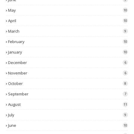
May
10
April
10
March
9
February
10
January
10
December
6
November
6
October
8
September
7
August
11
July
9
June
10