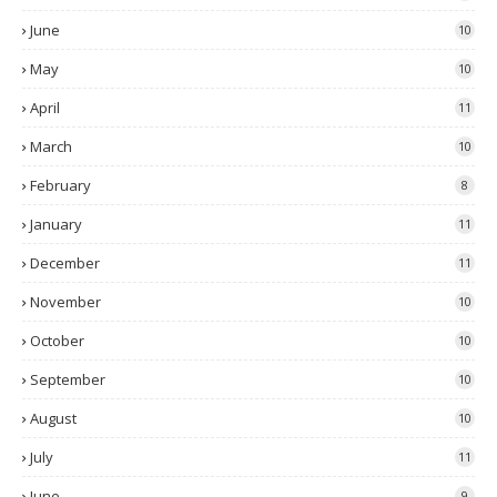
June
10
May
10
April
11
March
10
February
8
January
11
December
11
November
10
October
10
September
10
August
10
July
11
June
9