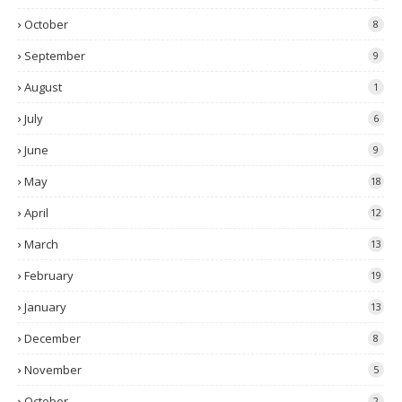
October
8
September
9
August
1
July
6
June
9
May
18
April
12
March
13
February
19
January
13
December
8
November
5
October
2