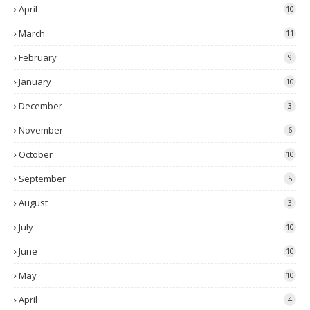
April
10
March
11
February
9
January
10
December
3
November
6
October
10
September
5
August
3
July
10
June
10
May
10
April
4