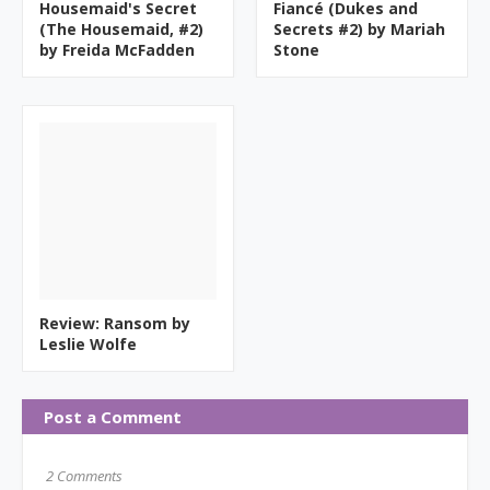
Housemaid's Secret
Fiancé (Dukes and
(The Housemaid, #2)
Secrets #2) by Mariah
by Freida McFadden
Stone
Review: Ransom by
Leslie Wolfe
Post a Comment
2 Comments