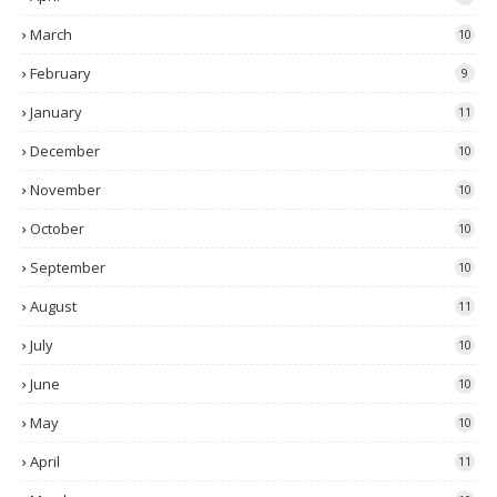
March
10
February
9
January
11
December
10
November
10
October
10
September
10
August
11
July
10
June
10
May
10
April
11