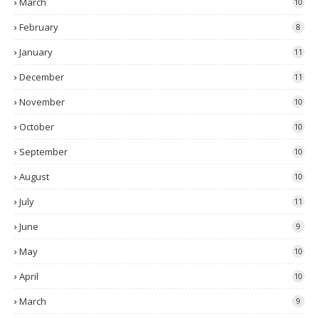
March
10
February
8
January
11
December
11
November
10
October
10
September
10
August
10
July
11
June
9
May
10
April
10
March
9