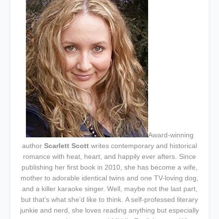
Award-winning
author
Scarlett Scott
writes contemporary and historical
romance with heat, heart, and happily ever afters. Since
publishing her first book in 2010, she has become a wife,
mother to adorable identical twins and one TV-loving dog,
and a killer karaoke singer. Well, maybe not the last part,
but that’s what she’d like to think.
A self-professed literary
junkie and nerd, she loves reading anything but especially