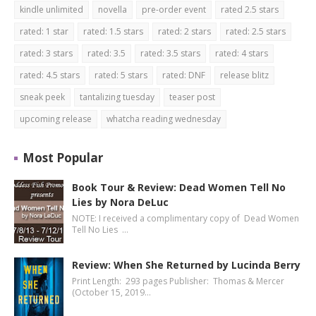
kindle unlimited
novella
pre-order event
rated 2.5 stars
rated: 1 star
rated: 1.5 stars
rated: 2 stars
rated: 2.5 stars
rated: 3 stars
rated: 3.5
rated: 3.5 stars
rated: 4 stars
rated: 4.5 stars
rated: 5 stars
rated: DNF
release blitz
sneak peek
tantalizing tuesday
teaser post
upcoming release
whatcha reading wednesday
Most Popular
Book Tour & Review: Dead Women Tell No
Lies by Nora DeLuc
NOTE: I received a complimentary copy of Dead Women
Tell No Lies …
Review: When She Returned by Lucinda Berry
Print Length: 293 pages Publisher: Thomas & Mercer
(October 15, 2019…