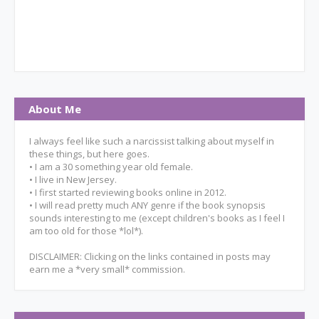
About Me
I always feel like such a narcissist talking about myself in
these things, but here goes.
• I am a 30 something year old female.
• I live in New Jersey.
• I first started reviewing books online in 2012.
• I will read pretty much ANY genre if the book synopsis
sounds interesting to me (except children's books as I feel I
am too old for those *lol*).
DISCLAIMER: Clicking on the links contained in posts may
earn me a *very small* commission.