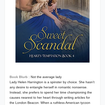
Book Blurb :
Not the average lady
Lady Helen Harrington is a spinster by choice. She hasn’t
any desire to entangle herself in romantic nonsense.
Instead, she prefers to spend her time championing the
causes nearest to her heart through writing articles for
the London Beacon. When a ruthless American tycoon