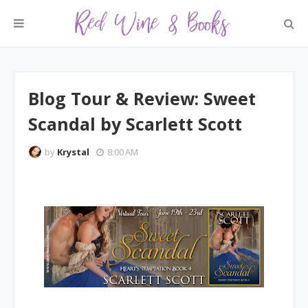
Blog Tour & Review: Sweet
Scandal by Scarlett Scott
by
Krystal
8:00 AM