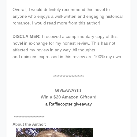
Overall, I would definitely recommend this novel to
anyone who enjoys a well-written and engaging historical
romance. I would read more from this author!
DISCLAIMER:
I received a complimentary copy of this
novel in exchange for my honest review. This has not
affected my review in any way. All thoughts
and opinions expressed in this review are 100% my own.
********************
GIVEAWAY!!!
Win a $20 Amazon Giftcard
a Rafflecopter giveaway
********************
About the Author: