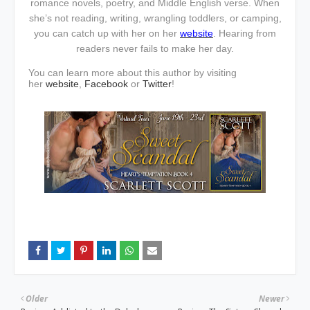
romance novels, poetry, and Middle English verse. When
she’s not reading, writing, wrangling toddlers, or camping,
you can catch up with her on her
website
. Hearing from
readers never fails to make her day.
You can learn more about this author by visiting
her
website
,
Facebook
or
Twitter
!
Older
Newer