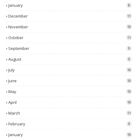
January
8
December
11
November
10
October
11
September
9
August
9
July
10
June
10
May
10
April
10
March
11
February
9
January
10