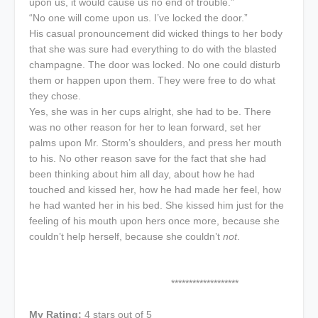
upon us, it would cause us no end of trouble.”
“No one will come upon us. I’ve locked the door.”
His casual pronouncement did wicked things to her body
that she was sure had everything to do with the blasted
champagne. The door was locked. No one could disturb
them or happen upon them. They were free to do what
they chose.
Yes, she was in her cups alright, she had to be. There
was no other reason for her to lean forward, set her
palms upon Mr. Storm’s shoulders, and press her mouth
to his. No other reason save for the fact that she had
been thinking about him all day, about how he had
touched and kissed her, how he had made her feel, how
he had wanted her in his bed. She kissed him just for the
feeling of his mouth upon hers once more, because she
couldn’t help herself, because she couldn’t
not
.
*******************
My Rating:
4 stars out of 5