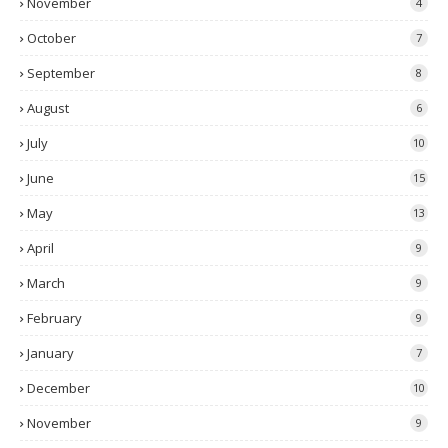
November
4
October
7
September
8
August
6
July
10
June
15
May
13
April
9
March
9
February
9
January
7
December
10
November
9