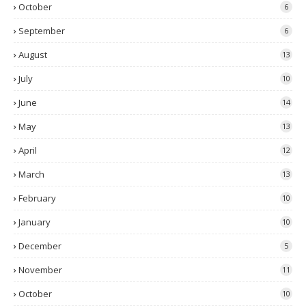
October
6
September
6
August
13
July
10
June
14
May
13
April
12
March
13
February
10
January
10
December
5
November
11
October
10