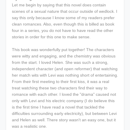
Let me begin by saying that this novel does contain
scenes of a sexual nature that occur outside of wedlock. I
say this only because I know some of my readers prefer
clean romances. Also, even though this is billed as book
four in a series, you do not have to have read the other
stories in order for this one to make sense.
This book was wonderfully put together! The characters
were witty and engaging, and the chemistry was obvious
from the start. I loved Helen. She was such a strong,
independent character (and open reformer) that watching
her match wits with Levi was nothing short of entertaining.
From their first meeting to their first kiss, it was a real
treat watching these two characters find their way to
romance with each other. I loved the "drama" caused not
only with Levi and his electric company (I do believe this
is the first time I have read a novel that tackled the
difficulties surrounding early electricity), but between Levi
and Helen as well. There story wasn't an easy one, but it
was a realistic one.