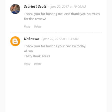
Scarlett Scott
June 20, 2017 at 10:00 AM
Thank you for hosting me, and thank you so much
for the review!
Reply
Delete
Unknown
June 20, 2017 at 10:33 AM
Thank you for hosting your review today!
Allisia
Tasty Book Tours
Reply
Delete