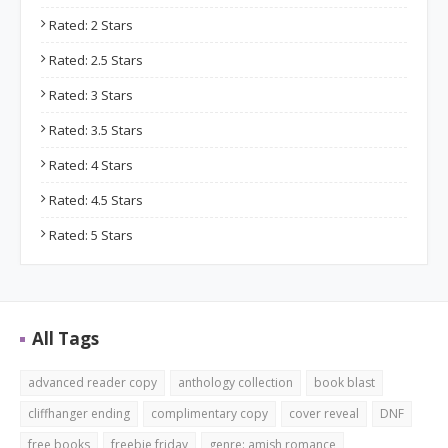
Rated: 2 Stars
Rated: 2.5 Stars
Rated: 3 Stars
Rated: 3.5 Stars
Rated: 4 Stars
Rated: 4.5 Stars
Rated: 5 Stars
All Tags
advanced reader copy
anthology collection
book blast
cliffhanger ending
complimentary copy
cover reveal
DNF
free books
freebie friday
genre: amish romance