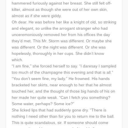
hammered furiously against her breast. She still felt off-
kilter, almost as though she were out of her own skin,
almost as if she were giddy.
Oh dear. He was before her like a knight of old, so striking
and elegant, so unlike the arrogant stranger who had
unceremoniously removed her from his offices the day
they’d met. This Mr. Storm was different. Or maybe she
was different. Or the night was different. Or she was
hopelessly, thoroughly in her cups. She didn’t know
which.
“I am fine,” she forced herself to say. “I daresay I sampled
too much of the champagne this evening and that is all.”
“You don’t seem fine, my lady.” He frowned. His hands
bracketed her skirts, near enough to her that he almost
touched her, and the thought of those big hands of his on
her made her quite weak. “Can I fetch you something?
Some water, perhaps? Some ice?”
She licked lips that had suddenly gone dry. “There is
nothing I need other than for you to return me to the ball.
This is quite scandalous, sir. If someone should come