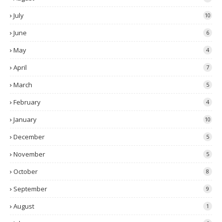
July
10
June
6
May
4
April
7
March
5
February
4
January
10
December
5
November
5
October
8
September
9
August
1