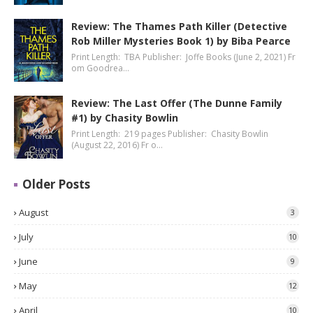
Review: The Thames Path Killer (Detective
Rob Miller Mysteries Book 1) by Biba Pearce
Print Length: TBA Publisher: Joffe Books (June 2, 2021) Fr
om Goodrea…
Review: The Last Offer (The Dunne Family
#1) by Chasity Bowlin
Print Length: 219 pages Publisher: Chasity Bowlin
(August 22, 2016) Fr o…
Older Posts
August
3
July
10
June
9
May
12
April
10