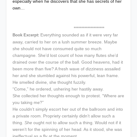
especially when he discovers that she has secrets of her
own…
********************
Everything sounded as if it were very far
Book Excerpt:
away, carried to her on a lush summer breeze. Maybe
she should not have consumed quite so much
champagne. She’d lost count of how many flutes she’d
drained over the course of the ball. Good heavens, had it
been more than five? A fresh wave of dizziness assailed
her and she stumbled against his powerful, lean frame.
He smelled divine, she thought fuzzily.
“Come,” he ordered, ushering her hastily away.
She collected her thoughts enough to protest. “Where are
you taking me?”
He couldn’t simply escort her out of the ballroom and into
a private room. Propriety certainly didn’t allow such a
thing.
She
ought not to allow such a thing. Would not if it
weren’t for the spinning of her head. As it stood, she was
ineffectual as a fly at the moment.