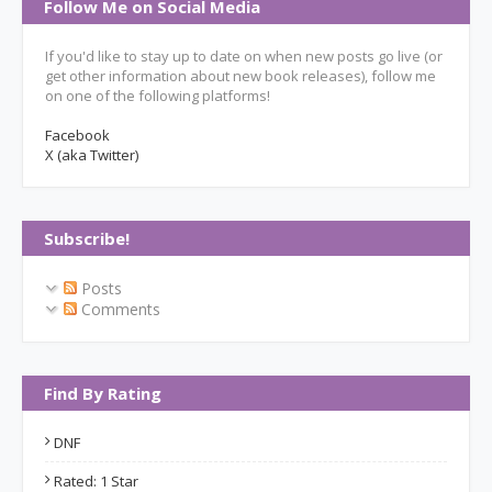
Follow Me on Social Media
If you'd like to stay up to date on when new posts go live (or
get other information about new book releases), follow me
on one of the following platforms!
Facebook
X (aka Twitter)
Subscribe!
Posts
Comments
Find By Rating
DNF
Rated: 1 Star