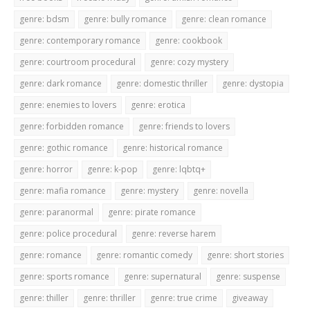
genre: bdsm
genre: bully romance
genre: clean romance
genre: contemporary romance
genre: cookbook
genre: courtroom procedural
genre: cozy mystery
genre: dark romance
genre: domestic thriller
genre: dystopia
genre: enemies to lovers
genre: erotica
genre: forbidden romance
genre: friends to lovers
genre: gothic romance
genre: historical romance
genre: horror
genre: k-pop
genre: lqbtq+
genre: mafia romance
genre: mystery
genre: novella
genre: paranormal
genre: pirate romance
genre: police procedural
genre: reverse harem
genre: romance
genre: romantic comedy
genre: short stories
genre: sports romance
genre: supernatural
genre: suspense
genre: thiller
genre: thriller
genre: true crime
giveaway