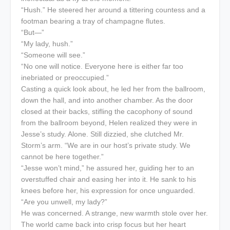
“Hush.” He steered her around a tittering countess and a
footman bearing a tray of champagne flutes.
“But—”
“My lady, hush.”
“Someone will see.”
“No one will notice. Everyone here is either far too
inebriated or preoccupied.”
Casting a quick look about, he led her from the ballroom,
down the hall, and into another chamber. As the door
closed at their backs, stifling the cacophony of sound
from the ballroom beyond, Helen realized they were in
Jesse’s study. Alone. Still dizzied, she clutched Mr.
Storm’s arm. “We are in our host’s private study. We
cannot be here together.”
“Jesse won’t mind,” he assured her, guiding her to an
overstuffed chair and easing her into it. He sank to his
knees before her, his expression for once unguarded.
“Are you unwell, my lady?”
He was concerned. A strange, new warmth stole over her.
The world came back into crisp focus but her heart