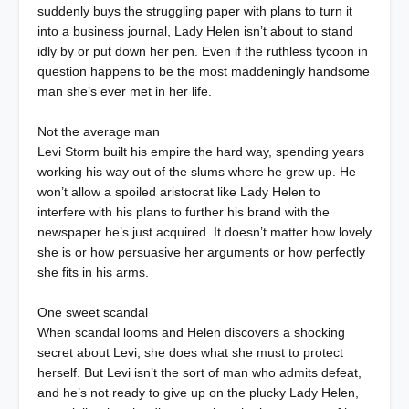
suddenly buys the struggling paper with plans to turn it
into a business journal, Lady Helen isn’t about to stand
idly by or put down her pen. Even if the ruthless tycoon in
question happens to be the most maddeningly handsome
man she’s ever met in her life.
Not the average man
Levi Storm built his empire the hard way, spending years
working his way out of the slums where he grew up. He
won’t allow a spoiled aristocrat like Lady Helen to
interfere with his plans to further his brand with the
newspaper he’s just acquired. It doesn’t matter how lovely
she is or how persuasive her arguments or how perfectly
she fits in his arms.
One sweet scandal
When scandal looms and Helen discovers a shocking
secret about Levi, she does what she must to protect
herself. But Levi isn’t the sort of man who admits defeat,
and he’s not ready to give up on the plucky Lady Helen,