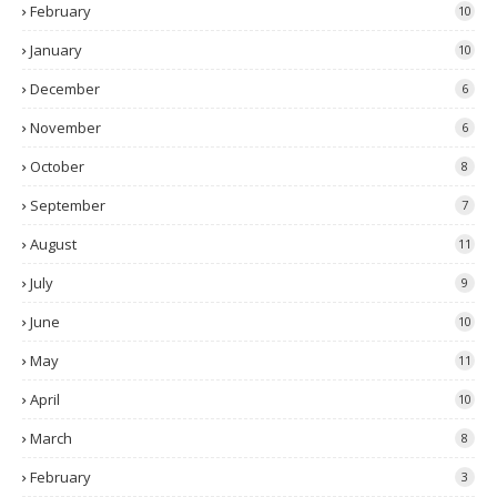
February
10
January
10
December
6
November
6
October
8
September
7
August
11
July
9
June
10
May
11
April
10
March
8
February
3