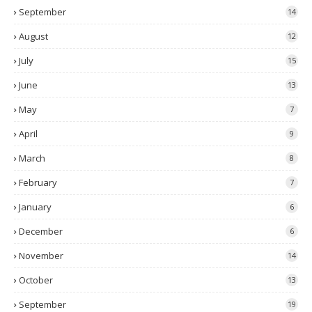
September
14
August
12
July
15
June
13
May
7
April
9
March
8
February
7
January
6
December
6
November
14
October
13
September
19