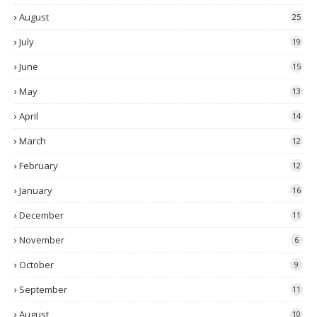
August
25
July
19
June
15
May
13
April
14
March
12
February
12
January
16
December
11
November
6
October
9
September
11
August
10