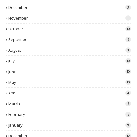
December
3
November
6
October
10
September
5
August
3
July
10
June
10
May
10
April
4
March
5
February
6
January
9
December
12