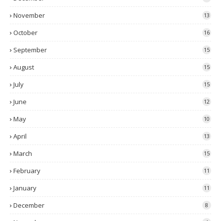
November
13
October
16
September
15
August
15
July
15
June
12
May
10
April
13
March
15
February
11
January
11
December
8