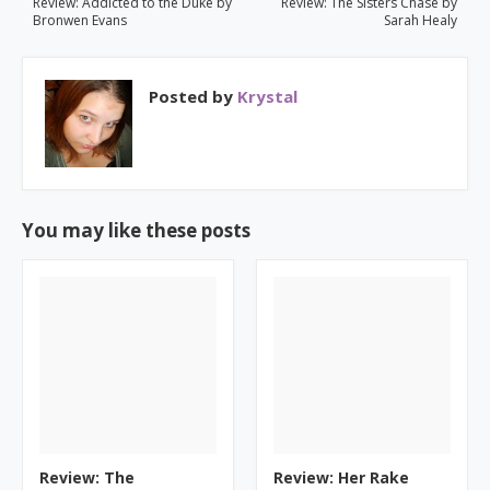
Review: Addicted to the Duke by
Review: The Sisters Chase by
Bronwen Evans
Sarah Healy
Posted by
Krystal
You may like these posts
Review: The
Review: Her Rake