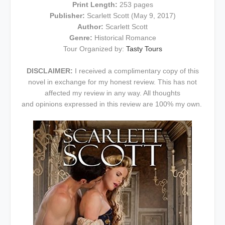
Print Length:
253 pages
Publisher:
Scarlett Scott (May 9, 2017)
Author:
Scarlett Scott
Genre:
Historical Romance
Tour Organized by:
Tasty Tours
DISCLAIMER:
I received a complimentary copy of this
novel in exchange for my honest review. This has not
affected my review in any way. All thoughts
and opinions expressed in this review are 100% my own.