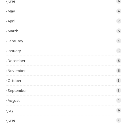
June
6
May
4
April
7
March
5
February
4
January
10
December
5
November
5
October
8
September
9
August
1
July
6
June
9