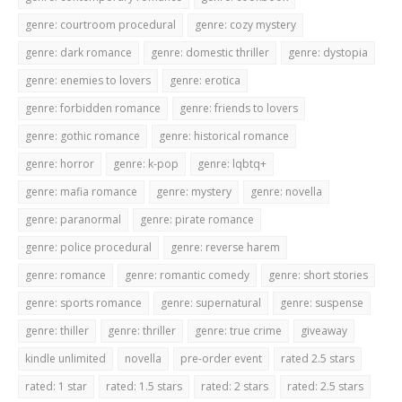
genre: courtroom procedural
genre: cozy mystery
genre: dark romance
genre: domestic thriller
genre: dystopia
genre: enemies to lovers
genre: erotica
genre: forbidden romance
genre: friends to lovers
genre: gothic romance
genre: historical romance
genre: horror
genre: k-pop
genre: lqbtq+
genre: mafia romance
genre: mystery
genre: novella
genre: paranormal
genre: pirate romance
genre: police procedural
genre: reverse harem
genre: romance
genre: romantic comedy
genre: short stories
genre: sports romance
genre: supernatural
genre: suspense
genre: thiller
genre: thriller
genre: true crime
giveaway
kindle unlimited
novella
pre-order event
rated 2.5 stars
rated: 1 star
rated: 1.5 stars
rated: 2 stars
rated: 2.5 stars