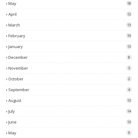
May
18
April
12
March
13
February
19
January
13
December
8
November
5
October
2
September
4
August
13
July
14
June
13
May
9