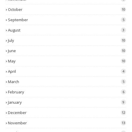
October
10
September
5
August
3
July
10
June
10
May
10
April
4
March
5
February
6
January
9
December
12
November
13