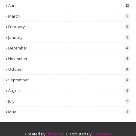
April
12
March
7
February
3
January
1
December
4
November
6
October
4
September
4
August
6
July
2
May
1
Created By
Blogging
| Distributed By
Gooyaabi