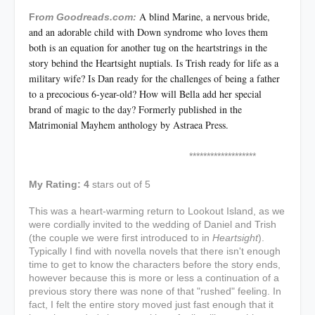
A blind Marine, a nervous bride,
Fr
om Goodreads.com:
and an adorable child with Down syndrome who loves them
both is an equation for another tug on the heartstrings in the
story behind the Heartsight nuptials. Is Trish ready for life as a
military wife? Is Dan ready for the challenges of being a father
to a precocious 6-year-old? How will Bella add her special
brand of magic to the day? Formerly published in the
Matrimonial Mayhem anthology by Astraea Press.
*******************
My Rating: 4
stars out of 5
This was a heart-warming return to Lookout Island, as we
were cordially invited to the wedding of Daniel and Trish
(the couple we were first introduced to in
Heartsight
).
Typically I find with novella novels that there isn't enough
time to get to know the characters before the story ends,
however because this is more or less a continuation of a
previous story there was none of that "rushed" feeling. In
fact, I felt the entire story moved just fast enough that it