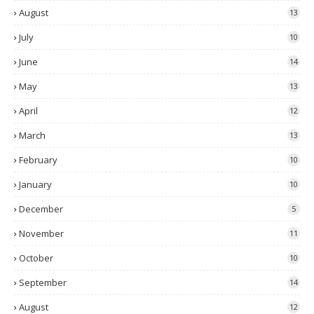
August
13
July
10
June
14
May
13
April
12
March
13
February
10
January
10
December
5
November
11
October
10
September
14
August
12