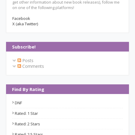
get other information about new book releases), follow me
on one of the following platforms!
Facebook
X (aka Twitter)
Subscribe!
Posts
Comments
Find By Rating
DNF
Rated: 1 Star
Rated: 2 Stars
Rated: 2.5 Stars