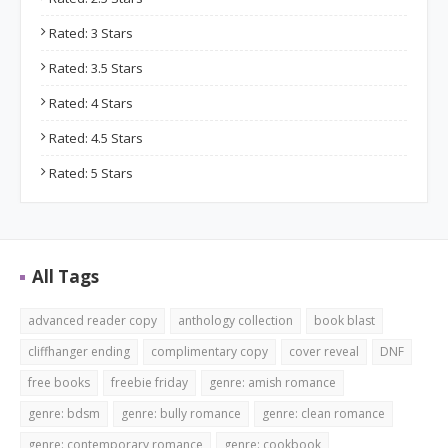
Rated: 3 Stars
Rated: 3.5 Stars
Rated: 4 Stars
Rated: 4.5 Stars
Rated: 5 Stars
All Tags
advanced reader copy
anthology collection
book blast
cliffhanger ending
complimentary copy
cover reveal
DNF
free books
freebie friday
genre: amish romance
genre: bdsm
genre: bully romance
genre: clean romance
genre: contemporary romance
genre: cookbook