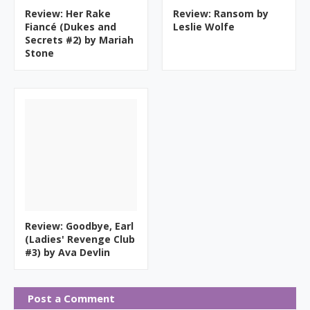
Review: Her Rake
Review: Ransom by
Fiancé (Dukes and
Leslie Wolfe
Secrets #2) by Mariah
Stone
Review: Goodbye, Earl
(Ladies' Revenge Club
#3) by Ava Devlin
Post a Comment