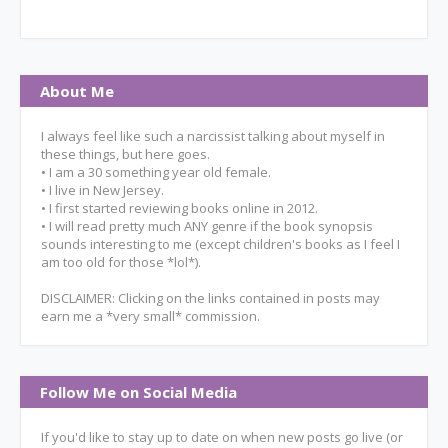
About Me
I always feel like such a narcissist talking about myself in
these things, but here goes.
• I am a 30 something year old female.
• I live in New Jersey.
• I first started reviewing books online in 2012.
• I will read pretty much ANY genre if the book synopsis
sounds interesting to me (except children's books as I feel I
am too old for those *lol*).
DISCLAIMER: Clicking on the links contained in posts may
earn me a *very small* commission.
Follow Me on Social Media
If you'd like to stay up to date on when new posts go live (or