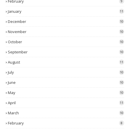
February
9
January
11
December
10
November
10
October
10
September
10
August
11
July
10
June
10
May
10
April
11
March
10
February
8