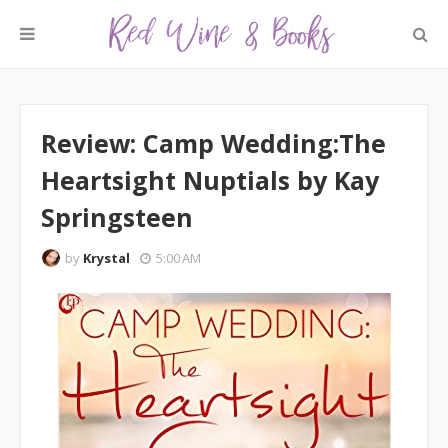
Review: Camp Wedding:The
Heartsight Nuptials by Kay
Springsteen
by
Krystal
5:00 AM