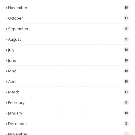
November
10
October
11
September
9
August
9
July
10
June
10
May
10
April
10
March
11
February
9
January
10
December
3
November
6