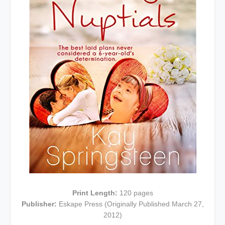
Print Length:
120 pages
Publisher:
Eskape Press (Originally Published March 27,
2012)