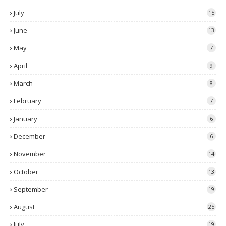
July
15
June
13
May
7
April
9
March
8
February
7
January
6
December
6
November
14
October
13
September
19
August
25
July
19