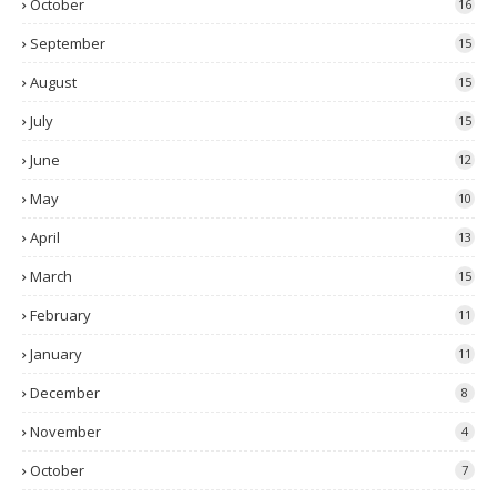
October
16
September
15
August
15
July
15
June
12
May
10
April
13
March
15
February
11
January
11
December
8
November
4
October
7