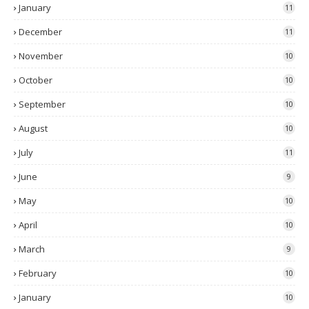
January
11
December
11
November
10
October
10
September
10
August
10
July
11
June
9
May
10
April
10
March
9
February
10
January
10