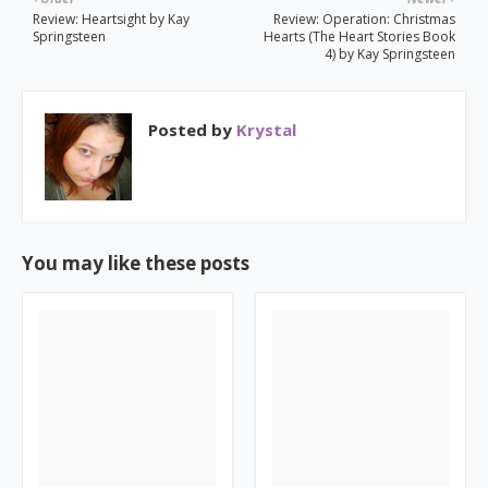
Review: Heartsight by Kay
Review: Operation: Christmas
Springsteen
Hearts (The Heart Stories Book
4) by Kay Springsteen
Posted by
Krystal
You may like these posts