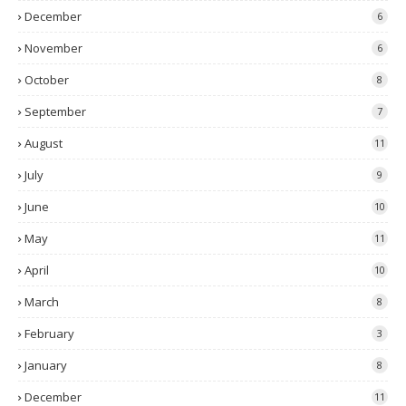
December
6
November
6
October
8
September
7
August
11
July
9
June
10
May
11
April
10
March
8
February
3
January
8
December
11