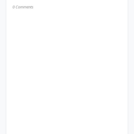
0 Comments