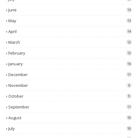
June
15
May
13
April
14
March
12
February
12
January
16
December
11
November
6
October
9
September
11
August
10
July
10