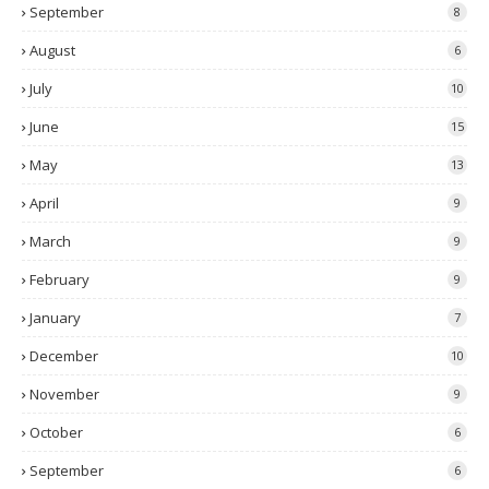
September
8
August
6
July
10
June
15
May
13
April
9
March
9
February
9
January
7
December
10
November
9
October
6
September
6