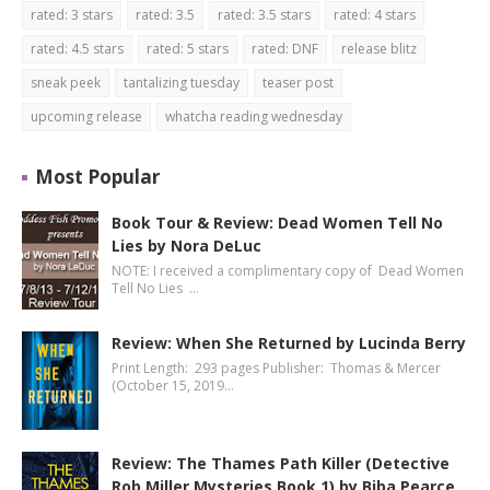
rated: 3 stars
rated: 3.5
rated: 3.5 stars
rated: 4 stars
rated: 4.5 stars
rated: 5 stars
rated: DNF
release blitz
sneak peek
tantalizing tuesday
teaser post
upcoming release
whatcha reading wednesday
Most Popular
Book Tour & Review: Dead Women Tell No
Lies by Nora DeLuc
NOTE: I received a complimentary copy of Dead Women
Tell No Lies …
Review: When She Returned by Lucinda Berry
Print Length: 293 pages Publisher: Thomas & Mercer
(October 15, 2019…
Review: The Thames Path Killer (Detective
Rob Miller Mysteries Book 1) by Biba Pearce