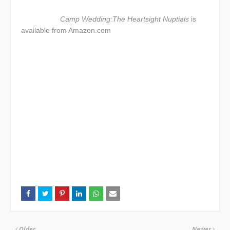
Camp Wedding:The Heartsight Nuptials
is
available from Amazon.com
Older
Newer