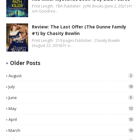
Print Length: TBA Publisher: Joffe Books (June 2, 2021) Fr
om Goodrea…
Review: The Last Offer (The Dunne Family
#1) by Chasity Bowlin
Print Length: 219 pages Publisher: Chasity Bowlin
(August 22, 2016) Fr o…
Older Posts
August
2
July
10
June
9
May
12
April
10
March
10