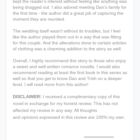
kept the reader's interest without feeling like anything was
being dragged out. I also adored meeting Dan's family for
the first time - the author did a great job of capturing the
moment they are reunited.
The wedding itself wasn't without its troubles, but I feel
like the author played them out in a way that was fitting
for this couple. And the alterations done to certain articles
of clothing was a charming addition to the story as well.
Overall, I highly recommend this story to those who enjoy
a sweet and well written romance novella. I would also
recommend reading at least the first book in this series as
well so that you get to know Dan and Trish on a deeper
level. I will read more from this author!
DISCLAIMER:
I received a complimentary copy of this
novel in exchange for my honest review. This has not
affected my review in any way. All thoughts
and opinions expressed in this review are 100% my own.
*******************