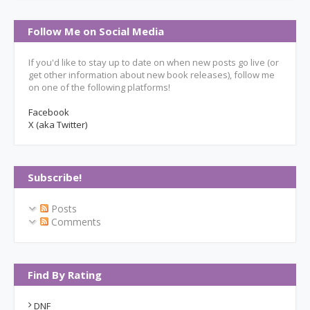
Follow Me on Social Media
If you'd like to stay up to date on when new posts go live (or
get other information about new book releases), follow me
on one of the following platforms!
Facebook
X (aka Twitter)
Subscribe!
Posts
Comments
Find By Rating
DNF