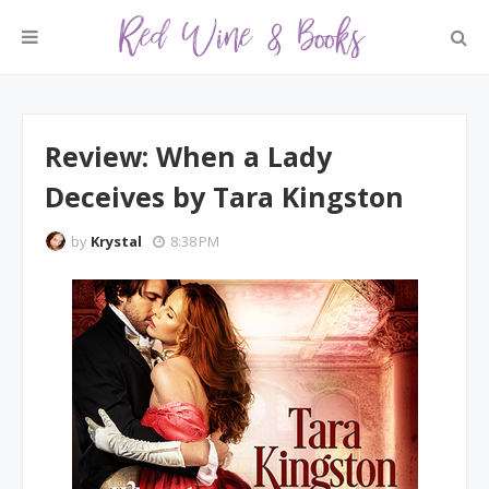
Review: When a Lady
Deceives by Tara Kingston
by
Krystal
8:38 PM