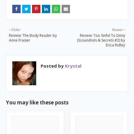
Older
Newer
Review: The Body Reader by
Review: Too Sinful To Deny
Anne Frasier
(Scoundrels & Secrets #2) by
Erica Ridley
Posted by
Krystal
You may like these posts