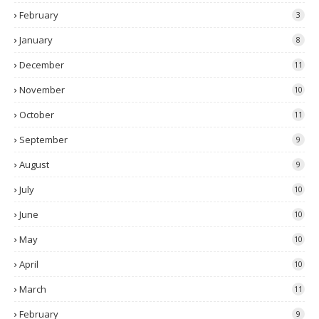
February
3
January
8
December
11
November
10
October
11
September
9
August
9
July
10
June
10
May
10
April
10
March
11
February
9