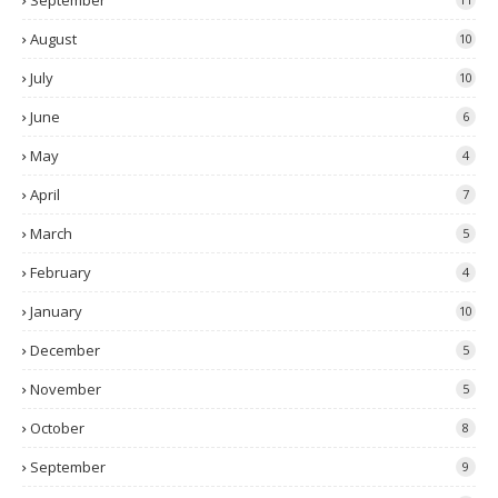
September
August
10
July
10
June
6
May
4
April
7
March
5
February
4
January
10
December
5
November
5
October
8
September
9