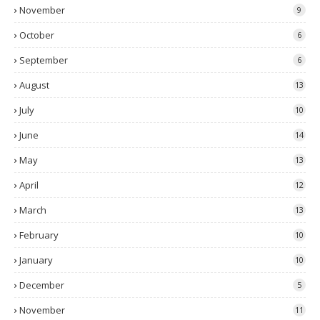
November
9
October
6
September
6
August
13
July
10
June
14
May
13
April
12
March
13
February
10
January
10
December
5
November
11