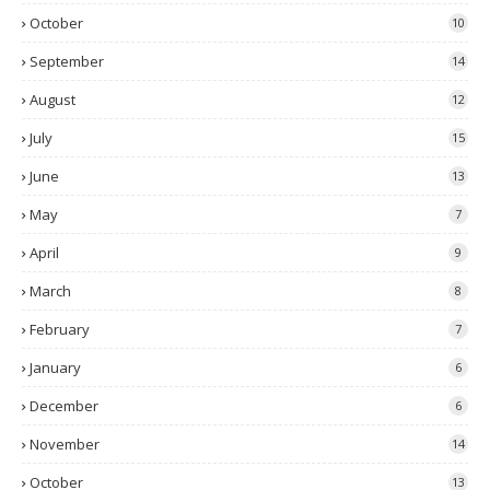
October
10
September
14
August
12
July
15
June
13
May
7
April
9
March
8
February
7
January
6
December
6
November
14
October
13