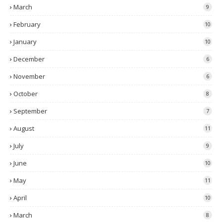
March
9
February
10
January
10
December
6
November
6
October
8
September
7
August
11
July
9
June
10
May
11
April
10
March
8