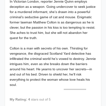
In Victorian London, reporter Jennie Quinn employs
deception as a weapon. Going undercover to seek justice
for a murdered informant, she’s drawn into a powerful
criminal’s seductive game of cat and mouse. Enigmatic
former lawman Matthew Colton is as dangerous as he is
clever, but the passion in his kiss is too tempting to resist.
She aches to trust him, but she will not abandon her
quest for the truth.
Colton is a man with secrets of his own. Thirsting for
vengeance, the disgraced Scotland Yard detective has
infiltrated the criminal world he’s vowed to destroy. Jennie
intrigues him, even as she breaks down the barriers
around his heart. He yearns to uncover her secrets—in
and out of his bed. Driven to shield her, he’ll risk
everything to protect the woman whose love heals his
soul.
*******************
My Rating: 4
stars out of 5