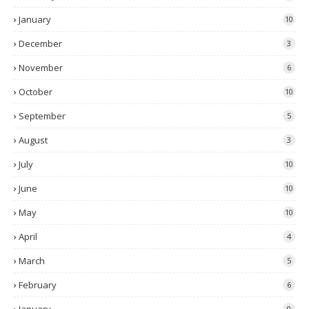
January
10
December
3
November
6
October
10
September
5
August
3
July
10
June
10
May
10
April
4
March
5
February
6
9