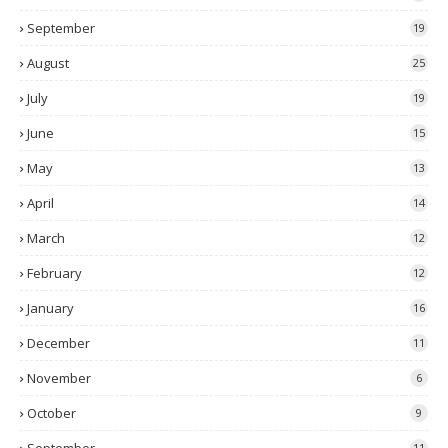
September
19
August
25
July
19
June
15
May
13
April
14
March
12
February
12
January
16
December
11
November
6
October
9
11