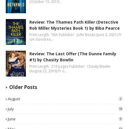
(October 15, 2019…
Review: The Thames Path Killer (Detective
Rob Miller Mysteries Book 1) by Biba Pearce
Print Length: TBA Publisher: Joffe Books (June 2, 2021) Fr
om Goodrea…
Review: The Last Offer (The Dunne Family
#1) by Chasity Bowlin
Print Length: 219 pages Publisher: Chasity Bowlin
(August 22, 2016) Fr o…
Older Posts
August
2
July
10
June
9
12