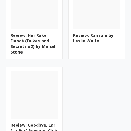
Review: Her Rake
Review: Ransom by
Fiancé (Dukes and
Leslie Wolfe
Secrets #2) by Mariah
Stone
Review: Goodbye, Earl
(Ladies' Revenge Club