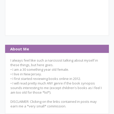
About Me
I always feel like such a narcissist talking about myself in
these things, but here goes.
• I am a 30 something year old female.
• I live in New Jersey.
• I first started reviewing books online in 2012.
• I will read pretty much ANY genre if the book synopsis
sounds interesting to me (except children's books as I feel I
am too old for those *lol*).
DISCLAIMER: Clicking on the links contained in posts may
earn me a *very small* commission.