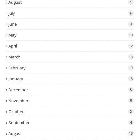
August
1
July
6
June
9
May
18
April
12
March
13
February
19
January
13
December
8
November
5
October
2
September
4
August
13