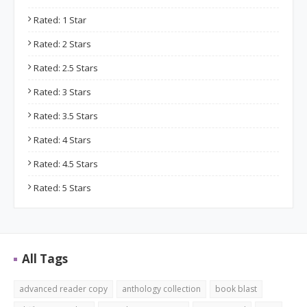
Rated: 1 Star
Rated: 2 Stars
Rated: 2.5 Stars
Rated: 3 Stars
Rated: 3.5 Stars
Rated: 4 Stars
Rated: 4.5 Stars
Rated: 5 Stars
All Tags
advanced reader copy
anthology collection
book blast