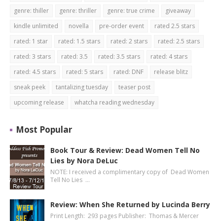
genre: thiller
genre: thriller
genre: true crime
giveaway
kindle unlimited
novella
pre-order event
rated 2.5 stars
rated: 1 star
rated: 1.5 stars
rated: 2 stars
rated: 2.5 stars
rated: 3 stars
rated: 3.5
rated: 3.5 stars
rated: 4 stars
rated: 4.5 stars
rated: 5 stars
rated: DNF
release blitz
sneak peek
tantalizing tuesday
teaser post
upcoming release
whatcha reading wednesday
Most Popular
Book Tour & Review: Dead Women Tell No
Lies by Nora DeLuc
NOTE: I received a complimentary copy of Dead Women
Tell No Lies …
Review: When She Returned by Lucinda Berry
Print Length: 293 pages Publisher: Thomas & Mercer