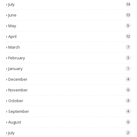
July
14
June
13
May
9
April
12
March
7
February
3
January
1
December
4
November
6
October
4
September
4
August
6
July
2