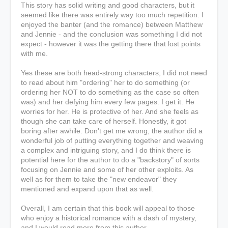
This story has solid writing and good characters, but it
seemed like there was entirely way too much repetition. I
enjoyed the banter (and the romance) between Matthew
and Jennie - and the conclusion was something I did not
expect - however it was the getting there that lost points
with me.
Yes these are both head-strong characters, I did not need
to read about him "ordering" her to do something (or
ordering her NOT to do something as the case so often
was) and her defying him every few pages. I get it. He
worries for her. He is protective of her. And she feels as
though she can take care of herself. Honestly, it got
boring after awhile. Don't get me wrong, the author did a
wonderful job of putting everything together and weaving
a complex and intriguing story, and I do think there is
potential here for the author to do a "backstory" of sorts
focusing on Jennie and some of her other exploits. As
well as for them to take the "new endeavor" they
mentioned and expand upon that as well.
Overall, I am certain that this book will appeal to those
who enjoy a historical romance with a dash of mystery,
and I would read more from this author.