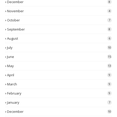
December
8
November
4
October
7
September
8
August
6
July
10
June
15
May
13
April
9
March
9
February
9
January
7
December
10