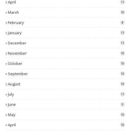
April
11
March
10
February
8
January
11
December
11
November
10
October
10
September
10
August
10
July
11
June
9
May
10
April
10