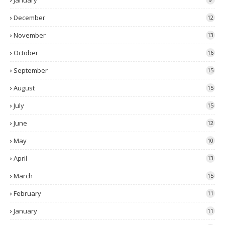
January
December
12
November
13
October
16
September
15
August
15
July
15
June
12
May
10
April
13
March
15
February
11
January
11