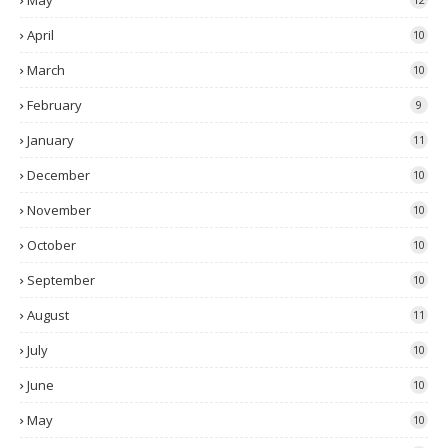
May
April
10
March
10
February
9
January
11
December
10
November
10
October
10
September
10
August
11
July
10
June
10
May
10