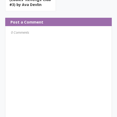
#3) by Ava Devlin
Post a Comment
0 Comments