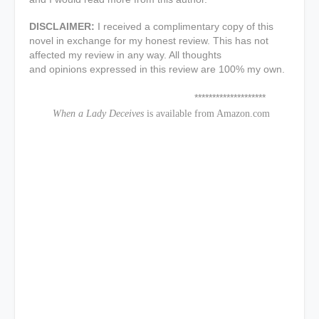
DISCLAIMER:
I received a complimentary copy of this
novel in exchange for my honest review. This has not
affected my review in any way. All thoughts
and opinions expressed in this review are 100% my own.
********************
When a Lady Deceives
is available from Amazon.com