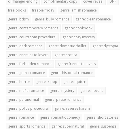
cliffhanger ending
complimentary copy
cover reveal
DNF
free books
freebie friday
genre: amish romance
genre: bdsm
genre: bully romance
genre: clean romance
genre: contemporary romance
genre: cookbook
genre: courtroom procedural
genre: cozy mystery
genre: dark romance
genre: domestic thriller
genre: dystopia
genre: enemies to lovers
genre: erotica
genre: forbidden romance
genre: friends to lovers
genre: gothic romance
genre: historical romance
genre: horror
genre: k-pop
genre: lqbtq+
genre: mafia romance
genre: mystery
genre: novella
genre: paranormal
genre: pirate romance
genre: police procedural
genre: reverse harem
genre: romance
genre: romantic comedy
genre: short stories
genre: sports romance
genre: supernatural
genre: suspense