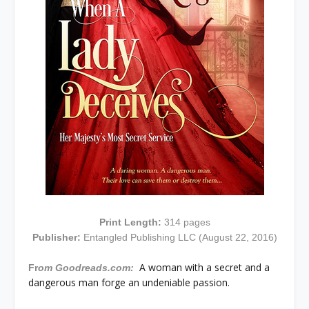
Print Length:
314 pages
Publisher:
Entangled Publishing LLC (August 22, 2016)
A woman with a secret and a
Fr
om Goodreads.com:
dangerous man forge an undeniable passion.