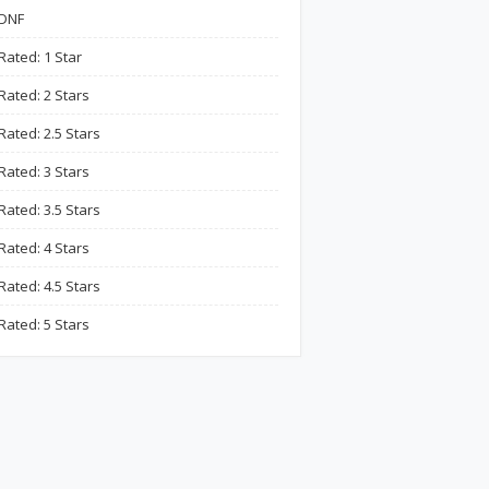
DNF
Rated: 1 Star
Rated: 2 Stars
Rated: 2.5 Stars
Rated: 3 Stars
Rated: 3.5 Stars
Rated: 4 Stars
Rated: 4.5 Stars
Rated: 5 Stars