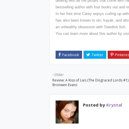
dealing with all the pitfalls that come with
bestselling author with four books out and
In her free time Carey enjoys curling up wit
has also been known to ski, kayak, and at
an unhealthy obsession with Swedish fish.
You can learn more about this author by vis
Older
Review: A Kiss of Lies (The Disgraced Lords #1)
Bronwen Evans
Posted by
Krystal