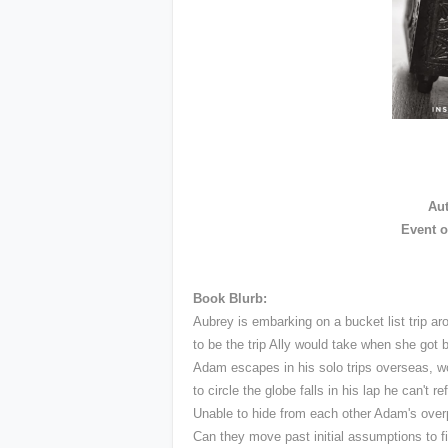
Au
Event o
Book Blurb:
Aubrey is embarking on a bucket list trip ar
to be the trip Ally would take when she got 
Adam escapes in his solo trips overseas, wo
to circle the globe falls in his lap he can't 
Unable to hide from each other Adam's overp
Can they move past initial assumptions to f