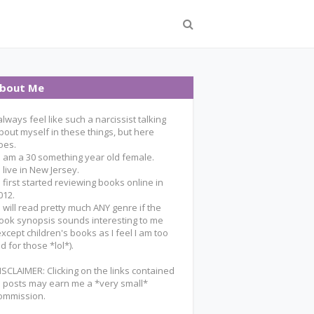
bout Me
 always feel like such a narcissist talking
bout myself in these things, but here
oes.
 I am a 30 something year old female.
 I live in New Jersey.
 I first started reviewing books online in
012.
 I will read pretty much ANY genre if the
ook synopsis sounds interesting to me
except children's books as I feel I am too
ld for those *lol*).
ISCLAIMER: Clicking on the links contained
n posts may earn me a *very small*
ommission.