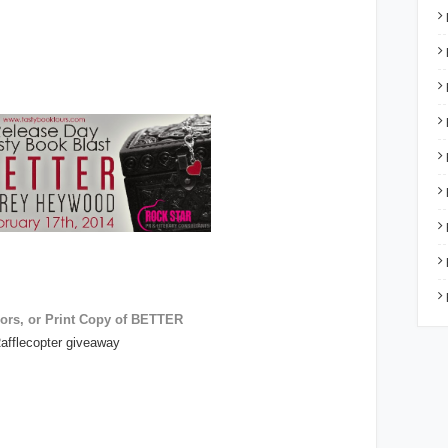
ors, or Print Copy of BETTER
afflecopter giveaway