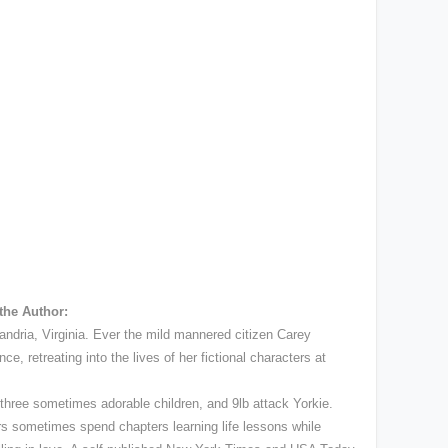
the Author:
ndria, Virginia. Ever the mild mannered citizen Carey
e, retreating into the lives of her fictional characters at
 three sometimes adorable children, and 9lb attack Yorkie.
rs sometimes spend chapters learning life lessons while