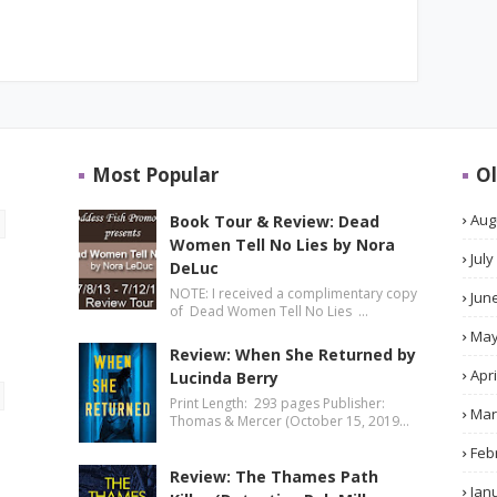
Most Popular
Ol
Aug
Book Tour & Review: Dead
Women Tell No Lies by Nora
July
DeLuc
NOTE: I received a complimentary copy
Jun
of Dead Women Tell No Lies …
Ma
Review: When She Returned by
Apri
Lucinda Berry
Print Length: 293 pages Publisher:
Mar
Thomas & Mercer (October 15, 2019…
Feb
Review: The Thames Path
Jan