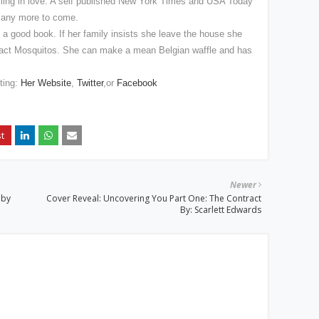
 falling in love. A self published New York Times and USA Today
 many more to come.
h a good book. If her family insists she leave the house she
tract Mosquitos. She can make a mean Belgian waffle and has
iting:
Her Website
,
Twitter
,or
Facebook
Newer
 by
Cover Reveal: Uncovering You Part One: The Contract
By: Scarlett Edwards