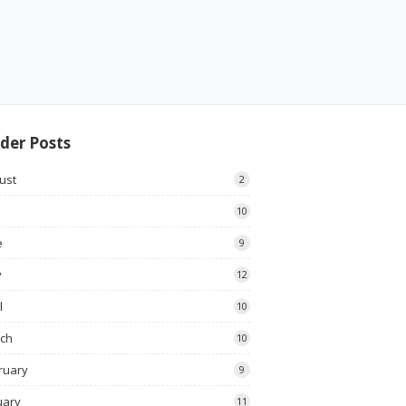
der Posts
ust
2
10
e
9
y
12
l
10
ch
10
ruary
9
uary
11