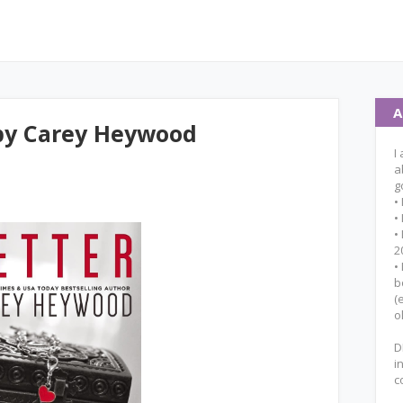
A
 by Carey Heywood
I
a
g
•
•
•
2
•
b
(
o
D
i
c