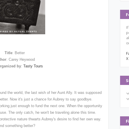
F
I
p
a
o
Title
: Better
F
X
thor
: Carey Heywood
rganized by
:
Tasty Tours
S
ound the world, the last wish of her Aunt Ally. It was supposed
better. Now it's just a chance for Aubrey to say goodbye.
rking just enough to fund the next one. When the opportunity
refuse. The only catch, he won't be traveling alone this time.
rotective nature thwarts Aubrey's desire to find her own way.
F
ind something better?