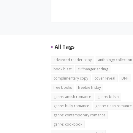
All Tags
advanced reader copy
anthology collection
book blast
cliffhanger ending
complimentary copy
cover reveal
DNF
free books
freebie friday
genre: amish romance
genre: bdsm
genre: bully romance
genre: clean romance
genre: contemporary romance
genre: cookbook