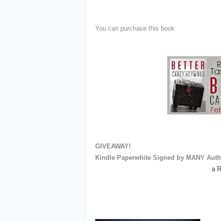
You can purchase this book
GIVEAWAY!
Kindle Paperwhite Signed by MANY Auth
a R