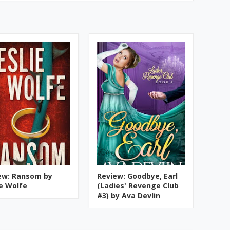
ew: Ransom by
Review: Goodbye, Earl
ie Wolfe
(Ladies' Revenge Club
#3) by Ava Devlin