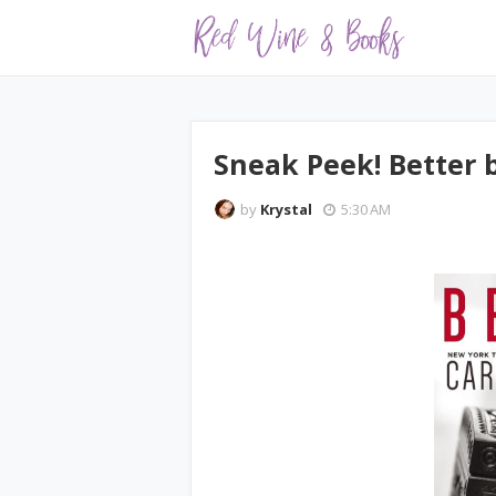
Sneak Peek! Better
by
Krystal
5:30 AM