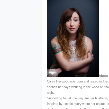
About 
Carey Heywood was born and raised in Alexa
spends her days working in the world of financ
night.
Supporting her all the way are her husband,
Inspired by people everywhere her characte