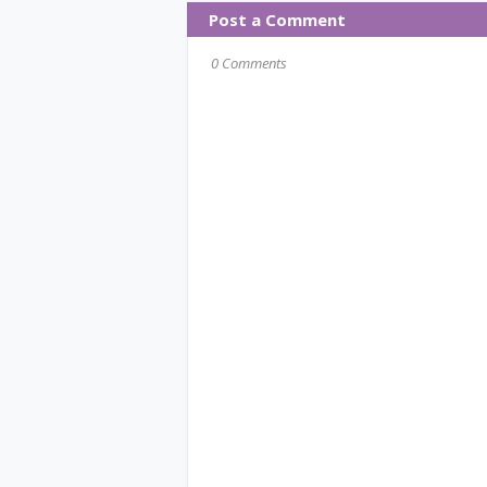
Post a Comment
0 Comments