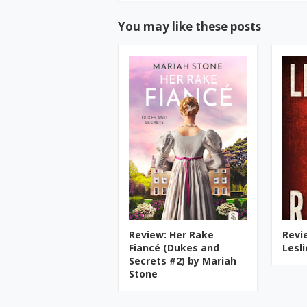
You may like these posts
Review: Her Rake
Revi
Fiancé (Dukes and
Lesl
Secrets #2) by Mariah
Stone