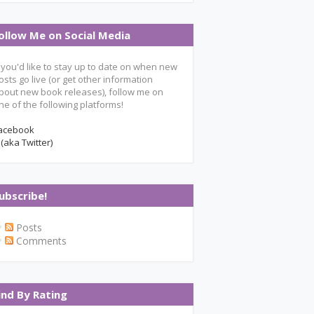
ollow Me on Social Media
f you'd like to stay up to date on when new
osts go live (or get other information
bout new book releases), follow me on
ne of the following platforms!
acebook
 (aka Twitter)
ubscribe!
Posts
Comments
ind By Rating