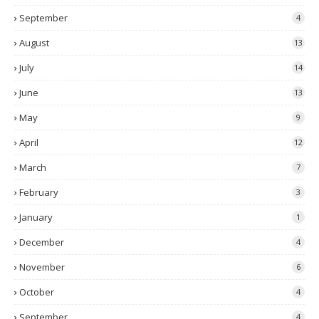
September
4
August
13
July
14
June
13
May
9
April
12
March
7
February
3
January
1
December
4
November
6
October
4
September
4