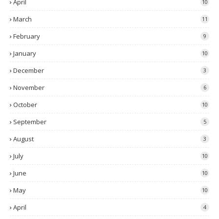
April
10
March
11
February
9
January
10
December
3
November
6
October
10
September
5
August
3
July
10
June
10
May
10
April
4