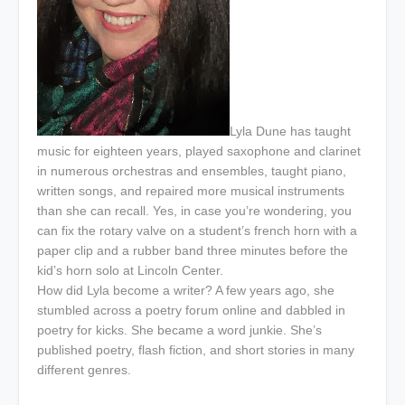
Lyla Dune has taught
music for eighteen years, played saxophone and clarinet
in numerous orchestras and ensembles, taught piano,
written songs, and repaired more musical instruments
than she can recall. Yes, in case you’re wondering, you
can fix the rotary valve on a student’s french horn with a
paper clip and a rubber band three minutes before the
kid’s horn solo at Lincoln Center.
How did Lyla become a writer? A few years ago, she
stumbled across a poetry forum online and dabbled in
poetry for kicks. She became a word junkie. She’s
published poetry, flash fiction, and short stories in many
different genres.