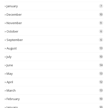
January
7
December
10
November
9
October
6
September
6
August
13
July
10
June
14
May
13
April
12
March
13
February
10
January
10