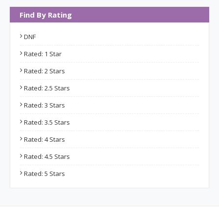
Find By Rating
DNF
Rated: 1 Star
Rated: 2 Stars
Rated: 2.5 Stars
Rated: 3 Stars
Rated: 3.5 Stars
Rated: 4 Stars
Rated: 4.5 Stars
Rated: 5 Stars