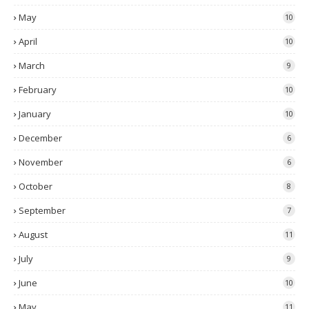
May
10
April
10
March
9
February
10
January
10
December
6
November
6
October
8
September
7
August
11
July
9
June
10
May
11