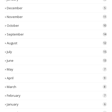
December
5
November
11
October
10
September
14
August
12
July
15
June
13
May
7
April
9
March
8
February
7
January
6