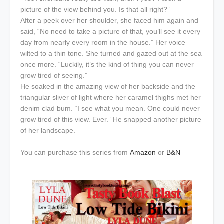
picture of the view behind you. Is that all right?”
After a peek over her shoulder, she faced him again and
said, “No need to take a picture of that, you’ll see it every
day from nearly every room in the house.” Her voice
wilted to a thin tone. She turned and gazed out at the sea
once more. “Luckily, it’s the kind of thing you can never
grow tired of seeing.”
He soaked in the amazing view of her backside and the
triangular sliver of light where her caramel thighs met her
denim clad bum. “I see what you mean. One could never
grow tired of this view. Ever.” He snapped another picture
of her landscape.
You can purchase this series from
Amazon
or
B&N