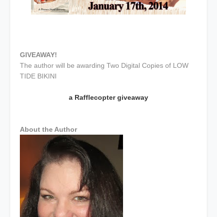
GIVEAWAY!
The author will be awarding Two Digital Copies of LOW
TIDE BIKINI
a Rafflecopter giveaway
About the Author