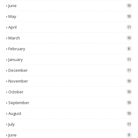
June
10
May
10
April
11
March
10
February
8
January
11
December
11
November
10
October
10
September
10
August
10
July
11
June
9