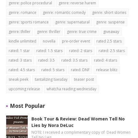
genre: police procedural
genre: reverse harem
genre: romance
genre: romantic comedy
genre: short stories
genre: sports romance
genre: supernatural
genre: suspense
genre: thiller
genre: thriller
genre: true crime
giveaway
kindle unlimited
novella
pre-order event
rated 2.5 stars
rated: 1 star
rated: 1.5 stars
rated: 2 stars
rated: 2.5 stars
rated: 3 stars
rated: 3.5
rated: 3.5 stars
rated: 4 stars
rated: 4.5 stars
rated: 5 stars
rated: DNF
release blitz
sneak peek
tantalizing tuesday
teaser post
upcoming release
whatcha reading wednesday
Most Popular
Book Tour & Review: Dead Women Tell No
Lies by Nora DeLuc
NOTE: I received a complimentary copy of Dead Women
Tell No Lies …