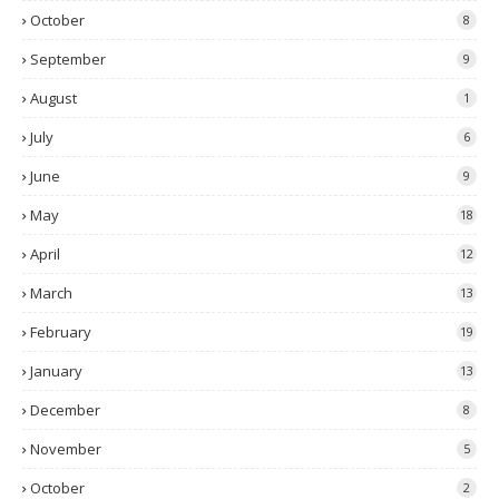
October
8
September
9
August
1
July
6
June
9
May
18
April
12
March
13
February
19
January
13
December
8
November
5
October
2