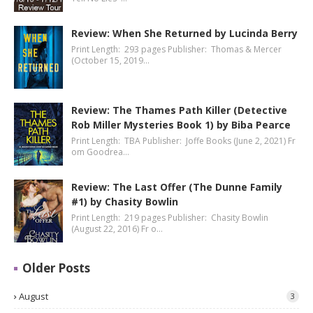
Review: When She Returned by Lucinda Berry
Print Length: 293 pages Publisher: Thomas & Mercer
(October 15, 2019…
Review: The Thames Path Killer (Detective
Rob Miller Mysteries Book 1) by Biba Pearce
Print Length: TBA Publisher: Joffe Books (June 2, 2021) Fr
om Goodrea…
Review: The Last Offer (The Dunne Family
#1) by Chasity Bowlin
Print Length: 219 pages Publisher: Chasity Bowlin
(August 22, 2016) Fr o…
Older Posts
August
3