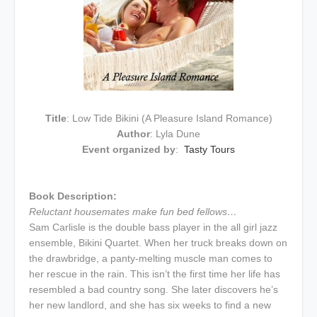
Title
: Low Tide Bikini (A Pleasure Island Romance)
Author
: Lyla Dune
Event organized by
:
Tasty Tours
Book Description:
Reluctant housemates make fun bed fellows…
Sam Carlisle is the double bass player in the all girl jazz
ensemble, Bikini Quartet. When her truck breaks down on
the drawbridge, a panty-melting muscle man comes to
her rescue in the rain. This isn’t the first time her life has
resembled a bad country song. She later discovers he’s
her new landlord, and she has six weeks to find a new