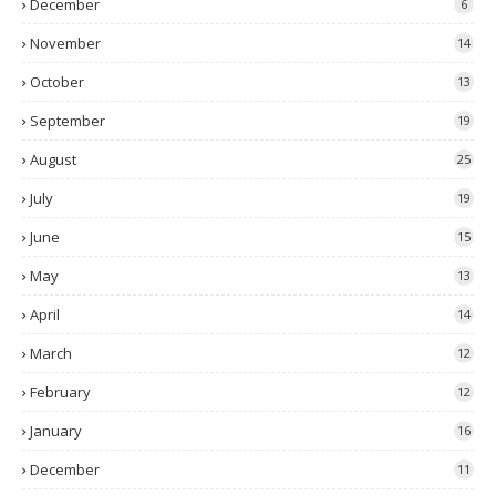
December
6
November
14
October
13
September
19
August
25
July
19
June
15
May
13
April
14
March
12
February
12
January
16
December
11