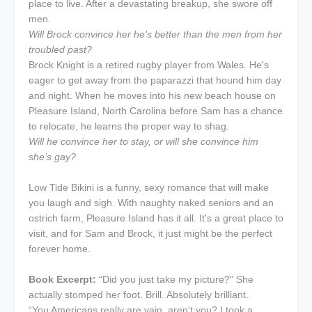
place to live. After a devastating breakup, she swore off
men.
Will Brock convince her he’s better than the men from her
troubled past?
Brock Knight is a retired rugby player from Wales. He's
eager to get away from the paparazzi that hound him day
and night. When he moves into his new beach house on
Pleasure Island, North Carolina before Sam has a chance
to relocate, he learns the proper way to shag.
Will he convince her to stay, or will she convince him
she’s gay?
Low Tide Bikini is a funny, sexy romance that will make
you laugh and sigh. With naughty naked seniors and an
ostrich farm, Pleasure Island has it all. It's a great place to
visit, and for Sam and Brock, it just might be the perfect
forever home.
Book Excerpt:
“Did you just take my picture?” She
actually stomped her foot. Brill. Absolutely brilliant.
“You Americans really are vain, aren’t you? I took a