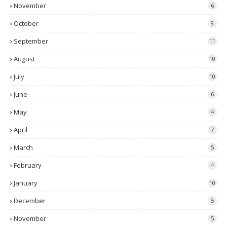
November
6
October
9
September
11
August
10
July
10
June
6
May
4
April
7
March
5
February
4
January
10
December
5
November
5