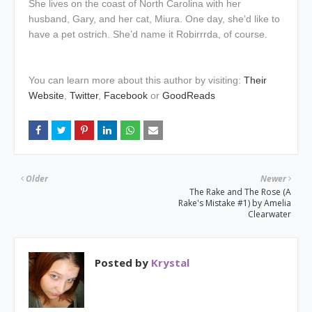
She lives on the coast of North Carolina with her
husband, Gary, and her cat, Miura. One day, she’d like to
have a pet ostrich. She’d name it Robirrrda, of course.
You can learn more about this author by visiting:
Their
Website
,
Twitter
,
Facebook
or
GoodReads
Older
Newer
The Rake and The Rose (A
Rake's Mistake #1) by Amelia
Clearwater
Posted by
Krystal