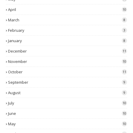
April
10
March
8
February
3
January
8
December
11
November
10
October
11
September
9
August
9
July
10
June
10
May
10