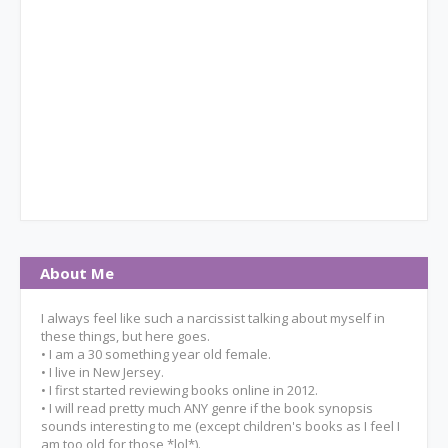
About Me
I always feel like such a narcissist talking about myself in
these things, but here goes.
• I am a 30 something year old female.
• I live in New Jersey.
• I first started reviewing books online in 2012.
• I will read pretty much ANY genre if the book synopsis
sounds interesting to me (except children's books as I feel I
am too old for those *lol*).