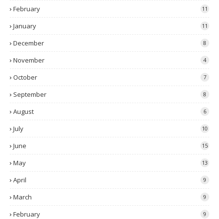
February
11
January
11
December
8
November
4
October
7
September
8
August
6
July
10
June
15
May
13
April
9
March
9
February
9