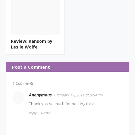
Review: Ransom by
Leslie Wolfe
Post a Comment
1 Comments
Anonymous
January 17, 2014 at 5:54 PM
Thank you so much for posting this!
Reply
Delete