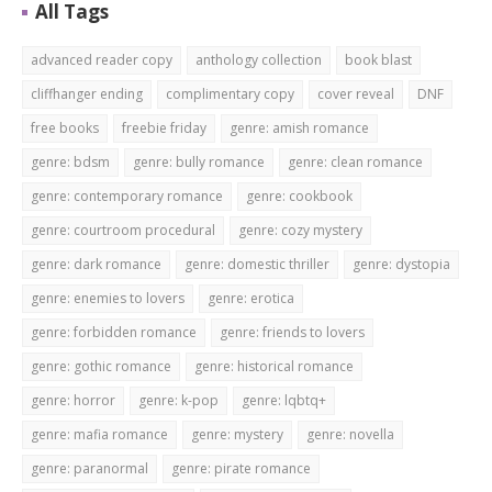
All Tags
advanced reader copy
anthology collection
book blast
cliffhanger ending
complimentary copy
cover reveal
DNF
free books
freebie friday
genre: amish romance
genre: bdsm
genre: bully romance
genre: clean romance
genre: contemporary romance
genre: cookbook
genre: courtroom procedural
genre: cozy mystery
genre: dark romance
genre: domestic thriller
genre: dystopia
genre: enemies to lovers
genre: erotica
genre: forbidden romance
genre: friends to lovers
genre: gothic romance
genre: historical romance
genre: horror
genre: k-pop
genre: lqbtq+
genre: mafia romance
genre: mystery
genre: novella
genre: paranormal
genre: pirate romance