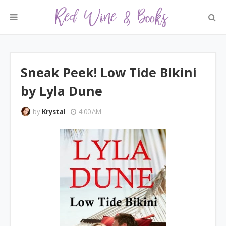
Sneak Peek! Low Tide Bikini
by Lyla Dune
by
Krystal
4:00 AM