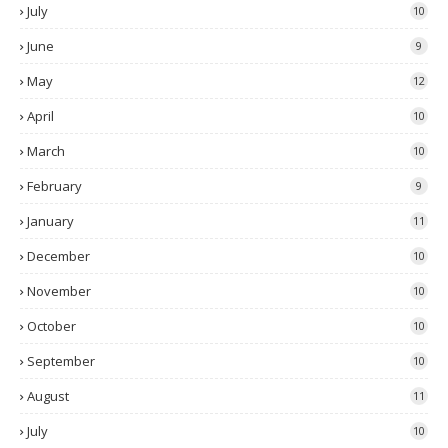
July
10
June
9
May
12
April
10
March
10
February
9
January
11
December
10
November
10
October
10
September
10
August
11
July
10