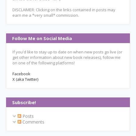
DISCLAIMER: Clicking on the links contained in posts may
earn me a *very small* commission.
Follow Me on Social Media
If you'd like to stay up to date on when new posts go live (or
get other information about new book releases), follow me
on one of the following platforms!
Facebook
X (aka Twitter)
Subscribe!
Posts
Comments