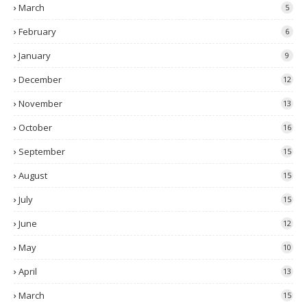
March
5
February
6
January
9
December
12
November
13
October
16
September
15
August
15
July
15
June
12
May
10
April
13
March
15