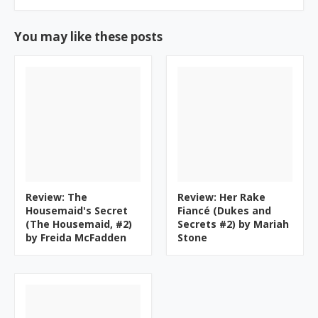
You may like these posts
Review: The
Review: Her Rake
Housemaid's Secret
Fiancé (Dukes and
(The Housemaid, #2)
Secrets #2) by Mariah
by Freida McFadden
Stone