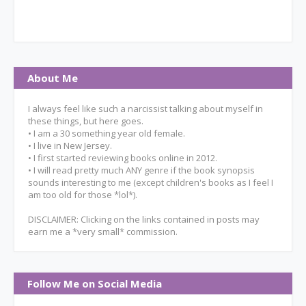
About Me
I always feel like such a narcissist talking about myself in
these things, but here goes.
• I am a 30 something year old female.
• I live in New Jersey.
• I first started reviewing books online in 2012.
• I will read pretty much ANY genre if the book synopsis
sounds interesting to me (except children's books as I feel I
am too old for those *lol*).
DISCLAIMER: Clicking on the links contained in posts may
earn me a *very small* commission.
Follow Me on Social Media