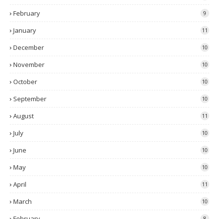
February
9
January
11
December
10
November
10
October
10
September
10
August
11
July
10
June
10
May
10
April
11
March
10
February
8