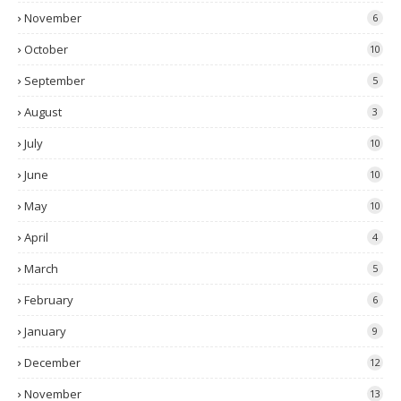
November
6
October
10
September
5
August
3
July
10
June
10
May
10
April
4
March
5
February
6
January
9
December
12
November
13