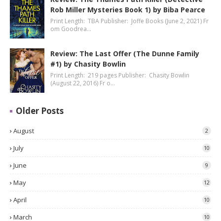
Rob Miller Mysteries Book 1) by Biba Pearce
Print Length: TBA Publisher: Joffe Books (June 2, 2021) Fr
om Goodrea…
Review: The Last Offer (The Dunne Family
#1) by Chasity Bowlin
Print Length: 219 pages Publisher: Chasity Bowlin
(August 22, 2016) Fr o…
Older Posts
August
2
July
10
June
9
May
12
April
10
March
10