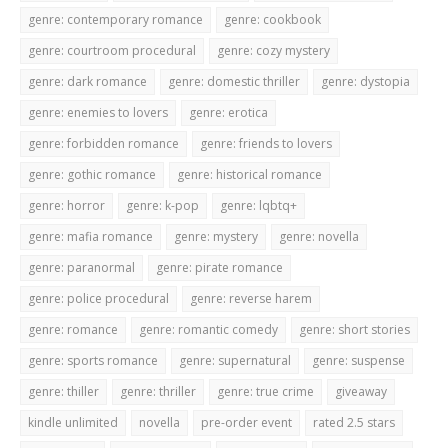
genre: contemporary romance
genre: cookbook
genre: courtroom procedural
genre: cozy mystery
genre: dark romance
genre: domestic thriller
genre: dystopia
genre: enemies to lovers
genre: erotica
genre: forbidden romance
genre: friends to lovers
genre: gothic romance
genre: historical romance
genre: horror
genre: k-pop
genre: lqbtq+
genre: mafia romance
genre: mystery
genre: novella
genre: paranormal
genre: pirate romance
genre: police procedural
genre: reverse harem
genre: romance
genre: romantic comedy
genre: short stories
genre: sports romance
genre: supernatural
genre: suspense
genre: thiller
genre: thriller
genre: true crime
giveaway
kindle unlimited
novella
pre-order event
rated 2.5 stars