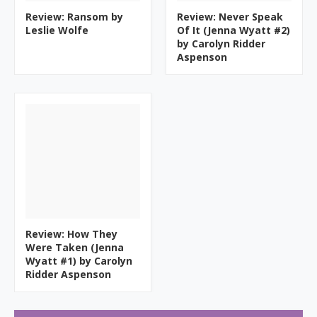
Review: Ransom by
Review: Never Speak
Leslie Wolfe
Of It (Jenna Wyatt #2)
by Carolyn Ridder
Aspenson
Review: How They
Were Taken (Jenna
Wyatt #1) by Carolyn
Ridder Aspenson