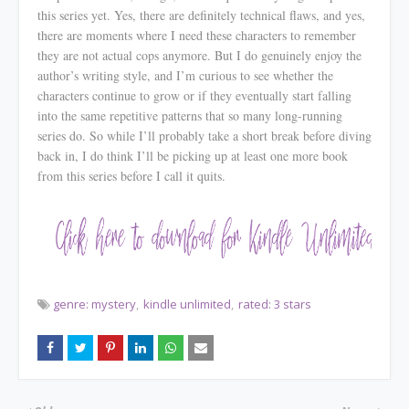
this series yet. Yes, there are definitely technical flaws, and yes,
there are moments where I need these characters to remember
they are
not
actual cops anymore. But I do genuinely enjoy the
author’s writing style, and I’m curious to see whether the
characters continue to grow or if they eventually start falling
into the same repetitive patterns that so many long-running
series do. So while I’ll probably take a short break before diving
back in, I do think I’ll be picking up at least one more book
from this series before I call it quits.
genre: mystery
kindle unlimited
rated: 3 stars