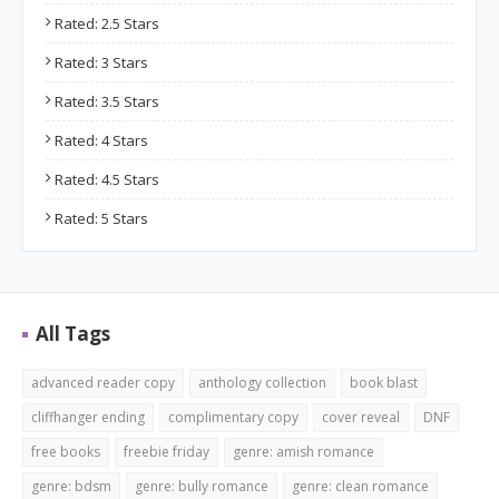
Rated: 2.5 Stars
Rated: 3 Stars
Rated: 3.5 Stars
Rated: 4 Stars
Rated: 4.5 Stars
Rated: 5 Stars
All Tags
advanced reader copy
anthology collection
book blast
cliffhanger ending
complimentary copy
cover reveal
DNF
free books
freebie friday
genre: amish romance
genre: bdsm
genre: bully romance
genre: clean romance