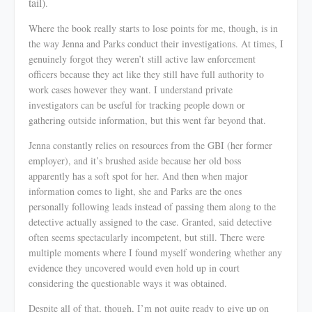
tail)
.
Where the book really starts to lose points for me, though, is in
the way Jenna and Parks conduct their investigations. At times, I
genuinely forgot they
weren’t
still active law enforcement
officers because they act like they still have full authority to
work cases however they want. I understand private
investigators can be useful for tracking people down or
gathering outside information, but this went far beyond that.
Jenna constantly relies on resources from the GBI (her former
employer), and it’s brushed aside because her old boss
apparently has a soft spot for her. And then when major
information comes to light, she and Parks are the ones
personally following leads instead of passing them along to the
detective actually assigned to the case. Granted, said detective
often seems spectacularly incompetent, but still. There were
multiple moments where I found myself wondering whether any
evidence they uncovered would even hold up in court
considering the questionable ways it was obtained.
Despite all of that, though, I’m not quite ready to give up on