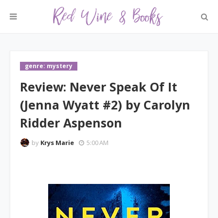
genre: mystery
Review: Never Speak Of It
(Jenna Wyatt #2) by Carolyn
Ridder Aspenson
by
Krys Marie
5:00 AM