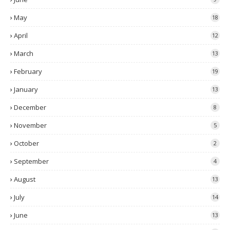
May
18
April
12
March
13
February
19
January
13
December
8
November
5
October
2
September
4
August
13
July
14
June
13