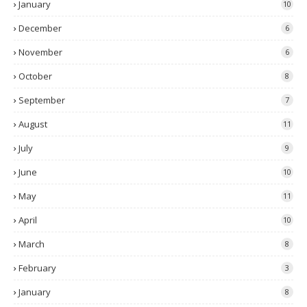
January
10
December
6
November
6
October
8
September
7
August
11
July
9
June
10
May
11
April
10
March
8
February
3
January
8