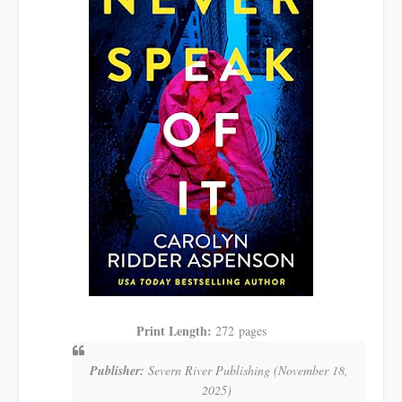
Print Length:
272
pages
Publisher:
Severn River Publishing
(November 18,
2025)