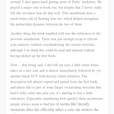
around. I also appreciated getting more of Parks’ backstory. He
played a major role in book one, but despite that, I never really
felt like we
knew
him all that well. This installment does a
much better job of fleshing him out, which helped strengthen
the partnership dynamic between the two of them.
Another thing this book handled well was the references to the
previous installment. There was just enough recap to refresh
your memory without overshadowing the current storyline,
although I do think this could be read and enjoyed without
having picked up the first book.
Now… that being said, I did roll my eyes a little when Jenna
takes on a new case and is almost
immediately
followed by yet
another black SUV with heavily tinted windows. The
description felt almost copied and pasted from the first book,
and unless this is part of some larger overarching storyline that
hasn’t fully come into play yet, it’s starting to feel a little
ridiculous. Especially considering how quickly these mysterious
it seems like literally
people always seem to find her (
moments after she officially takes a case she notices the