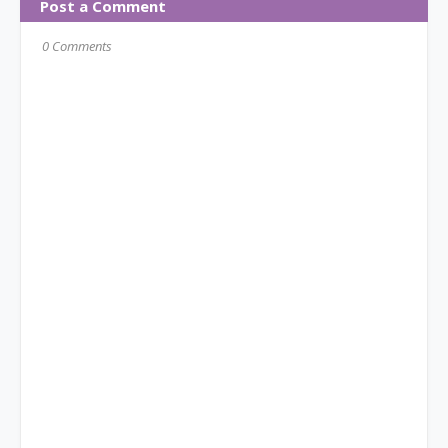
Post a Comment
0 Comments