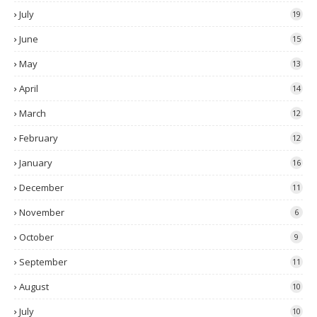
July
19
June
15
May
13
April
14
March
12
February
12
January
16
December
11
November
6
October
9
September
11
August
10
July
10