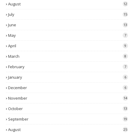
August
12
July
15
June
13
May
7
April
9
March
8
February
7
January
6
December
6
November
14
October
13
September
19
August
25