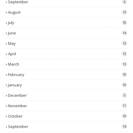
September
6
August
13
July
10
June
14
May
13
April
12
March
13
February
10
January
10
December
5
November
11
October
10
September
14