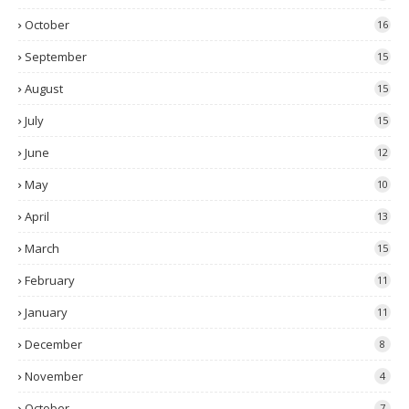
October
16
September
15
August
15
July
15
June
12
May
10
April
13
March
15
February
11
January
11
December
8
November
4
October
7