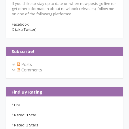
If you'd like to stay up to date on when new posts go live (or
get other information about new book releases), follow me
on one of the following platforms!
Facebook
X (aka Twitter)
Subscribe!
Posts
Comments
Find By Rating
DNF
Rated: 1 Star
Rated: 2 Stars