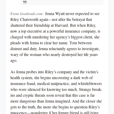
Jenna Wyatt never expected to see
Fr
om Goodreads.com:
Riley Chatsworth again—not after the betrayal that
shattered their friendship at Harvard. But when Riley,
now a top executive at a powerful insurance company, is
charged with murdering her agency’s biggest client, she
pleads with Jenna to clear her name. Torn between
distrust and duty, Jenna reluctantly agrees to investigate,
wary of the woman who nearly destroyed her life years
ago.
As Jenna probes into Riley’s company and the victim’s
health system, she begins uncovering a dark web of
insurance fraud, medical malpractice, and whistleblowers
who were silenced for knowing too much. Strange break-
ins and cryptic threats soon reveal that this case is far
more dangerous than Jenna imagined. And the closer she
gets to the truth, the more she begins to question Riley’s
innocence—wondering if her former friend is still lying,