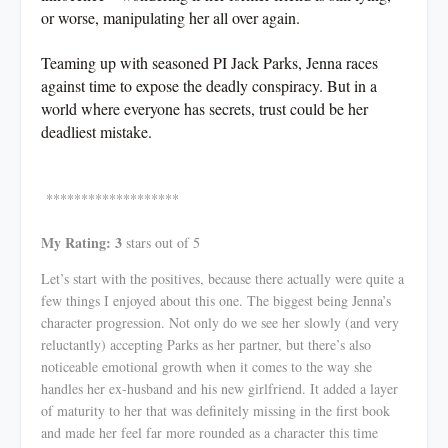
or worse, manipulating her all over again.
Teaming up with seasoned PI Jack Parks, Jenna races
against time to expose the deadly conspiracy. But in a
world where everyone has secrets, trust could be her
deadliest mistake.
*******************
My Rating: 3
stars out of 5
Let’s start with the positives, because there actually were quite a
few things I enjoyed about this one. The biggest being Jenna’s
character progression. Not only do we see her slowly (and very
reluctantly) accepting Parks as her partner, but there’s also
noticeable emotional growth when it comes to the way she
handles her ex-husband and his new girlfriend. It added a layer
of maturity to her that was definitely missing in the first book
and made her feel far more rounded as a character this time