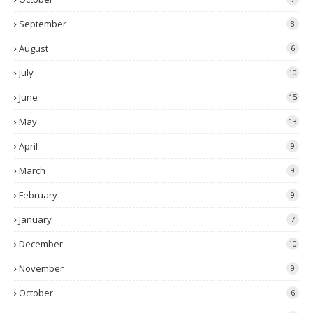
September
8
August
6
July
10
June
15
May
13
April
9
March
9
February
9
January
7
December
10
November
9
October
6