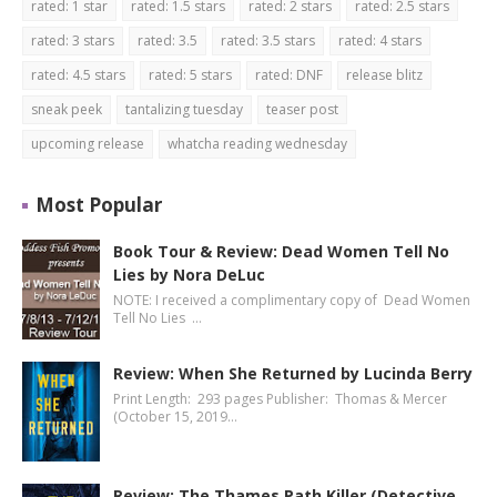
rated: 1 star
rated: 1.5 stars
rated: 2 stars
rated: 2.5 stars
rated: 3 stars
rated: 3.5
rated: 3.5 stars
rated: 4 stars
rated: 4.5 stars
rated: 5 stars
rated: DNF
release blitz
sneak peek
tantalizing tuesday
teaser post
upcoming release
whatcha reading wednesday
Most Popular
Book Tour & Review: Dead Women Tell No
Lies by Nora DeLuc
NOTE: I received a complimentary copy of Dead Women
Tell No Lies …
Review: When She Returned by Lucinda Berry
Print Length: 293 pages Publisher: Thomas & Mercer
(October 15, 2019…
Review: The Thames Path Killer (Detective