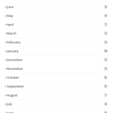
June
6
May
4
April
7
March
5
February
4
January
10
December
5
November
5
October
8
September
9
August
1
July
6
June
9