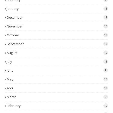
January
11
December
11
November
10
October
10
September
10
August
10
July
11
June
9
May
10
April
10
March
9
February
10