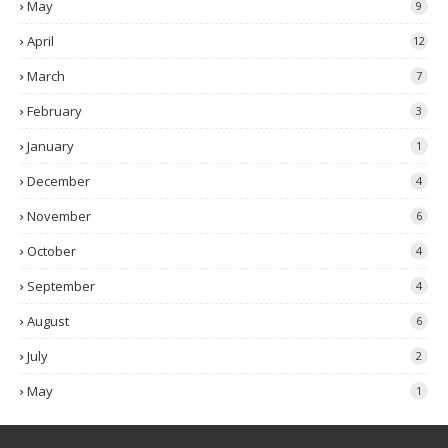
May
9
April
12
March
7
February
3
January
1
December
4
November
6
October
4
September
4
August
6
July
2
May
1