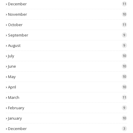
December
11
November
10
October
11
September
9
August
9
July
10
June
10
May
10
April
10
March
11
February
9
January
10
December
3