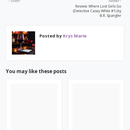
Older
Newer
Review: Where Lost Girls Go
(Detective Casey White #1) by
B.R. Spangler
Posted by
Krys Marie
You may like these posts