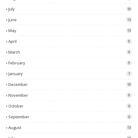
July
10
June
15
May
13
April
9
March
9
February
9
January
7
December
10
November
9
October
6
September
6
August
13