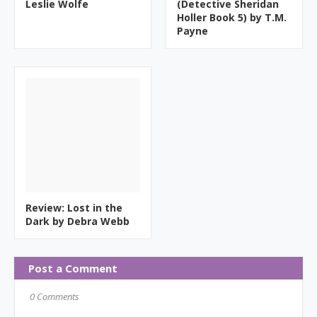
Leslie Wolfe
(Detective Sheridan
Holler Book 5) by T.M.
Payne
Review: Lost in the
Dark by Debra Webb
Post a Comment
0 Comments