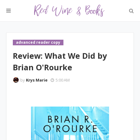
advanced reader copy
Review: What We Did by
Brian O'Rourke
by
Krys Marie
5:00 AM