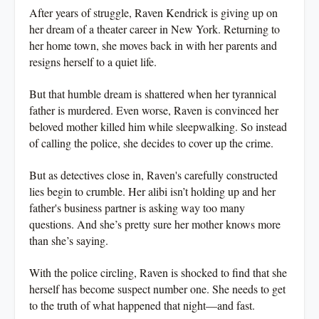
After years of struggle, Raven Kendrick is giving up on
her dream of a theater career in New York. Returning to
her home town, she moves back in with her parents and
resigns herself to a quiet life.
But that humble dream is shattered when her tyrannical
father is murdered. Even worse, Raven is convinced her
beloved mother killed him while sleepwalking. So instead
of calling the police, she decides to cover up the crime.
But as detectives close in, Raven's carefully constructed
lies begin to crumble. Her alibi isn’t holding up and her
father's business partner is asking way too many
questions. And she’s pretty sure her mother knows more
than she’s saying.
With the police circling, Raven is shocked to find that she
herself has become suspect number one. She needs to get
to the truth of what happened that night—and fast.