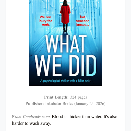
Print Length:
324
pages
Publisher:
Inkubator Books
(January 25, 2026)
Blood is thicker than water. It's also
Fr
om Goodreads.com:
harder to wash away.