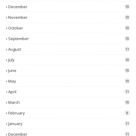
December
10
November
10
October
10
September
10
August
11
July
10
June
10
May
10
April
11
March
10
February
8
January
11
December
11