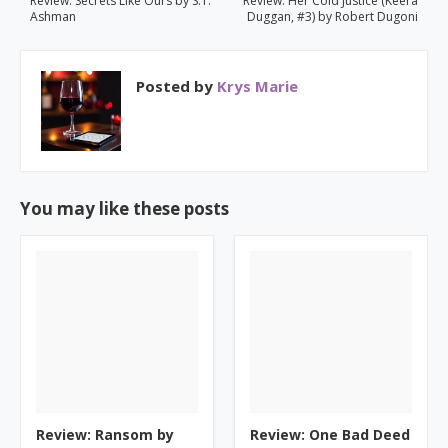
Review: Secrets Like Ours by S.T.
Review: Her Cold Justice (Keera
Ashman
Duggan, #3) by Robert Dugoni
Posted by
Krys Marie
You may like these posts
Review: Ransom by
Review: One Bad Deed