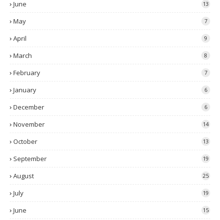
June
13
May
7
April
9
March
8
February
7
January
6
December
6
November
14
October
13
September
19
August
25
July
19
June
15