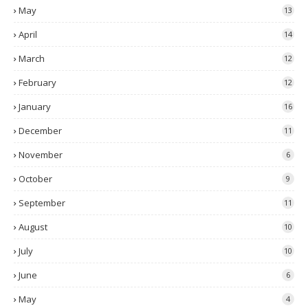
May
13
April
14
March
12
February
12
January
16
December
11
November
6
October
9
September
11
August
10
July
10
June
6
May
4