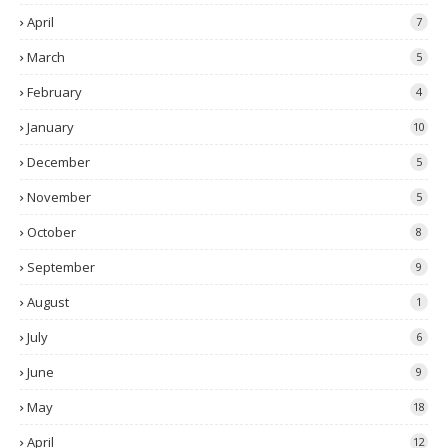
April
7
March
5
February
4
January
10
December
5
November
5
October
8
September
9
August
1
July
6
June
9
May
18
April
12