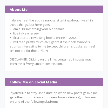
About Me
I always feel like such a narcissist talking about myself in
these things, but here goes.
• I am a 30 something year old female.
• I live in New Jersey.
• I first started reviewing books online in 2012.
• I will read pretty much ANY genre if the book synopsis
sounds interesting to me (except children's books as I feel I
am too old for those *lol*).
DISCLAIMER: Clicking on the links contained in posts may
earn me a *very small* commission.
Follow Me on Social Media
If you'd like to stay up to date on when new posts go live (or
get other information about new book releases), follow me
on one of the following platforms!