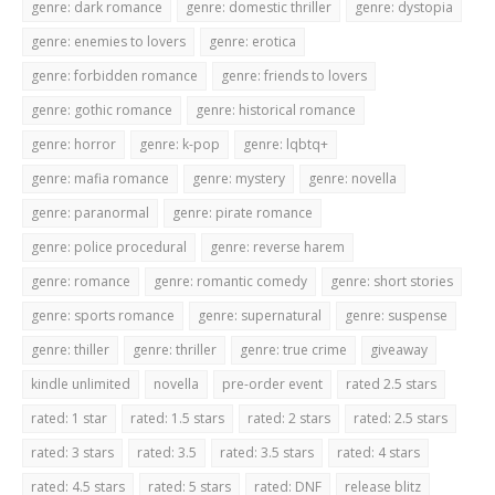
genre: dark romance
genre: domestic thriller
genre: dystopia
genre: enemies to lovers
genre: erotica
genre: forbidden romance
genre: friends to lovers
genre: gothic romance
genre: historical romance
genre: horror
genre: k-pop
genre: lqbtq+
genre: mafia romance
genre: mystery
genre: novella
genre: paranormal
genre: pirate romance
genre: police procedural
genre: reverse harem
genre: romance
genre: romantic comedy
genre: short stories
genre: sports romance
genre: supernatural
genre: suspense
genre: thiller
genre: thriller
genre: true crime
giveaway
kindle unlimited
novella
pre-order event
rated 2.5 stars
rated: 1 star
rated: 1.5 stars
rated: 2 stars
rated: 2.5 stars
rated: 3 stars
rated: 3.5
rated: 3.5 stars
rated: 4 stars
rated: 4.5 stars
rated: 5 stars
rated: DNF
release blitz