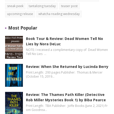
sneak peek
tantalizing tuesday
teaser post
upcoming release
whatcha reading wednesday
Most Popular
Book Tour & Review: Dead Women Tell No
Lies by Nora DeLuc
NOTE: I received a complimentary copy of Dead Women
Tell No Lies …
Review: When She Returned by Lucinda Berry
Print Length: 293 pages Publisher: Thomas & Mercer
(October 15, 2019…
Review: The Thames Path Killer (Detective
Rob Miller Mysteries Book 1) by Biba Pearce
Print Length: TBA Publisher: Joffe Books (June 2, 2021) Fr
om Goodrea…