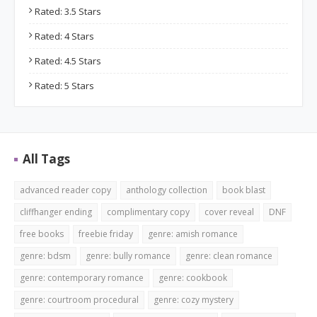
Rated: 3.5 Stars
Rated: 4 Stars
Rated: 4.5 Stars
Rated: 5 Stars
All Tags
advanced reader copy
anthology collection
book blast
cliffhanger ending
complimentary copy
cover reveal
DNF
free books
freebie friday
genre: amish romance
genre: bdsm
genre: bully romance
genre: clean romance
genre: contemporary romance
genre: cookbook
genre: courtroom procedural
genre: cozy mystery