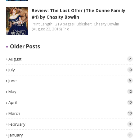
Review: The Last Offer (The Dunne Family
#1) by Chasity Bowlin
Print Length: 219 pages Publisher: Chasity Bowlin
(August 22, 2016) Fr o…
Older Posts
August
2
July
10
June
9
May
12
April
10
March
10
February
9
January
11