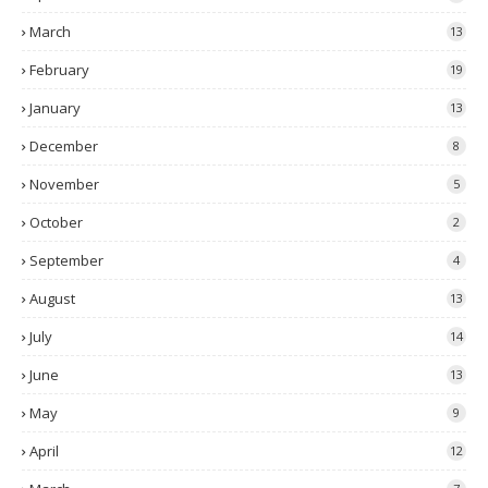
March
13
February
19
January
13
December
8
November
5
October
2
September
4
August
13
July
14
June
13
May
9
April
12