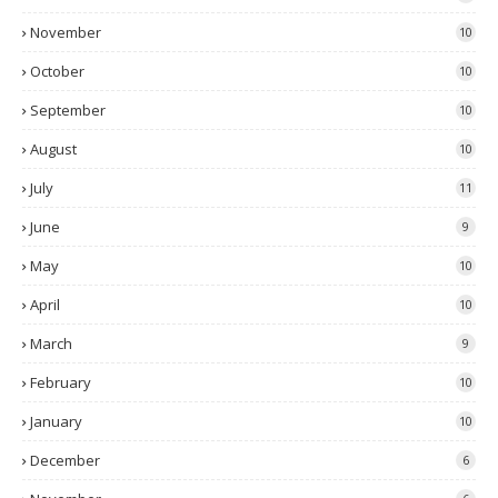
November
10
October
10
September
10
August
10
July
11
June
9
May
10
April
10
March
9
February
10
January
10
December
6