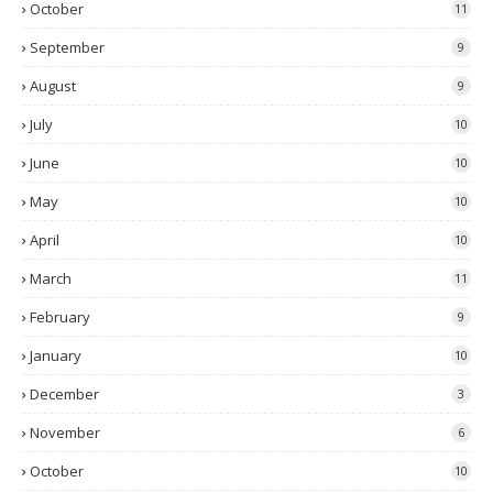
October
11
September
9
August
9
July
10
June
10
May
10
April
10
March
11
February
9
January
10
December
3
November
6
October
10