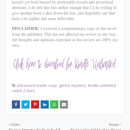
haven’t yet been burned by predictable reveals and procedural
shortcuts. I do still like this author enough that I’d be willing to
give another book a shot down the line, just hopefully one that
feels a bit tighter and more believable.
DISCLAIMER:
I received a complimentary copy of this novel
from the publisher. This has not affected my review in any way.
All thoughts and opinions expressed in this review are 100% my
own.
advanced reader copy
genre: mystery
kindle unlimited
rated: 2 stars
Older
Newer