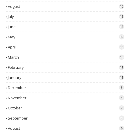
August
15
July
15
June
12
May
10
April
13
March
15
February
11
January
11
December
8
November
4
October
7
September
8
August
6