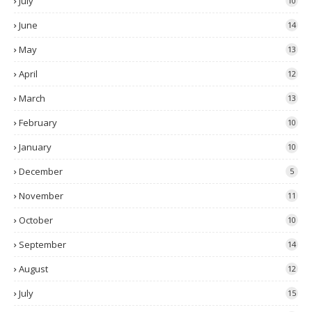
July
10
June
14
May
13
April
12
March
13
February
10
January
10
December
5
November
11
October
10
September
14
August
12
July
15