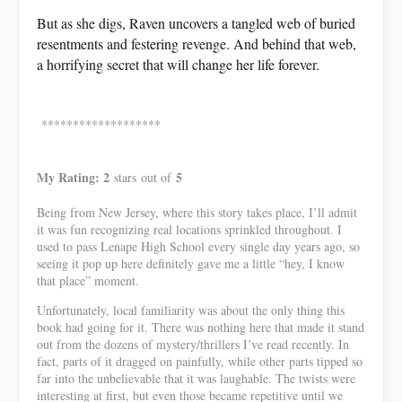
But as she digs, Raven uncovers a tangled web of buried
resentments and festering revenge. And behind that web,
a horrifying secret that will change her life forever.
*******************
My Rating: 2
5
stars
out of
Being from New Jersey, where this story takes place, I’ll admit
it was fun recognizing real locations sprinkled throughout. I
used to pass Lenape High School every single day years ago, so
seeing it pop up here definitely gave me a little “hey, I know
that place” moment.
Unfortunately, local familiarity was about the only thing this
book had going for it. There was nothing here that made it stand
out from the dozens of mystery/thrillers I’ve read recently. In
fact, parts of it dragged on painfully, while other parts tipped so
far into the unbelievable that it was laughable. The twists were
interesting at first, but even those became repetitive until we