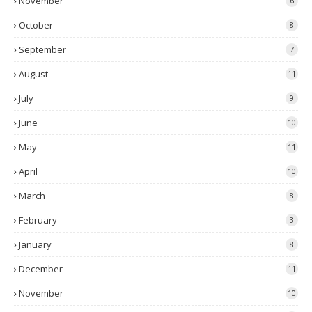
November
6
October
8
September
7
August
11
July
9
June
10
May
11
April
10
March
8
February
3
January
8
December
11
November
10