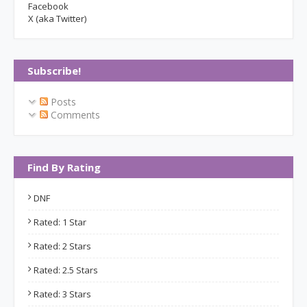
Facebook
X (aka Twitter)
Subscribe!
Posts
Comments
Find By Rating
DNF
Rated: 1 Star
Rated: 2 Stars
Rated: 2.5 Stars
Rated: 3 Stars