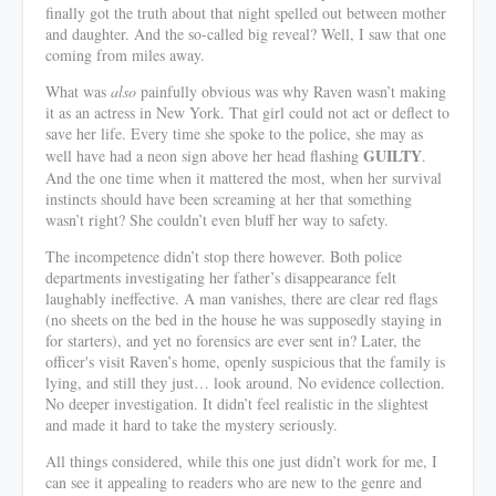
finally got the truth about that night spelled out between mother
and daughter. And the so-called big reveal? Well, I saw that one
coming from miles away.
What was
also
painfully obvious was why Raven wasn’t making
it as an actress in New York. That girl could not act or deflect to
save her life. Every time she spoke to the police, she may as
GUILTY
well have had a neon sign above her head flashing
.
And the one time when it mattered the most, when her survival
instincts should have been screaming at her that something
wasn’t right? She couldn’t even bluff her way to safety.
The incompetence didn’t stop there however. Both police
departments investigating her father’s disappearance felt
laughably ineffective. A man vanishes, there are clear red flags
(no sheets on the bed in the house he was supposedly staying in
for starters), and yet no forensics are ever sent in? Later, the
officer's visit Raven’s home, openly suspicious that the family is
lying, and still they just… look around. No evidence collection.
No deeper investigation. It didn’t feel realistic in the slightest
and made it hard to take the mystery seriously.
All things considered, while this one just didn’t work for me, I
can see it appealing to readers who are new to the genre and