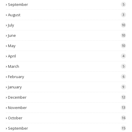
September
5
August
3
July
10
June
10
May
10
April
4
March
5
February
6
January
9
December
12
November
13
October
16
September
15