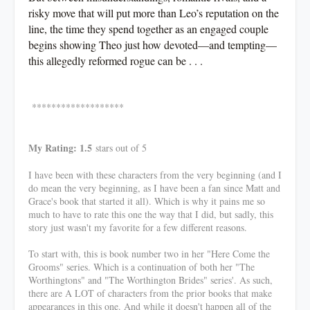
risky move that will put more than Leo’s reputation on the
line, the time they spend together as an engaged couple
begins showing Theo just how devoted—and tempting—
this allegedly reformed rogue can be . . .
*******************
My Rating: 1.5
stars out of 5
I have been with these characters from the very beginning (and I
do mean the very beginning, as I have been a fan since Matt and
Grace's book that started it all). Which is why it pains me so
much to have to rate this one the way that I did, but sadly, this
story just wasn't my favorite for a few different reasons.
To start with, this is book number two in her "Here Come the
Grooms" series. Which is a continuation of both her "The
Worthingtons" and "The Worthington Brides" series'. As such,
there are A LOT of characters from the prior books that make
appearances in this one. And while it doesn't happen all of the