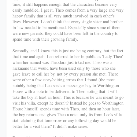
time, it still happens enough that the characters become very
easily muddled. I get it, Theo comes from a very large and very
happy family that is all very much involved in each other's
lives. However, I don't think that every single sister and brother-
in-law needed to be mentioned. Especially since some of them
were new parents, they could have been left in the country to
spend time with their growing family.
Secondly, and I know this is just me being contrary, but the fact
that time and again Leo referred to her in public as 'Lady Theo'
when her named was Theodora just irked me. Theo was a
nickname that would have been used only by those who she
gave leave to call her by, not by every person she met. There
were other a few story/editing errors that I found (the most
notably being that Leo sends a messenger boy to Worthington
House with a note to be delivered to Theo noting that it will
take the boy at least an hour. This is because he was meant to go
visit his villa, except he doesn't? Instead he goes to Worthington
House himself, spends time with Theo, and then an hour later,
the boy returns and gives Theo a note, only its from Leo's villa
staff claiming that tomorrow or any following day would be
better for a visit there? It didn't make sense.