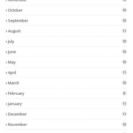
October
10
September
10
August
11
July
10
June
10
May
10
April
11
March
10
February
8
January
11
December
11
November
10