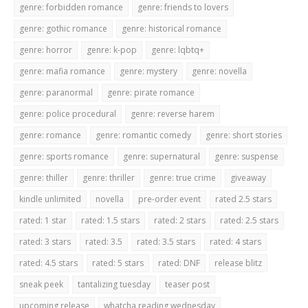
genre: forbidden romance
genre: friends to lovers
genre: gothic romance
genre: historical romance
genre: horror
genre: k-pop
genre: lqbtq+
genre: mafia romance
genre: mystery
genre: novella
genre: paranormal
genre: pirate romance
genre: police procedural
genre: reverse harem
genre: romance
genre: romantic comedy
genre: short stories
genre: sports romance
genre: supernatural
genre: suspense
genre: thiller
genre: thriller
genre: true crime
giveaway
kindle unlimited
novella
pre-order event
rated 2.5 stars
rated: 1 star
rated: 1.5 stars
rated: 2 stars
rated: 2.5 stars
rated: 3 stars
rated: 3.5
rated: 3.5 stars
rated: 4 stars
rated: 4.5 stars
rated: 5 stars
rated: DNF
release blitz
sneak peek
tantalizing tuesday
teaser post
upcoming release
whatcha reading wednesday