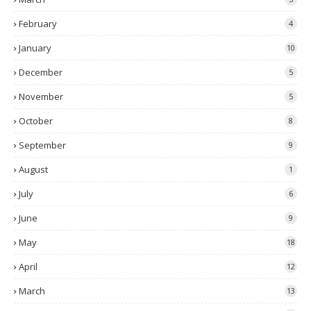
February
4
January
10
December
5
November
5
October
8
September
9
August
1
July
6
June
9
May
18
April
12
March
13