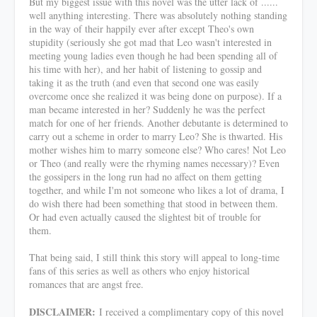
But my biggest issue with this novel was the utter lack of ......
well anything interesting. There was absolutely nothing standing
in the way of their happily ever after except Theo's own
stupidity (seriously she got mad that Leo wasn't interested in
meeting young ladies even though he had been spending all of
his time with her), and her habit of listening to gossip and
taking it as the truth (and even that second one was easily
overcome once she realized it was being done on purpose). If a
man became interested in her? Suddenly he was the perfect
match for one of her friends. Another debutante is determined to
carry out a scheme in order to marry Leo? She is thwarted. His
mother wishes him to marry someone else? Who cares! Not Leo
or Theo (and really were the rhyming names necessary)? Even
the gossipers in the long run had no affect on them getting
together, and while I'm not someone who likes a lot of drama, I
do wish there had been something that stood in between them.
Or had even actually caused the slightest bit of trouble for
them.
That being said, I still think this story will appeal to long-time
fans of this series as well as others who enjoy historical
romances that are angst free.
DISCLAIMER:
I received a complimentary copy of this novel