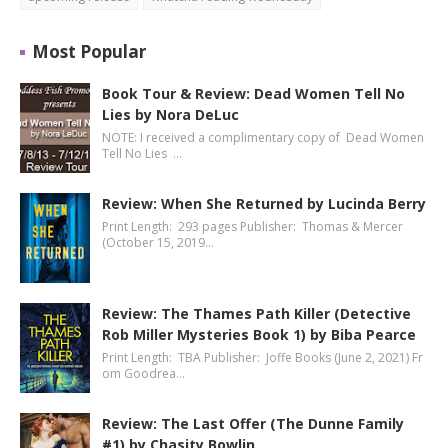
Most Popular
Book Tour & Review: Dead Women Tell No
Lies by Nora DeLuc
NOTE: I received a complimentary copy of Dead Women
Tell No Lies …
Review: When She Returned by Lucinda Berry
Print Length: 293 pages Publisher: Thomas & Mercer
(October 15, 2019…
Review: The Thames Path Killer (Detective
Rob Miller Mysteries Book 1) by Biba Pearce
Print Length: TBA Publisher: Joffe Books (June 2, 2021) Fr
om Goodrea…
Review: The Last Offer (The Dunne Family
#1) by Chasity Bowlin