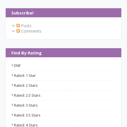
Subscribe!
Posts
Comments
Find By Rating
DNF
Rated: 1 Star
Rated: 2 Stars
Rated: 2.5 Stars
Rated: 3 Stars
Rated: 3.5 Stars
Rated: 4 Stars