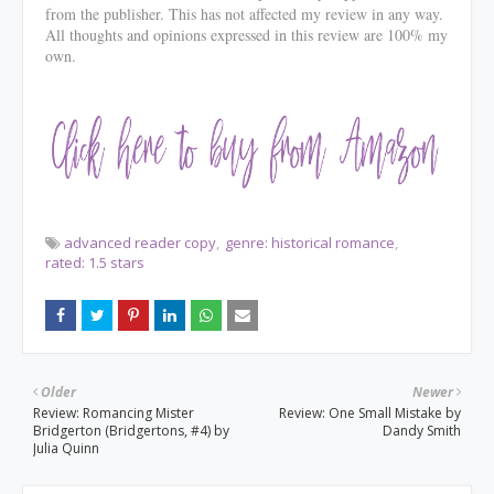
from the publisher. This has not affected my review in any way.
All thoughts and opinions expressed in this review are 100% my
own.
advanced reader copy
genre: historical romance
rated: 1.5 stars
Older
Newer
Review: Romancing Mister
Review: One Small Mistake by
Bridgerton (Bridgertons, #4) by
Dandy Smith
Julia Quinn