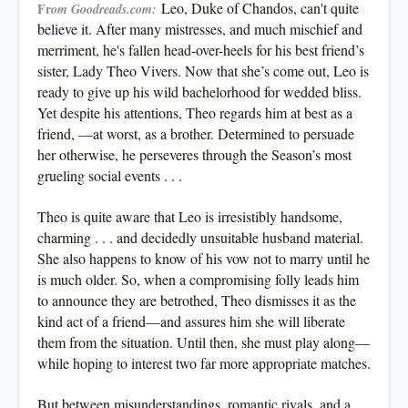
Leo, Duke of Chandos, can't quite
Fr
om Goodreads.com:
believe it. After many mistresses, and much mischief and
merriment, he's fallen head-over-heels for his best friend’s
sister, Lady Theo Vivers. Now that she’s come out, Leo is
ready to give up his wild bachelorhood for wedded bliss.
Yet despite his attentions, Theo regards him at best as a
friend, —at worst, as a brother. Determined to persuade
her otherwise, he perseveres through the Season’s most
grueling social events . . .
Theo is quite aware that Leo is irresistibly handsome,
charming . . . and decidedly unsuitable husband material.
She also happens to know of his vow not to marry until he
is much older. So, when a compromising folly leads him
to announce they are betrothed, Theo dismisses it as the
kind act of a friend—and assures him she will liberate
them from the situation. Until then, she must play along—
while hoping to interest two far more appropriate matches.
But between misunderstandings, romantic rivals, and a