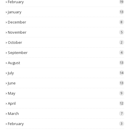
February
19
January
13
December
8
November
5
October
2
September
4
August
13
July
14
June
13
May
9
April
12
March
7
February
3