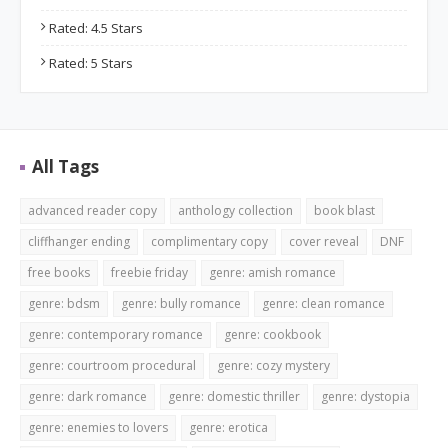
Rated: 4.5 Stars
Rated: 5 Stars
All Tags
advanced reader copy
anthology collection
book blast
cliffhanger ending
complimentary copy
cover reveal
DNF
free books
freebie friday
genre: amish romance
genre: bdsm
genre: bully romance
genre: clean romance
genre: contemporary romance
genre: cookbook
genre: courtroom procedural
genre: cozy mystery
genre: dark romance
genre: domestic thriller
genre: dystopia
genre: enemies to lovers
genre: erotica