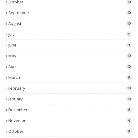
October
10
September
10
August
10
July
11
June
9
May
10
April
10
March
9
February
10
January
10
December
6
November
6
October
8