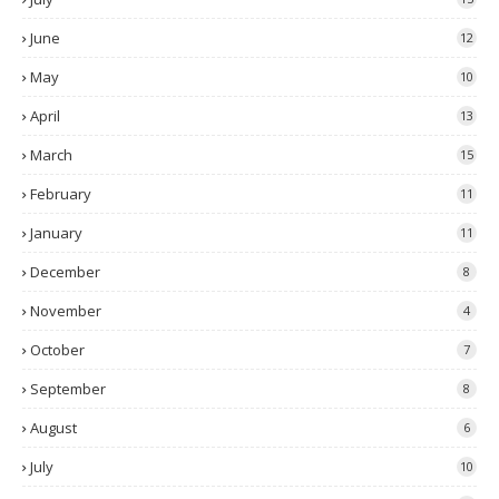
June
12
May
10
April
13
March
15
February
11
January
11
December
8
November
4
October
7
September
8
August
6
July
10