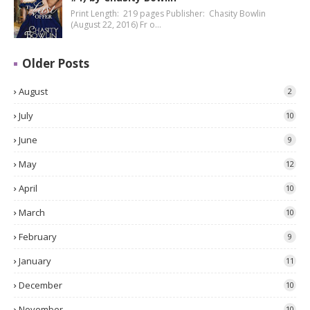
Print Length: 219 pages Publisher: Chasity Bowlin
(August 22, 2016) Fr o…
Older Posts
August
2
July
10
June
9
May
12
April
10
March
10
February
9
January
11
December
10
November
10