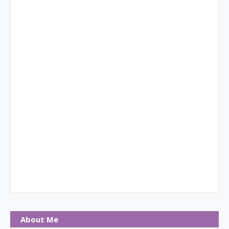
About Me