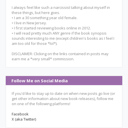
I always feel like such a narcissist talking about myself in
these things, but here goes.
• I am a 30 something year old female.
• I live in New Jersey.
• I first started reviewing books online in 2012.
• I will read pretty much ANY genre if the book synopsis
sounds interesting to me (except children's books as I feel I
am too old for those *lol*).
DISCLAIMER: Clicking on the links contained in posts may
earn me a *very small* commission.
Follow Me on Social Media
If you'd like to stay up to date on when new posts go live (or
get other information about new book releases), follow me
on one of the following platforms!
Facebook
X (aka Twitter)