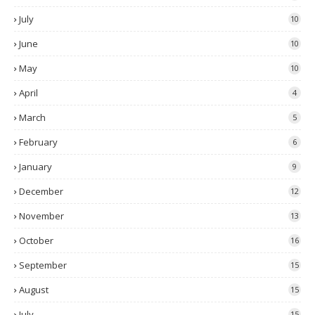
July
10
June
10
May
10
April
4
March
5
February
6
January
9
December
12
November
13
October
16
September
15
August
15
July
15