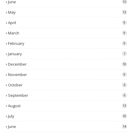
June
15
May
13
April
9
March
9
February
9
January
7
December
10
November
9
October
6
September
6
August
13
July
10
June
14