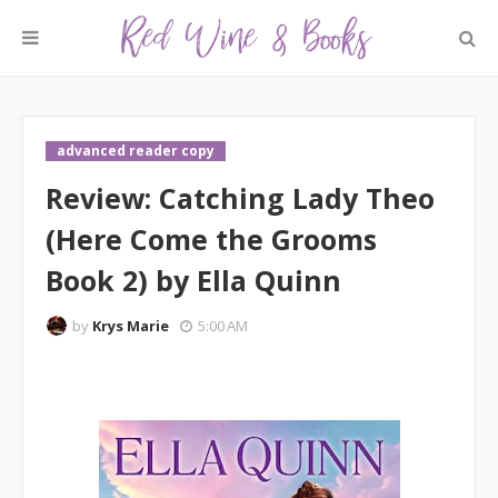
advanced reader copy
Review: Catching Lady Theo
(Here Come the Grooms
Book 2) by Ella Quinn
by
Krys Marie
5:00 AM