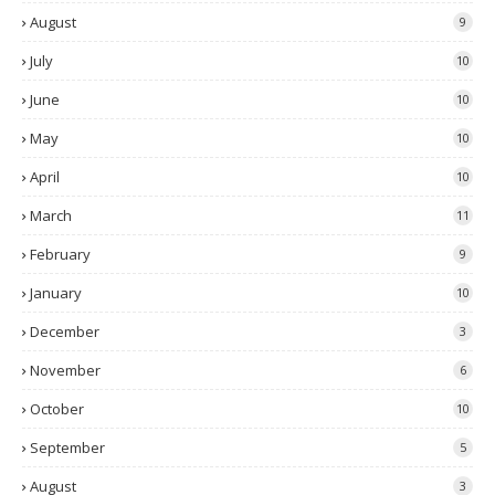
August
9
July
10
June
10
May
10
April
10
March
11
February
9
January
10
December
3
November
6
October
10
September
5
August
3