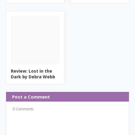
Review: Lost in the
Dark by Debra Webb
Post a Comment
0 Comments