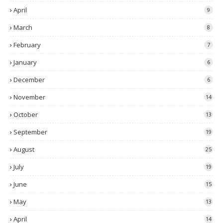
April
9
March
8
February
7
January
6
December
6
November
14
October
13
September
19
August
25
July
19
June
15
May
13
April
14