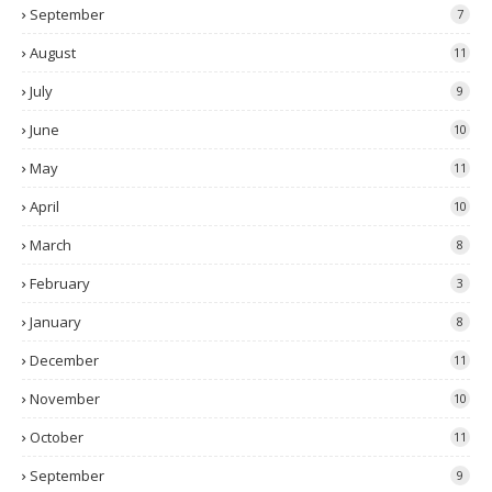
September
7
August
11
July
9
June
10
May
11
April
10
March
8
February
3
January
8
December
11
November
10
October
11
September
9