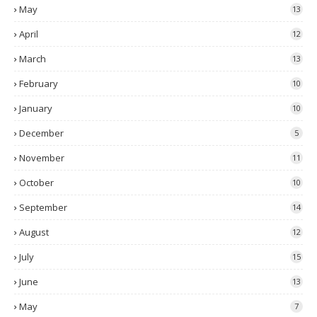
May
13
April
12
March
13
February
10
January
10
December
5
November
11
October
10
September
14
August
12
July
15
June
13
May
7