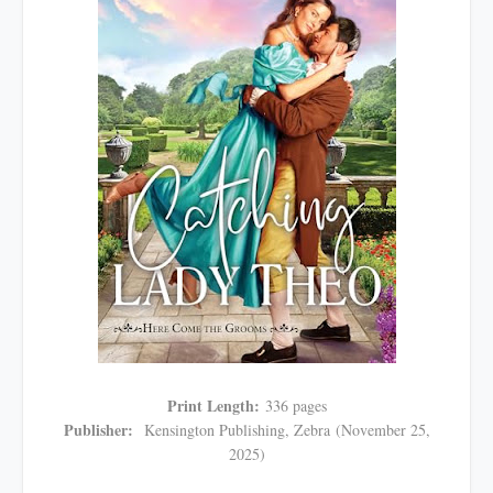
Print Length:
336 pages
Publisher:
Kensington Publishing, Zebra
(November 25,
2025)