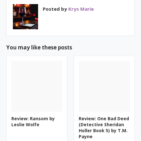
Posted by
Krys Marie
You may like these posts
Review: Ransom by
Review: One Bad Deed
Leslie Wolfe
(Detective Sheridan
Holler Book 5) by T.M.
Payne