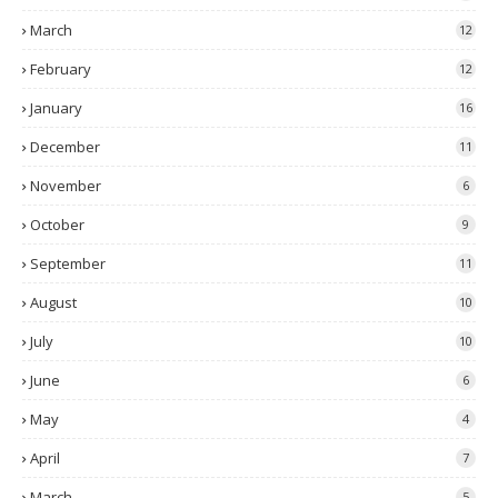
March
12
February
12
January
16
December
11
November
6
October
9
September
11
August
10
July
10
June
6
May
4
April
7
March
5