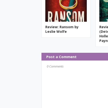
Review: Ransom by
Revi
Leslie Wolfe
(Det
Holle
Payn
Post a Comment
0 Comments