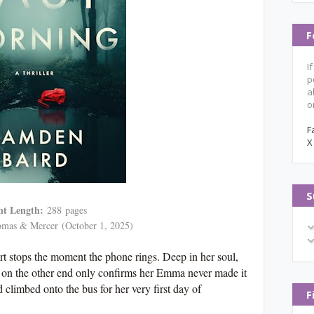
F
I
p
a
o
F
X
S
nt Length:
288
pages
mas & Mercer
(October 1, 2025)
rt stops the moment the phone rings. Deep in her soul,
 on the other end only confirms her Emma never made it
d climbed onto the bus for her very first day of
F