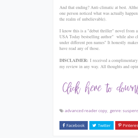
And that ending? Anti-climatic at best. Alt
one person noticed what was actually happening
the realm of unbelievable).
I know this is a "debut thriller" novel from 
USA Today bestselling author" while also cla
under different pen names" It honestly
makes
have read any of those.
DISCLAIMER:
I received a complimentary 
my review in any way. All thoughts and opi
advanced reader copy
genre: suspen