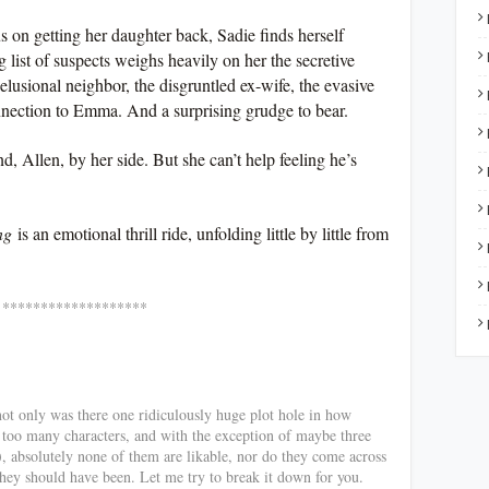
us on getting her daughter back, Sadie finds herself
 list of suspects weighs heavily on her the secretive
delusional neighbor, the disgruntled ex-wife, the evasive
nection to Emma. And a surprising grudge to bear.
, Allen, by her side. But she can’t help feeling he’s
ng
is an emotional thrill ride, unfolding little by little from
*******
not only was there one ridiculously huge plot hole in how
 too many characters, and with the exception of maybe three
), absolutely none of them are likable, nor do they come across
they should have been. Let me try to break it down for you.