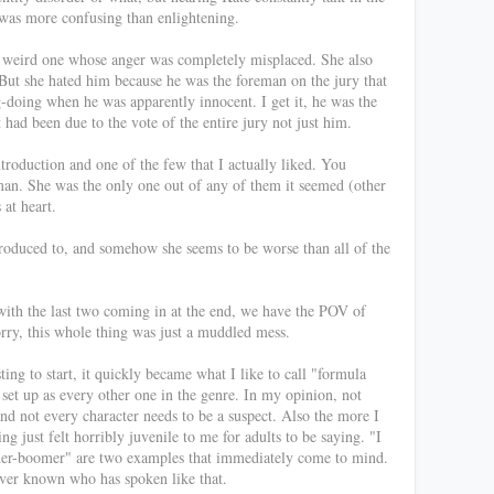
" was more confusing than enlightening.
t a weird one whose anger was completely misplaced. She also
But she hated him because he was the foreman on the jury that
-doing when he was apparently innocent. I get it, he was the
t had been due to the vote of the entire jury not just him.
troduction and one of the few that I actually liked. You
oman. She was the only one out of any of them it seemed (other
 at heart.
troduced to, and somehow she seems to be worse than all of the
with the last two coming in at the end, we have the POV of
orry, this whole thing was just a muddled mess.
ing to start, it quickly became what I like to call "formula
set up as every other one in the genre. In my opinion, not
and not every character needs to be a suspect. Also the more I
g just felt horribly juvenile to me for adults to be saying. "I
nder-boomer" are two examples that immediately come to mind.
 ever known who has spoken like that.