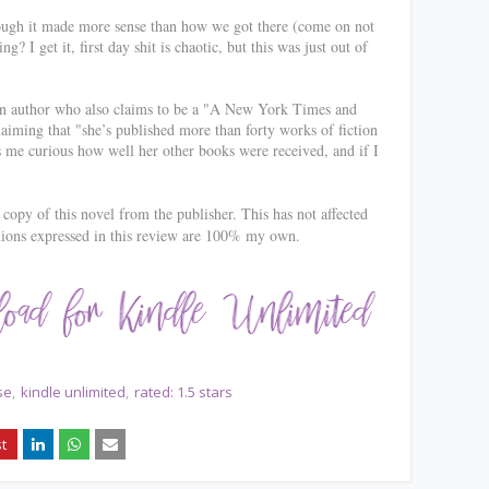
hough it made more sense than how we got there (come on not
? I get it, first day shit is chaotic, but this was just out of
an author who also claims to be a "
A New York Times and
iming that "she’s published more than forty works of fiction
 me curious how well her other books were received, and if I
copy of this novel from the publisher. This has not affected
nions expressed in this review are 100% my own.
se
kindle unlimited
rated: 1.5 stars