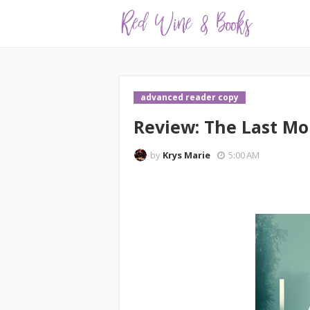
advanced reader copy
Review: The Last M
by
Krys Marie
5:00 AM