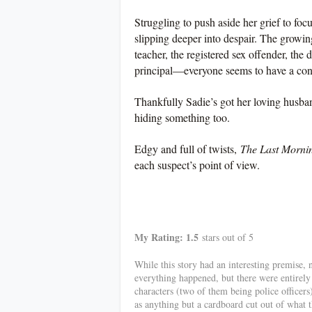
Struggling to push aside her grief to foc
slipping deeper into despair. The growing
teacher, the registered sex offender, the 
principal—everyone seems to have a con
Thankfully Sadie’s got her loving husband
hiding something too.
Edgy and full of twists,
The Last Morni
each suspect’s point of view.
************
My Rating: 1.5
stars out of 5
While this story had an interesting premise, 
everything happened, but there were entirely
characters (two of them being police officers
as anything but a cardboard cut out of what 