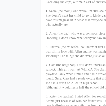
Excluding the cops, our main cast of charac
1. Sadie (the mom) who while I'm sure she m
She doesn't want her child to go to kinderga
have this magical sixth sense that everyone a
who actually are.
2. Allen (the dad) who was a pompous piece o
Honestly, I don't know what everyone saw in
3. Theresa (the ex-wife). You know at first I
was still in love with Allen and he was manip
seriously? The things she did were just so o
4. Cass (the neighbor). I still don't understa
suspect. This girl was just WEIRD. She clai
playdate. Only when Emma and Sadie arrived,
found. Sure, Cass had a ready excuse that did
she had a crush on Allen in high school
(although it would seem half the school did 
5.
Kate (the teacher). Hated Allen for somet
Emma just because of who her father was. I'm 
poorly display someone suffering from an iden