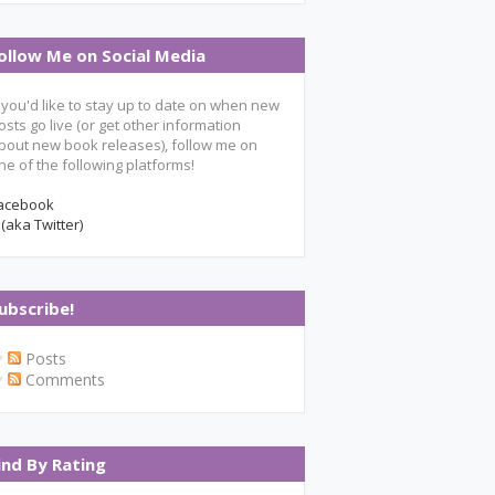
ollow Me on Social Media
f you'd like to stay up to date on when new
osts go live (or get other information
bout new book releases), follow me on
ne of the following platforms!
acebook
 (aka Twitter)
ubscribe!
Posts
Comments
ind By Rating