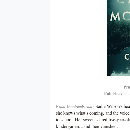
Pri
Publisher:
Tho
Sadie Wilson’s hea
Fr
om Goodreads.com:
she knows what’s coming, and the voice
to school. Her sweet, scared five-year-ol
kindergarten…and then vanished.