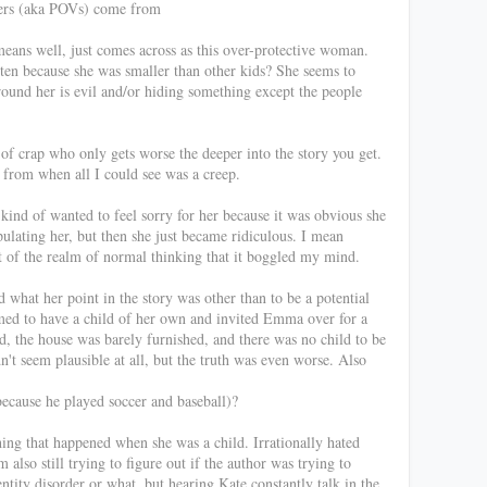
ters (aka POVs) come from
eans well, just comes across as this over-protective woman.
rten because she was smaller than other kids? She seems to
round her is evil and/or hiding something except the people
f crap who only gets worse the deeper into the story you get.
 from when all I could see was a creep.
 kind of wanted to feel sorry for her because it was obvious she
ulating her, but then she just became ridiculous. I mean
ut of the realm of normal thinking that it boggled my mind.
nd what her point in the story was other than to be a potential
med to have a child of her own and invited Emma over for a
 the house was barely furnished, and there was no child to be
n't seem plausible at all, but the truth was even worse. Also
because he played soccer and baseball)?
hing that happened when she was a child. Irrationally hated
also still trying to figure out if the author was trying to
tity disorder or what, but hearing Kate constantly talk in the