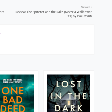
Newer
ndra
Review: The Spinster and the Rake (Never a Wallflower
#1) by Eva Devon
e