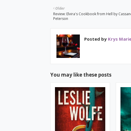
Older
Review: Elvira's Cookbook from Hell by Cassa
Peterson
Posted by
Krys Mari
You may like these posts