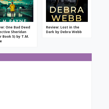
ew: One Bad Deed
Review: Lost in the
ective Sheridan
Dark by Debra Webb
r Book 5) by T.M.
e