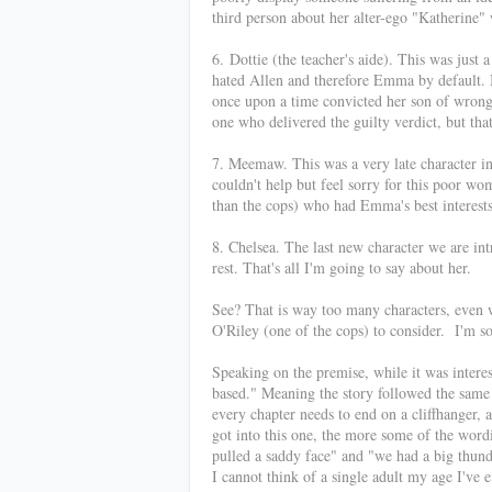
third person about her alter-ego "Katherine
6.
Dottie (the teacher's aide). This was jus
hated Allen and therefore Emma by default. 
once upon a time convicted her son of wrong
one who delivered the guilty verdict, but tha
7. Meemaw. This was a very late character in
couldn't help but feel sorry for this poor w
than the cops) who had Emma's best interests
8. Chelsea. The last new character we are in
rest. That's all I'm going to say about her.
See? That is way too many characters, even 
O'Riley (one of the cops) to consider. I'm s
Speaking on the premise, while it was interest
based." Meaning the story followed the same 
every chapter needs to end on a cliffhanger, 
got into this one, the more s
ome of the wordin
pulled a saddy face" and "we had a big thu
I cannot think of a single adult my age I've