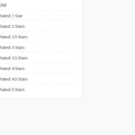
DNF
Rated: 1 Star
Rated: 2 Stars
Rated: 2.5 Stars
Rated: 3 Stars
Rated: 3.5 Stars
Rated: 4 Stars
Rated: 4.5 Stars
Rated: 5 Stars