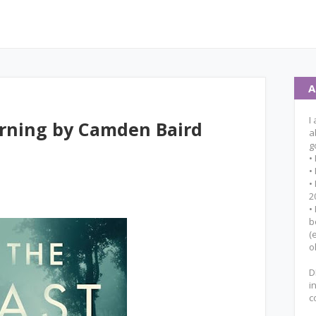
A
I
orning by Camden Baird
a
g
•
•
•
2
•
b
(
o
D
i
c