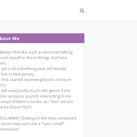
bout Me
 always feel like such a narcissist talking
bout myself in these things, but here
oes.
 I am a 30 something year old female.
 I live in New Jersey.
 I first started reviewing books online in
012.
 I will read pretty much ANY genre if the
ook synopsis sounds interesting to me
except children's books as I feel I am too
ld for those *lol*).
ISCLAIMER: Clicking on the links contained
n posts may earn me a *very small*
ommission.