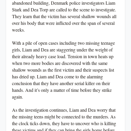
abandoned building, Denmark police investigators Liam
Stark and Dea Torp are called to the scene to investigate.
They learn that the victim has several shallow wounds all
over his body that were inflicted over the span of several
weeks.
With a pile of open cases including two missing teenage
girls, Liam and Dea are staggering under the weight of
their already heavy case load. Tension in town heats up
when two more bodies are discovered with the same
shallow wounds as the first victim and their suspects list
has dried up. Liam and Dea come to the alarming
conclusion that they have another serial killer on their
hands. And it’s only a matter of time before they strike
again.
As the investigation continues, Liam and Dea worry that
the missing teens might be connected to the murders. As
the clock ticks down, they have to uncover who is killing
these victims and if they can bring the girls home before