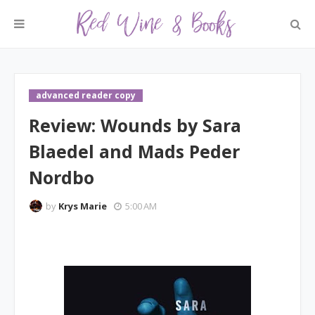
advanced reader copy
Review: Wounds by Sara
Blaedel and Mads Peder
Nordbo
by
Krys Marie
5:00 AM