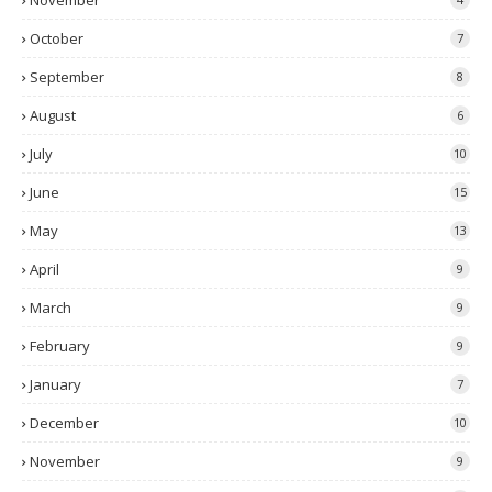
November
October
7
September
8
August
6
July
10
June
15
May
13
April
9
March
9
February
9
January
7
December
10
November
9