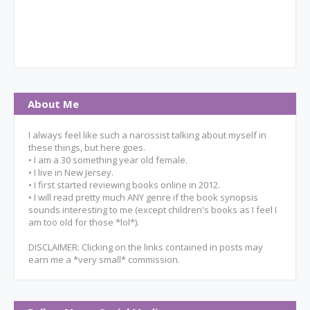
About Me
I always feel like such a narcissist talking about myself in
these things, but here goes.
• I am a 30 something year old female.
• I live in New Jersey.
• I first started reviewing books online in 2012.
• I will read pretty much ANY genre if the book synopsis
sounds interesting to me (except children's books as I feel I
am too old for those *lol*).
DISCLAIMER: Clicking on the links contained in posts may
earn me a *very small* commission.