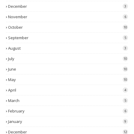
December
3
November
6
October
10
September
5
August
3
July
10
June
10
May
10
April
4
March
5
February
6
January
9
December
12