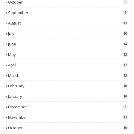
October
6
September
6
August
13
July
10
June
14
May
13
April
12
March
13
February
10
January
10
December
5
November
11
October
10