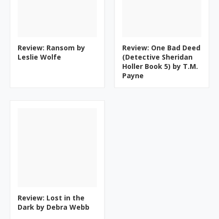
Review: Ransom by
Review: One Bad Deed
Leslie Wolfe
(Detective Sheridan
Holler Book 5) by T.M.
Payne
Review: Lost in the
Dark by Debra Webb