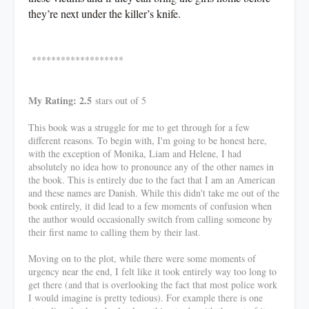
they’re next under the killer’s knife.
*******************
My Rating: 2.5
stars out of 5
This book was a struggle for me to get through for a few
different reasons. To begin with, I'm going to be honest here,
with the exception of Monika, Liam and Helene, I had
absolutely no idea how to pronounce any of the other names in
the book. This is entirely due to the fact that I am an American
and these names are Danish. While this didn't take me out of the
book entirely, it did lead to a few moments of confusion when
the author would occasionally switch from calling someone by
their first name to calling them by their last.
Moving on to the plot, while there were some moments of
urgency near the end, I felt like it took entirely way too long to
get there (and that is overlooking the fact that most police work
I would imagine is pretty tedious). For example there is one