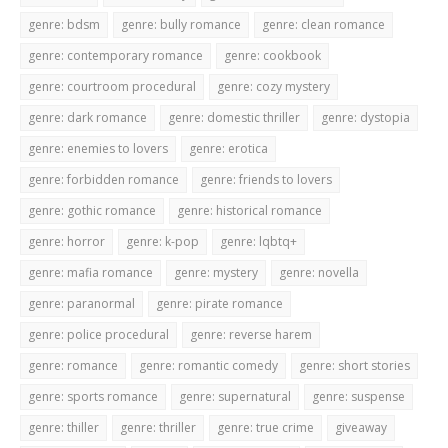
genre: bdsm
genre: bully romance
genre: clean romance
genre: contemporary romance
genre: cookbook
genre: courtroom procedural
genre: cozy mystery
genre: dark romance
genre: domestic thriller
genre: dystopia
genre: enemies to lovers
genre: erotica
genre: forbidden romance
genre: friends to lovers
genre: gothic romance
genre: historical romance
genre: horror
genre: k-pop
genre: lqbtq+
genre: mafia romance
genre: mystery
genre: novella
genre: paranormal
genre: pirate romance
genre: police procedural
genre: reverse harem
genre: romance
genre: romantic comedy
genre: short stories
genre: sports romance
genre: supernatural
genre: suspense
genre: thiller
genre: thriller
genre: true crime
giveaway