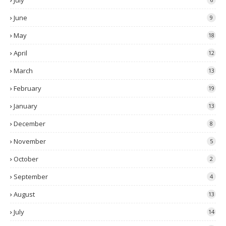
July
June
9
May
18
April
12
March
13
February
19
January
13
December
8
November
5
October
2
September
4
August
13
July
14