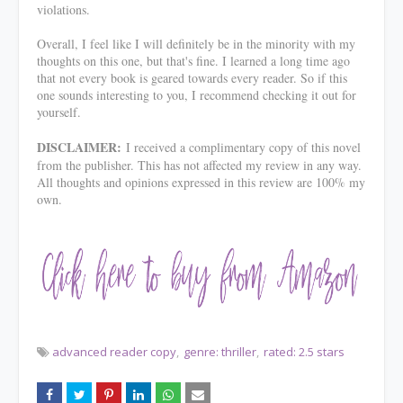
violations.
Overall, I feel like I will definitely be in the minority with my
thoughts on this one, but that's fine. I learned a long time ago
that not every book is geared towards every reader. So if this
one sounds interesting to you, I recommend checking it out for
yourself.
DISCLAIMER:
I received a complimentary copy of this novel
from the publisher. This has not affected my review in any way.
All thoughts and opinions expressed in this review are 100% my
own.
advanced reader copy
genre: thriller
rated: 2.5 stars