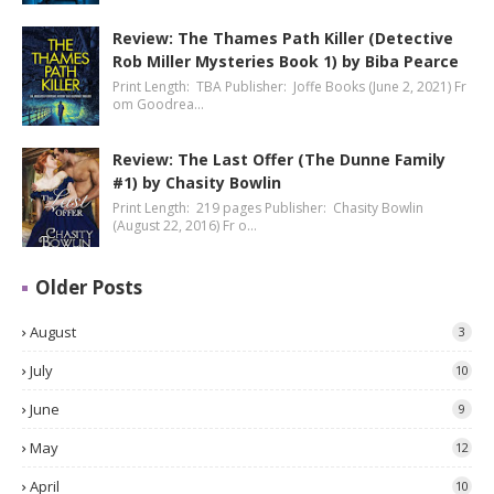
Review: The Thames Path Killer (Detective
Rob Miller Mysteries Book 1) by Biba Pearce
Print Length: TBA Publisher: Joffe Books (June 2, 2021) Fr
om Goodrea…
Review: The Last Offer (The Dunne Family
#1) by Chasity Bowlin
Print Length: 219 pages Publisher: Chasity Bowlin
(August 22, 2016) Fr o…
Older Posts
August
3
July
10
June
9
May
12
April
10