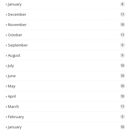
January
8
December
11
November
10
October
11
September
9
August
9
July
10
June
10
May
10
April
10
March
11
February
9
January
10