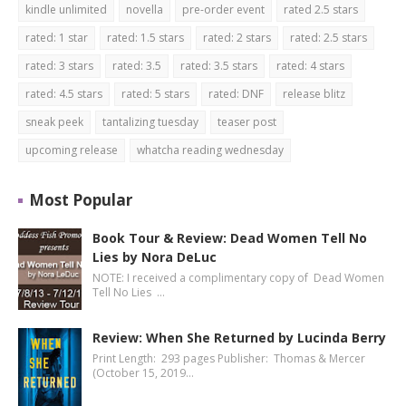
kindle unlimited
novella
pre-order event
rated 2.5 stars
rated: 1 star
rated: 1.5 stars
rated: 2 stars
rated: 2.5 stars
rated: 3 stars
rated: 3.5
rated: 3.5 stars
rated: 4 stars
rated: 4.5 stars
rated: 5 stars
rated: DNF
release blitz
sneak peek
tantalizing tuesday
teaser post
upcoming release
whatcha reading wednesday
Most Popular
Book Tour & Review: Dead Women Tell No
Lies by Nora DeLuc
NOTE: I received a complimentary copy of Dead Women
Tell No Lies …
Review: When She Returned by Lucinda Berry
Print Length: 293 pages Publisher: Thomas & Mercer
(October 15, 2019…