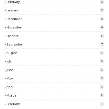
February
10
January
10
December
6
November
6
October
8
September
7
August
11
July
9
June
10
May
11
April
10
March
8
February
3