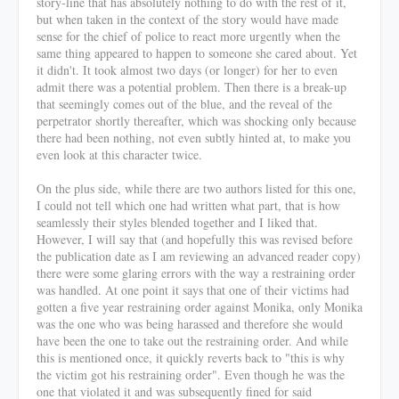
story-line that has absolutely nothing to do with the rest of it,
but when taken in the context of the story would have made
sense for the chief of police to react more urgently when the
same thing appeared to happen to someone she cared about. Yet
it didn't. It took almost two days (or longer) for her to even
admit there was a potential problem. Then there is a break-up
that seemingly comes out of the blue, and the reveal of the
perpetrator shortly thereafter, which was shocking only because
there had been nothing, not even subtly hinted at, to make you
even look at this character twice.
On the plus side, while there are two authors listed for this one,
I could not tell which one had written what part, that is how
seamlessly their styles blended together and I liked that.
However, I will say that (and hopefully this was revised before
the publication date as I am reviewing an advanced reader copy)
there were some glaring errors with the way a restraining order
was handled. At one point it says that one of their victims had
gotten a five year restraining order against Monika, only Monika
was the one who was being harassed and therefore she would
have been the one to take out the restraining order. And while
this is mentioned once, it quickly reverts back to "this is why
the victim got his restraining order". Even though he was the
one that violated it and was subsequently fined for said