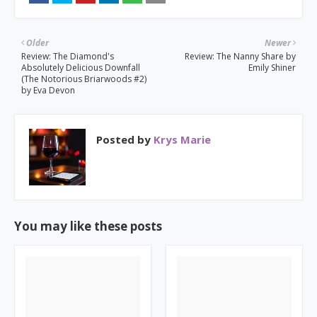
Older
Newer
Review: The Diamond's
Review: The Nanny Share by
Absolutely Delicious Downfall
Emily Shiner
(The Notorious Briarwoods #2)
by Eva Devon
Posted by
Krys Marie
You may like these posts