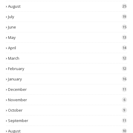
August
25
July
19
June
15
May
13
April
14
March
12
February
12
January
16
December
11
November
6
October
9
September
11
August
10