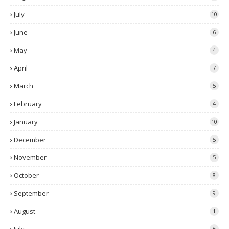
July
10
June
6
May
4
April
7
March
5
February
4
January
10
December
5
November
5
October
8
September
9
August
1
6