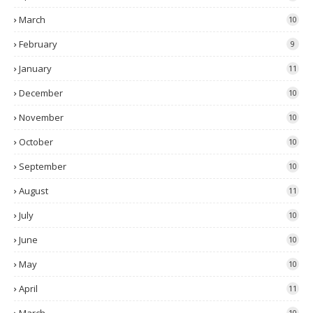
March
10
February
9
January
11
December
10
November
10
October
10
September
10
August
11
July
10
June
10
May
10
April
11
10