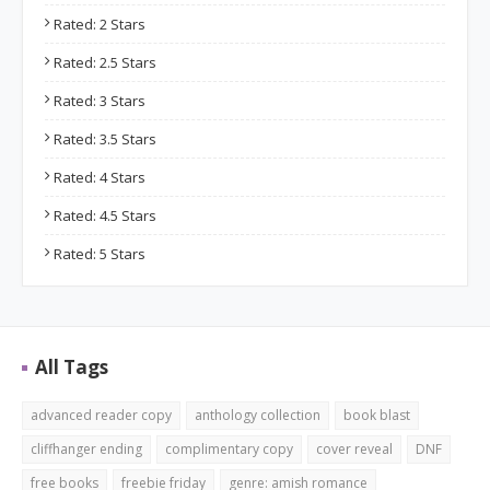
Rated: 2 Stars
Rated: 2.5 Stars
Rated: 3 Stars
Rated: 3.5 Stars
Rated: 4 Stars
Rated: 4.5 Stars
Rated: 5 Stars
All Tags
advanced reader copy
anthology collection
book blast
cliffhanger ending
complimentary copy
cover reveal
DNF
free books
freebie friday
genre: amish romance