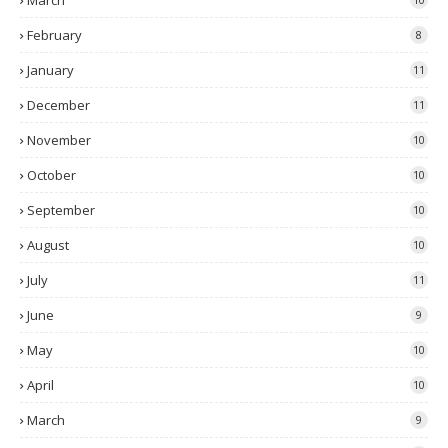
March
February
8
January
11
December
11
November
10
October
10
September
10
August
10
July
11
June
9
May
10
April
10
March
9