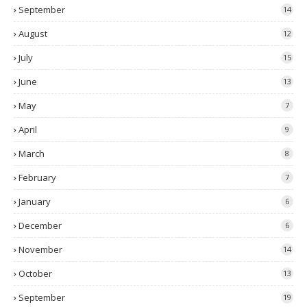
September
14
August
12
July
15
June
13
May
7
April
9
March
8
February
7
January
6
December
6
November
14
October
13
September
19