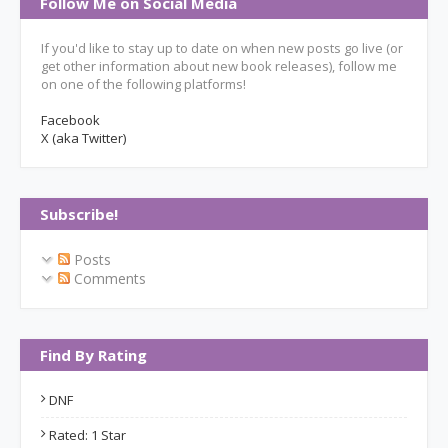
Follow Me on Social Media
If you'd like to stay up to date on when new posts go live (or
get other information about new book releases), follow me
on one of the following platforms!
Facebook
X (aka Twitter)
Subscribe!
Posts
Comments
Find By Rating
DNF
Rated: 1 Star