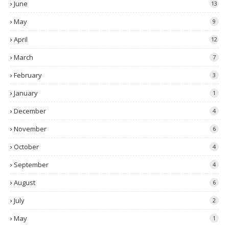
June
13
May
9
April
12
March
7
February
3
January
1
December
4
November
6
October
4
September
4
August
6
July
2
May
1