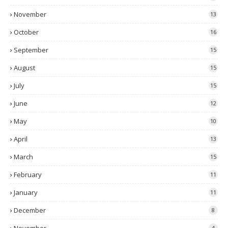
November
13
October
16
September
15
August
15
July
15
June
12
May
10
April
13
March
15
February
11
January
11
December
8
4