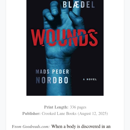
Print Length:
336 pages
Publisher:
Crooked Lane Books
(August 12, 2025)
When a body is discovered in an
Fr
om Goodreads.com: