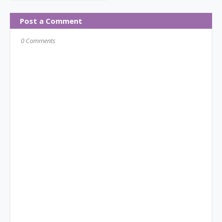
Post a Comment
0 Comments