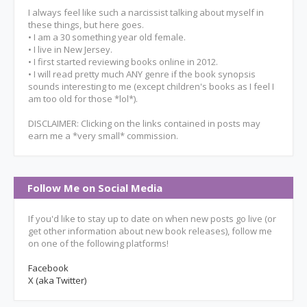
I always feel like such a narcissist talking about myself in
these things, but here goes.
• I am a 30 something year old female.
• I live in New Jersey.
• I first started reviewing books online in 2012.
• I will read pretty much ANY genre if the book synopsis
sounds interesting to me (except children's books as I feel I
am too old for those *lol*).
DISCLAIMER: Clicking on the links contained in posts may
earn me a *very small* commission.
Follow Me on Social Media
If you'd like to stay up to date on when new posts go live (or
get other information about new book releases), follow me
on one of the following platforms!
Facebook
X (aka Twitter)