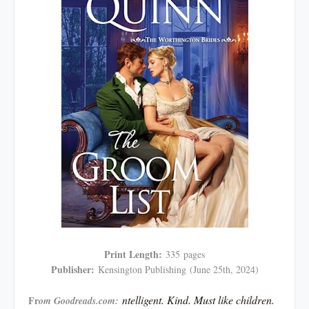
Print Length:
335
pages
Publisher:
Kensington Publishing
(June 25th, 2024)
ntelligent. Kind. Must like children.
Fr
om Goodreads.com: