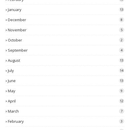
January
13
December
8
November
5
October
2
September
4
August
13
July
14
June
13
May
9
April
12
March
7
February
3