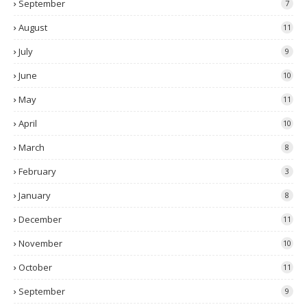
September
7
August
11
July
9
June
10
May
11
April
10
March
8
February
3
January
8
December
11
November
10
October
11
September
9