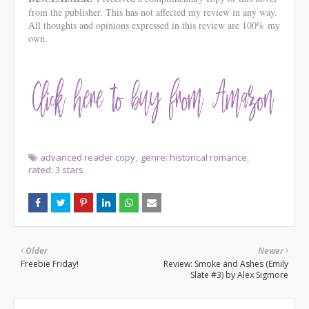
from the publisher. This has not affected my review in any way.
All thoughts and opinions expressed in this review are 100% my
own.
advanced reader copy
genre: historical romance
rated: 3 stars
Older
Newer
Freebie Friday!
Review: Smoke and Ashes (Emily
Slate #3) by Alex Sigmore