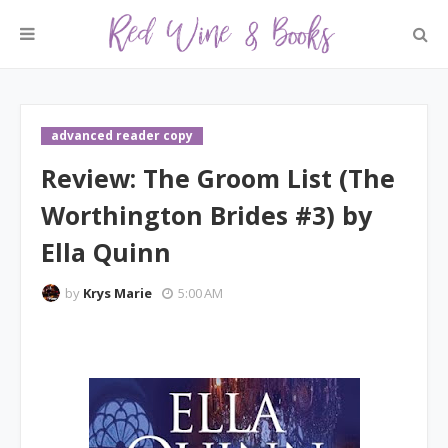
advanced reader copy
Review: The Groom List (The
Worthington Brides #3) by
Ella Quinn
by
Krys Marie
5:00 AM