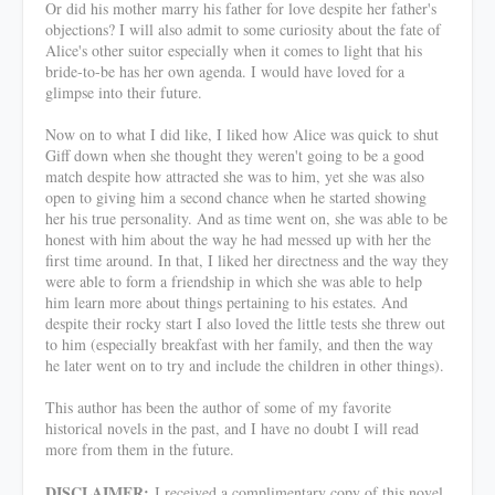
Or did his mother marry his father for love despite her father's
objections? I will also admit to some curiosity about the fate of
Alice's other suitor especially when it comes to light that his
bride-to-be has her own agenda. I would have loved for a
glimpse into their future.
Now on to what I did like, I liked how Alice was quick to shut
Giff down when she thought they weren't going to be a good
match despite how attracted she was to him, yet she was also
open to giving him a second chance when he started showing
her his true personality. And as time went on, she was able to be
honest with him about the way he had messed up with her the
first time around. In that, I liked her directness and the way they
were able to form a friendship in which she was able to help
him learn more about things pertaining to his estates. And
despite their rocky start I also loved the little tests she threw out
to him (especially breakfast with her family, and then the way
he later went on to try and include the children in other things).
This author has been the author of some of my favorite
historical novels in the past, and I have no doubt I will read
more from them in the future.
DISCLAIMER:
I received a complimentary copy of this novel