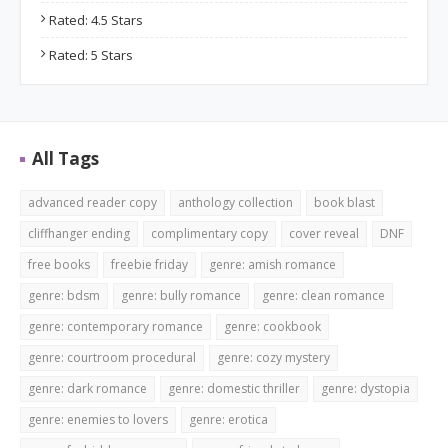
Rated: 4.5 Stars
Rated: 5 Stars
All Tags
advanced reader copy
anthology collection
book blast
cliffhanger ending
complimentary copy
cover reveal
DNF
free books
freebie friday
genre: amish romance
genre: bdsm
genre: bully romance
genre: clean romance
genre: contemporary romance
genre: cookbook
genre: courtroom procedural
genre: cozy mystery
genre: dark romance
genre: domestic thriller
genre: dystopia
genre: enemies to lovers
genre: erotica