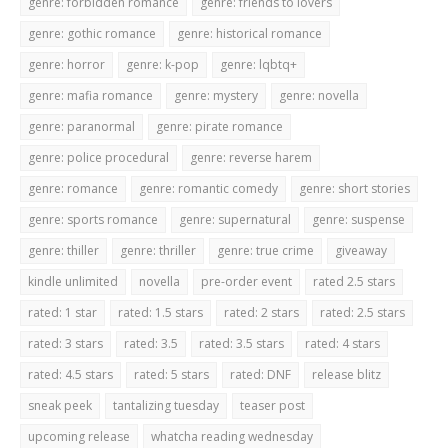
genre: forbidden romance
genre: friends to lovers
genre: gothic romance
genre: historical romance
genre: horror
genre: k-pop
genre: lqbtq+
genre: mafia romance
genre: mystery
genre: novella
genre: paranormal
genre: pirate romance
genre: police procedural
genre: reverse harem
genre: romance
genre: romantic comedy
genre: short stories
genre: sports romance
genre: supernatural
genre: suspense
genre: thiller
genre: thriller
genre: true crime
giveaway
kindle unlimited
novella
pre-order event
rated 2.5 stars
rated: 1 star
rated: 1.5 stars
rated: 2 stars
rated: 2.5 stars
rated: 3 stars
rated: 3.5
rated: 3.5 stars
rated: 4 stars
rated: 4.5 stars
rated: 5 stars
rated: DNF
release blitz
sneak peek
tantalizing tuesday
teaser post
upcoming release
whatcha reading wednesday