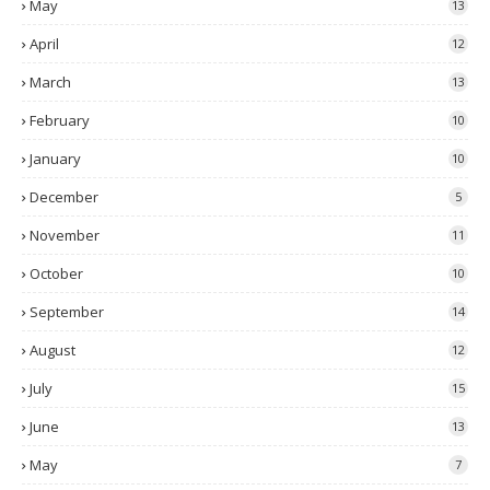
May
13
April
12
March
13
February
10
January
10
December
5
November
11
October
10
September
14
August
12
July
15
June
13
May
7