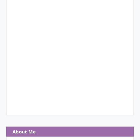
About Me