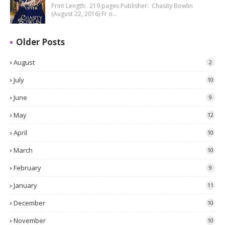
Print Length: 219 pages Publisher: Chasity Bowlin
(August 22, 2016) Fr o…
Older Posts
August
2
July
10
June
9
May
12
April
10
March
10
February
9
January
11
December
10
November
10