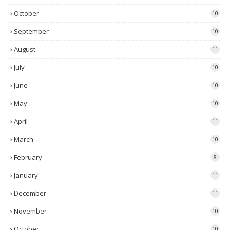
October
10
September
10
August
11
July
10
June
10
May
10
April
11
March
10
February
8
January
11
December
11
November
10
October
10