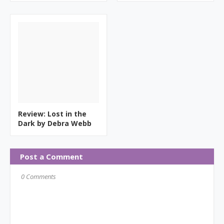
Review: Lost in the
Dark by Debra Webb
Post a Comment
0 Comments