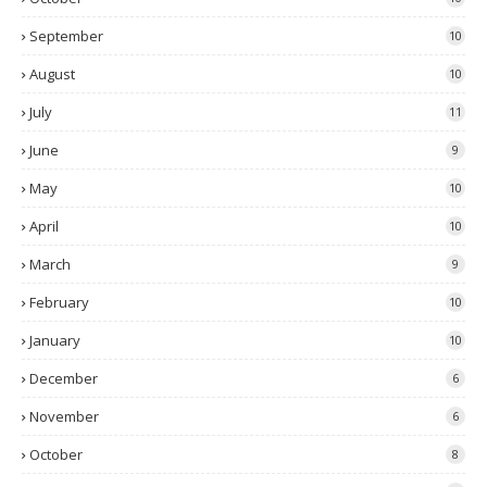
September
10
August
10
July
11
June
9
May
10
April
10
March
9
February
10
January
10
December
6
November
6
October
8