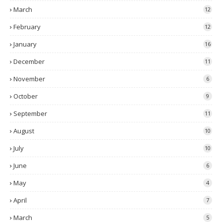
March
12
February
12
January
16
December
11
November
6
October
9
September
11
August
10
July
10
June
6
May
4
April
7
March
5