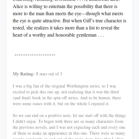
Alice is willing to entertain the possibility that there is
more to the man than meets the eye—though what meets
the eye is quite attractive. But when Giff’s true character is
tested, she realizes it takes more than a list to reveal the
heart of a worthy and honorable gentleman . . .
*******************
My Rating: 3
stars out of 5
I was a big fan of the original Worthington series, so I was
excited to pick this one up, not realizing that it was the third
(and final) book in the spin-off series. And to be honest, there
were some issues with it, but on the whole I enjoyed it.
So we can end on a positive note, let me start off with the things
I didn't enjoy. To begin with there are so many characters from
the previous novels, and I was not expecting each and every one
of them to make an appearance in this one. There were so many
people constantly in and out of the main story-lines that I often