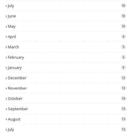
July
10
June
10
May
10
April
4
March
5
February
6
January
9
December
12
November
13
October
16
September
15
August
15
July
15