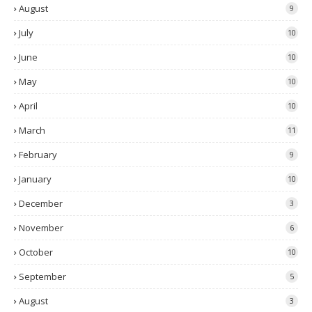
August
9
July
10
June
10
May
10
April
10
March
11
February
9
January
10
December
3
November
6
October
10
September
5
August
3