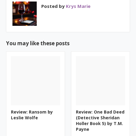
Posted by
Krys Marie
You may like these posts
Review: Ransom by
Review: One Bad Deed
Leslie Wolfe
(Detective Sheridan
Holler Book 5) by T.M.
Payne