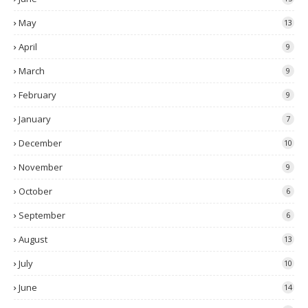
May
13
April
9
March
9
February
9
January
7
December
10
November
9
October
6
September
6
August
13
July
10
June
14