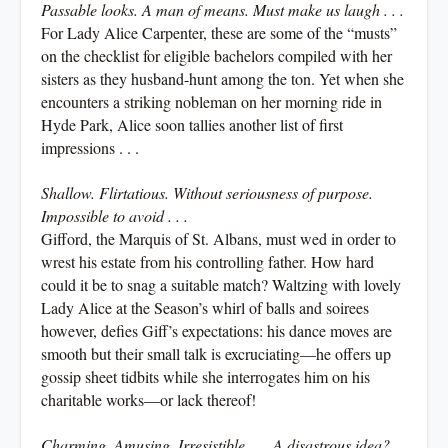
Passable looks. A man of means. Must make us laugh . . .
For Lady Alice Carpenter, these are some of the “musts”
on the checklist for eligible bachelors compiled with her
sisters as they husband-hunt among the ton. Yet when she
encounters a striking nobleman on her morning ride in
Hyde Park, Alice soon tallies another list of first
impressions . . .
Shallow. Flirtatious. Without seriousness of purpose.
Impossible to avoid . . .
Gifford, the Marquis of St. Albans, must wed in order to
wrest his estate from his controlling father. How hard
could it be to snag a suitable match? Waltzing with lovely
Lady Alice at the Season’s whirl of balls and soirees
however, defies Giff’s expectations: his dance moves are
smooth but their small talk is excruciating—he offers up
gossip sheet tidbits while she interrogates him on his
charitable works—or lack thereof!
Charming. Amusing. Irresistible . . . A disastrous idea?