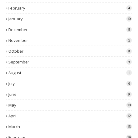
February
4
January
10
December
5
November
5
October
8
September
9
August
1
July
6
June
9
May
18
April
12
March
13
February
19