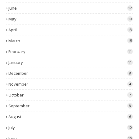
June
12
May
10
April
13
March
15
February
11
January
11
December
8
November
4
October
7
September
8
August
6
July
10
June
15