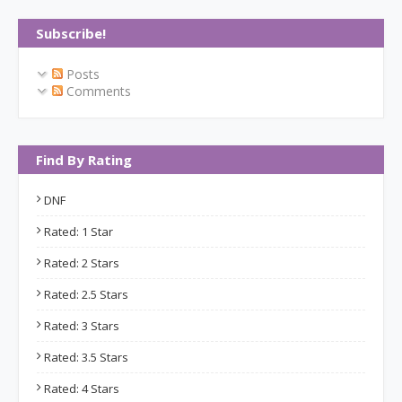
Subscribe!
Posts
Comments
Find By Rating
DNF
Rated: 1 Star
Rated: 2 Stars
Rated: 2.5 Stars
Rated: 3 Stars
Rated: 3.5 Stars
Rated: 4 Stars