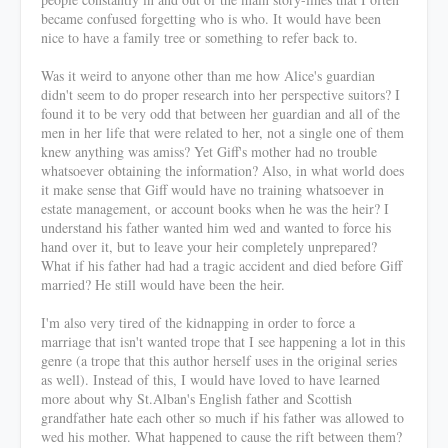
became confused forgetting who is who. It would have been
nice to have a family tree or something to refer back to.
Was it weird to anyone other than me how Alice's guardian
didn't seem to do proper research into her perspective suitors? I
found it to be very odd that between her guardian and all of the
men in her life that were related to her, not a single one of them
knew anything was amiss? Yet Giff's mother had no trouble
whatsoever obtaining the information? Also, in what world does
it make sense that Giff would have no training whatsoever in
estate management, or account books when he was the heir? I
understand his father wanted him wed and wanted to force his
hand over it, but to leave your heir completely unprepared?
What if his father had had a tragic accident and died before Giff
married? He still would have been the heir.
I'm also very tired of the kidnapping in order to force a
marriage that isn't wanted trope that I see happening a lot in this
genre (a trope that this author herself uses in the original series
as well). Instead of this, I would have loved to have learned
more about why St.Alban's English father and Scottish
grandfather hate each other so much if his father was allowed to
wed his mother. What happened to cause the rift between them?