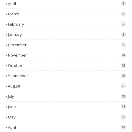
April
9
March
8
February
7
January
6
December
6
November
14
October
13
September
19
August
25
July
19
June
15
May
13
April
14