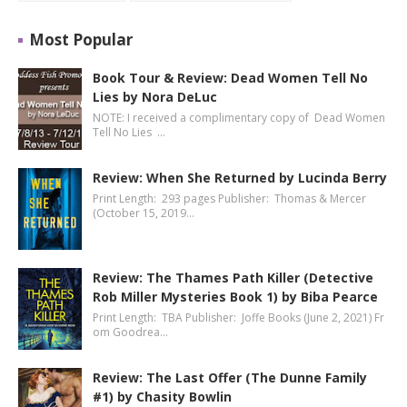
Most Popular
Book Tour & Review: Dead Women Tell No
Lies by Nora DeLuc
NOTE: I received a complimentary copy of Dead Women
Tell No Lies …
Review: When She Returned by Lucinda Berry
Print Length: 293 pages Publisher: Thomas & Mercer
(October 15, 2019…
Review: The Thames Path Killer (Detective
Rob Miller Mysteries Book 1) by Biba Pearce
Print Length: TBA Publisher: Joffe Books (June 2, 2021) Fr
om Goodrea…
Review: The Last Offer (The Dunne Family
#1) by Chasity Bowlin