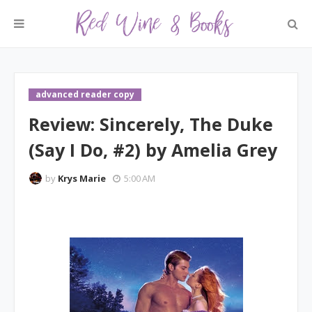
advanced reader copy
Review: Sincerely, The Duke
(Say I Do, #2) by Amelia Grey
by
Krys Marie
5:00 AM