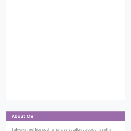
About Me
I always feel like such a narcissist talking about myself in