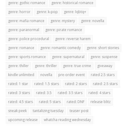
genre: gothic romance
genre: historical romance
genre: horror
genre: k-pop
genre: lqbtq+
genre: mafia romance
genre: mystery
genre: novella
genre: paranormal
genre: pirate romance
genre: police procedural
genre: reverse harem
genre: romance
genre: romantic comedy
genre: short stories
genre: sports romance
genre: supernatural
genre: suspense
genre: thiller
genre: thriller
genre: true crime
giveaway
kindle unlimited
novella
pre-order event
rated 2.5 stars
rated: 1 star
rated: 1.5 stars
rated: 2 stars
rated: 2.5 stars
rated: 3 stars
rated: 3.5
rated: 3.5 stars
rated: 4 stars
rated: 4.5 stars
rated: 5 stars
rated: DNF
release blitz
sneak peek
tantalizing tuesday
teaser post
upcoming release
whatcha reading wednesday