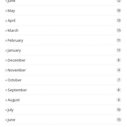
June
12
May
10
April
13
March
15
February
11
January
11
December
8
November
4
October
7
September
8
August
6
July
10
June
15