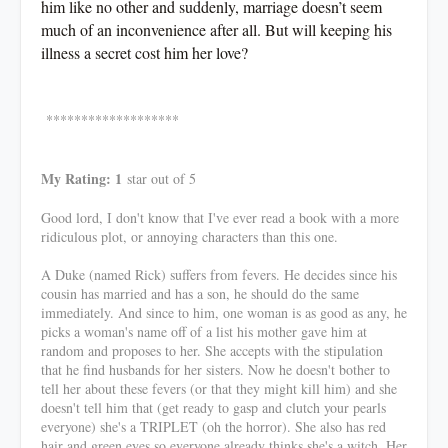
him like no other and suddenly, marriage doesn’t seem
much of an inconvenience after all. But will keeping his
illness a secret cost him her love?
*******************
My Rating: 1
star out of 5
Good lord, I don't know that I've ever read a book with a more
ridiculous plot, or annoying characters than this one.
A Duke (named Rick) suffers from fevers. He decides since his
cousin has married and has a son, he should do the same
immediately. And since to him, one woman is as good as any, he
picks a woman's name off of a list his mother gave him at
random and proposes to her. She accepts with the stipulation
that he find husbands for her sisters. Now he doesn't bother to
tell her about these fevers (or that they might kill him) and she
doesn't tell him that (get ready to gasp and clutch your pearls
everyone) she's a TRIPLET (oh the horror). She also has red
hair and green eyes so everyone already thinks she's a witch. Her