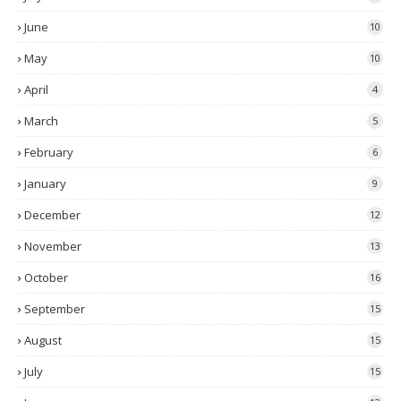
June
10
May
10
April
4
March
5
February
6
January
9
December
12
November
13
October
16
September
15
August
15
July
15