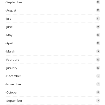
September
10
August
10
July
11
June
9
May
10
April
10
March
9
February
10
January
10
December
6
November
6
October
8
September
7