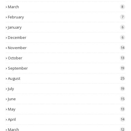
March
8
February
7
January
6
December
6
November
14
October
13
September
19
August
25
July
19
June
15
May
13
April
14
March
12