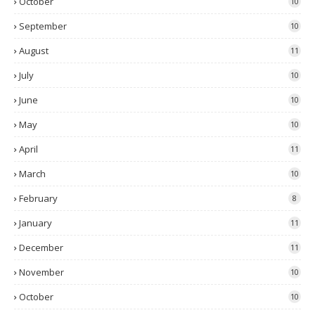
October
10
September
10
August
11
July
10
June
10
May
10
April
11
March
10
February
8
January
11
December
11
November
10
October
10