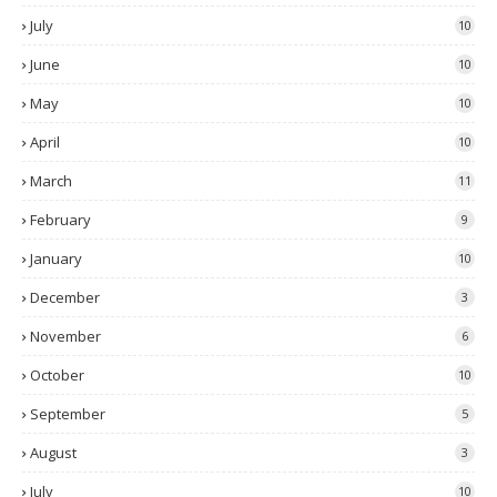
July
10
June
10
May
10
April
10
March
11
February
9
January
10
December
3
November
6
October
10
September
5
August
3
July
10