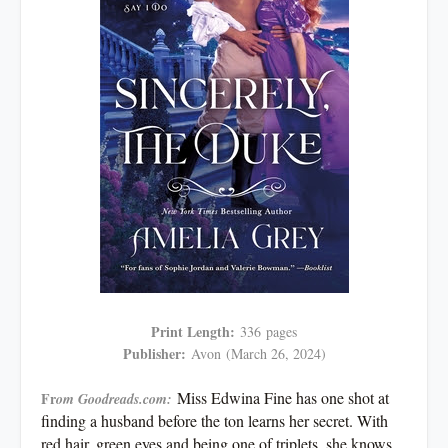
Print Length:
336
pages
Publisher:
Avon
(March 26, 2024)
Miss Edwina Fine has one shot at
Fr
om Goodreads.com:
finding a husband before the ton learns her secret. With
red hair, green eyes and being one of triplets, she knows