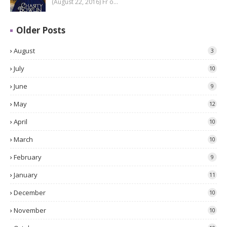
(August 22, 2016) Fr o…
Older Posts
August
3
July
10
June
9
May
12
April
10
March
10
February
9
January
11
December
10
November
10