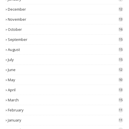
December
12
November
13
October
16
September
15
August
15
July
15
June
12
May
10
April
13
March
15
February
11
January
11