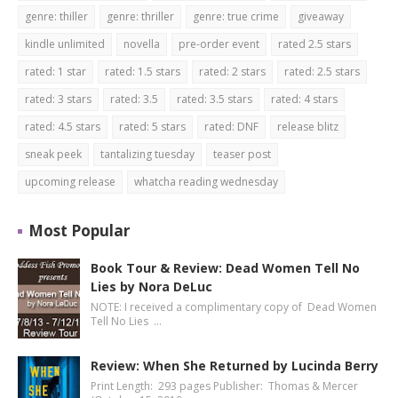
genre: thiller
genre: thriller
genre: true crime
giveaway
kindle unlimited
novella
pre-order event
rated 2.5 stars
rated: 1 star
rated: 1.5 stars
rated: 2 stars
rated: 2.5 stars
rated: 3 stars
rated: 3.5
rated: 3.5 stars
rated: 4 stars
rated: 4.5 stars
rated: 5 stars
rated: DNF
release blitz
sneak peek
tantalizing tuesday
teaser post
upcoming release
whatcha reading wednesday
Most Popular
Book Tour & Review: Dead Women Tell No
Lies by Nora DeLuc
NOTE: I received a complimentary copy of Dead Women
Tell No Lies …
Review: When She Returned by Lucinda Berry
Print Length: 293 pages Publisher: Thomas & Mercer