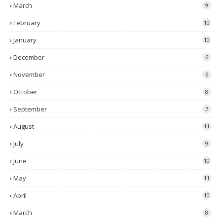
March
9
February
10
January
10
December
6
November
6
October
8
September
7
August
11
July
9
June
10
May
11
April
10
March
8