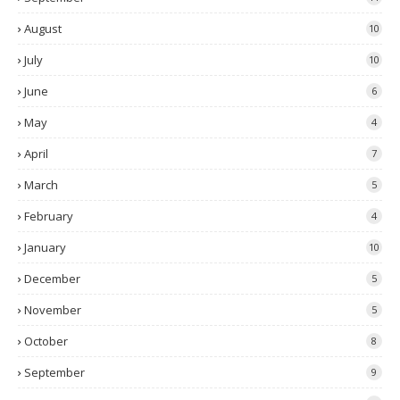
August
10
July
10
June
6
May
4
April
7
March
5
February
4
January
10
December
5
November
5
October
8
September
9