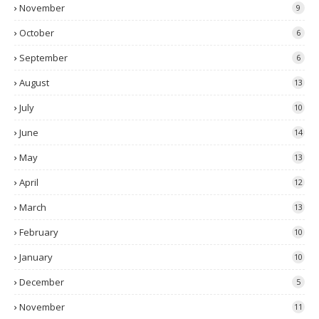
November
9
October
6
September
6
August
13
July
10
June
14
May
13
April
12
March
13
February
10
January
10
December
5
November
11