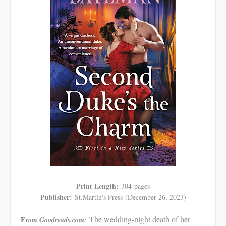
Print Length:
304
pages
Publisher:
St.Martin's Press
(December 26, 2023)
The wedding-night death of her
Fr
om Goodreads.com: