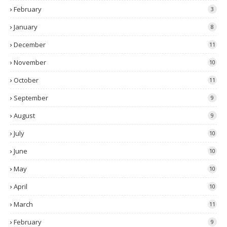
February
3
January
8
December
11
November
10
October
11
September
9
August
9
July
10
June
10
May
10
April
10
March
11
February
9