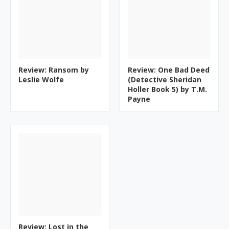
Review: Ransom by
Review: One Bad Deed
Leslie Wolfe
(Detective Sheridan
Holler Book 5) by T.M.
Payne
Review: Lost in the