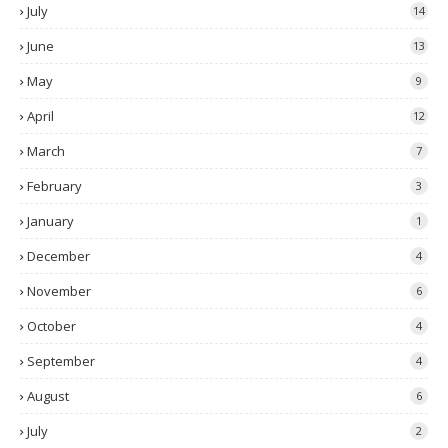
July
14
June
13
May
9
April
12
March
7
February
3
January
1
December
4
November
6
October
4
September
4
August
6
July
2