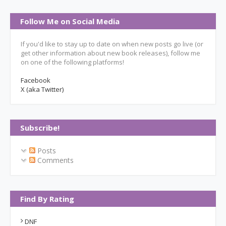
Follow Me on Social Media
If you'd like to stay up to date on when new posts go live (or
get other information about new book releases), follow me
on one of the following platforms!
Facebook
X (aka Twitter)
Subscribe!
Posts
Comments
Find By Rating
DNF