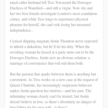
much older husband left Tess Townsend the Dowager
Duchess of Wansford—and still a virgin. Now she and
her two best friends investigate London’s most scandalous
crimes, and while Tess longs to experience physical
pleasure for herself, she can’t risk losing her treasured
independence...
Cynical shipping magnate Justin Thornton never expected
to inherit a dukedom, but he’ll do his duty. When the
ravishing woman he kissed at a party turns out to be the
Dowager Duchess, Justin sees an obvious solution: a
marriage of convenience that will suit them both.
But the passion that sparks between them is anything but
convenient. As Tess works on a new case at the request of
Queen Charlotte, her increasingly suspicious behavior
makes Justin question her motives—and her past. The
infuriating woman clearly can’t be trusted, but Justin
doesn’t believe in love, so there’s absolutely no danger of
him falling for his own wife...is there?