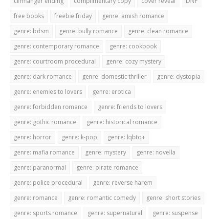
cliffhanger ending
complimentary copy
cover reveal
DNF
free books
freebie friday
genre: amish romance
genre: bdsm
genre: bully romance
genre: clean romance
genre: contemporary romance
genre: cookbook
genre: courtroom procedural
genre: cozy mystery
genre: dark romance
genre: domestic thriller
genre: dystopia
genre: enemies to lovers
genre: erotica
genre: forbidden romance
genre: friends to lovers
genre: gothic romance
genre: historical romance
genre: horror
genre: k-pop
genre: lqbtq+
genre: mafia romance
genre: mystery
genre: novella
genre: paranormal
genre: pirate romance
genre: police procedural
genre: reverse harem
genre: romance
genre: romantic comedy
genre: short stories
genre: sports romance
genre: supernatural
genre: suspense