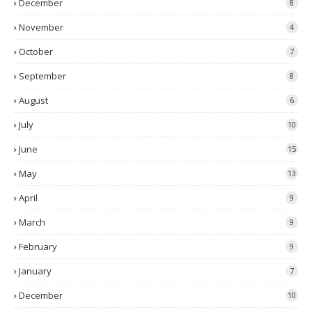
December
8
November
4
October
7
September
8
August
6
July
10
June
15
May
13
April
9
March
9
February
9
January
7
December
10