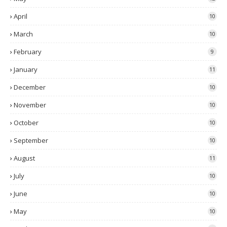
April
10
March
10
February
9
January
11
December
10
November
10
October
10
September
10
August
11
July
10
June
10
May
10