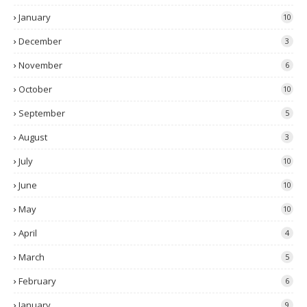
January
10
December
3
November
6
October
10
September
5
August
3
July
10
June
10
May
10
April
4
March
5
February
6
January
9