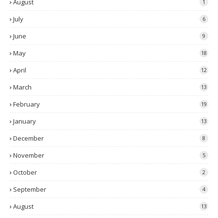
August
1
July
6
June
9
May
18
April
12
March
13
February
19
January
13
December
8
November
5
October
2
September
4
August
13