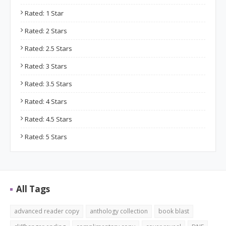
Rated: 1 Star
Rated: 2 Stars
Rated: 2.5 Stars
Rated: 3 Stars
Rated: 3.5 Stars
Rated: 4 Stars
Rated: 4.5 Stars
Rated: 5 Stars
All Tags
advanced reader copy
anthology collection
book blast