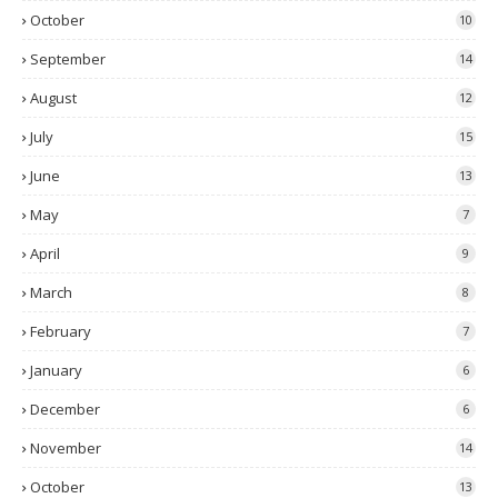
October
10
September
14
August
12
July
15
June
13
May
7
April
9
March
8
February
7
January
6
December
6
November
14
October
13