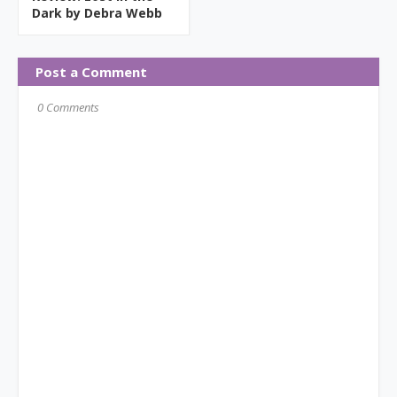
Dark by Debra Webb
Post a Comment
0 Comments