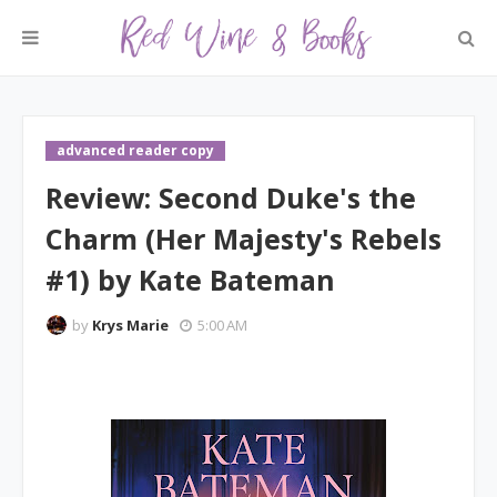
advanced reader copy
Review: Second Duke's the
Charm (Her Majesty's Rebels
#1) by Kate Bateman
by
Krys Marie
5:00 AM