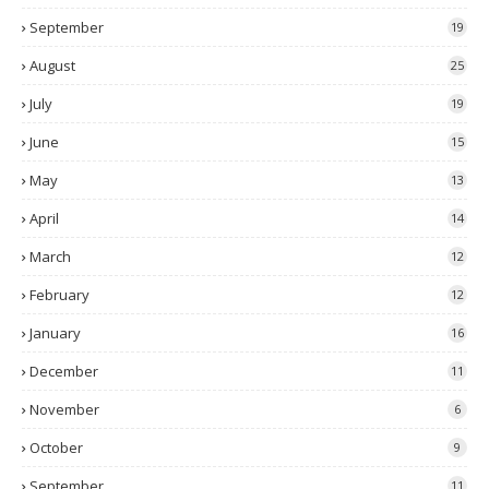
September
19
August
25
July
19
June
15
May
13
April
14
March
12
February
12
January
16
December
11
November
6
October
9
September
11