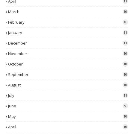
April
11
March
10
February
8
January
11
December
11
November
10
October
10
September
10
August
10
July
11
June
9
May
10
April
10