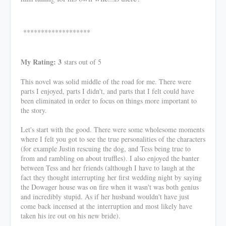
*******************
My Rating: 3
stars out of 5
This novel was solid middle of the road for me. There were
parts I enjoyed, parts I didn't, and parts that I felt could have
been eliminated in order to focus on things more important to
the story.
Let's start with the good. There were some wholesome moments
where I felt you got to see the true personalities of the characters
(for example Justin rescuing the dog, and Tess being true to
from and rambling on about truffles). I also enjoyed the banter
between Tess and her friends (although I have to laugh at the
fact they thought interrupting her first wedding night by saying
the Dowager house was on fire when it wasn't was both genius
and incredibly stupid. As if her husband wouldn't have just
come back incensed at the interruption and most likely have
taken his ire out on his new bride).