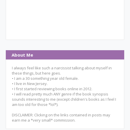
About Me
I always feel like such a narcissist talking about myself in
these things, but here goes.
• I am a 30 something year old female.
• I live in New Jersey.
• I first started reviewing books online in 2012.
• I will read pretty much ANY genre if the book synopsis
sounds interesting to me (except children's books as I feel I
am too old for those *lol*).
DISCLAIMER: Clicking on the links contained in posts may
earn me a *very small* commission.