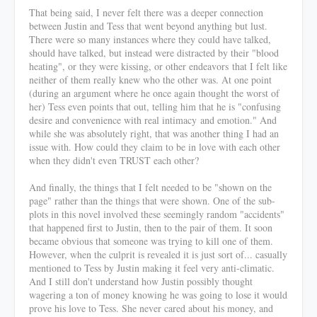
That being said, I never felt there was a deeper connection
between Justin and Tess that went beyond anything but lust.
There were so many instances where they could have talked,
should have talked, but instead were distracted by their "blood
heating", or they were kissing, or other endeavors that I felt like
neither of them really knew who the other was. At one point
(during an argument where he once again thought the worst of
her) Tess even points that out, telling him that he is "confusing
desire and convenience with real intimacy and emotion." And
while she was absolutely right, that was another thing I had an
issue with. How could they claim to be in love with each other
when they didn't even TRUST each other?
And finally, the things that I felt needed to be "shown on the
page" rather than the things that were shown. One of the sub-
plots in this novel involved these seemingly random "accidents"
that happened first to Justin, then to the pair of them. It soon
became obvious that someone was trying to kill one of them.
However, when the culprit is revealed it is just sort of... casually
mentioned to Tess by Justin making it feel very anti-climatic.
And I still don't understand how Justin possibly thought
wagering a ton of money knowing he was going to lose it would
prove his love to Tess. She never cared about his money, and