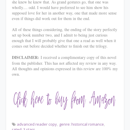
she knew he knew that. As grand gestures go, that one was
wholly.... odd. I would have preferred to see him show his
supposed love for her in another way, one that made more sense
even if things did work out for them in the end.
All of these things considering, the ending of the story perfectly
set up book number two, and I admit to being just curious
enough that I will probably give that one a read as well when it
comes out before decided whether to finish out the trilogy.
DISCLAIMER:
I received a complimentary copy of this novel
from the publisher. This has not affected my review in any way.
All thoughts and opinions expressed in this review are 100% my
own.
advanced reader copy
genre: historical romance
rated: 3 stars