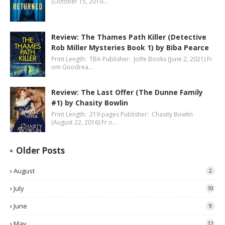
(October 15, 2019…
Review: The Thames Path Killer (Detective
Rob Miller Mysteries Book 1) by Biba Pearce
Print Length: TBA Publisher: Joffe Books (June 2, 2021) Fr
om Goodrea…
Review: The Last Offer (The Dunne Family
#1) by Chasity Bowlin
Print Length: 219 pages Publisher: Chasity Bowlin
(August 22, 2016) Fr o…
Older Posts
August
2
July
10
June
9
May
12