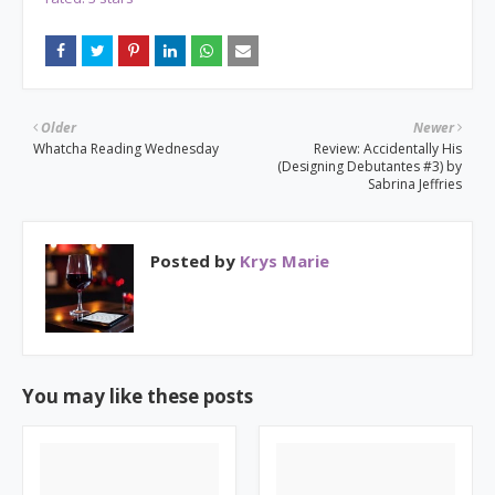
Older
Newer
Whatcha Reading Wednesday
Review: Accidentally His
(Designing Debutantes #3) by
Sabrina Jeffries
Posted by
Krys Marie
You may like these posts