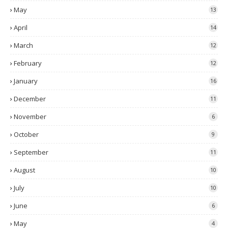
May
13
April
14
March
12
February
12
January
16
December
11
November
6
October
9
September
11
August
10
July
10
June
6
May
4