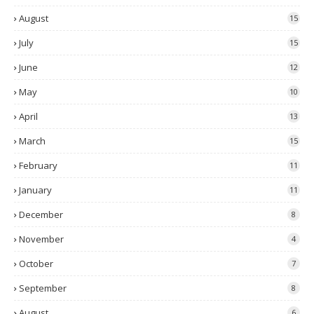
August
15
July
15
June
12
May
10
April
13
March
15
February
11
January
11
December
8
November
4
October
7
September
8
August
6