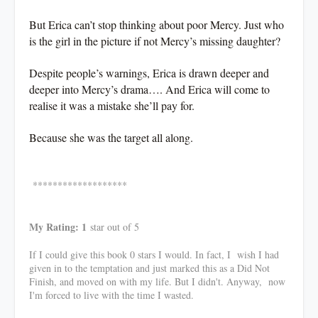
But Erica can’t stop thinking about poor Mercy. Just who
is the girl in the picture if not Mercy’s missing daughter?
Despite people’s warnings, Erica is drawn deeper and
deeper into Mercy’s drama…. And Erica will come to
realise it was a mistake she’ll pay for.
Because she was the target all along.
*******************
My Rating: 1
star out of 5
If I could give this book 0 stars I would. In fact, I wish I had
given in to the temptation and just marked this as a Did Not
Finish, and moved on with my life. But I didn't. Anyway, now
I'm forced to live with the time I wasted.