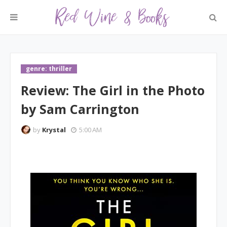
genre: thriller
Review: The Girl in the Photo
by Sam Carrington
by
Krystal
5:00 AM