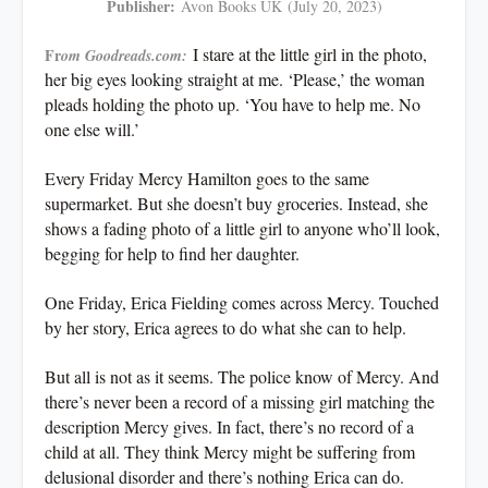
Publisher:
Avon Books UK
(July 20, 2023)
I stare at the little girl in the photo,
Fr
om Goodreads.com:
her big eyes looking straight at me. ‘Please,’ the woman
pleads holding the photo up. ‘You have to help me. No
one else will.’
Every Friday Mercy Hamilton goes to the same
supermarket. But she doesn’t buy groceries. Instead, she
shows a fading photo of a little girl to anyone who’ll look,
begging for help to find her daughter.
One Friday, Erica Fielding comes across Mercy. Touched
by her story, Erica agrees to do what she can to help.
But all is not as it seems. The police know of Mercy. And
there’s never been a record of a missing girl matching the
description Mercy gives. In fact, there’s no record of a
child at all. They think Mercy might be suffering from
delusional disorder and there’s nothing Erica can do.