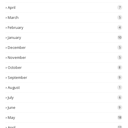
April
7
March
5
February
4
January
10
December
5
November
5
October
8
September
9
August
1
July
6
June
9
May
18
April
12