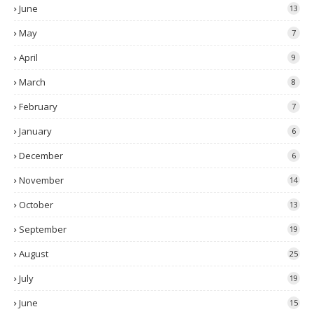
June
13
May
7
April
9
March
8
February
7
January
6
December
6
November
14
October
13
September
19
August
25
July
19
June
15