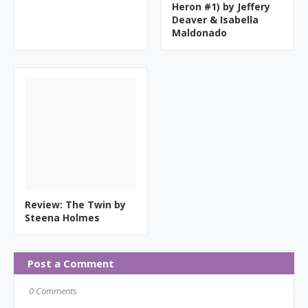
Heron #1) by Jeffery
Deaver & Isabella
Maldonado
Review: The Twin by
Steena Holmes
Post a Comment
0 Comments