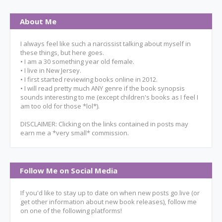
About Me
I always feel like such a narcissist talking about myself in
these things, but here goes.
• I am a 30 something year old female.
• I live in New Jersey.
• I first started reviewing books online in 2012.
• I will read pretty much ANY genre if the book synopsis
sounds interesting to me (except children's books as I feel I
am too old for those *lol*).
DISCLAIMER: Clicking on the links contained in posts may
earn me a *very small* commission.
Follow Me on Social Media
If you'd like to stay up to date on when new posts go live (or
get other information about new book releases), follow me
on one of the following platforms!