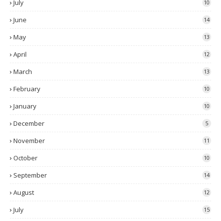
July
10
June
14
May
13
April
12
March
13
February
10
January
10
December
5
November
11
October
10
September
14
August
12
July
15