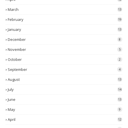
March
13
February
19
January
13
December
8
November
5
October
2
September
4
August
13
July
14
June
13
May
9
April
12