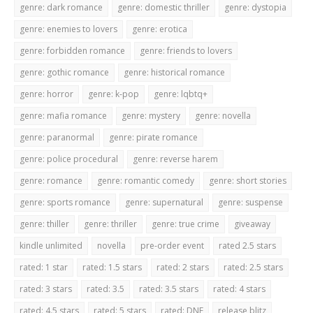
genre: dark romance
genre: domestic thriller
genre: dystopia
genre: enemies to lovers
genre: erotica
genre: forbidden romance
genre: friends to lovers
genre: gothic romance
genre: historical romance
genre: horror
genre: k-pop
genre: lqbtq+
genre: mafia romance
genre: mystery
genre: novella
genre: paranormal
genre: pirate romance
genre: police procedural
genre: reverse harem
genre: romance
genre: romantic comedy
genre: short stories
genre: sports romance
genre: supernatural
genre: suspense
genre: thiller
genre: thriller
genre: true crime
giveaway
kindle unlimited
novella
pre-order event
rated 2.5 stars
rated: 1 star
rated: 1.5 stars
rated: 2 stars
rated: 2.5 stars
rated: 3 stars
rated: 3.5
rated: 3.5 stars
rated: 4 stars
rated: 4.5 stars
rated: 5 stars
rated: DNF
release blitz