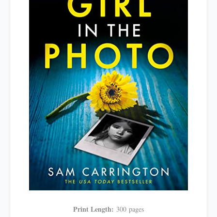
Print Length:
300
pages