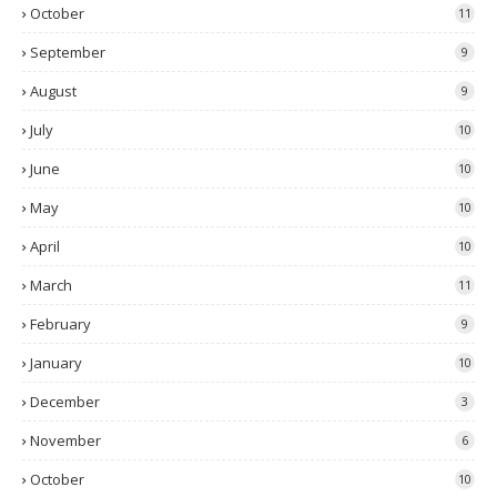
October
11
September
9
August
9
July
10
June
10
May
10
April
10
March
11
February
9
January
10
December
3
November
6
October
10