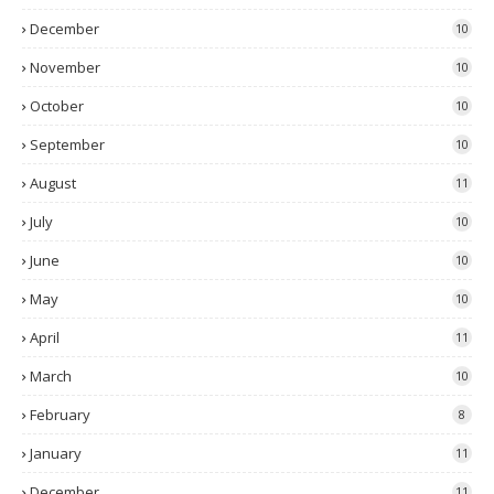
December
10
November
10
October
10
September
10
August
11
July
10
June
10
May
10
April
11
March
10
February
8
January
11
December
11