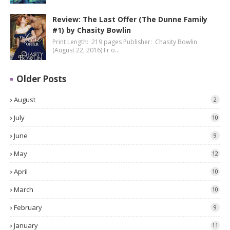
Review: The Last Offer (The Dunne Family
#1) by Chasity Bowlin
Print Length: 219 pages Publisher: Chasity Bowlin
(August 22, 2016) Fr o…
Older Posts
August
2
July
10
June
9
May
12
April
10
March
10
February
9
January
11