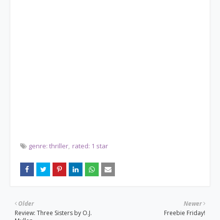
genre: thriller
rated: 1 star
Older
Newer
Review: Three Sisters by O.J.
Freebie Friday!