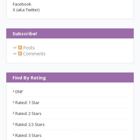
Facebook
X (aka Twitter)
Subscribe!
Posts
Comments
Find By Rating
DNF
Rated: 1 Star
Rated: 2 Stars
Rated: 2.5 Stars
Rated: 3 Stars