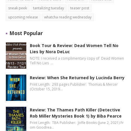
sneak peek
tantalizing tuesday
teaser post
upcoming release
whatcha reading wednesday
Most Popular
Book Tour & Review: Dead Women Tell No
Lies by Nora DeLuc
NOTE: I received a complimentary copy of Dead Women
Tell No Lies …
Review: When She Returned by Lucinda Berry
Print Length: 293 pages Publisher: Thomas & Mercer
(October 15, 2019…
Review: The Thames Path Killer (Detective
Rob Miller Mysteries Book 1) by Biba Pearce
Print Length: TBA Publisher: Joffe Books (June 2, 2021) Fr
om Goodrea…