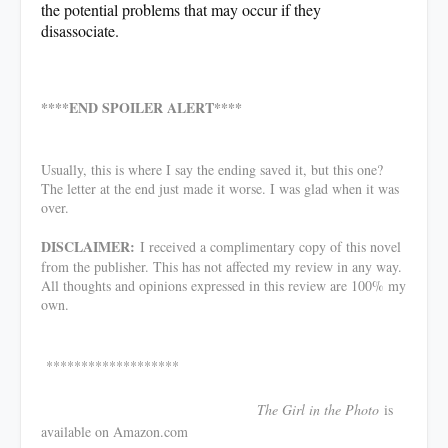
the potential problems that may occur if they
disassociate.
****END SPOILER ALERT****
Usually, this is where I say the ending saved it, but this one?
The letter at the end just made it worse. I was glad when it was
over.
DISCLAIMER:
I received a complimentary copy of this novel
from the publisher. This has not affected my review in any way.
All thoughts and opinions expressed in this review are 100% my
own.
*******************
The Girl in the Photo
is
available on Amazon.com