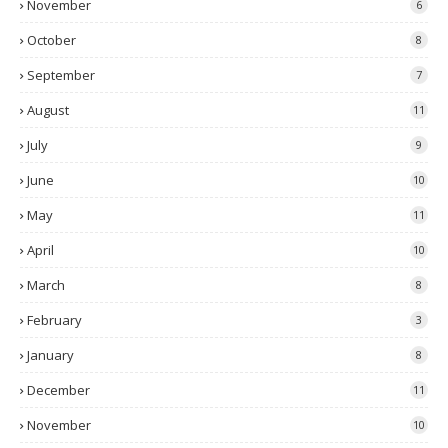
November
6
October
8
September
7
August
11
July
9
June
10
May
11
April
10
March
8
February
3
January
8
December
11
November
10