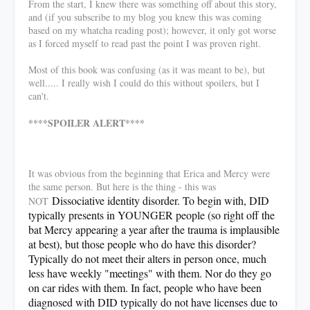
From the start, I knew there was something off about this story,
and (if you subscribe to my blog you knew this was coming
based on my whatcha reading post); however, it only got worse
as I forced myself to read past the point I was proven right.
Most of this book was confusing (as it was meant to be), but
well..... I really wish I could do this without spoilers, but I
can't.
****SPOILER ALERT****
It was obvious from the beginning that Erica and Mercy were
the same person. But here is the thing - this was
Dissociative identity disorder. To begin with, DID
NOT
typically presents in YOUNGER people (so right off the
bat Mercy appearing a year after the trauma is implausible
at best), but those people who do have this disorder?
Typically do not meet their alters in person once, much
less have weekly "meetings" with them. Nor do they go
on car rides with them. In fact, people who have been
diagnosed with DID typically do not have licenses due to