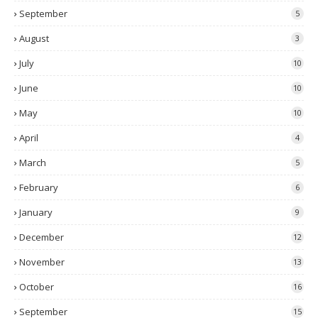
September
5
August
3
July
10
June
10
May
10
April
4
March
5
February
6
January
9
December
12
November
13
October
16
September
15