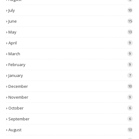
July
10
June
15
May
13
April
9
March
9
February
9
January
7
December
10
November
9
October
6
September
6
August
13