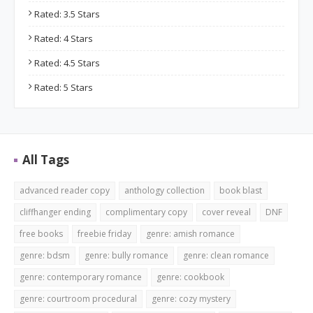
Rated: 3.5 Stars
Rated: 4 Stars
Rated: 4.5 Stars
Rated: 5 Stars
All Tags
advanced reader copy
anthology collection
book blast
cliffhanger ending
complimentary copy
cover reveal
DNF
free books
freebie friday
genre: amish romance
genre: bdsm
genre: bully romance
genre: clean romance
genre: contemporary romance
genre: cookbook
genre: courtroom procedural
genre: cozy mystery