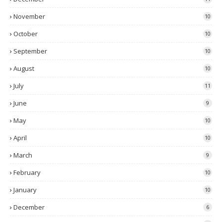
November
10
October
10
September
10
August
10
July
11
June
9
May
10
April
10
March
9
February
10
January
10
December
6