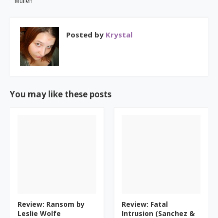
Mullen
Posted by
Krystal
You may like these posts
Review: Ransom by
Review: Fatal
Leslie Wolfe
Intrusion (Sanchez &