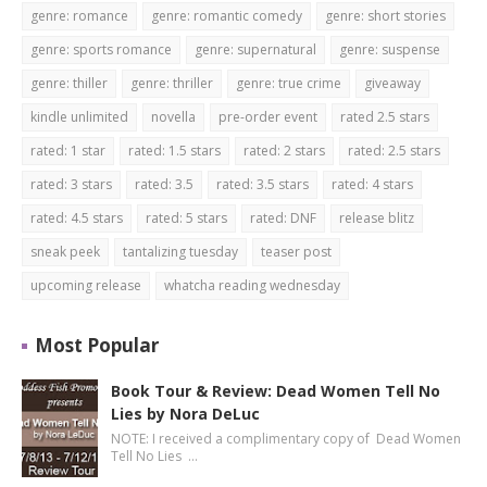
genre: romance
genre: romantic comedy
genre: short stories
genre: sports romance
genre: supernatural
genre: suspense
genre: thiller
genre: thriller
genre: true crime
giveaway
kindle unlimited
novella
pre-order event
rated 2.5 stars
rated: 1 star
rated: 1.5 stars
rated: 2 stars
rated: 2.5 stars
rated: 3 stars
rated: 3.5
rated: 3.5 stars
rated: 4 stars
rated: 4.5 stars
rated: 5 stars
rated: DNF
release blitz
sneak peek
tantalizing tuesday
teaser post
upcoming release
whatcha reading wednesday
Most Popular
Book Tour & Review: Dead Women Tell No
Lies by Nora DeLuc
NOTE: I received a complimentary copy of Dead Women
Tell No Lies …