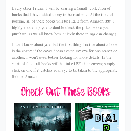
Every other Friday, I will be sharing a (small) collection of
books that I have added to my to-be-read pile. At the time of
posting, all of these books will be FREE from Amazon (but I
highly encourage you to double-check the price before you
purchase, as we all know how quickly these things can change).
I don't know about you, but the first thing I notice about a book
is the cover; if the cover doesn't catch my eye for one reason or
another, I won't even bother looking for more details. In the
spirit of this - all books will be linked BY their covers; simply
click on one if it catches your eye to be taken to the appropriate
link on Amazon.