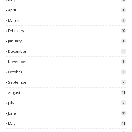
April
10
March
9
February
10
January
10
December
6
November
6
October
8
September
7
August
11
July
9
June
10
May
11