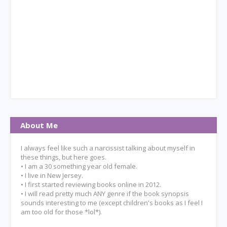
About Me
I always feel like such a narcissist talking about myself in
these things, but here goes.
• I am a 30 something year old female.
• I live in New Jersey.
• I first started reviewing books online in 2012.
• I will read pretty much ANY genre if the book synopsis
sounds interesting to me (except children's books as I feel I
am too old for those *lol*).