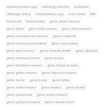
advanced reader copy
anthology collection
book blast
cliffhanger ending
complimentary copy
cover reveal
DNF
free books
freebie friday
genre: amish romance
genre: bdsm
genre: bully romance
genre: clean romance
genre: contemporary romance
genre: cookbook
genre: courtroom procedural
genre: cozy mystery
genre: dark romance
genre: domestic thriller
genre: dystopia
genre: enemies to lovers
genre: erotica
genre: forbidden romance
genre: friends to lovers
genre: gothic romance
genre: historical romance
genre: horror
genre: k-pop
genre: lqbtq+
genre: mafia romance
genre: mystery
genre: novella
genre: paranormal
genre: pirate romance
genre: police procedural
genre: reverse harem