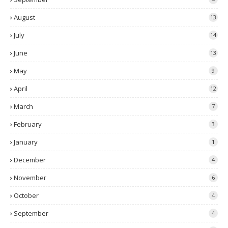
August
13
July
14
June
13
May
9
April
12
March
7
February
3
January
1
December
4
November
6
October
4
September
4