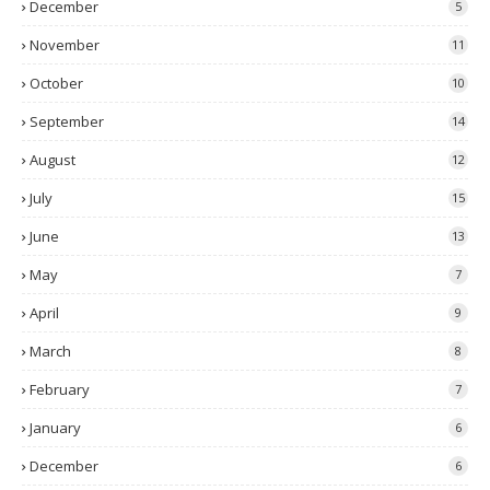
December
5
November
11
October
10
September
14
August
12
July
15
June
13
May
7
April
9
March
8
February
7
January
6
December
6