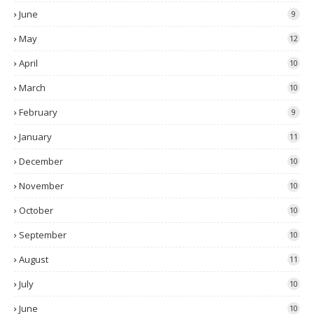
June
9
May
12
April
10
March
10
February
9
January
11
December
10
November
10
October
10
September
10
August
11
July
10
June
10