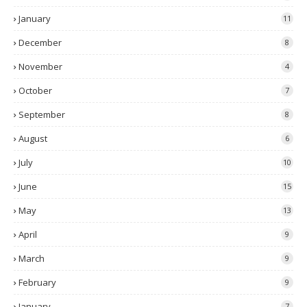
January
11
December
8
November
4
October
7
September
8
August
6
July
10
June
15
May
13
April
9
March
9
February
9
January
7