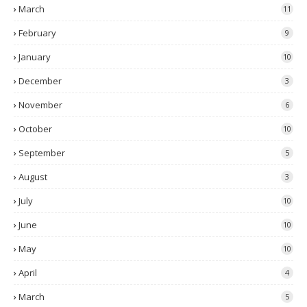
March
11
February
9
January
10
December
3
November
6
October
10
September
5
August
3
July
10
June
10
May
10
April
4
March
5