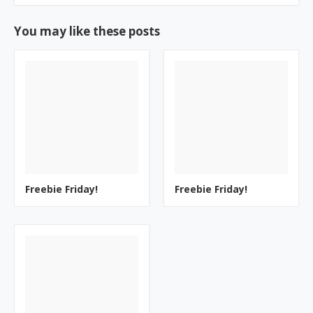
You may like these posts
Freebie Friday!
Freebie Friday!