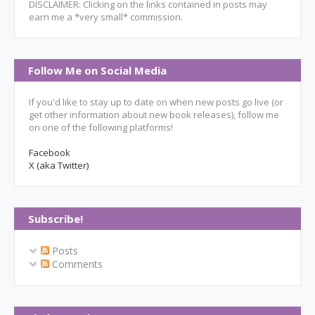
DISCLAIMER: Clicking on the links contained in posts may
earn me a *very small* commission.
Follow Me on Social Media
If you'd like to stay up to date on when new posts go live (or
get other information about new book releases), follow me
on one of the following platforms!
Facebook
X (aka Twitter)
Subscribe!
Posts
Comments