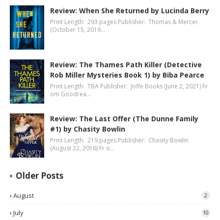
Review: When She Returned by Lucinda Berry
Print Length: 293 pages Publisher: Thomas & Mercer
(October 15, 2019…
Review: The Thames Path Killer (Detective
Rob Miller Mysteries Book 1) by Biba Pearce
Print Length: TBA Publisher: Joffe Books (June 2, 2021) Fr
om Goodrea…
Review: The Last Offer (The Dunne Family
#1) by Chasity Bowlin
Print Length: 219 pages Publisher: Chasity Bowlin
(August 22, 2016) Fr o…
Older Posts
August
2
July
10