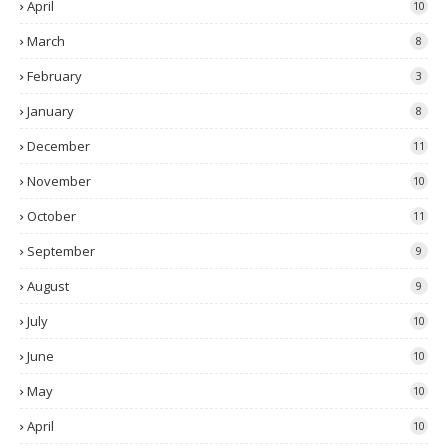
April
10
March
8
February
3
January
8
December
11
November
10
October
11
September
9
August
9
July
10
June
10
May
10
April
10