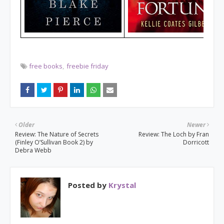
free books
freebie friday
Older
Newer
Review: The Nature of Secrets
Review: The Loch by Fran
(Finley O’Sullivan Book 2) by
Dorricott
Debra Webb
Posted by
Krystal