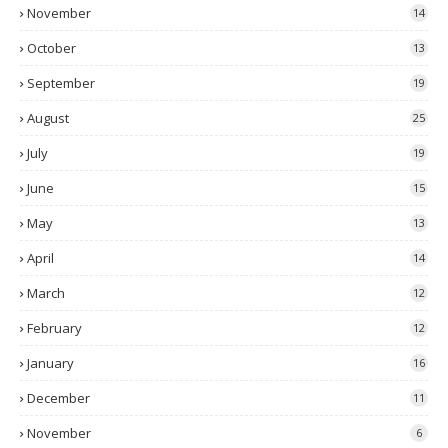
November
14
October
13
September
19
August
25
July
19
June
15
May
13
April
14
March
12
February
12
January
16
December
11
November
6