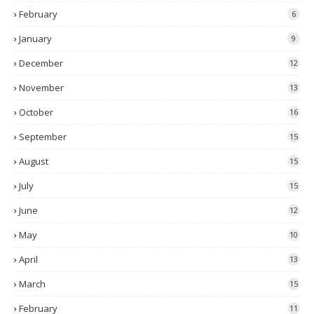
February
6
January
9
December
12
November
13
October
16
September
15
August
15
July
15
June
12
May
10
April
13
March
15
February
11