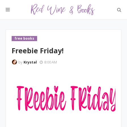
free books
Freebie Friday!
by
Krystal
8:00 AM