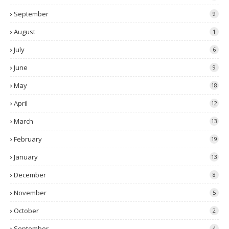
September
9
August
1
July
6
June
9
May
18
April
12
March
13
February
19
January
13
December
8
November
5
October
2
September
4