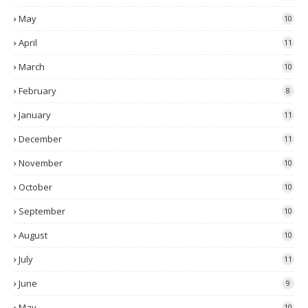
May
10
April
11
March
10
February
8
January
11
December
11
November
10
October
10
September
10
August
10
July
11
June
9
May
10