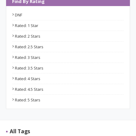
Find By Rating
DNF
Rated: 1 Star
Rated: 2 Stars
Rated: 2.5 Stars
Rated: 3 Stars
Rated: 3.5 Stars
Rated: 4 Stars
Rated: 4.5 Stars
Rated: 5 Stars
All Tags