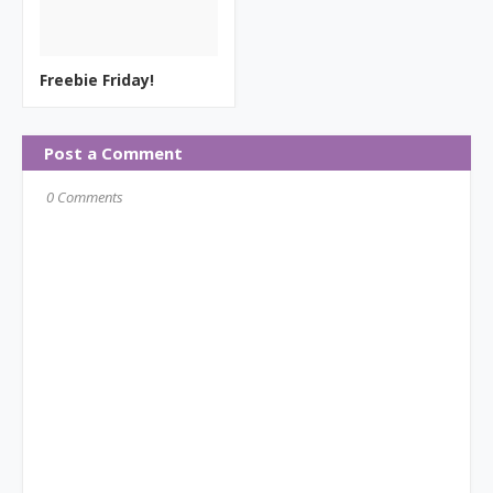
Freebie Friday!
Post a Comment
0 Comments