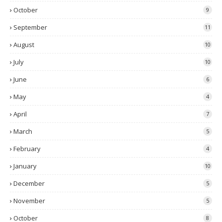
October
9
September
11
August
10
July
10
June
6
May
4
April
7
March
5
February
4
January
10
December
5
November
5
October
8