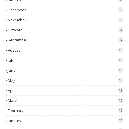
December
10
November
9
October
6
September
6
August
13
July
10
June
14
May
13
April
12
March
13
February
10
January
10