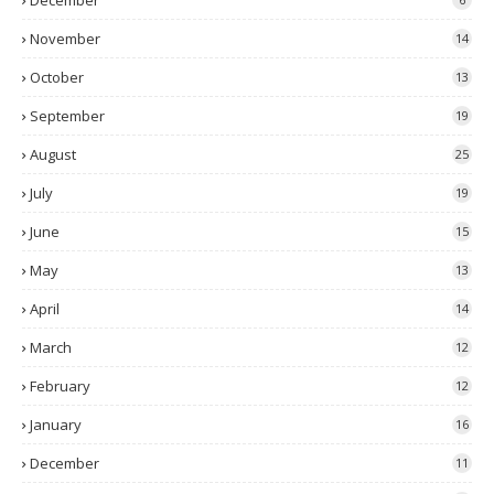
December
November
14
October
13
September
19
August
25
July
19
June
15
May
13
April
14
March
12
February
12
January
16
December
11