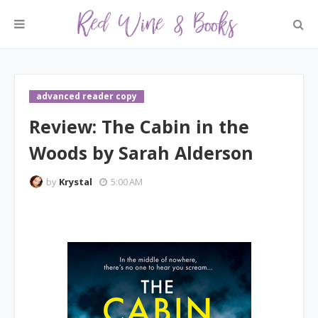
advanced reader copy
Review: The Cabin in the
Woods by Sarah Alderson
by
Krystal
5:00 AM