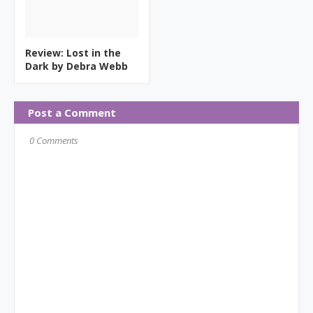
Review: Lost in the
Dark by Debra Webb
Post a Comment
0 Comments