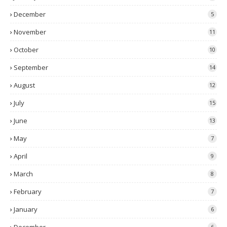
December
5
November
11
October
10
September
14
August
12
July
15
June
13
May
7
April
9
March
8
February
7
January
6
6