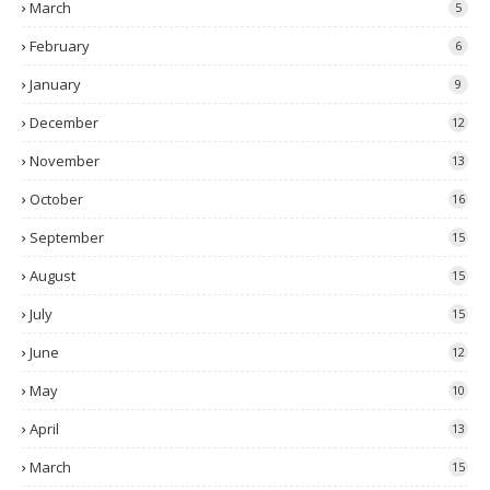
March
5
February
6
January
9
December
12
November
13
October
16
September
15
August
15
July
15
June
12
May
10
April
13
March
15