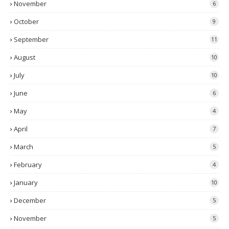
November
6
October
9
September
11
August
10
July
10
June
6
May
4
April
7
March
5
February
4
January
10
December
5
November
5