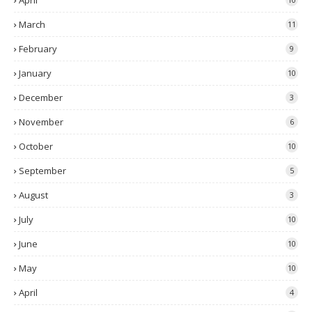
April
March
11
February
9
January
10
December
3
November
6
October
10
September
5
August
3
July
10
June
10
May
10
April
4