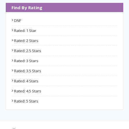
Find By Rating
DNF
Rated: 1 Star
Rated: 2 Stars
Rated: 2.5 Stars
Rated: 3 Stars
Rated: 3.5 Stars
Rated: 4 Stars
Rated: 4.5 Stars
Rated: 5 Stars