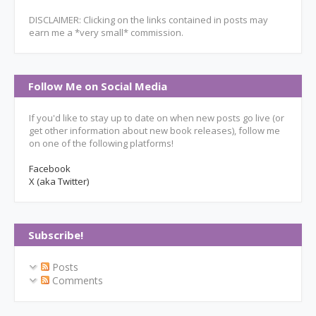
DISCLAIMER: Clicking on the links contained in posts may
earn me a *very small* commission.
Follow Me on Social Media
If you'd like to stay up to date on when new posts go live (or
get other information about new book releases), follow me
on one of the following platforms!
Facebook
X (aka Twitter)
Subscribe!
Posts
Comments