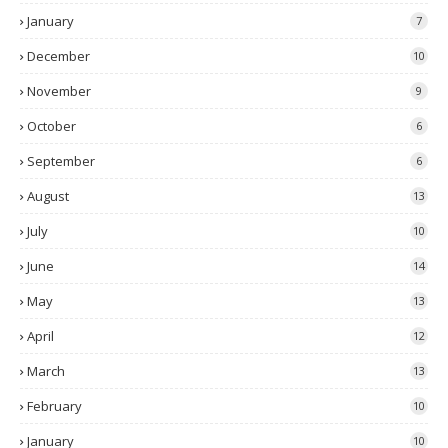
January
7
December
10
November
9
October
6
September
6
August
13
July
10
June
14
May
13
April
12
March
13
February
10
January
10