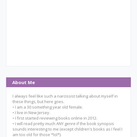
About Me
I always feel like such a narcissist talking about myself in
these things, but here goes.
• I am a 30 something year old female.
• I live in New Jersey.
• I first started reviewing books online in 2012.
• I will read pretty much ANY genre if the book synopsis
sounds interesting to me (except children's books as I feel I
am too old for those *lol*).