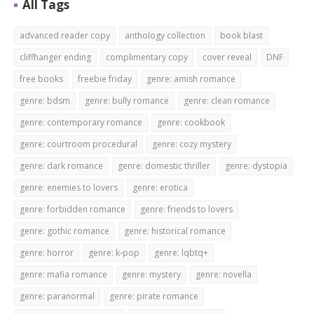
All Tags
advanced reader copy
anthology collection
book blast
cliffhanger ending
complimentary copy
cover reveal
DNF
free books
freebie friday
genre: amish romance
genre: bdsm
genre: bully romance
genre: clean romance
genre: contemporary romance
genre: cookbook
genre: courtroom procedural
genre: cozy mystery
genre: dark romance
genre: domestic thriller
genre: dystopia
genre: enemies to lovers
genre: erotica
genre: forbidden romance
genre: friends to lovers
genre: gothic romance
genre: historical romance
genre: horror
genre: k-pop
genre: lqbtq+
genre: mafia romance
genre: mystery
genre: novella
genre: paranormal
genre: pirate romance