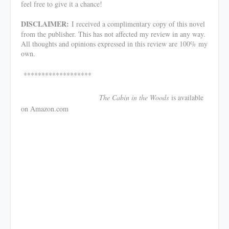
feel free to give it a chance!
DISCLAIMER:
I received a complimentary copy of this novel
from the publisher. This has not affected my review in any way.
All thoughts and opinions expressed in this review are 100% my
own.
*******************
The Cabin in the Woods
is available
on Amazon.com