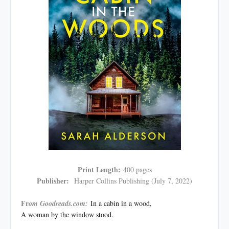
Print Length:
400 pages
Publisher:
Harper Collins Publishing (July 7, 2022)
Fr
om Goodreads.com:
In a cabin in a wood,
A woman by the window stood.