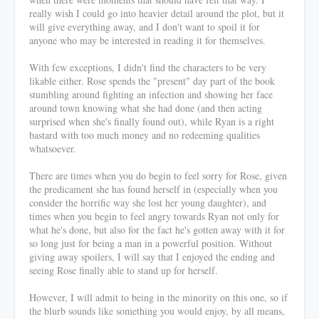
really wish I could go into heavier detail around the plot, but it
will give everything away, and I don't want to spoil it for
anyone who may be interested in reading it for themselves.
With few exceptions, I didn't find the characters to be very
likable either. Rose spends the "present" day part of the book
stumbling around fighting an infection and showing her face
around town knowing what she had done (and then acting
surprised when she's finally found out), while Ryan is a right
bastard with too much money and no redeeming qualities
whatsoever.
There are times when you do begin to feel sorry for Rose, given
the predicament she has found herself in (especially when you
consider the horrific way she lost her young daughter), and
times when you begin to feel angry towards Ryan not only for
what he's done, but also for the fact he's gotten away with it for
so long just for being a man in a powerful position. Without
giving away spoilers, I will say that I enjoyed the ending and
seeing Rose finally able to stand up for herself.
However, I will admit to being in the minority on this one, so if
the blurb sounds like something you would enjoy, by all means,