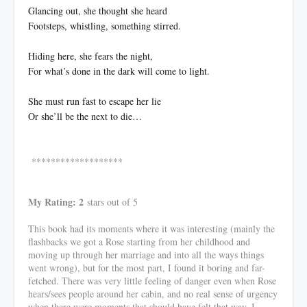
Glancing out, she thought she heard
Footsteps, whistling, something stirred.
Hiding here, she fears the night,
For what’s done in the dark will come to light.
She must run fast to escape her lie
Or she’ll be the next to die…
*******************
My Rating: 2
stars out of 5
This book had its moments where it was interesting (mainly the
flashbacks we got a Rose starting from her childhood and
moving up through her marriage and into all the ways things
went wrong), but for the most part, I found it boring and far-
fetched. There was very little feeling of danger even when Rose
hears/sees people around her cabin, and no real sense of urgency
when there were moments that should have felt that way. I