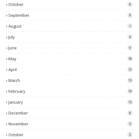
October
8
September
9
August
1
July
6
June
9
May
18
April
12
March
13
February
19
January
13
December
8
November
5
October
2