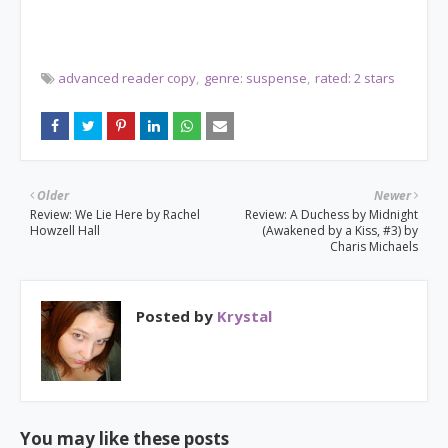
advanced reader copy
genre: suspense
rated: 2 stars
Older
Newer
Review: We Lie Here by Rachel
Review: A Duchess by Midnight
Howzell Hall
(Awakened by a Kiss, #3) by
Charis Michaels
Posted by
Krystal
You may like these posts