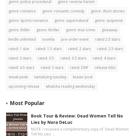
genre: police procedural
genre: reverse harem
genre: romance
genre: romantic comedy
genre: short stories
genre: sports romance
genre: supernatural
genre: suspense
genre: thiller
genre: thriller
genre: true crime
giveaway
kindle unlimited
novella
pre-order event
rated 2.5 stars
rated: 1 star
rated: 1.5 stars
rated: 2 stars
rated: 2.5 stars
rated: 3 stars
rated: 3.5
rated: 3.5 stars
rated: 4 stars
rated: 4.5 stars
rated: 5 stars
rated: DNF
release blitz
sneak peek
tantalizing tuesday
teaser post
upcoming release
whatcha reading wednesday
Most Popular
Book Tour & Review: Dead Women Tell No
Lies by Nora DeLuc
NOTE: I received a complimentary copy of Dead Women
Tell No Lies …