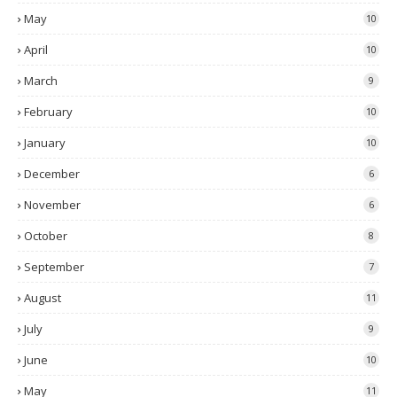
May
10
April
10
March
9
February
10
January
10
December
6
November
6
October
8
September
7
August
11
July
9
June
10
May
11