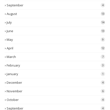
September
4
August
13
July
14
June
13
May
9
April
12
March
7
February
3
January
1
December
4
November
6
October
4
September
4