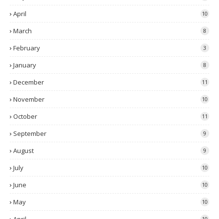
April
10
March
8
February
3
January
8
December
11
November
10
October
11
September
9
August
9
July
10
June
10
May
10
10