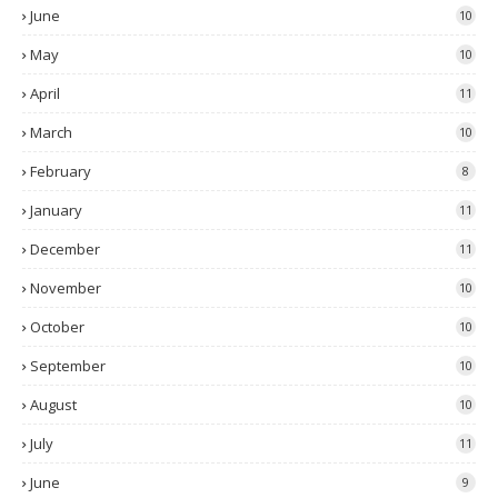
June
10
May
10
April
11
March
10
February
8
January
11
December
11
November
10
October
10
September
10
August
10
July
11
June
9