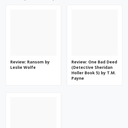
Review: Ransom by
Review: One Bad Deed
Leslie Wolfe
(Detective Sheridan
Holler Book 5) by T.M.
Payne