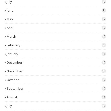
July
10
June
9
May
12
April
10
March
10
February
9
January
11
December
10
November
10
October
10
September
10
August
11
July
10