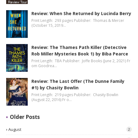
Review: When She Returned by Lucinda Berry
Print Length: 293 pages Publisher: Thomas & Mercer
(October 15, 2019…
Review: The Thames Path Killer (Detective
Rob Miller Mysteries Book 1) by Biba Pearce
Print Length: TBA Publisher: Joffe Books (June 2, 2021) Fr
om Goodrea…
Review: The Last Offer (The Dunne Family
#1) by Chasity Bowlin
Print Length: 219 pages Publisher: Chasity Bowlin
(August 22, 2016) Fr o…
Older Posts
August
2