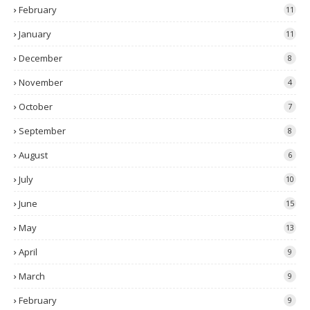
February
11
January
11
December
8
November
4
October
7
September
8
August
6
July
10
June
15
May
13
April
9
March
9
February
9