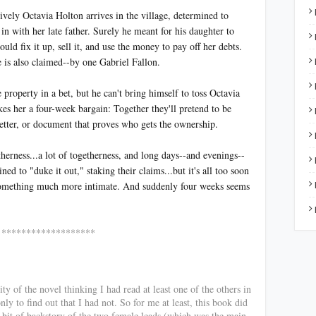
ively Octavia Holton arrives in the village, determined to
n with her late father. Surely he meant for his daughter to
ld fix it up, sell it, and use the money to pay off her debts.
e is also claimed--by one Gabriel Fallon.
 property in a bet, but he can't bring himself to toss Octavia
kes her a four-week bargain: Together they'll pretend to be
letter, or document that proves who gets the ownership.
herness...a lot of togetherness, and long days--and evenings--
ed to "duke it out," staking their claims...but it's all too soon
to something much more intimate. And suddenly four weeks seems
*******
ty of the novel thinking I had read at least one of the others in
nly to find out that I had not. So for me at least, this book did
a bit of backstory of the two female leads (which was the main