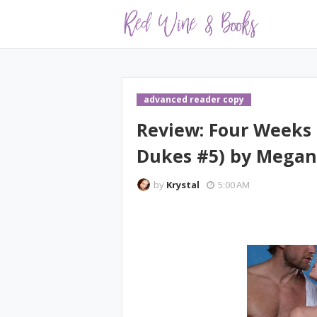
advanced reader copy
Review: Four Weeks 
Dukes #5) by Mega
by
Krystal
5:00 AM