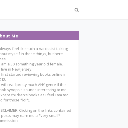
bout Me
 always feel like such a narcissist talking
bout myself in these things, but here
oes.
 I am a 30 something year old female.
 I live in New Jersey.
 I first started reviewing books online in
012.
 I will read pretty much ANY genre if the
ook synopsis sounds interesting to me
except children's books as I feel I am too
ld for those *lol*).
ISCLAIMER: Clicking on the links contained
n posts may earn me a *very small*
ommission.