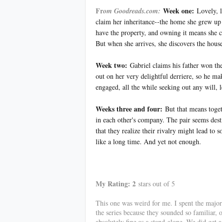
Fr
Week one:
om Goodreads.com:
Lovely, l
claim her inheritance--the home she grew up i
have the property, and owning it means she cou
But when she arrives, she discovers the hous
Week two:
Gabriel claims his father won the
out on her very delightful derriere, so he ma
engaged, all the while seeking out any will, 
Weeks three and four:
But that means toget
in each other's company. The pair seems destin
that they realize their rivalry might lead 
like a long time. And yet not enough.
************
My Rating: 2
stars out of 5
This one was weird for me. I spent the majori
the series because they sounded so familiar, o
absolutely fine as a stand-alone. We did get 