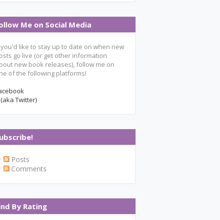
ollow Me on Social Media
f you'd like to stay up to date on when new
osts go live (or get other information
bout new book releases), follow me on
ne of the following platforms!
acebook
 (aka Twitter)
ubscribe!
Posts
Comments
ind By Rating