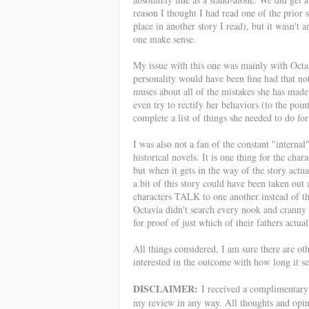
reason I thought I had read one of the prior s
place in another story I read), but it wasn't a
one make sense.
My issue with this one was mainly with Octavi
personality would have been fine had that not
muses about all of the mistakes she has made 
even try to rectify her behaviors (to the poin
complete a list of things she needed to do fo
I was also not a fan of the constant "internal"
historical novels. It is one thing for the char
but when it gets in the way of the story actu
a bit of this story could have been taken ou
characters TALK to one another instead of thi
Octavia didn't search every nook and cranny 
for proof of just which of their fathers actu
All things considered, I am sure there are ot
interested in the outcome with how long it s
DISCLAIMER:
I received a complimentary c
my review in any way. All thoughts and opi