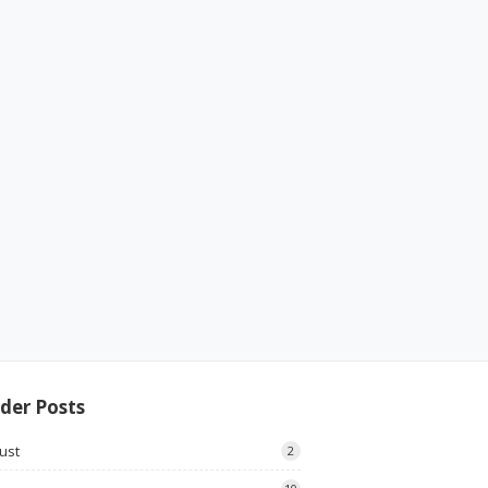
der Posts
ust
2