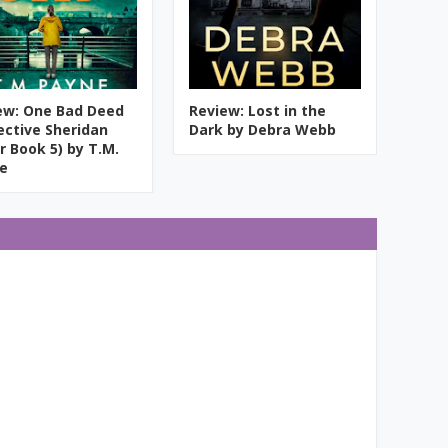
ew: One Bad Deed
Review: Lost in the
ective Sheridan
Dark by Debra Webb
r Book 5) by T.M.
e