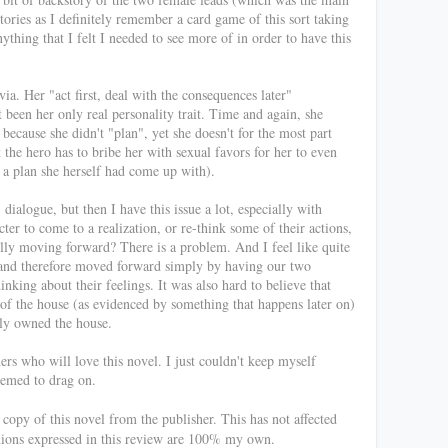
tories as I definitely remember a card game of this sort taking
nything that I felt I needed to see more of in order to have this
a. Her "act first, deal with the consequences later"
 been her only real personality trait. Time and again, she
because she didn't "plan", yet she doesn't for the most part
t the hero has to bribe her with sexual favors for her to even
r a plan she herself had come up with).
 dialogue, but then I have this issue a lot, especially with
acter to come to a realization, or re-think some of their actions,
ally moving forward? There is a problem. And I feel like quite
t and therefore moved forward simply by having our two
nking about their feelings. It was also hard to believe that
of the house (as evidenced by something that happens later on)
ally owned the house.
hers who will love this novel. I just couldn't keep myself
eemed to drag on.
opy of this novel from the publisher. This has not affected
nions expressed in this review are 100% my own.