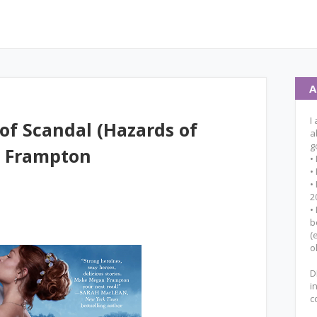
A
I
of Scandal (Hazards of
a
g
n Frampton
•
•
•
2
•
b
(
o
D
i
c