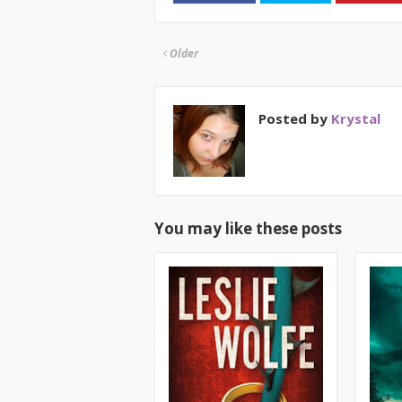
Older
Posted by
Krystal
You may like these posts