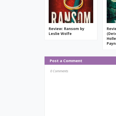
Review: Ransom by
Revi
Leslie Wolfe
(Det
Holle
Payn
Post a Comment
0 Comments