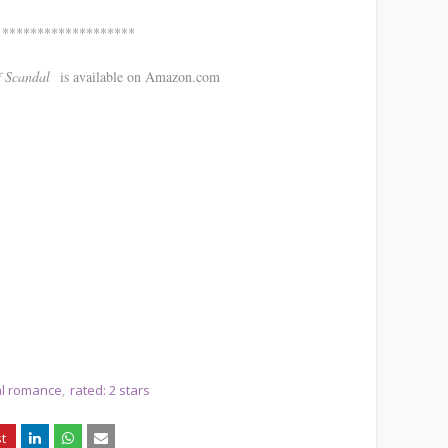
*******
ndal
is available on Amazon.com
cal romance
rated: 2 stars