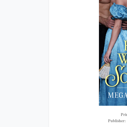
Pri
Publisher