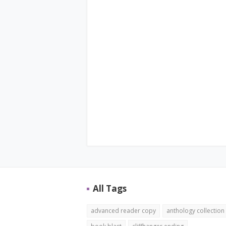
All Tags
advanced reader copy
anthology collection