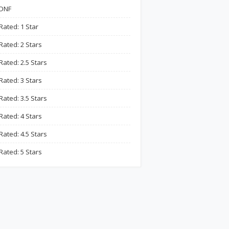
DNF
Rated: 1 Star
Rated: 2 Stars
Rated: 2.5 Stars
Rated: 3 Stars
Rated: 3.5 Stars
Rated: 4 Stars
Rated: 4.5 Stars
Rated: 5 Stars