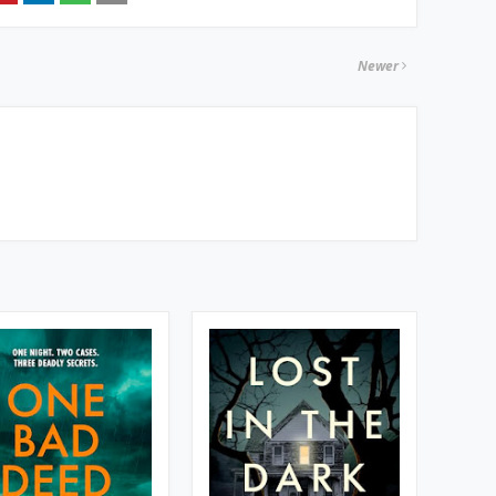
Newer