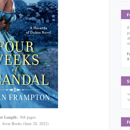
F
I
p
a
o
F
X
S
nt Length:
368 pages
F
:
Avon Books (June 28, 2022)