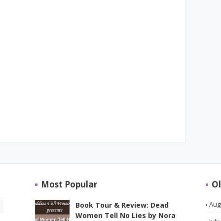
Most Popular
Ol
Aug
Book Tour & Review: Dead
Women Tell No Lies by Nora