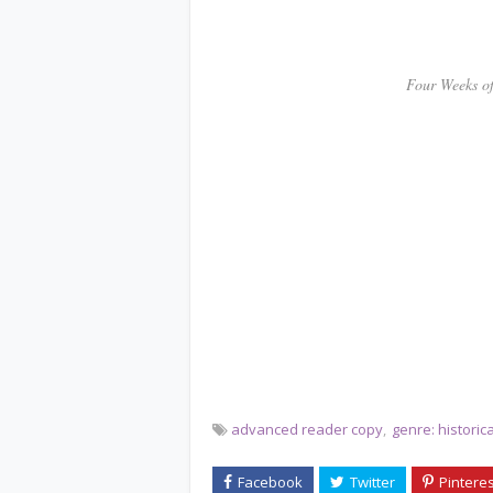
************
Four Weeks of Sca
advanced reader copy
genre: histori