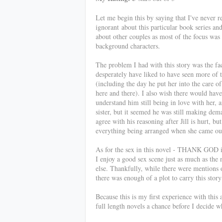
Let me begin this by saying that I've never 
ignorant about this particular book series an
about other couples as most of the focus was 
background characters.
The problem I had with this story was the fact
desperately have liked to have seen more of
(including the day he put her into the care 
here and there). I also wish there would hav
understand him still being in love with her, 
sister, but it seemed he was still making dema
agree with his reasoning after Jill is hurt, bu
everything being arranged when she came out
As for the sex in this novel - THANK GOD it
I enjoy a good sex scene just as much as the
else. Thankfully, while there were mentions 
there was enough of a plot to carry this story
Because this is my first experience with this 
full length novels a chance before I decide w
************