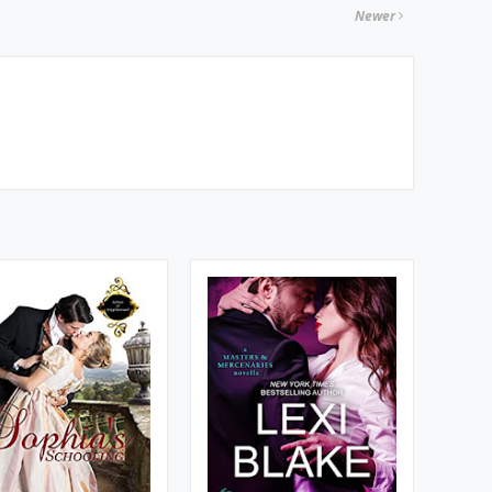
Newer