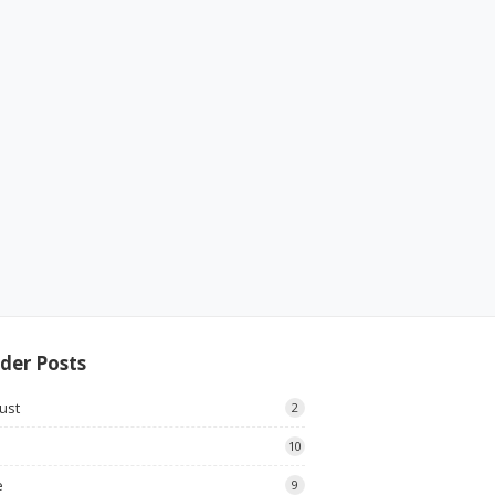
der Posts
ust
2
10
e
9