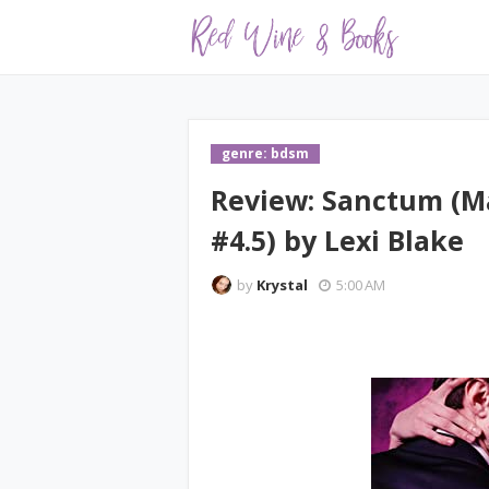
genre: bdsm
Review: Sanctum (M
#4.5) by Lexi Blake
by
Krystal
5:00 AM