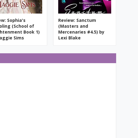
ew: Sophia's
Review: Sanctum
oling (School of
(Masters and
ghtenment Book 1)
Mercenaries #4.5) by
aggie Sims
Lexi Blake