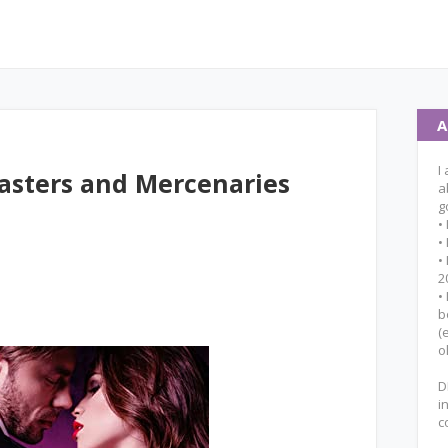
A
I
asters and Mercenaries
a
g
•
•
•
2
•
b
(
o
D
i
c