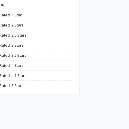
DNF
Rated: 1 Star
Rated: 2 Stars
Rated: 2.5 Stars
Rated: 3 Stars
Rated: 3.5 Stars
Rated: 4 Stars
Rated: 4.5 Stars
Rated: 5 Stars