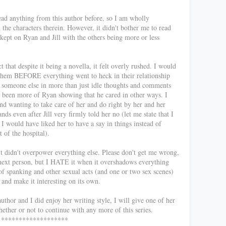
read anything from this author before, so I am wholly
d the characters therein. However, it didn't bother me to read
kept on Ryan and Jill with the others being more or less
 that despite it being a novella, it felt overly rushed. I would
 them BEFORE everything went to heck in their relationship
of someone else in more than just idle thoughts and comments
e been more of Ryan showing that he cared in other ways. I
and wanting to take care of her and do right by her and her
nds even after Jill very firmly told her no (let me state that I
t I would have liked her to have a say in things instead of
 of the hospital).
 didn't overpower everything else. Please don't get me wrong,
 next person, but I HATE it when it overshadows everything
of spanking and other sexual acts (and one or two sex scenes)
 and make it interesting on its own.
author and I did enjoy her writing style, I will give one of her
hether or not to continue with any more of this series.
*******