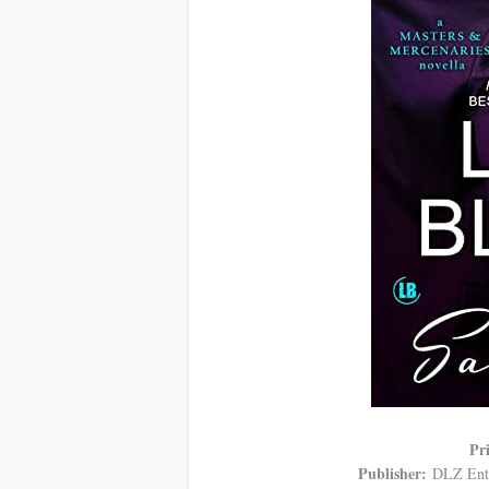
Pr
Publisher:
DLZ Ente