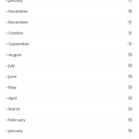
January
7
December
10
November
9
October
6
September
6
August
13
July
10
June
14
May
13
April
12
March
13
February
10
January
10