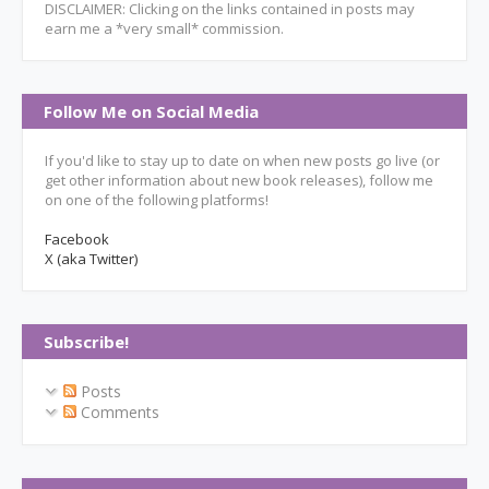
DISCLAIMER: Clicking on the links contained in posts may
earn me a *very small* commission.
Follow Me on Social Media
If you'd like to stay up to date on when new posts go live (or
get other information about new book releases), follow me
on one of the following platforms!
Facebook
X (aka Twitter)
Subscribe!
Posts
Comments