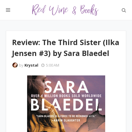
Review: The Third Sister (Ilka
Jensen #3) by Sara Blaedel
by
Krystal
5:00 AM