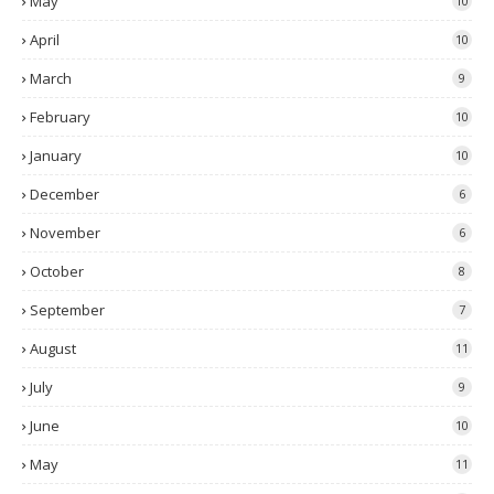
May
10
April
10
March
9
February
10
January
10
December
6
November
6
October
8
September
7
August
11
July
9
June
10
May
11