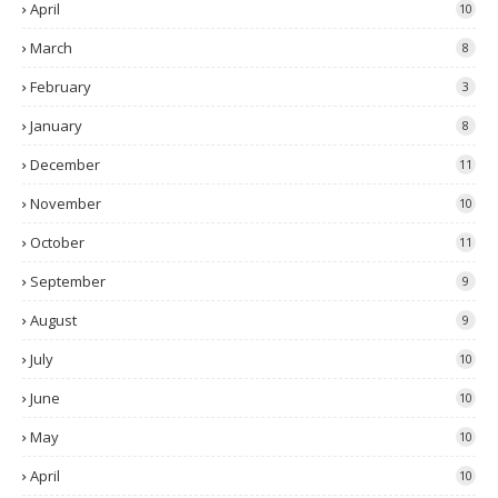
April
10
March
8
February
3
January
8
December
11
November
10
October
11
September
9
August
9
July
10
June
10
May
10
April
10