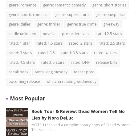
genre: romance
genre: romantic comedy
genre: short stories
genre: sports romance
genre: supernatural
genre: suspense
genre: thiller
genre: thriller
genre: true crime
giveaway
kindle unlimited
novella
pre-order event
rated 2.5 stars
rated: 1 star
rated: 1.5 stars
rated: 2 stars
rated: 2.5 stars
rated: 3 stars
rated: 3.5
rated: 3.5 stars
rated: 4 stars
rated: 4.5 stars
rated: 5 stars
rated: DNF
release blitz
sneak peek
tantalizing tuesday
teaser post
upcoming release
whatcha reading wednesday
Most Popular
Book Tour & Review: Dead Women Tell No
Lies by Nora DeLuc
NOTE: I received a complimentary copy of Dead Women
Tell No Lies …