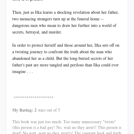
Then, just as Ilka learns a shocking revelation about her father,
two menacing strangers turn up at the funeral home --
dangerous men who mean to draw her further into a world of
secrets, betrayal, and murder.
In order to protect herself and those around her, Ilka sets off on
a twisting journey to confront the truth about the man who
abandoned her as a child. But the long-buried secrets of her
father's past are more tangled and perilous than Ilka could ever
imagine . . .
*******************
My Rating: 2
stars out of 5
This book was just too much. Too many unnecessary "twists"
(this person is a bad guy! No, wait no they aren't! This person is
dead! No wait..wait no they aren't)! The constant back and forth