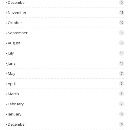
December
5
November
11
October
10
September
14
August
12
July
15
June
13
May
7
April
9
March
8
February
7
January
6
December
6