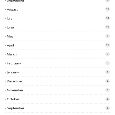
September
4
August
13
July
14
June
13
May
9
April
12
March
7
February
3
January
1
December
4
November
6
October
4
September
4