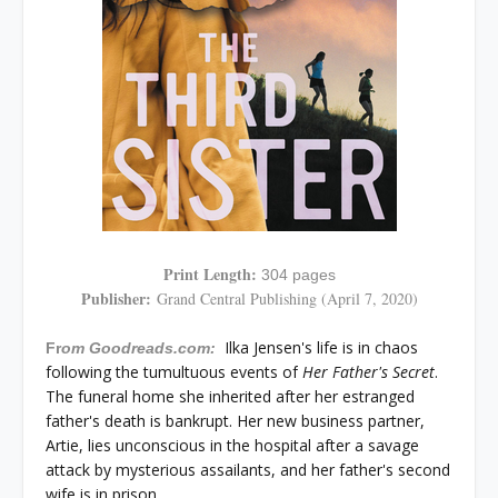
Print Length:
304 pages
Publisher:
Grand Central Publishing (April 7, 2020)
Ilka Jensen's life is in chaos
Fr
om Goodreads.com:
following the tumultuous events of
Her Father's Secret
.
The funeral home she inherited after her estranged
father's death is bankrupt. Her new business partner,
Artie, lies unconscious in the hospital after a savage
attack by mysterious assailants, and her father's second
wife is in prison.