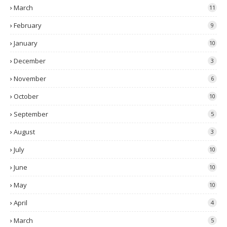
March
11
February
9
January
10
December
3
November
6
October
10
September
5
August
3
July
10
June
10
May
10
April
4
March
5