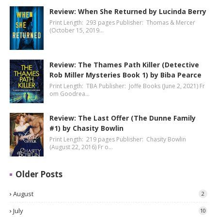
Review: When She Returned by Lucinda Berry
Print Length: 293 pages Publisher: Thomas & Mercer
(October 15, 2019…
Review: The Thames Path Killer (Detective
Rob Miller Mysteries Book 1) by Biba Pearce
Print Length: TBA Publisher: Joffe Books (June 2, 2021) Fr
om Goodrea…
Review: The Last Offer (The Dunne Family
#1) by Chasity Bowlin
Print Length: 219 pages Publisher: Chasity Bowlin
(August 22, 2016) Fr o…
Older Posts
August
2
July
10