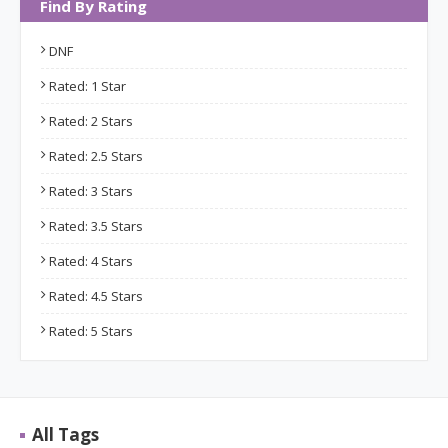
Find By Rating
DNF
Rated: 1 Star
Rated: 2 Stars
Rated: 2.5 Stars
Rated: 3 Stars
Rated: 3.5 Stars
Rated: 4 Stars
Rated: 4.5 Stars
Rated: 5 Stars
All Tags