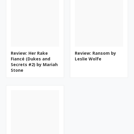
Review: Her Rake
Review: Ransom by
Fiancé (Dukes and
Leslie Wolfe
Secrets #2) by Mariah
Stone