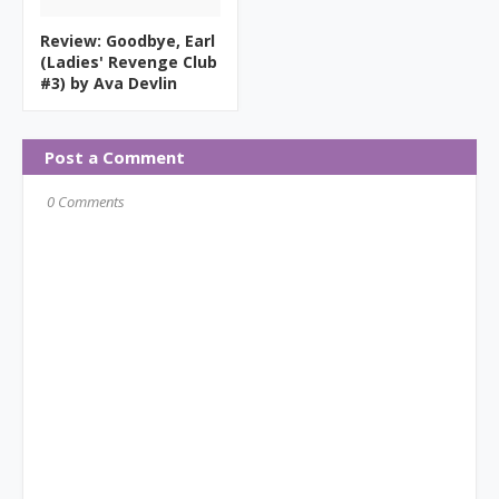
Review: Goodbye, Earl
(Ladies' Revenge Club
#3) by Ava Devlin
Post a Comment
0 Comments