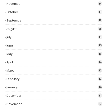
November
14
October
13
September
19
August
25
July
19
June
15
May
13
April
14
March
12
February
12
January
16
December
11
November
6