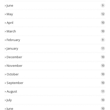
June
9
May
12
April
10
March
10
February
9
January
11
December
10
November
10
October
10
September
10
August
11
July
10
June
10