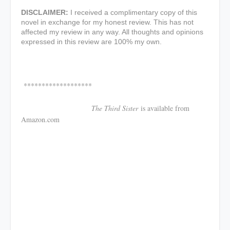
DISCLAIMER:
I received a complimentary copy of this
novel in exchange for my honest review. This has not
affected my review in any way. All thoughts and opinions
expressed in this review are 100% my own.
*******************
The Third Sister
is available from
Amazon.com