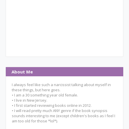
About Me
I always feel like such a narcissist talking about myself in
these things, but here goes.
• I am a 30 something year old female.
• I live in New Jersey.
• I first started reviewing books online in 2012.
• I will read pretty much ANY genre if the book synopsis
sounds interesting to me (except children's books as I feel I
am too old for those *lol*).