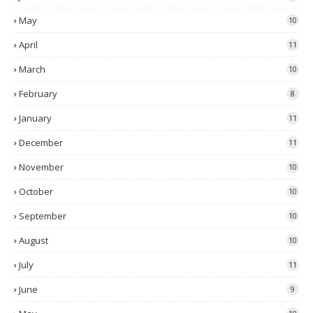
May
10
April
11
March
10
February
8
January
11
December
11
November
10
October
10
September
10
August
10
July
11
June
9