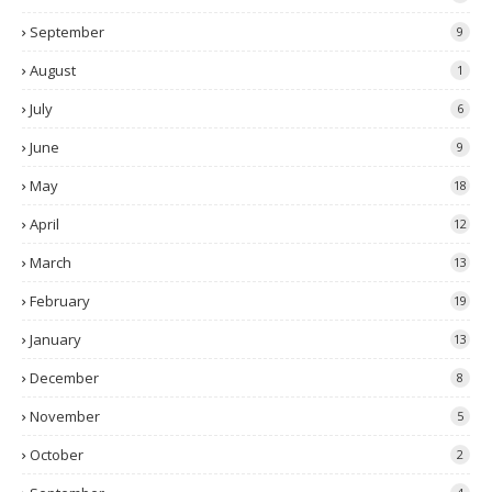
September
9
August
1
July
6
June
9
May
18
April
12
March
13
February
19
January
13
December
8
November
5
October
2