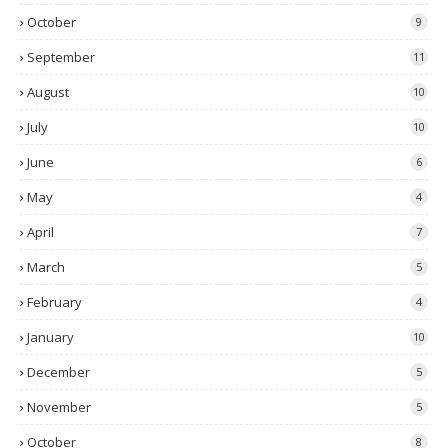
October
9
September
11
August
10
July
10
June
6
May
4
April
7
March
5
February
4
January
10
December
5
November
5
October
8