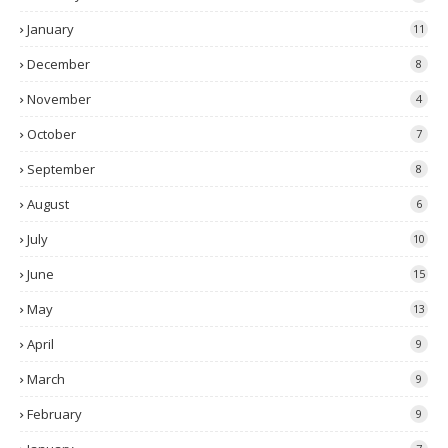
January
11
December
8
November
4
October
7
September
8
August
6
July
10
June
15
May
13
April
9
March
9
February
9