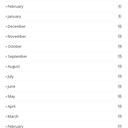
February
6
January
9
December
12
November
13
October
16
September
15
August
15
July
15
June
12
May
10
April
13
March
15
February
11