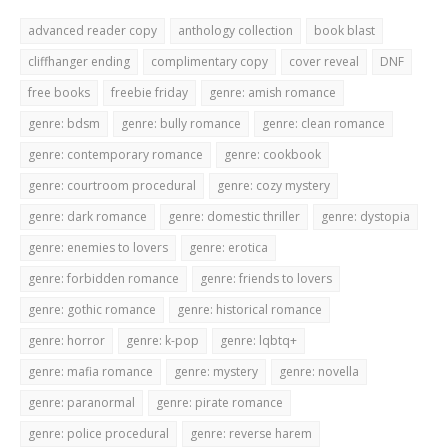
advanced reader copy
anthology collection
book blast
cliffhanger ending
complimentary copy
cover reveal
DNF
free books
freebie friday
genre: amish romance
genre: bdsm
genre: bully romance
genre: clean romance
genre: contemporary romance
genre: cookbook
genre: courtroom procedural
genre: cozy mystery
genre: dark romance
genre: domestic thriller
genre: dystopia
genre: enemies to lovers
genre: erotica
genre: forbidden romance
genre: friends to lovers
genre: gothic romance
genre: historical romance
genre: horror
genre: k-pop
genre: lqbtq+
genre: mafia romance
genre: mystery
genre: novella
genre: paranormal
genre: pirate romance
genre: police procedural
genre: reverse harem