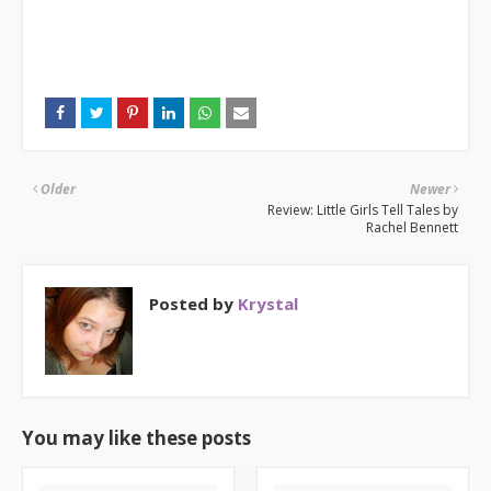
Older
Newer
Review: Little Girls Tell Tales by
Rachel Bennett
Posted by
Krystal
You may like these posts