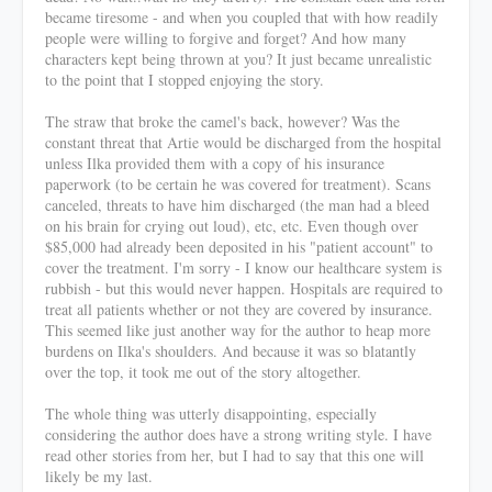
became tiresome - and when you coupled that with how readily
people were willing to forgive and forget? And how many
characters kept being thrown at you? It just became unrealistic
to the point that I stopped enjoying the story.
The straw that broke the camel's back, however? Was the
constant threat that Artie would be discharged from the hospital
unless Ilka provided them with a copy of his insurance
paperwork (to be certain he was covered for treatment). Scans
canceled, threats to have him discharged (the man had a bleed
on his brain for crying out loud), etc, etc. Even though over
$85,000 had already been deposited in his "patient account" to
cover the treatment. I'm sorry - I know our healthcare system is
rubbish - but this would never happen. Hospitals are required to
treat all patients whether or not they are covered by insurance.
This seemed like just another way for the author to heap more
burdens on Ilka's shoulders. And because it was so blatantly
over the top, it took me out of the story altogether.
The whole thing was utterly disappointing, especially
considering the author does have a strong writing style. I have
read other stories from her, but I had to say that this one will
likely be my last.