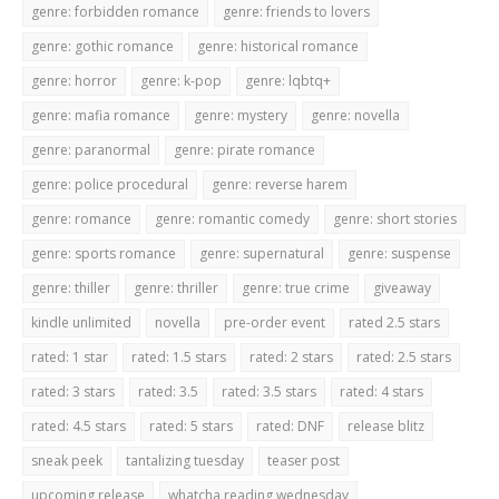
genre: forbidden romance
genre: friends to lovers
genre: gothic romance
genre: historical romance
genre: horror
genre: k-pop
genre: lqbtq+
genre: mafia romance
genre: mystery
genre: novella
genre: paranormal
genre: pirate romance
genre: police procedural
genre: reverse harem
genre: romance
genre: romantic comedy
genre: short stories
genre: sports romance
genre: supernatural
genre: suspense
genre: thiller
genre: thriller
genre: true crime
giveaway
kindle unlimited
novella
pre-order event
rated 2.5 stars
rated: 1 star
rated: 1.5 stars
rated: 2 stars
rated: 2.5 stars
rated: 3 stars
rated: 3.5
rated: 3.5 stars
rated: 4 stars
rated: 4.5 stars
rated: 5 stars
rated: DNF
release blitz
sneak peek
tantalizing tuesday
teaser post
upcoming release
whatcha reading wednesday