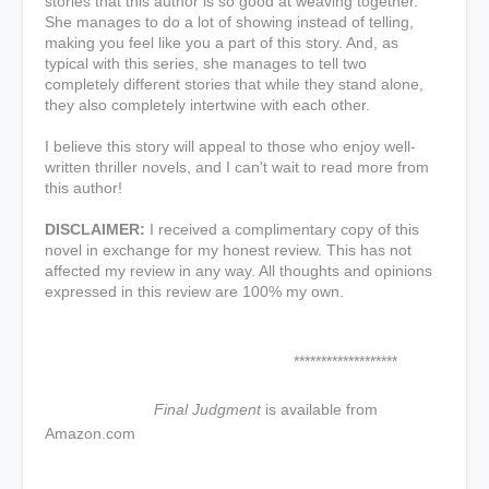
stories that this author is so good at weaving together.
She manages to do a lot of showing instead of telling,
making you feel like you a part of this story. And, as
typical with this series, she manages to tell two
completely different stories that while they stand alone,
they also completely intertwine with each other.
I believe this story will appeal to those who enjoy well-
written thriller novels, and I can't wait to read more from
this author!
DISCLAIMER:
I received a complimentary copy of this
novel in exchange for my honest review. This has not
affected my review in any way. All thoughts and opinions
expressed in this review are 100% my own.
*******************
Final Judgment
is available from
Amazon.com