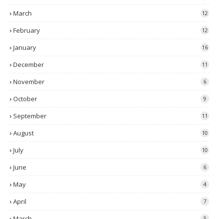
March
12
February
12
January
16
December
11
November
6
October
9
September
11
August
10
July
10
June
6
May
4
April
7
March
5