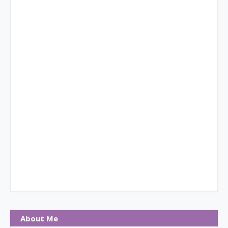
About Me