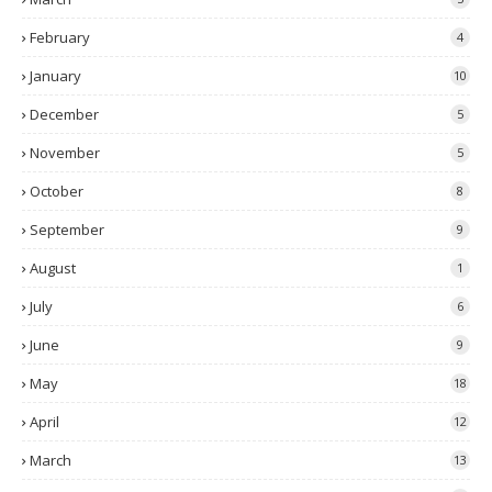
February
4
January
10
December
5
November
5
October
8
September
9
August
1
July
6
June
9
May
18
April
12
March
13