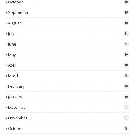
October
10
September
10
August
10
July
11
June
9
May
10
April
10
March
9
February
10
January
10
December
6
November
6
October
8