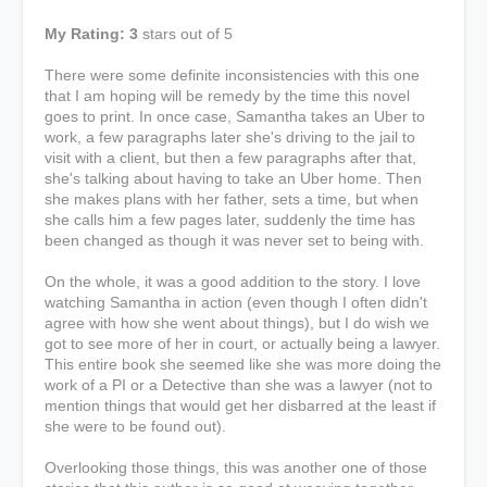
My Rating: 3
stars out of 5
There were some definite inconsistencies with this one
that I am hoping will be remedy by the time this novel
goes to print. In once case, Samantha takes an Uber to
work, a few paragraphs later she's driving to the jail to
visit with a client, but then a few paragraphs after that,
she's talking about having to take an Uber home. Then
she makes plans with her father, sets a time, but when
she calls him a few pages later, suddenly the time has
been changed as though it was never set to being with.
On the whole, it was a good addition to the story. I love
watching Samantha in action (even though I often didn't
agree with how she went about things), but I do wish we
got to see more of her in court, or actually being a lawyer.
This entire book she seemed like she was more doing the
work of a PI or a Detective than she was a lawyer (not to
mention things that would get her disbarred at the least if
she were to be found out).
Overlooking those things, this was another one of those