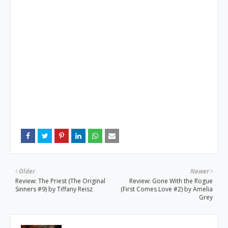
Older
Newer
Review: The Priest (The Original
Review: Gone With the Rogue
Sinners #9) by Tiffany Reisz
(First Comes Love #2) by Amelia
Grey