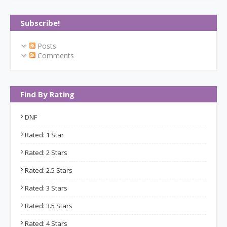
Subscribe!
Posts
Comments
Find By Rating
DNF
Rated: 1 Star
Rated: 2 Stars
Rated: 2.5 Stars
Rated: 3 Stars
Rated: 3.5 Stars
Rated: 4 Stars