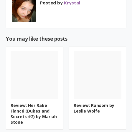
Posted by
Krystal
You may like these posts
Review: Her Rake
Review: Ransom by
Fiancé (Dukes and
Leslie Wolfe
Secrets #2) by Mariah
Stone