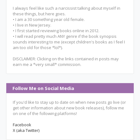
I always feel like such a narcissist talking about myself in
these things, but here goes.
• I am a 30 something year old female.
• I live in New Jersey.
• I first started reviewing books online in 2012.
• I will read pretty much ANY genre if the book synopsis
sounds interesting to me (except children's books as I feel I
am too old for those *lol*).
DISCLAIMER: Clicking on the links contained in posts may
earn me a *very small* commission.
Follow Me on Social Media
If you'd like to stay up to date on when new posts go live (or
get other information about new book releases), follow me
on one of the following platforms!
Facebook
X (aka Twitter)