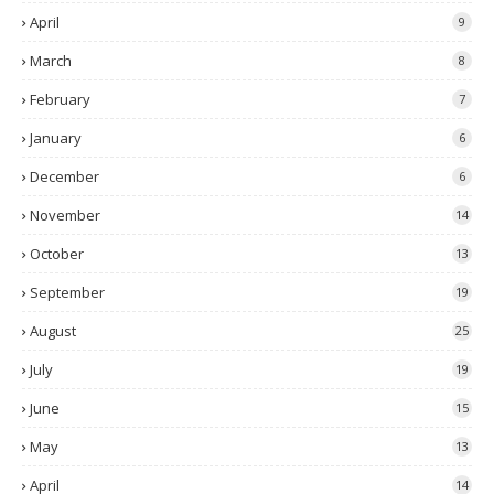
April
9
March
8
February
7
January
6
December
6
November
14
October
13
September
19
August
25
July
19
June
15
May
13
April
14