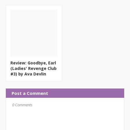
Review: Goodbye, Earl
(Ladies' Revenge Club
#3) by Ava Devlin
Post a Comment
0 Comments