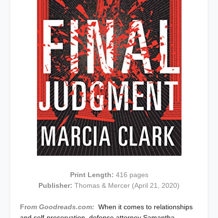
Print Length:
416 pages
Publisher:
Thomas & Mercer (April 21, 2020)
Fr
om Goodreads.com:
When it comes to relationships
and self-preservation, defense attorney Samantha