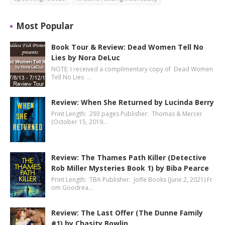
Most Popular
Book Tour & Review: Dead Women Tell No
Lies by Nora DeLuc
NOTE: I received a complimentary copy of Dead Women
Tell No Lies …
Review: When She Returned by Lucinda Berry
Print Length: 293 pages Publisher: Thomas & Mercer
(October 15, 2019…
Review: The Thames Path Killer (Detective
Rob Miller Mysteries Book 1) by Biba Pearce
Print Length: TBA Publisher: Joffe Books (June 2, 2021) Fr
om Goodrea…
Review: The Last Offer (The Dunne Family
#1) by Chasity Bowlin