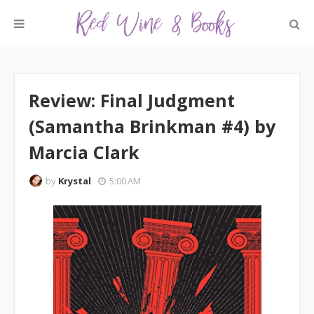
Review: Final Judgment
(Samantha Brinkman #4) by
Marcia Clark
by
Krystal
5:00 AM