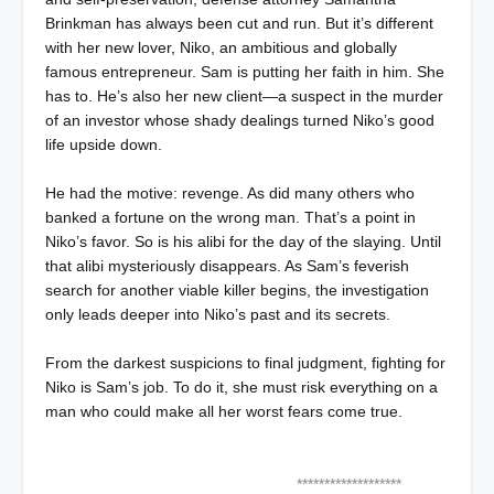
Brinkman has always been cut and run. But it’s different
with her new lover, Niko, an ambitious and globally
famous entrepreneur. Sam is putting her faith in him. She
has to. He’s also her new client—a suspect in the murder
of an investor whose shady dealings turned Niko’s good
life upside down.
He had the motive: revenge. As did many others who
banked a fortune on the wrong man. That’s a point in
Niko’s favor. So is his alibi for the day of the slaying. Until
that alibi mysteriously disappears. As Sam’s feverish
search for another viable killer begins, the investigation
only leads deeper into Niko’s past and its secrets.
From the darkest suspicions to final judgment, fighting for
Niko is Sam’s job. To do it, she must risk everything on a
man who could make all her worst fears come true.
*******************