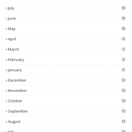
July
10
June
10
May
10
April
4
March
5
February
6
January
9
December
12
November
13
October
16
September
15
August
15
July
15