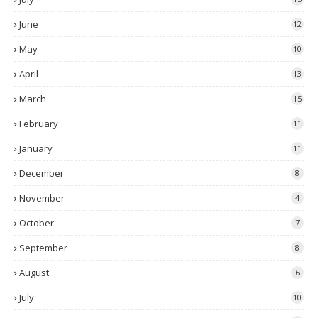
June
12
May
10
April
13
March
15
February
11
January
11
December
8
November
4
October
7
September
8
August
6
July
10