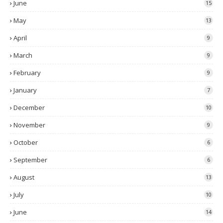
June
15
May
13
April
9
March
9
February
9
January
7
December
10
November
9
October
6
September
6
August
13
July
10
June
14