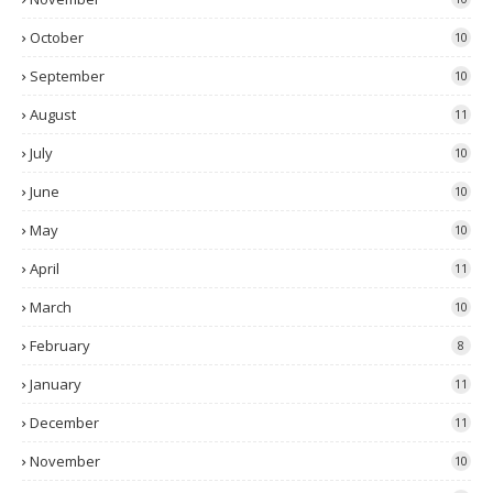
October
10
September
10
August
11
July
10
June
10
May
10
April
11
March
10
February
8
January
11
December
11
November
10