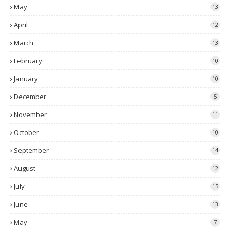
May
13
April
12
March
13
February
10
January
10
December
5
November
11
October
10
September
14
August
12
July
15
June
13
May
7