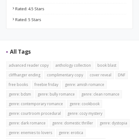
Rated: 4.5 Stars
Rated: 5 Stars
All Tags
advanced reader copy
anthology collection
book blast
cliffhanger ending
complimentary copy
cover reveal
DNF
free books
freebie friday
genre: amish romance
genre: bdsm
genre: bully romance
genre: clean romance
genre: contemporary romance
genre: cookbook
genre: courtroom procedural
genre: cozy mystery
genre: dark romance
genre: domestic thriller
genre: dystopia
genre: enemies to lovers
genre: erotica