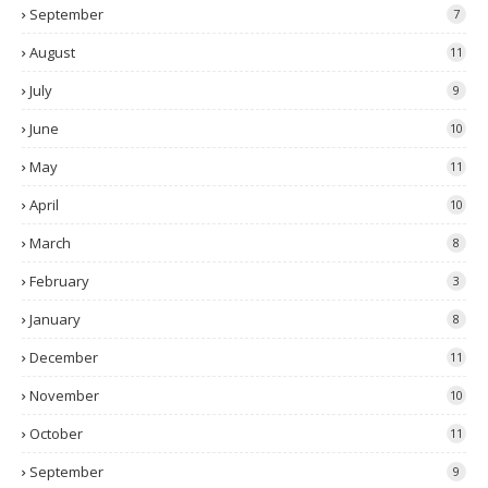
September
7
August
11
July
9
June
10
May
11
April
10
March
8
February
3
January
8
December
11
November
10
October
11
September
9