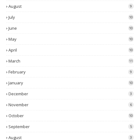
August
9
July
10
June
10
May
10
April
10
March
11
February
9
January
10
December
3
November
6
October
10
September
5
August
3