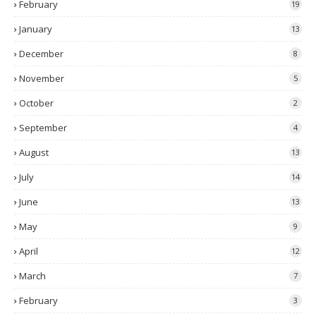
February
19
January
13
December
8
November
5
October
2
September
4
August
13
July
14
June
13
May
9
April
12
March
7
February
3