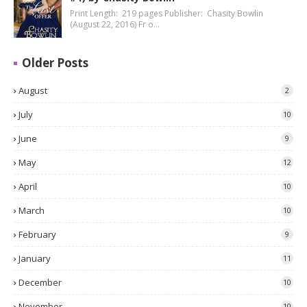
Print Length: 219 pages Publisher: Chasity Bowlin
(August 22, 2016) Fr o…
Older Posts
August
2
July
10
June
9
May
12
April
10
March
10
February
9
January
11
December
10
November
10