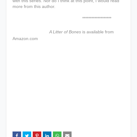
with this series. Nor do I think at this point, I would read
more from this author.
*******************
A Litter of Bones
is available from
Amazon.com