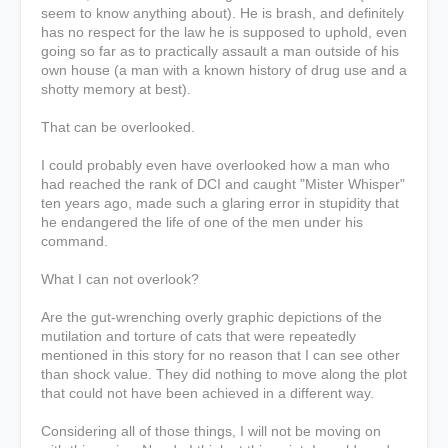
seem to know anything about). He is brash, and definitely
has no respect for the law he is supposed to uphold, even
going so far as to practically assault a man outside of his
own house (a man with a known history of drug use and a
shotty memory at best).
That can be overlooked.
I could probably even have overlooked how a man who
had reached the rank of DCI and caught "Mister Whisper"
ten years ago, made such a glaring error in stupidity that
he endangered the life of one of the men under his
command.
What I can not overlook?
Are the gut-wrenching overly graphic depictions of the
mutilation and torture of cats that were repeatedly
mentioned in this story for no reason that I can see other
than shock value. They did nothing to move along the plot
that could not have been achieved in a different way.
Considering all of those things, I will not be moving on