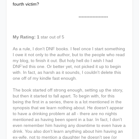
fourth victim?
*******************
My Rating: 1
star out of 5
As a rule, I don't DNF books. I feel once I start something
I owe it not only to the author, but to the people who read
my blog, to finish it out. But holy hell do I wish I had
DNF'ed this one. Or better yet, not picked it up to begin
with. In fact, as harsh as it sounds, I couldn't delete this
one off of my kindle fast enough.
The book started off strong enough, setting up the story,
but then it started to fall apart. To begin with, for this
being the first in a series, there is a lot mentioned in the
synopsis that we learn nothing about. He doesn't appear
to have a drinking problem at all - there are no nights
mentioned as having been spent in a bar. In fact, I don't
even remember him having any downtime to even have a
drink. You also don't learn anything about him having an
ex-wife, not to mention a daughter he doesn't see (or