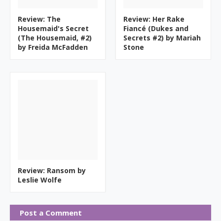
Review: The
Review: Her Rake
Housemaid's Secret
Fiancé (Dukes and
(The Housemaid, #2)
Secrets #2) by Mariah
by Freida McFadden
Stone
Review: Ransom by
Leslie Wolfe
Post a Comment