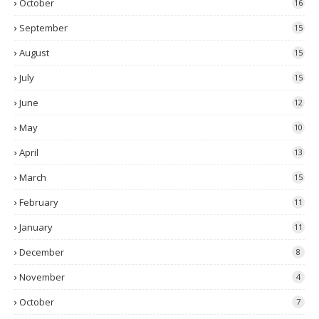
October
16
September
15
August
15
July
15
June
12
May
10
April
13
March
15
February
11
January
11
December
8
November
4
October
7