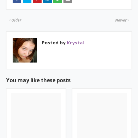
Older
Newer
Posted by
Krystal
You may like these posts