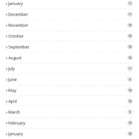
January
11
December
11
November
10
October
10
September
10
August
10
July
11
June
9
May
10
April
10
March
9
February
10
January
10