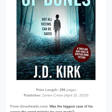
Print Length: 286
pages
Publisher:
Zertex Crime (April 15, 2019)
Fr
om Goodreads.com:
Was the biggest case of his
career the worst mistake he ever made?