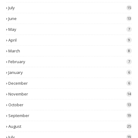
July
15
June
13
May
7
April
9
March
8
February
7
January
6
December
6
November
14
October
13
September
19
August
25
July
19