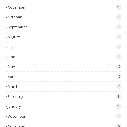
November
10
October
11
September
9
August
9
July
10
June
10
May
10
April
10
March
11
February
9
January
10
December
3
November
6