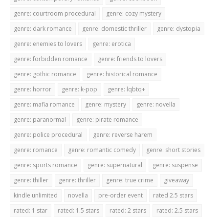
genre: courtroom procedural
genre: cozy mystery
genre: dark romance
genre: domestic thriller
genre: dystopia
genre: enemies to lovers
genre: erotica
genre: forbidden romance
genre: friends to lovers
genre: gothic romance
genre: historical romance
genre: horror
genre: k-pop
genre: lqbtq+
genre: mafia romance
genre: mystery
genre: novella
genre: paranormal
genre: pirate romance
genre: police procedural
genre: reverse harem
genre: romance
genre: romantic comedy
genre: short stories
genre: sports romance
genre: supernatural
genre: suspense
genre: thiller
genre: thriller
genre: true crime
giveaway
kindle unlimited
novella
pre-order event
rated 2.5 stars
rated: 1 star
rated: 1.5 stars
rated: 2 stars
rated: 2.5 stars