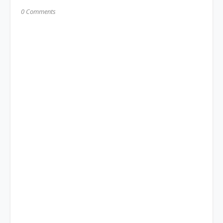
0 Comments