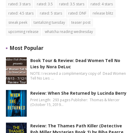
rated: 3 stars
rated: 3.5
rated: 3.5 stars
rated: 4 stars
rated: 4.5 stars
rated: 5 stars
rated: DNF
release blitz
sneak peek
tantalizing tuesday
teaser post
upcoming release
whatcha reading wednesday
Most Popular
Book Tour & Review: Dead Women Tell No
Lies by Nora DeLuc
NOTE: I received a complimentary copy of Dead Women
Tell No Lies …
Review: When She Returned by Lucinda Berry
Print Length: 293 pages Publisher: Thomas & Mercer
(October 15, 2019…
Review: The Thames Path Killer (Detective
Rob Miller Mysteries Book 1) by Biba Pearce