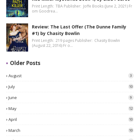
Print Length: TBA Publisher: Joffe Books (June 2, 2021) Fr
om Goodrea…
Review: The Last Offer (The Dunne Family
#1) by Chasity Bowlin
Print Length: 219 pages Publisher: Chasity Bowlin
(August 22, 2016) Fr o…
Older Posts
August
3
July
10
June
9
May
12
April
10
March
10