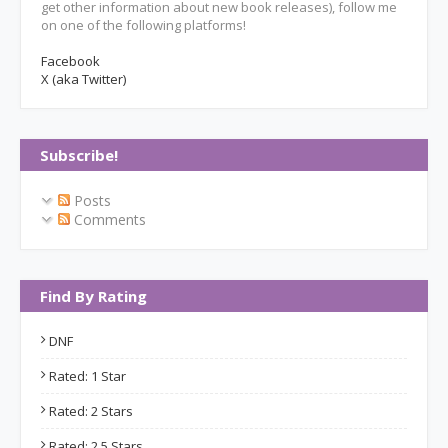
get other information about new book releases), follow me
on one of the following platforms!
Facebook
X (aka Twitter)
Subscribe!
Posts
Comments
Find By Rating
DNF
Rated: 1 Star
Rated: 2 Stars
Rated: 2.5 Stars