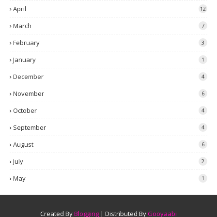
April
12
March
7
February
3
January
1
December
4
November
6
October
4
September
4
August
6
July
2
May
1
Created By
Blogging
| Distributed By
Gooyaabi