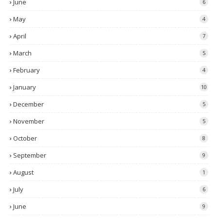
June
6
May
4
April
7
March
5
February
4
January
10
December
5
November
5
October
8
September
9
August
1
July
6
June
9