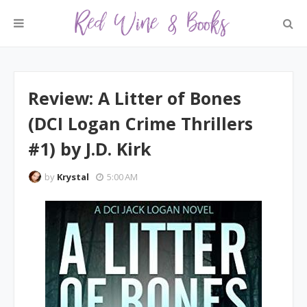
Review: A Litter of Bones
(DCI Logan Crime Thrillers
#1) by J.D. Kirk
by
Krystal
5:00 AM