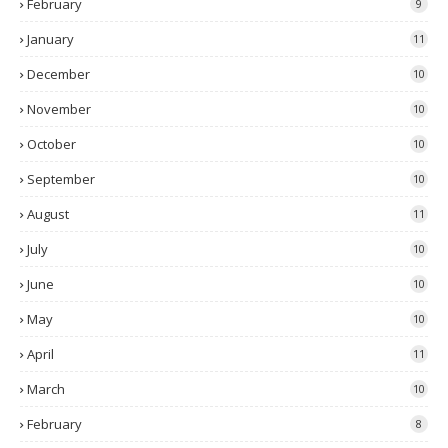
February
9
January
11
December
10
November
10
October
10
September
10
August
11
July
10
June
10
May
10
April
11
March
10
February
8