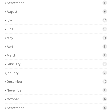
September
8
August
6
July
10
June
15
May
13
April
9
March
9
February
9
January
7
December
10
November
9
October
6
September
6