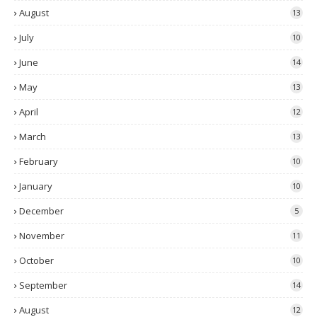
August
13
July
10
June
14
May
13
April
12
March
13
February
10
January
10
December
5
November
11
October
10
September
14
August
12