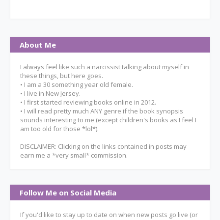
About Me
I always feel like such a narcissist talking about myself in
these things, but here goes.
• I am a 30 something year old female.
• I live in New Jersey.
• I first started reviewing books online in 2012.
• I will read pretty much ANY genre if the book synopsis
sounds interesting to me (except children's books as I feel I
am too old for those *lol*).
DISCLAIMER: Clicking on the links contained in posts may
earn me a *very small* commission.
Follow Me on Social Media
If you'd like to stay up to date on when new posts go live (or