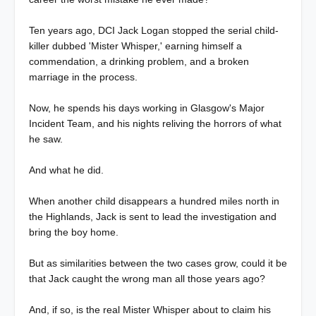
Ten years ago, DCI Jack Logan stopped the serial child-
killer dubbed 'Mister Whisper,' earning himself a
commendation, a drinking problem, and a broken
marriage in the process.
Now, he spends his days working in Glasgow's Major
Incident Team, and his nights reliving the horrors of what
he saw.
And what he did.
When another child disappears a hundred miles north in
the Highlands, Jack is sent to lead the investigation and
bring the boy home.
But as similarities between the two cases grow, could it be
that Jack caught the wrong man all those years ago?
And, if so, is the real Mister Whisper about to claim his