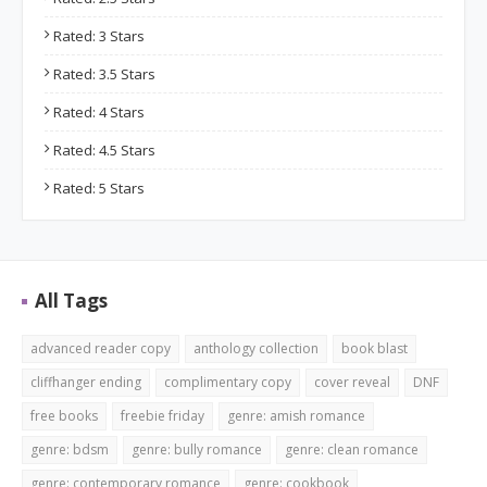
Rated: 3 Stars
Rated: 3.5 Stars
Rated: 4 Stars
Rated: 4.5 Stars
Rated: 5 Stars
All Tags
advanced reader copy
anthology collection
book blast
cliffhanger ending
complimentary copy
cover reveal
DNF
free books
freebie friday
genre: amish romance
genre: bdsm
genre: bully romance
genre: clean romance
genre: contemporary romance
genre: cookbook