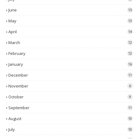
June
15
May
13
April
14
March
12
February
12
January
16
December
11
November
6
October
9
September
11
August
10
July
10