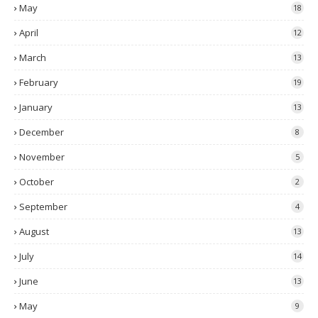
May
18
April
12
March
13
February
19
January
13
December
8
November
5
October
2
September
4
August
13
July
14
June
13
May
9