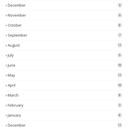
December
6
November
6
October
8
September
7
August
11
July
9
June
10
May
11
April
10
March
8
February
3
January
8
December
11