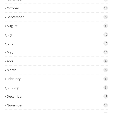
October
10
September
5
August
3
July
10
June
10
May
10
April
4
March
5
February
6
January
9
December
12
November
13