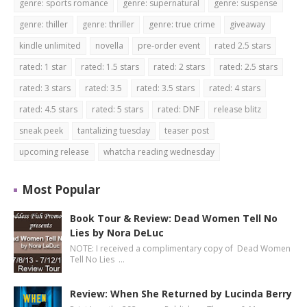
genre: sports romance
genre: supernatural
genre: suspense
genre: thiller
genre: thriller
genre: true crime
giveaway
kindle unlimited
novella
pre-order event
rated 2.5 stars
rated: 1 star
rated: 1.5 stars
rated: 2 stars
rated: 2.5 stars
rated: 3 stars
rated: 3.5
rated: 3.5 stars
rated: 4 stars
rated: 4.5 stars
rated: 5 stars
rated: DNF
release blitz
sneak peek
tantalizing tuesday
teaser post
upcoming release
whatcha reading wednesday
Most Popular
Book Tour & Review: Dead Women Tell No
Lies by Nora DeLuc
NOTE: I received a complimentary copy of Dead Women
Tell No Lies …
Review: When She Returned by Lucinda Berry