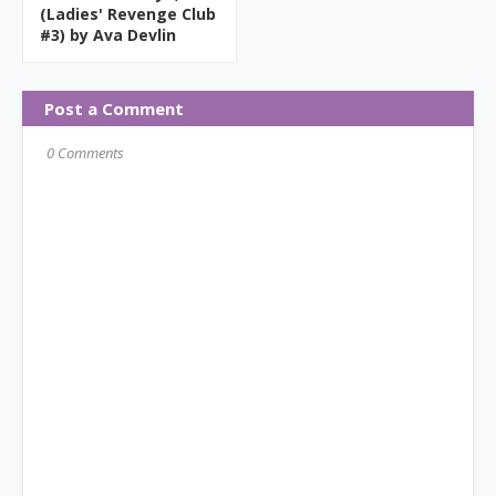
(Ladies' Revenge Club
#3) by Ava Devlin
Post a Comment
0 Comments