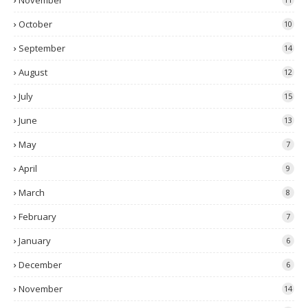
November
October
10
September
14
August
12
July
15
June
13
May
7
April
9
March
8
February
7
January
6
December
6
November
14