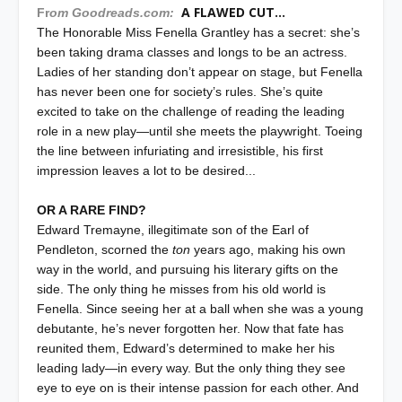
A FLAWED CUT...
Fr
om Goodreads.com:
The Honorable Miss Fenella Grantley has a secret: she’s
been taking drama classes and longs to be an actress.
Ladies of her standing don’t appear on stage, but Fenella
has never been one for society’s rules. She’s quite
excited to take on the challenge of reading the leading
role in a new play—until she meets the playwright. Toeing
the line between infuriating and irresistible, his first
impression leaves a lot to be desired...
OR A RARE FIND?
Edward Tremayne, illegitimate son of the Earl of
Pendleton, scorned the
ton
years ago, making his own
way in the world, and pursuing his literary gifts on the
side. The only thing he misses from his old world is
Fenella. Since seeing her at a ball when she was a young
debutante, he’s never forgotten her. Now that fate has
reunited them, Edward’s determined to make her his
leading lady—in every way. But the only thing they see
eye to eye on is their intense passion for each other. And