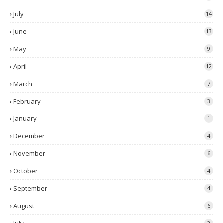
July
14
June
13
May
9
April
12
March
7
February
3
January
1
December
4
November
6
October
4
September
4
August
6
2