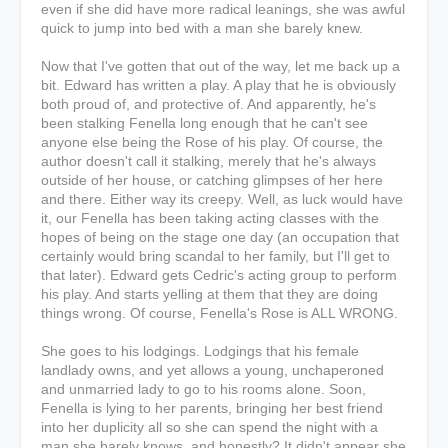
even if she did have more radical leanings, she was awful
quick to jump into bed with a man she barely knew.
Now that I've gotten that out of the way, let me back up a
bit. Edward has written a play. A play that he is obviously
both proud of, and protective of. And apparently, he's
been stalking Fenella long enough that he can't see
anyone else being the Rose of his play. Of course, the
author doesn't call it stalking, merely that he's always
outside of her house, or catching glimpses of her here
and there. Either way its creepy. Well, as luck would have
it, our Fenella has been taking acting classes with the
hopes of being on the stage one day (an occupation that
certainly would bring scandal to her family, but I'll get to
that later). Edward gets Cedric's acting group to perform
his play. And starts yelling at them that they are doing
things wrong. Of course, Fenella's Rose is ALL WRONG.
She goes to his lodgings. Lodgings that his female
landlady owns, and yet allows a young, unchaperoned
and unmarried lady to go to his rooms alone. Soon,
Fenella is lying to her parents, bringing her best friend
into her duplicity all so she can spend the night with a
man she barely knows, and honestly? It didn't appear she