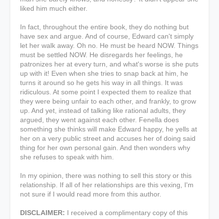
liked him much either.
In fact, throughout the entire book, they do nothing but
have sex and argue. And of course, Edward can't simply
let her walk away. Oh no. He must be heard NOW. Things
must be settled NOW. He disregards her feelings, he
patronizes her at every turn, and what's worse is she puts
up with it! Even when she tries to snap back at him, he
turns it around so he gets his way in all things.
It was
ridiculous. At some point I expected them to realize that
they were being unfair to each other, and frankly, to grow
up. And yet, instead of talking like rational adults, they
argued, they went against each other. Fenella does
something she thinks will make Edward happy, he yells at
her on a very public street and accuses her of doing said
thing for her own personal gain. And then wonders why
she refuses to speak with him.
In my opinion, there was nothing to sell this story or this
relationship. If
all of her relationships are this vexing,
I'm
not sure if I would read more from this author.
DISCLAIMER:
I received a complimentary copy of this