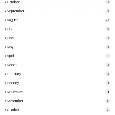
October
13
September
19
August
25
July
19
June
15
May
13
April
14
March
12
February
12
January
16
December
11
November
6
October
9