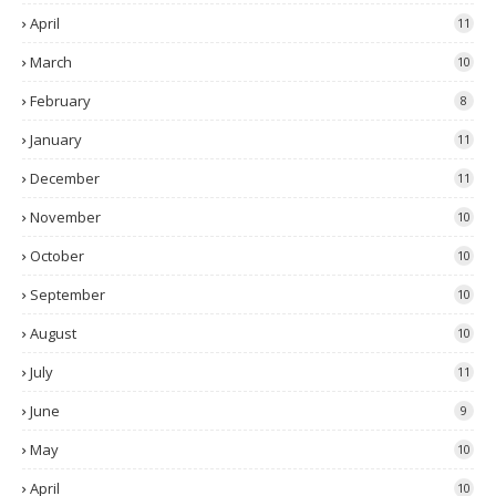
April
11
March
10
February
8
January
11
December
11
November
10
October
10
September
10
August
10
July
11
June
9
May
10
April
10