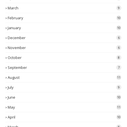
March
9
February
10
January
10
December
6
November
6
October
8
September
7
August
11
July
9
June
10
May
11
April
10
8