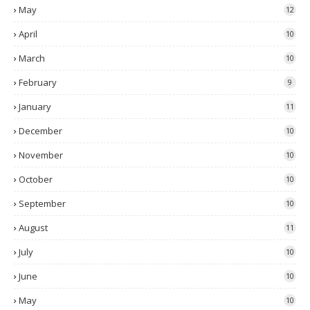
May
12
April
10
March
10
February
9
January
11
December
10
November
10
October
10
September
10
August
11
July
10
June
10
May
10