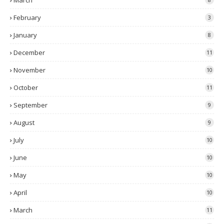
March
February
3
January
8
December
11
November
10
October
11
September
9
August
9
July
10
June
10
May
10
April
10
March
11