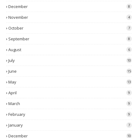
December
8
November
4
October
7
September
8
August
6
July
10
June
15
May
13
April
9
March
9
February
9
January
7
December
10