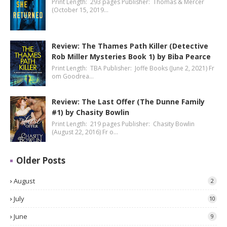
Print Length: 293 pages Publisher: Thomas & Mercer
(October 15, 2019…
Review: The Thames Path Killer (Detective
Rob Miller Mysteries Book 1) by Biba Pearce
Print Length: TBA Publisher: Joffe Books (June 2, 2021) Fr
om Goodrea…
Review: The Last Offer (The Dunne Family
#1) by Chasity Bowlin
Print Length: 219 pages Publisher: Chasity Bowlin
(August 22, 2016) Fr o…
Older Posts
August
2
July
10
June
9