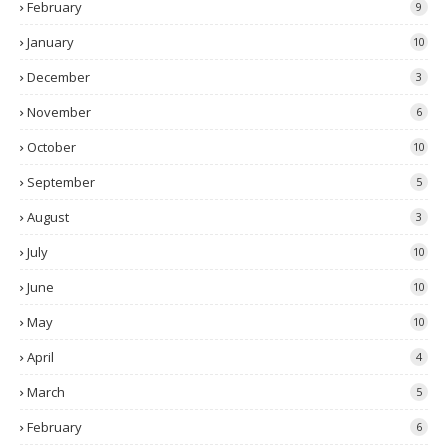
February
9
January
10
December
3
November
6
October
10
September
5
August
3
July
10
June
10
May
10
April
4
March
5
February
6