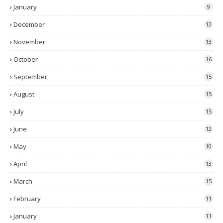
January
9
December
12
November
13
October
16
September
15
August
15
July
15
June
12
May
10
April
13
March
15
February
11
January
11