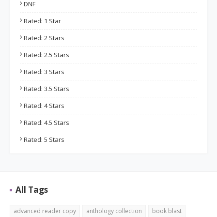
DNF
Rated: 1 Star
Rated: 2 Stars
Rated: 2.5 Stars
Rated: 3 Stars
Rated: 3.5 Stars
Rated: 4 Stars
Rated: 4.5 Stars
Rated: 5 Stars
All Tags
advanced reader copy
anthology collection
book blast