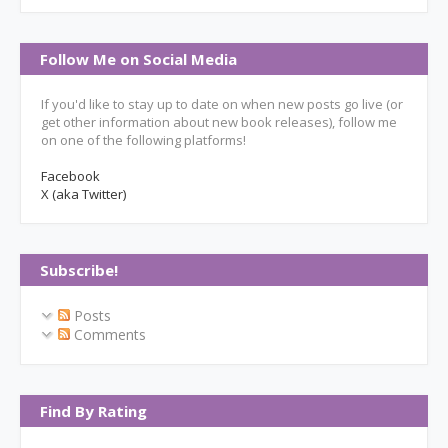
Follow Me on Social Media
If you'd like to stay up to date on when new posts go live (or
get other information about new book releases), follow me
on one of the following platforms!
Facebook
X (aka Twitter)
Subscribe!
Posts
Comments
Find By Rating