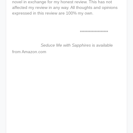
novel in exchange for my honest review. This has not
affected my review in any way. All thoughts and opinions
expressed in this review are 100% my own.
*******************
Seduce Me with Sapphires
is available
from Amazon.com