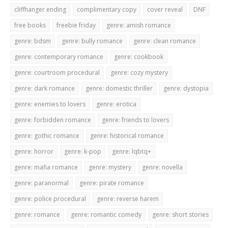
cliffhanger ending
complimentary copy
cover reveal
DNF
free books
freebie friday
genre: amish romance
genre: bdsm
genre: bully romance
genre: clean romance
genre: contemporary romance
genre: cookbook
genre: courtroom procedural
genre: cozy mystery
genre: dark romance
genre: domestic thriller
genre: dystopia
genre: enemies to lovers
genre: erotica
genre: forbidden romance
genre: friends to lovers
genre: gothic romance
genre: historical romance
genre: horror
genre: k-pop
genre: lqbtq+
genre: mafia romance
genre: mystery
genre: novella
genre: paranormal
genre: pirate romance
genre: police procedural
genre: reverse harem
genre: romance
genre: romantic comedy
genre: short stories