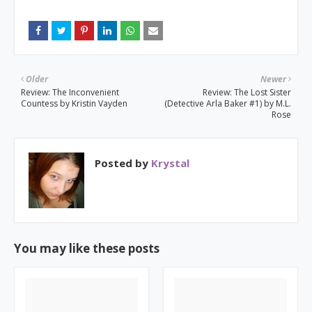
Older
Newer
Review: The Inconvenient
Review: The Lost Sister
Countess by Kristin Vayden
(Detective Arla Baker #1) by M.L.
Rose
Posted by
Krystal
You may like these posts