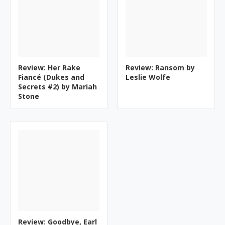
Review: Her Rake
Review: Ransom by
Fiancé (Dukes and
Leslie Wolfe
Secrets #2) by Mariah
Stone
Review: Goodbye, Earl