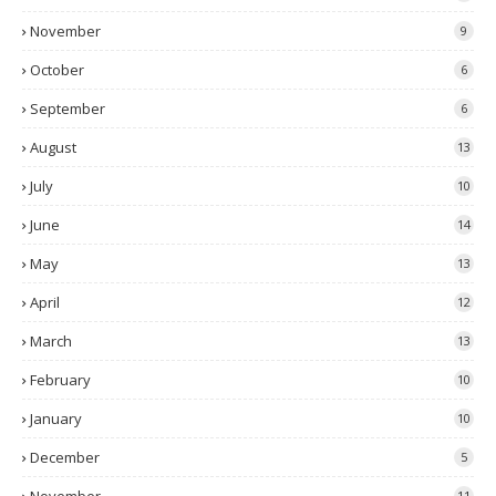
November
9
October
6
September
6
August
13
July
10
June
14
May
13
April
12
March
13
February
10
January
10
December
5
11