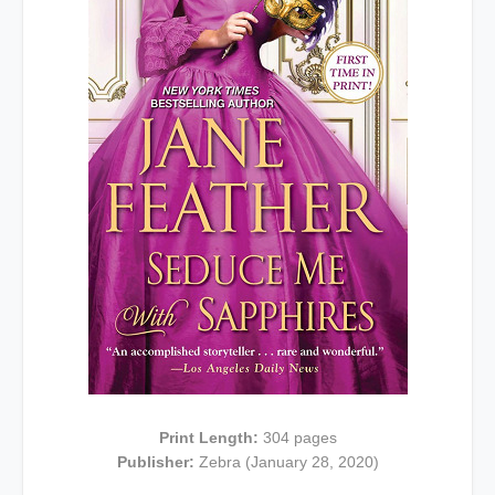
Print Length:
304 pages
Publisher:
Zebra (January 28, 2020)