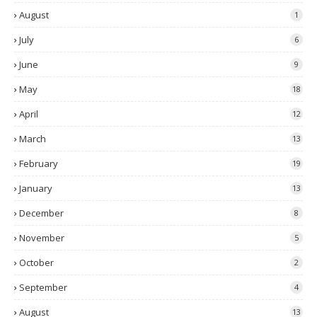
August
1
July
6
June
9
May
18
April
12
March
13
February
19
January
13
December
8
November
5
October
2
September
4
August
13