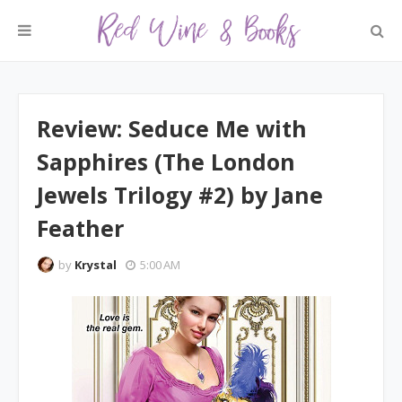
Review: Seduce Me with
Sapphires (The London
Jewels Trilogy #2) by Jane
Feather
by
Krystal
5:00 AM