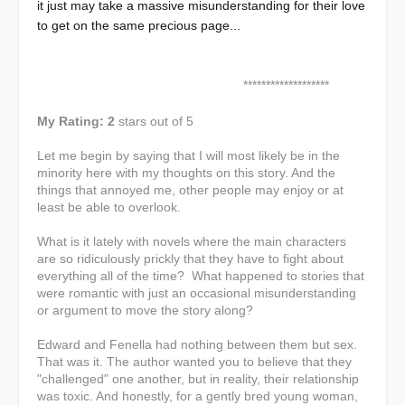
it just may take a massive misunderstanding for their love
to get on the same precious page...
*******************
My Rating: 2
stars out of 5
Let me begin by saying that I will most likely be in the
minority here with my thoughts on this story. And the
things that annoyed me, other people may enjoy or at
least be able to overlook.
What is it lately with novels where the main characters
are so ridiculously prickly that they have to fight about
everything all of the time? What happened to stories that
were romantic with just an occasional misunderstanding
or argument to move the story along?
Edward and Fenella had nothing between them but sex.
That was it. The author wanted you to believe that they
"challenged" one another, but in reality, their relationship
was toxic. And honestly, for a gently bred young woman,