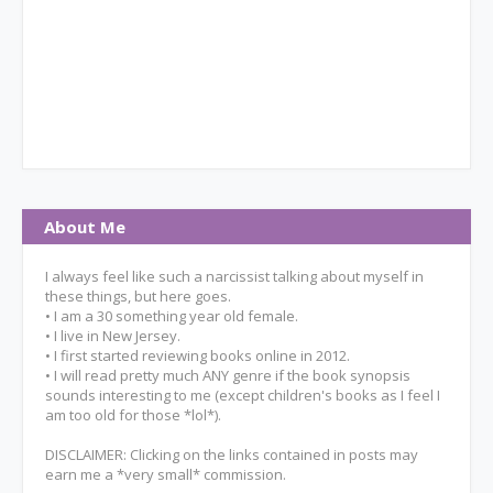
About Me
I always feel like such a narcissist talking about myself in
these things, but here goes.
• I am a 30 something year old female.
• I live in New Jersey.
• I first started reviewing books online in 2012.
• I will read pretty much ANY genre if the book synopsis
sounds interesting to me (except children's books as I feel I
am too old for those *lol*).
DISCLAIMER: Clicking on the links contained in posts may
earn me a *very small* commission.