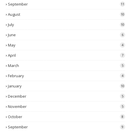
September
11
August
10
July
10
June
6
May
4
April
7
March
5
February
4
January
10
December
5
November
5
October
8
September
9