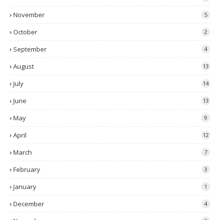
November
5
October
2
September
4
August
13
July
14
June
13
May
9
April
12
March
7
February
3
January
1
December
4