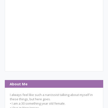
About Me
I always feel like such a narcissist talking about myself in
these things, but here goes.
• I am a 30 something year old female.
• I live in New Jersey.