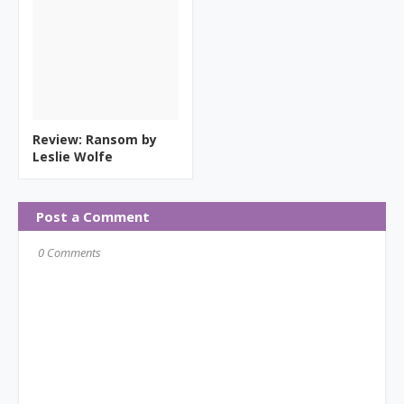
Review: Ransom by
Leslie Wolfe
Post a Comment
0 Comments