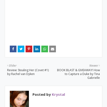
Older
Newer
Review: Stealing Her (Covet #1)
BOOK BLAST & GIVEAWAY! How
by Rachel van Dyken
to Capture a Duke by Tina
Gabrielle
Posted by
Krystal