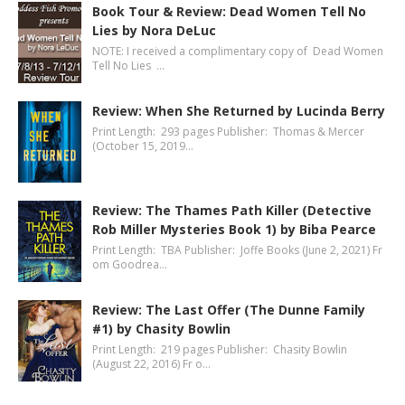
Book Tour & Review: Dead Women Tell No
Lies by Nora DeLuc
NOTE: I received a complimentary copy of Dead Women
Tell No Lies …
Review: When She Returned by Lucinda Berry
Print Length: 293 pages Publisher: Thomas & Mercer
(October 15, 2019…
Review: The Thames Path Killer (Detective
Rob Miller Mysteries Book 1) by Biba Pearce
Print Length: TBA Publisher: Joffe Books (June 2, 2021) Fr
om Goodrea…
Review: The Last Offer (The Dunne Family
#1) by Chasity Bowlin
Print Length: 219 pages Publisher: Chasity Bowlin
(August 22, 2016) Fr o…