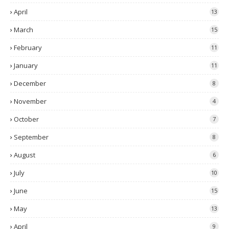
April
13
March
15
February
11
January
11
December
8
November
4
October
7
September
8
August
6
July
10
June
15
May
13
April
9