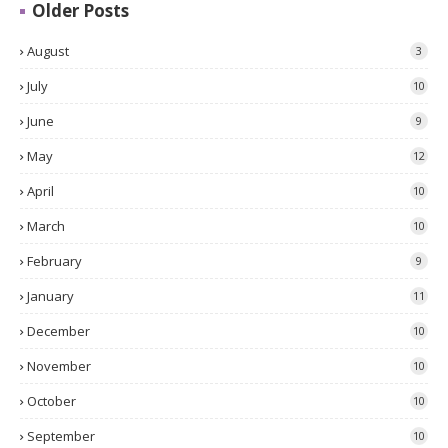
Older Posts
August
3
July
10
June
9
May
12
April
10
March
10
February
9
January
11
December
10
November
10
October
10
September
10