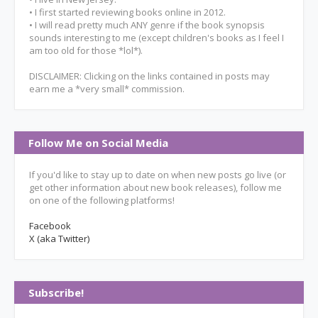
• I first started reviewing books online in 2012.
• I will read pretty much ANY genre if the book synopsis
sounds interesting to me (except children's books as I feel I
am too old for those *lol*).
DISCLAIMER: Clicking on the links contained in posts may
earn me a *very small* commission.
Follow Me on Social Media
If you'd like to stay up to date on when new posts go live (or
get other information about new book releases), follow me
on one of the following platforms!
Facebook
X (aka Twitter)
Subscribe!