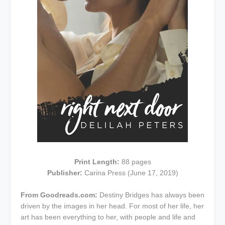
Print Length:
88 pages
Publisher:
Carina Press (June 17, 2019)
From Goodreads.com:
Destiny Bridges has always been
driven by the images in her head. For most of her life, her
art has been everything to her, with people and life and