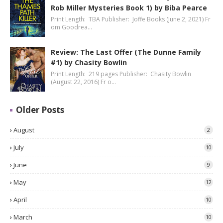
Rob Miller Mysteries Book 1) by Biba Pearce
Print Length: TBA Publisher: Joffe Books (June 2, 2021) Fr
om Goodrea…
Review: The Last Offer (The Dunne Family
#1) by Chasity Bowlin
Print Length: 219 pages Publisher: Chasity Bowlin
(August 22, 2016) Fr o…
Older Posts
August
2
July
10
June
9
May
12
April
10
March
10