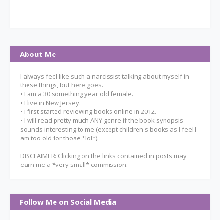
About Me
I always feel like such a narcissist talking about myself in
these things, but here goes.
• I am a 30 something year old female.
• I live in New Jersey.
• I first started reviewing books online in 2012.
• I will read pretty much ANY genre if the book synopsis
sounds interesting to me (except children's books as I feel I
am too old for those *lol*).
DISCLAIMER: Clicking on the links contained in posts may
earn me a *very small* commission.
Follow Me on Social Media