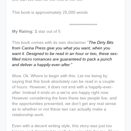
This book is approximately 25,000 words
*******************
My Rating: 1
star out of 5
This book comes with its own disclaimer "
The Dirty Bits
from Carina Press give you what you want, when you
want it. Designed to be read in an hour or two, these sex-
filled micro romances are guaranteed to pack a punch
and deliver a happily-ever-after."
Wow. Ok. Where to begin with this. Let me being by
saying that this book absolutely can be read in a couple
of hours. However, it does not end with a happily-ever-
after. Instead it ends on a we're are happy right now.
However considering the lives these two people live, and
the opportunities presented, we don't get any real sense
as to whether or not these two can actually make a
relationship work.
Even with a decent writing style, this story was just too