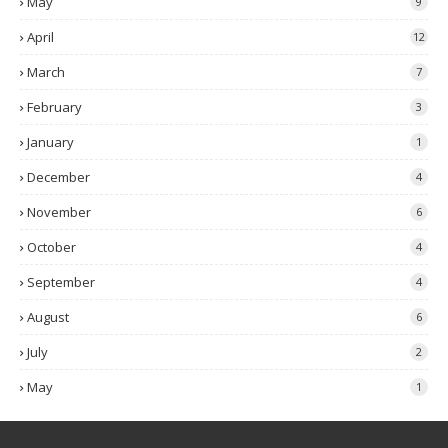
May
9
April
12
March
7
February
3
January
1
December
4
November
6
October
4
September
4
August
6
July
2
May
1