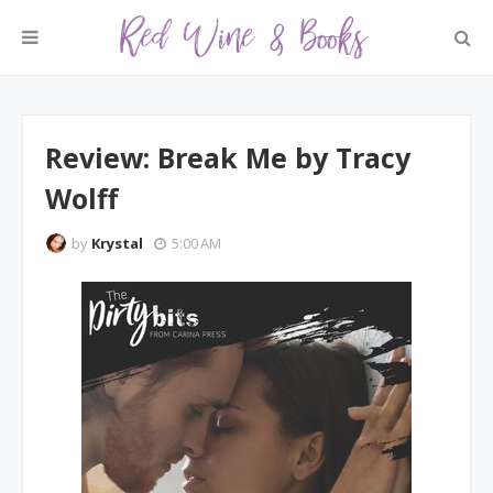
Review: Break Me by Tracy
Wolff
by
Krystal
5:00 AM