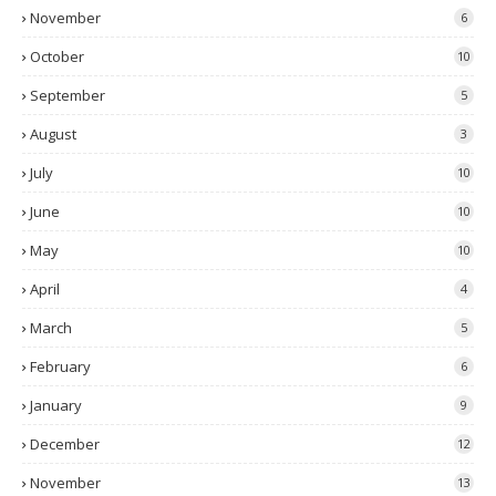
November
6
October
10
September
5
August
3
July
10
June
10
May
10
April
4
March
5
February
6
January
9
December
12
November
13