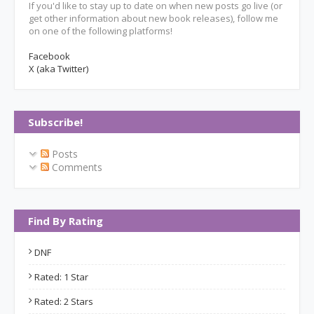
If you'd like to stay up to date on when new posts go live (or
get other information about new book releases), follow me
on one of the following platforms!
Facebook
X (aka Twitter)
Subscribe!
Posts
Comments
Find By Rating
DNF
Rated: 1 Star
Rated: 2 Stars