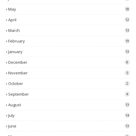
May
18
April
12
March
13
February
19
January
13
December
8
November
5
October
2
September
4
August
13
July
14
June
13