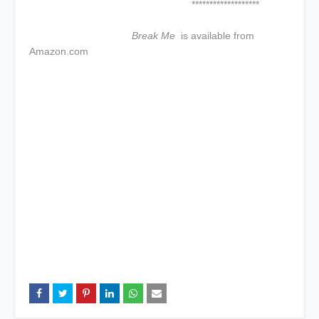
*******************
Break Me
is available from
Amazon.com