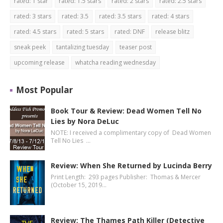
rated: 1 star
rated: 1.5 stars
rated: 2 stars
rated: 2.5 stars
rated: 3 stars
rated: 3.5
rated: 3.5 stars
rated: 4 stars
rated: 4.5 stars
rated: 5 stars
rated: DNF
release blitz
sneak peek
tantalizing tuesday
teaser post
upcoming release
whatcha reading wednesday
Most Popular
Book Tour & Review: Dead Women Tell No
Lies by Nora DeLuc
NOTE: I received a complimentary copy of Dead Women
Tell No Lies …
Review: When She Returned by Lucinda Berry
Print Length: 293 pages Publisher: Thomas & Mercer
(October 15, 2019…
Review: The Thames Path Killer (Detective