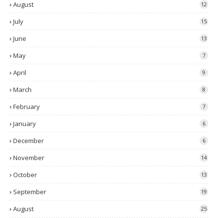
August
12
July
15
June
13
May
7
April
9
March
8
February
7
January
6
December
6
November
14
October
13
September
19
August
25