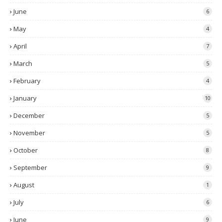
June
6
May
4
April
7
March
5
February
4
January
10
December
5
November
5
October
8
September
9
August
1
July
6
June
9