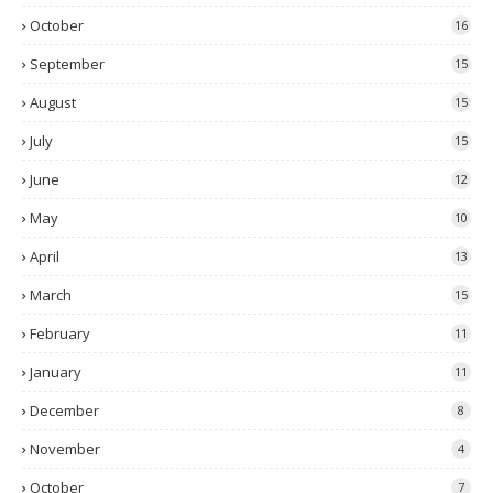
October
16
September
15
August
15
July
15
June
12
May
10
April
13
March
15
February
11
January
11
December
8
November
4
October
7