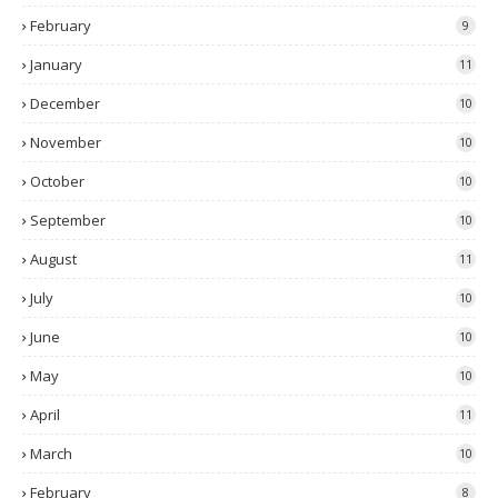
February
9
January
11
December
10
November
10
October
10
September
10
August
11
July
10
June
10
May
10
April
11
March
10
February
8