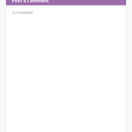
Post a Comment
0 Comments