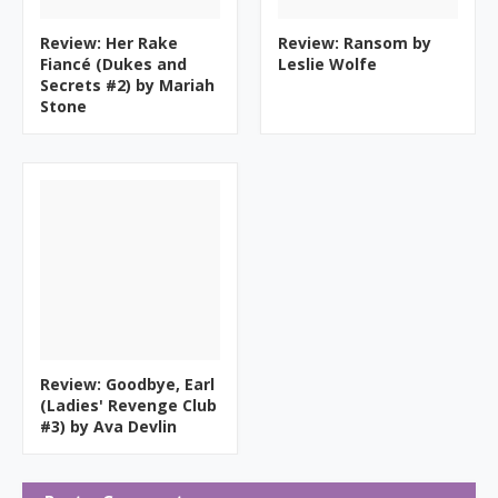
Review: Her Rake
Review: Ransom by
Fiancé (Dukes and
Leslie Wolfe
Secrets #2) by Mariah
Stone
Review: Goodbye, Earl
(Ladies' Revenge Club
#3) by Ava Devlin