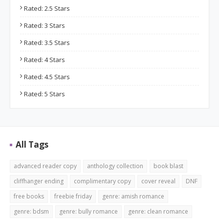
Rated: 2.5 Stars
Rated: 3 Stars
Rated: 3.5 Stars
Rated: 4 Stars
Rated: 4.5 Stars
Rated: 5 Stars
All Tags
advanced reader copy
anthology collection
book blast
cliffhanger ending
complimentary copy
cover reveal
DNF
free books
freebie friday
genre: amish romance
genre: bdsm
genre: bully romance
genre: clean romance