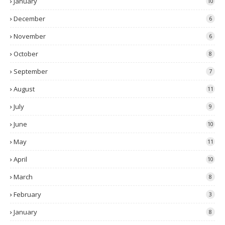
January
10
December
6
November
6
October
8
September
7
August
11
July
9
June
10
May
11
April
10
March
8
February
3
January
8