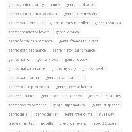
genre: contemporary romance
genre: cookbook
genre: courtroom procedural
genre: cozy mystery
genre: dark romance
genre: domestic thriller
genre: dystopia
genre: enemies to lovers
genre: erotica
genre: forbidden romance
genre: friends to lovers
genre: gothic romance
genre: historical romance
genre: horror
genre: k-pop
genre: lqbtq+
genre: mafia romance
genre: mystery
genre: novella
genre: paranormal
genre: pirate romance
genre: police procedural
genre: reverse harem
genre: romance
genre: romantic comedy
genre: short stories
genre: sports romance
genre: supernatural
genre: suspense
genre: thiller
genre: thriller
genre: true crime
giveaway
kindle unlimited
novella
pre-order event
rated 2.5 stars