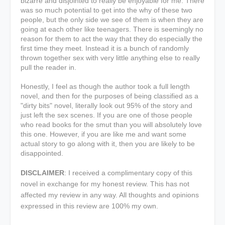
bizarre and disjointed to really be enjoyable for me. There
was so much potential to get into the why of these two
people, but the only side we see of them is when they are
going at each other like teenagers. There is seemingly no
reason for them to act the way that they do especially the
first time they meet. Instead it is a bunch of randomly
thrown together sex with very little anything else to really
pull the reader in.
Honestly, I feel as though the author took a full length
novel, and then for the purposes of being classified as a
"dirty bits" novel, literally look out 95% of the story and
just left the sex scenes. If you are one of those people
who read books for the smut than you will absolutely love
this one. However, if you are like me and want some
actual story to go along with it, then you are likely to be
disappointed.
DISCLAIMER
:
I received a complimentary copy of this
novel in exchange for my honest review. This has not
affected my review in any way. All thoughts and opinions
expressed in this review are 100% my own.