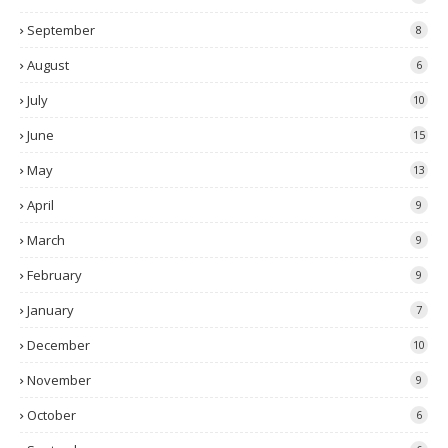
September
8
August
6
July
10
June
15
May
13
April
9
March
9
February
9
January
7
December
10
November
9
October
6