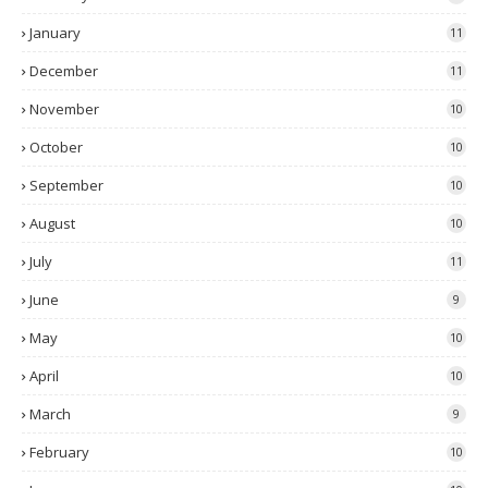
January
11
December
11
November
10
October
10
September
10
August
10
July
11
June
9
May
10
April
10
March
9
February
10