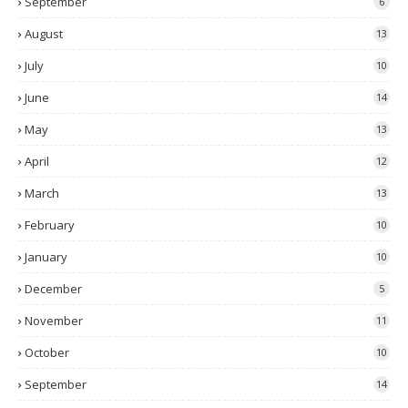
September
6
August
13
July
10
June
14
May
13
April
12
March
13
February
10
January
10
December
5
November
11
October
10
September
14