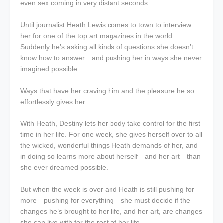
even sex coming in very distant seconds.
Until journalist Heath Lewis comes to town to interview
her for one of the top art magazines in the world.
Suddenly he’s asking all kinds of questions she doesn’t
know how to answer…and pushing her in ways she never
imagined possible.
Ways that have her craving him and the pleasure he so
effortlessly gives her.
With Heath, Destiny lets her body take control for the first
time in her life. For one week, she gives herself over to all
the wicked, wonderful things Heath demands of her, and
in doing so learns more about herself—and her art—than
she ever dreamed possible.
But when the week is over and Heath is still pushing for
more—pushing for everything—she must decide if the
changes he’s brought to her life, and her art, are changes
she can live with for the rest of her life.