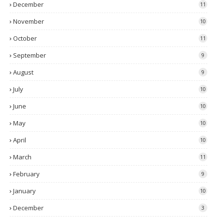
December
11
November
10
October
11
September
9
August
9
July
10
June
10
May
10
April
10
March
11
February
9
January
10
December
3