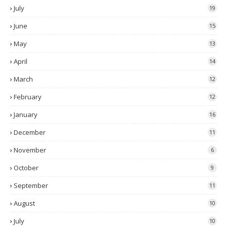
July
19
June
15
May
13
April
14
March
12
February
12
January
16
December
11
November
6
October
9
September
11
August
10
July
10