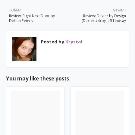
Older
Newer
Review: Right Next Door by
Review: Dexter by Design
Delilah Peters
(Dexter #4) by Jeff Lindsay
Posted by
Krystal
You may like these posts