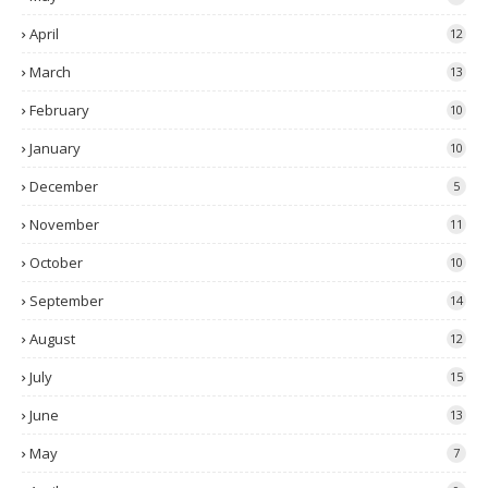
April
12
March
13
February
10
January
10
December
5
November
11
October
10
September
14
August
12
July
15
June
13
May
7