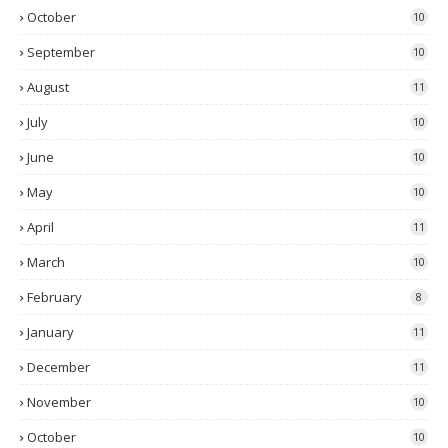
October
10
September
10
August
11
July
10
June
10
May
10
April
11
March
10
February
8
January
11
December
11
November
10
October
10