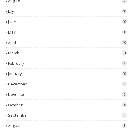
August
9
July
10
June
10
May
10
April
10
March
11
February
9
January
10
December
3
November
6
October
10
September
5
August
3