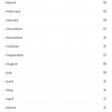
March
12
February
12
January
16
December
11
November
6
October
9
September
11
August
10
July
10
June
6
May
4
April
7
March
5