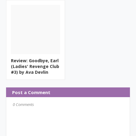
Review: Goodbye, Earl
(Ladies' Revenge Club
#3) by Ava Devlin
Post a Comment
0 Comments