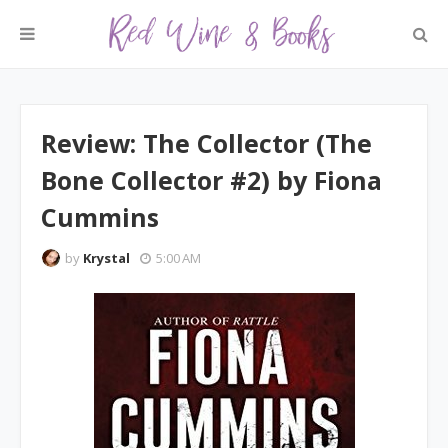
Review: The Collector (The
Bone Collector #2) by Fiona
Cummins
by
Krystal
5:00 AM