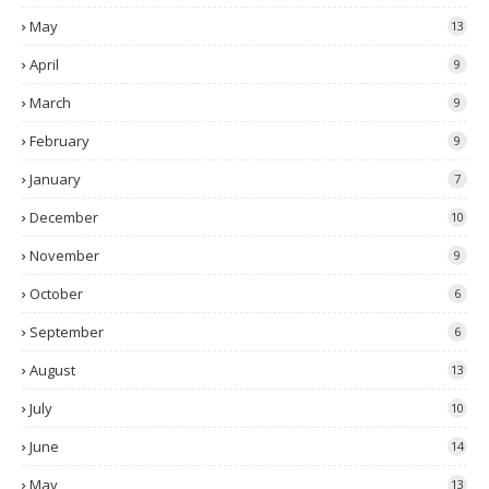
May
13
April
9
March
9
February
9
January
7
December
10
November
9
October
6
September
6
August
13
July
10
June
14
May
13