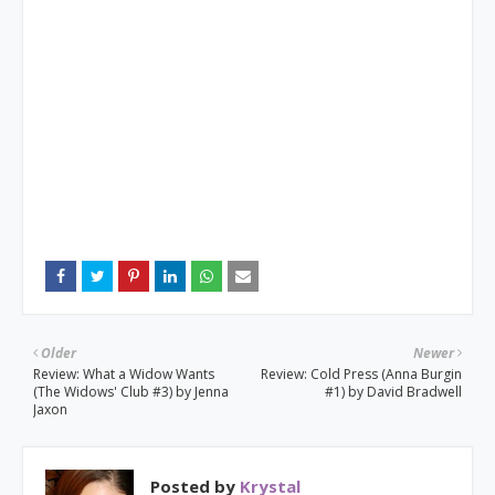
Older
Newer
Review: What a Widow Wants
Review: Cold Press (Anna Burgin
(The Widows' Club #3) by Jenna
#1) by David Bradwell
Jaxon
Posted by
Krystal