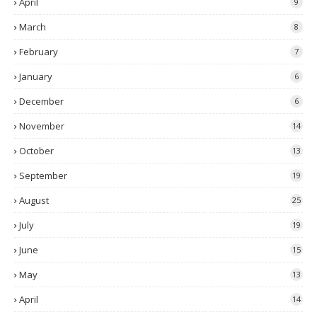
April
9
March
8
February
7
January
6
December
6
November
14
October
13
September
19
August
25
July
19
June
15
May
13
April
14