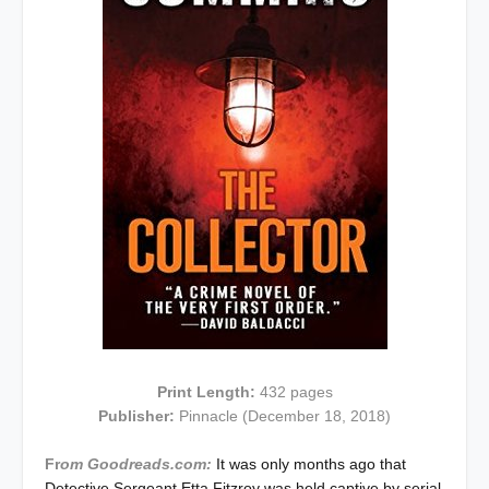
Print Length:
432
pages
Publisher:
Pinnacle
(December 18, 2018)
Fr
om Goodreads.com:
It was only months ago that
Detective Sergeant Etta Fitzroy was held captive by serial