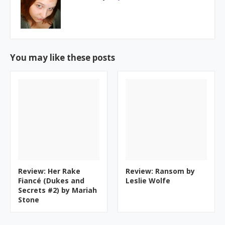
You may like these posts
Review: Her Rake
Review: Ransom by
Fiancé (Dukes and
Leslie Wolfe
Secrets #2) by Mariah
Stone