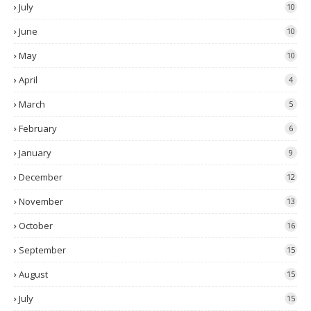
July
10
June
10
May
10
April
4
March
5
February
6
January
9
December
12
November
13
October
16
September
15
August
15
July
15