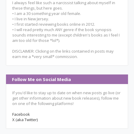
I always feel like such a narcissist talking about myself in
these things, but here goes.
• I am a 30 something year old female.
• I live in New Jersey.
• I first started reviewing books online in 2012.
• I will read pretty much ANY genre if the book synopsis
sounds interesting to me (except children's books as I feel I
am too old for those *lol*).
DISCLAIMER: Clicking on the links contained in posts may
earn me a *very small* commission.
Follow Me on Social Media
If you'd like to stay up to date on when new posts go live (or
get other information about new book releases), follow me
on one of the following platforms!
Facebook
X (aka Twitter)