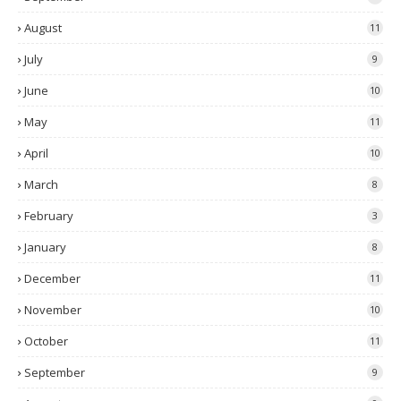
August
11
July
9
June
10
May
11
April
10
March
8
February
3
January
8
December
11
November
10
October
11
September
9