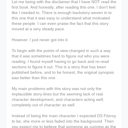
Let me being with the disclaimer that I have NOT read the
first book. And honestly, after reading this one, I don't feel
like I needed to. There is enough backstory woven in to
this one that it was easy to understand what motivated
these people. I can even praise the fact that this story
moved at a very steady pace.
However. I just never got into it.
To begin with the points of view changed in such a way
that it was sometimes hard to figure out who you were
reading. I found myself having to go back and re-read
sections to figure it out. This is a story that has been
published before, and to be honest, the original synopsis
was better than this one.
My main problems with this story was not only the
implausible story-lines but the seeming lack of real
character development, and characters acting well,
completely out of character as well.
Instead of being the main character I expected DS Fitzroy
to be, she more or less faded into the background. Then
you expect me to believe that someone as cunning as the