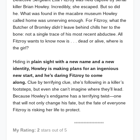
killer Brian Howley. Incredibly, she escaped. But so did
he. What was found in the macabre museum Howley
called home was unnerving enough. For Fitzroy, what the
Butcher of Bromley
didn’t
leave behind chills her to the
bone: not a single trace of his most recent abductee. All
Fitzroy wants to know now is . . . dead or alive, where is
the girl?
Hiding in
plain sight with a new name and a new
identity, Howley is making plans for an ingenious
new start, and he’s daring Fitzroy to come
along.
Clue by terrifying clue, she’s following in a killer’s
footsteps, but even she can’t imagine where they’ll lead.
Because Howley’s endgame has a terrifying twist—one
that will not only change his fate, but the fate of everyone
Fitzroy is risking her life to protect.
*******************
My Rating: 2
stars out of 5