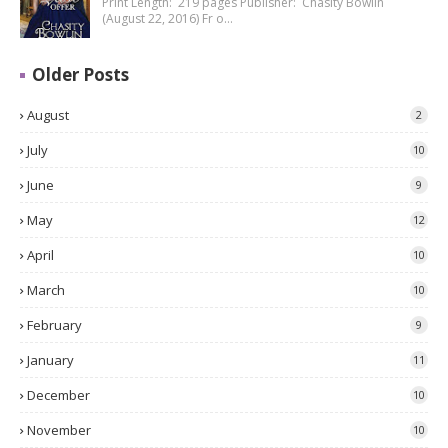
Print Length: 219 pages Publisher: Chasity Bowlin
(August 22, 2016) Fr o…
Older Posts
August
2
July
10
June
9
May
12
April
10
March
10
February
9
January
11
December
10
November
10