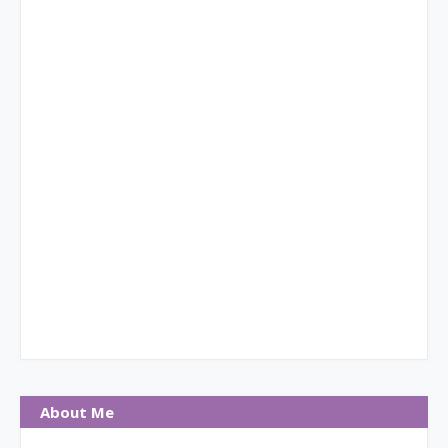
About Me