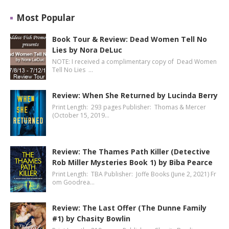
Most Popular
Book Tour & Review: Dead Women Tell No
Lies by Nora DeLuc
NOTE: I received a complimentary copy of Dead Women
Tell No Lies …
Review: When She Returned by Lucinda Berry
Print Length: 293 pages Publisher: Thomas & Mercer
(October 15, 2019…
Review: The Thames Path Killer (Detective
Rob Miller Mysteries Book 1) by Biba Pearce
Print Length: TBA Publisher: Joffe Books (June 2, 2021) Fr
om Goodrea…
Review: The Last Offer (The Dunne Family
#1) by Chasity Bowlin