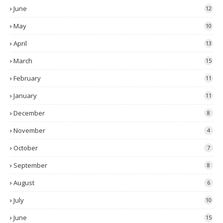
June
12
May
10
April
13
March
15
February
11
January
11
December
8
November
4
October
7
September
8
August
6
July
10
June
15