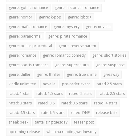
genre: gothic romance
genre: historical romance
genre: horror
genre: k-pop
genre: lqbtq+
genre: mafia romance
genre: mystery
genre: novella
genre: paranormal
genre: pirate romance
genre: police procedural
genre: reverse harem
genre: romance
genre: romantic comedy
genre: short stories
genre: sports romance
genre: supernatural
genre: suspense
genre: thiller
genre: thriller
genre: true crime
giveaway
kindle unlimited
novella
pre-order event
rated 2.5 stars
rated: 1 star
rated: 1.5 stars
rated: 2 stars
rated: 2.5 stars
rated: 3 stars
rated: 3.5
rated: 3.5 stars
rated: 4 stars
rated: 4.5 stars
rated: 5 stars
rated: DNF
release blitz
sneak peek
tantalizing tuesday
teaser post
upcoming release
whatcha reading wednesday