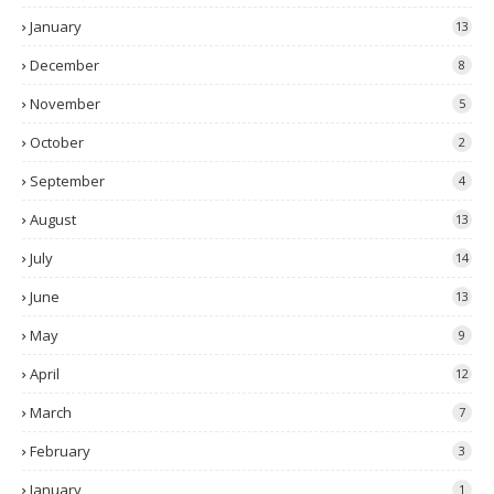
January
13
December
8
November
5
October
2
September
4
August
13
July
14
June
13
May
9
April
12
March
7
February
3
January
1