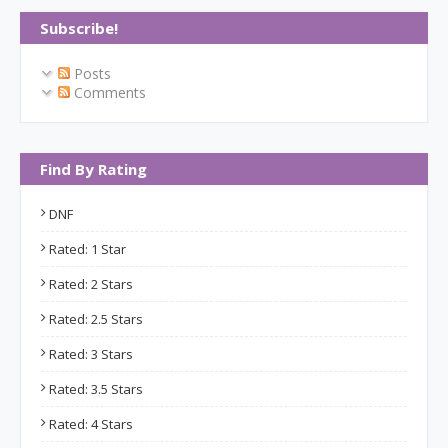
Subscribe!
Posts
Comments
Find By Rating
DNF
Rated: 1 Star
Rated: 2 Stars
Rated: 2.5 Stars
Rated: 3 Stars
Rated: 3.5 Stars
Rated: 4 Stars