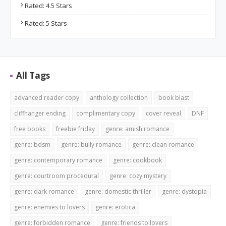
Rated: 4.5 Stars
Rated: 5 Stars
All Tags
advanced reader copy
anthology collection
book blast
cliffhanger ending
complimentary copy
cover reveal
DNF
free books
freebie friday
genre: amish romance
genre: bdsm
genre: bully romance
genre: clean romance
genre: contemporary romance
genre: cookbook
genre: courtroom procedural
genre: cozy mystery
genre: dark romance
genre: domestic thriller
genre: dystopia
genre: enemies to lovers
genre: erotica
genre: forbidden romance
genre: friends to lovers