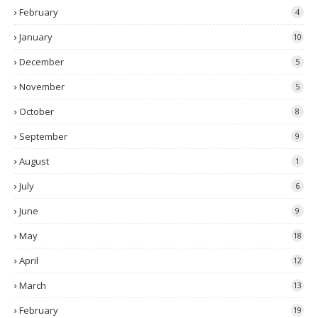
February
4
January
10
December
5
November
5
October
8
September
9
August
1
July
6
June
9
May
18
April
12
March
13
February
19