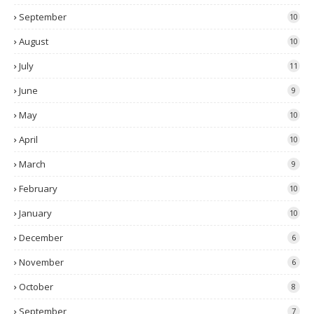
September
10
August
10
July
11
June
9
May
10
April
10
March
9
February
10
January
10
December
6
November
6
October
8
September
7