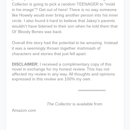
Collector is going to pick a random TEENAGER to "mold
in his image"? Get out of here! There is no way someone
like Howely would ever bring another person into his inner
circle. I also found it hard to believe that Jakey's parents
wouldn't have listened to their son when he told them that
Ol' Bloody Bones was back.
Overall this story had the potential to be amazing. Instead
it was a seemingly thrown together mishmash of
characters and stories that just fell apart.
DISCLAIMER:
I received a complimentary copy of this
novel in exchange for my honest review. This has not
affected my review in any way. All thoughts and opinions
expressed in this review are 100% my own.
*******************
The Collector
is available from
Amazon.com